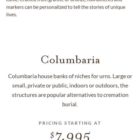
markers can be personalized to tell the stories of unique
lives.
Columbaria
Columbaria house banks of niches for urns. Large or
small, private or public, indoors or outdoors, the
structures are popular alternatives to cremation
burial.
PRICING STARTING AT
7,995