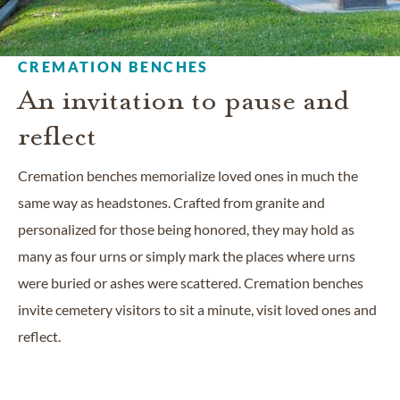
CREMATION BENCHES
An invitation to pause and
reflect
Cremation benches memorialize loved ones in much the
same way as headstones. Crafted from granite and
personalized for those being honored, they may hold as
many as four urns or simply mark the places where urns
were buried or ashes were scattered. Cremation benches
invite cemetery visitors to sit a minute, visit loved ones and
reflect.