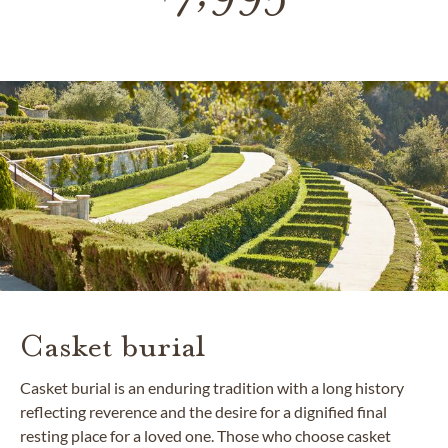
Casket burial
Casket burial is an enduring tradition with a long history
reflecting reverence and the desire for a dignified final
resting place for a loved one. Those who choose casket