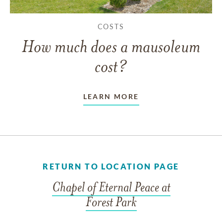
COSTS
How much does a mausoleum
cost?
LEARN MORE
RETURN TO LOCATION PAGE
Chapel of Eternal Peace at
Forest Park