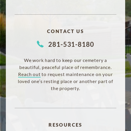
CONTACT US
281-531-8180
We work hard to keep our cemetery a
beautiful, peaceful place of remembrance.
Reach out
to request maintenance on your
loved one’s resting place or another part of
the property.
RESOURCES