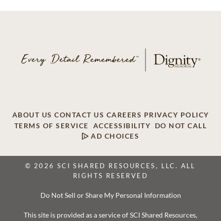
ABOUT US
CONTACT US
CAREERS
PRIVACY POLICY
TERMS OF SERVICE
ACCESSIBILITY
DO NOT CALL
AD CHOICES
© 2026 SCI SHARED RESOURCES, LLC. ALL
RIGHTS RESERVED
Do Not Sell or Share My Personal Information
This site is provided as a service of SCI Shared Resources,