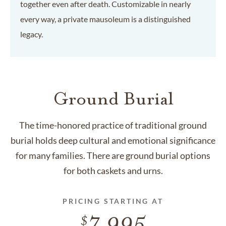
together even after death. Customizable in nearly
every way, a private mausoleum is a distinguished
legacy.
Ground Burial
The time-honored practice of traditional ground
burial holds deep cultural and emotional significance
for many families. There are ground burial options
for both caskets and urns.
PRICING STARTING AT
7,995