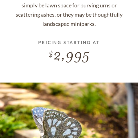
simply be lawn space for burying urns or
scattering ashes, or they may be thoughtfully
landscaped miniparks.
PRICING STARTING AT
2,995