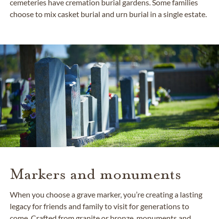
cemeteries have cremation burial gardens. Some families
choose to mix casket burial and urn burial in a single estate.
Markers and monuments
When you choose a grave marker, you’re creating a lasting
legacy for friends and family to visit for generations to
come. Crafted from granite or bronze, monuments and