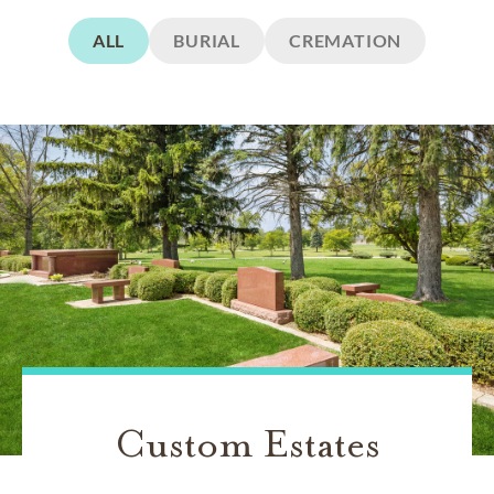
ALL
BURIAL
CREMATION
Custom Estates