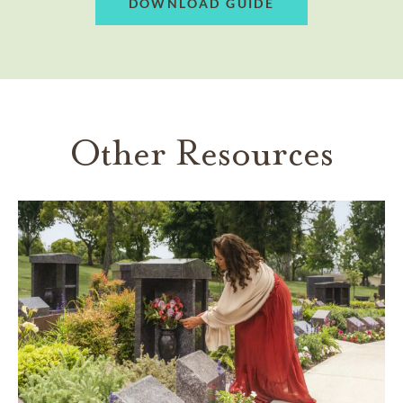
DOWNLOAD GUIDE
Other Resources