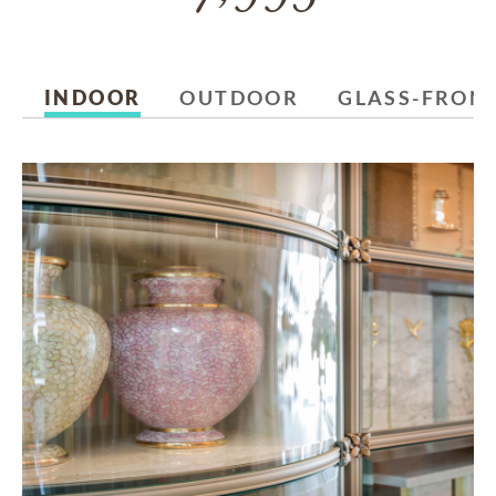
INDOOR
OUTDOOR
GLASS-FRON