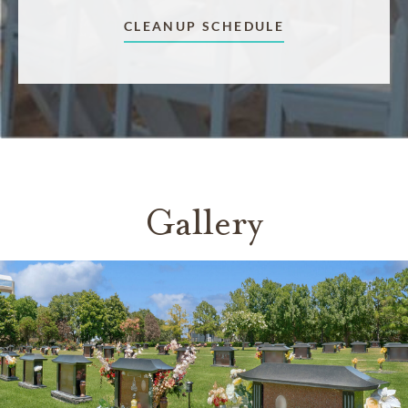
CLEANUP SCHEDULE
Gallery