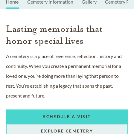
Home
Cemetery Information
Gallery
Cemetery Pro
Lasting memorials that
honor special lives
A cemetery is a place of reverence, reflection, history and
continuity. When you create a permanent memorial for a
loved one, you’re doing more than laying that person to
rest. You’re establishing a legacy that spans the past,
present and future.
SCHEDULE A VISIT
EXPLORE CEMETERY