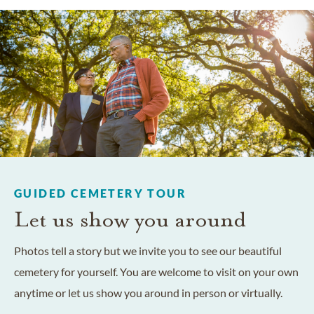
GUIDED CEMETERY TOUR
Let us show you around
Photos tell a story but we invite you to see our beautiful
cemetery for yourself. You are welcome to visit on your own
anytime or let us show you around in person or virtually.