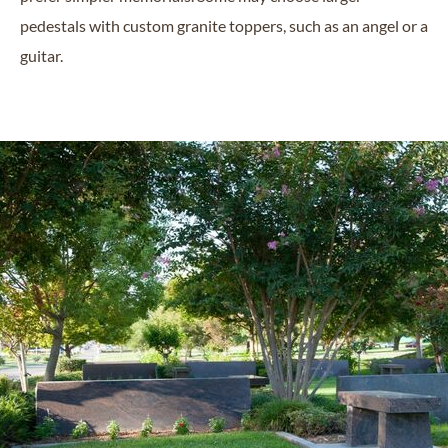
pedestals with custom granite toppers, such as an angel or a
guitar.