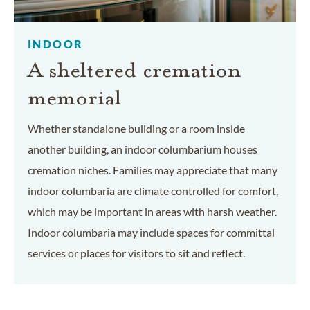
INDOOR
A sheltered cremation
memorial
Whether standalone building or a room inside
another building, an indoor columbarium houses
cremation niches. Families may appreciate that many
indoor columbaria are climate controlled for comfort,
which may be important in areas with harsh weather.
Indoor columbaria may include spaces for committal
services or places for visitors to sit and reflect.