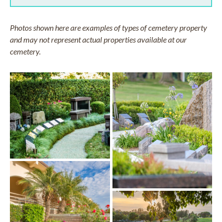
Photos shown here are examples of types of cemetery property
and may not represent actual properties available at our
cemetery.