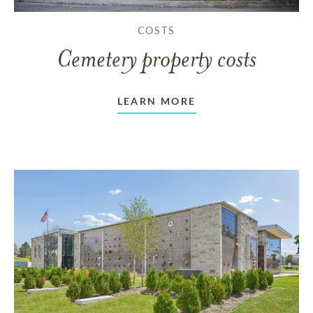
COSTS
Cemetery property costs
LEARN MORE