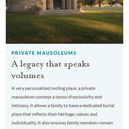
PRIVATE MAUSOLEUMS
A legacy that speaks
volumes
A very personalized resting place, a private
mausoleum conveys a sense of exclusivity and
intimacy. It allows a family to have a dedicated burial
place that reflects their heritage, values and
individuality. It also ensures family members remain