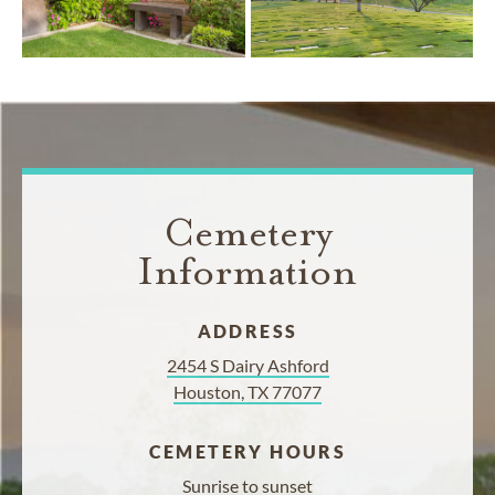
Cemetery
Information
ADDRESS
2454 S Dairy Ashford
Houston, TX 77077
CEMETERY HOURS
Sunrise to sunset