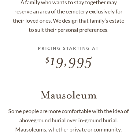
A family who wants to stay together may
reserve an area of the cemetery exclusively for
their loved ones. We design that family’s estate
to suit their personal preferences.
PRICING STARTING AT
19,995
Mausoleum
Some people are more comfortable with the idea of
aboveground burial over in-ground burial.
Mausoleums, whether private or community,