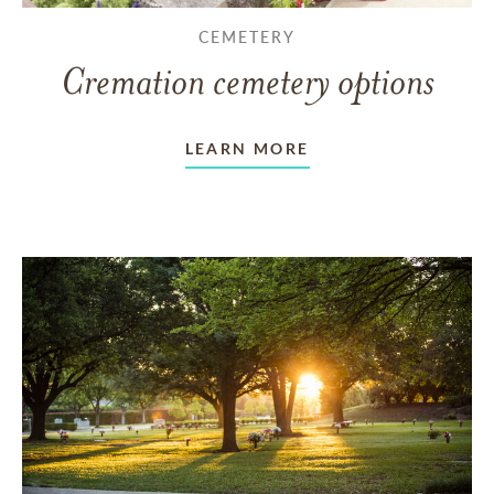
CEMETERY
Cremation cemetery options
LEARN MORE