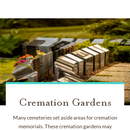
Cremation Gardens
Many cemeteries set aside areas for cremation
memorials. These cremation gardens may