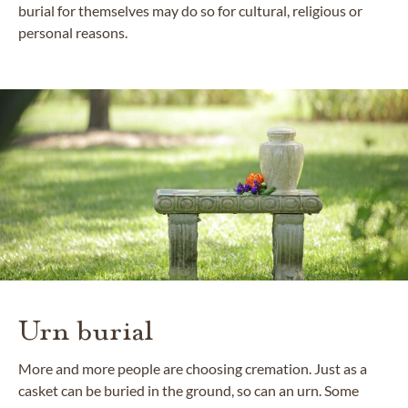
burial for themselves may do so for cultural, religious or
personal reasons.
Urn burial
More and more people are choosing cremation. Just as a
casket can be buried in the ground, so can an urn. Some