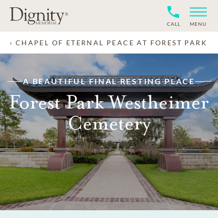
CALL
MENU
CHAPEL OF ETERNAL PEACE AT FOREST PARK
A BEAUTIFUL FINAL RESTING PLACE
Forest Park Westheimer
Cemetery