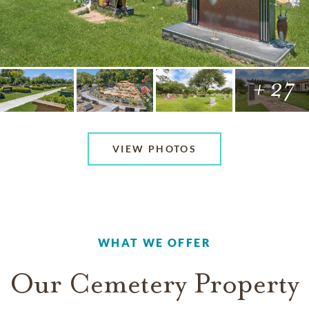
+ 27
VIEW PHOTOS
WHAT WE OFFER
Our Cemetery Property