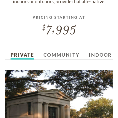
indoors or outdoors, provide that alternative.
PRICING STARTING AT
7,995
PRIVATE
COMMUNITY
INDOOR