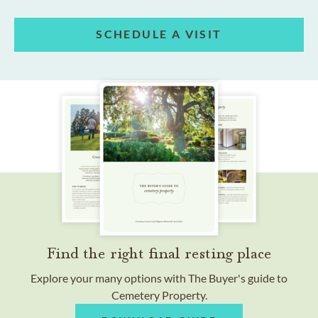
SCHEDULE A VISIT
Find the right final resting place
Explore your many options with The Buyer's guide to
Cemetery Property.