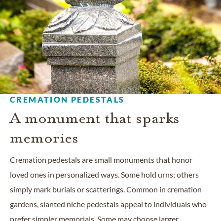
CREMATION PEDESTALS
A monument that sparks
memories
Cremation pedestals are small monuments that honor
loved ones in personalized ways. Some hold urns; others
simply mark burials or scatterings. Common in cremation
gardens, slanted niche pedestals appeal to individuals who
prefer simpler memorials. Some may choose larger