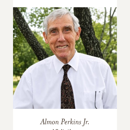
Almon Perkins Jr.