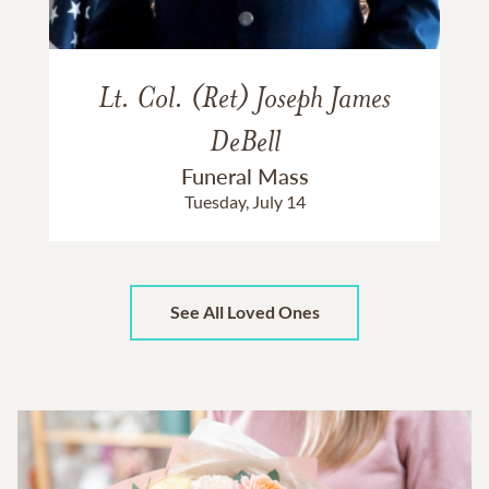
Lt. Col. (Ret) Joseph James
DeBell
Funeral Mass
Tuesday, July 14
See All Loved Ones