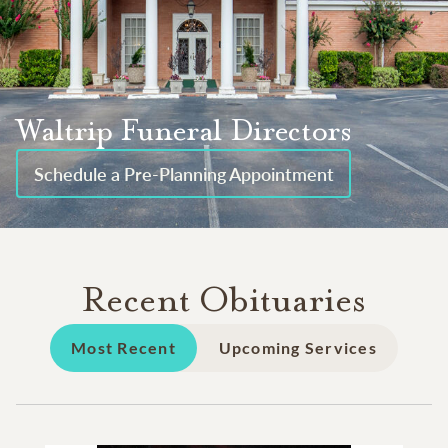
Waltrip Funeral Directors
Schedule a Pre-Planning Appointment
Recent Obituaries
Most Recent
Upcoming Services