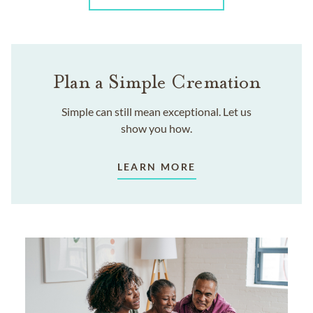
Plan a Simple Cremation
Simple can still mean exceptional. Let us
show you how.
LEARN MORE