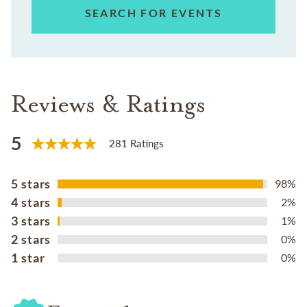
SEARCH FOR EVENTS
Reviews & Ratings
5
281 Ratings
5 stars
98%
4 stars
2%
3 stars
1%
2 stars
0%
1 star
0%