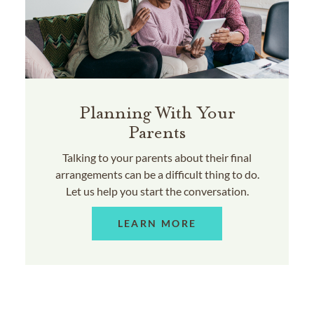
Planning With Your
Parents
Talking to your parents about their final
arrangements can be a difficult thing to do.
Let us help you start the conversation.
LEARN MORE