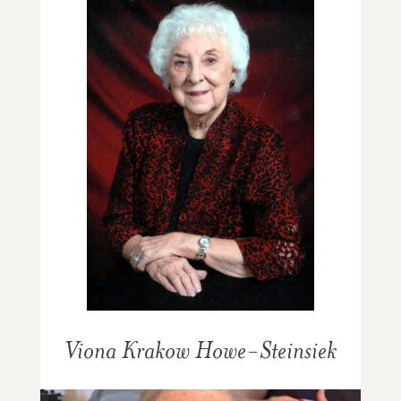
Viona Krakow Howe-Steinsiek