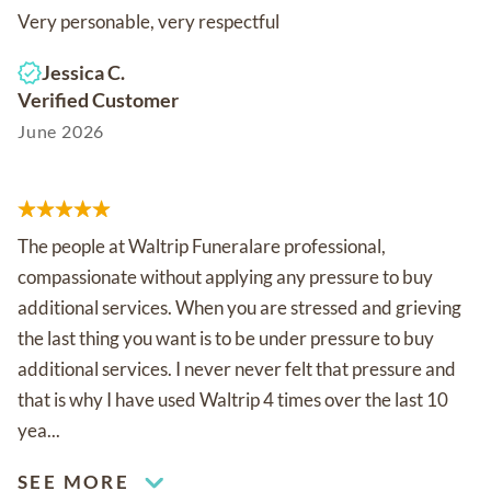
Very personable, very respectful
Jessica C.
Verified Customer
June 2026
The people at Waltrip Funeralare professional,
compassionate without applying any pressure to buy
additional services. When you are stressed and grieving
the last thing you want is to be under pressure to buy
additional services. I never never felt that pressure and
that is why I have used Waltrip 4 times over the last 10
yea...
SEE MORE