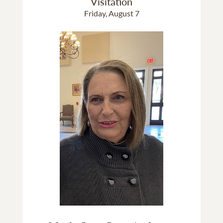
Visitation
Friday, August 7