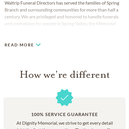
Waltrip Funeral Directors has served the families of Spring
Branch and surrounding communities for more than half a
century. We are privileged and honored to handle funerals
and cremations for people in Spring Valley, the Memorial
neighborhood and the Greater Houston area.
READ MORE
How we're different
100% SERVICE GUARANTEE
At Dignity Memorial, we strive to get every detail