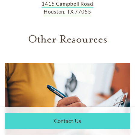
1415 Campbell Road
Houston, TX 77055
Other Resources
Contact Us