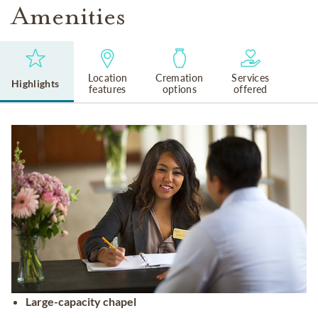
Amenities
Location
Cremation
Services
Highlights
features
options
offered
Large-capacity chapel