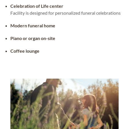
Celebration of Life center
Facility is designed for personalized funeral celebrations
Modern funeral home
Piano or organ on-site
Coffee lounge