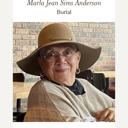
Marla Jean Sims Anderson
Burial