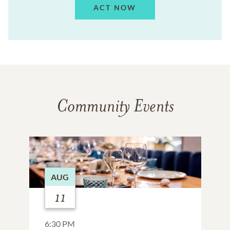
ACT NOW
Community Events
AUG
11
6:30 PM