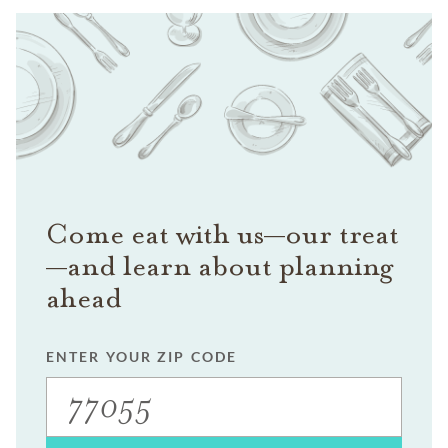
Come eat with us—our treat
—and learn about planning
ahead
ENTER YOUR ZIP CODE