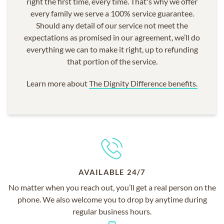
right the first time, every time. That's why we offer
every family we serve a 100% service guarantee.
Should any detail of our service not meet the
expectations as promised in our agreement, we’ll do
everything we can to make it right, up to refunding
that portion of the service.
Learn more about
The Dignity Difference benefits.
AVAILABLE 24/7
No matter when you reach out, you’ll get a real person on the
phone. We also welcome you to drop by anytime during
regular business hours.