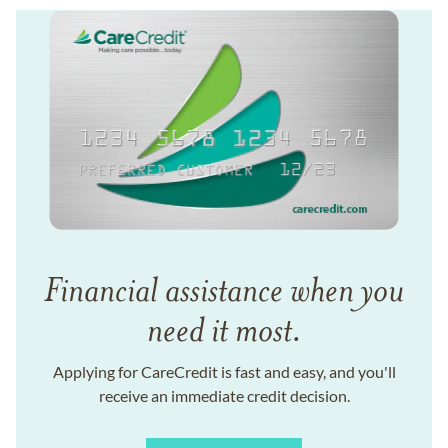
Financial assistance when you
need it most.
Applying for CareCredit is fast and easy, and you'll
receive an immediate credit decision.