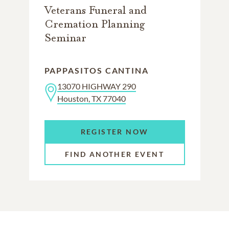
Veterans Funeral and
Cremation Planning
Seminar
PAPPASITOS CANTINA
13070 HIGHWAY 290
Houston, TX 77040
REGISTER NOW
FIND ANOTHER EVENT