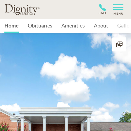
CALL
MENU
Home
Obituaries
Amenities
About
Galle