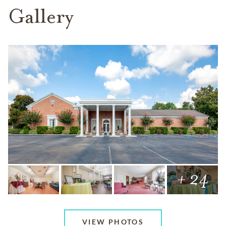
Gallery
+ 24
VIEW PHOTOS