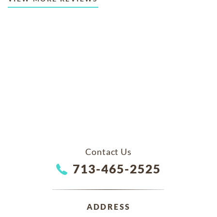
Contact Us
713-465-2525
ADDRESS