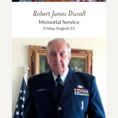
Robert James Duvall
Memorial Service
Friday, August 21