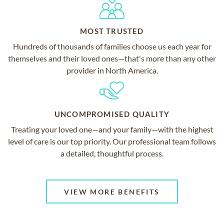
MOST TRUSTED
Hundreds of thousands of families choose us each year for
themselves and their loved ones—that's more than any other
provider in North America.
UNCOMPROMISED QUALITY
Treating your loved one—and your family—with the highest
level of care is our top priority. Our professional team follows
a detailed, thoughtful process.
VIEW MORE BENEFITS