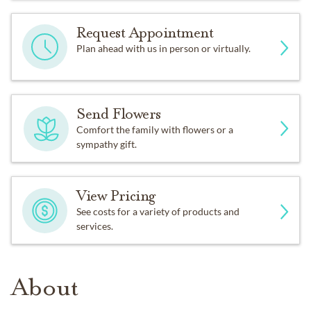
Request Appointment
Plan ahead with us in person or virtually.
Send Flowers
Comfort the family with flowers or a
sympathy gift.
View Pricing
See costs for a variety of products and
services.
About