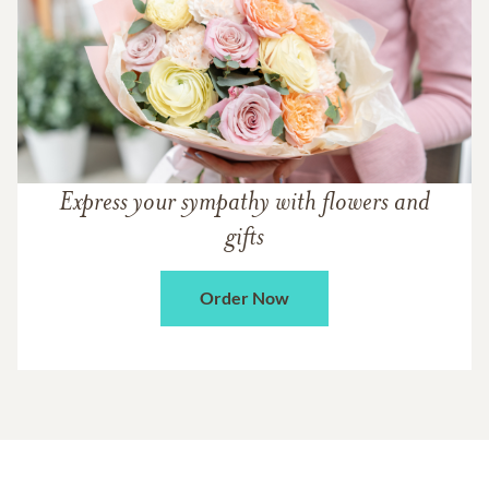
Express your sympathy with flowers and
gifts
Order Now