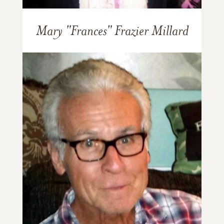
Mary "Frances" Frazier Millard