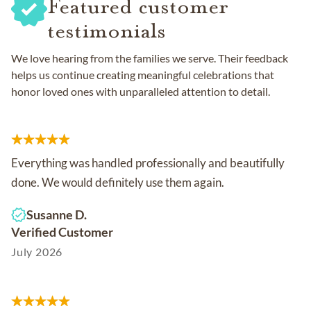
Featured customer
testimonials
We love hearing from the families we serve. Their feedback
helps us continue creating meaningful celebrations that
honor loved ones with unparalleled attention to detail.
Everything was handled professionally and beautifully
done. We would definitely use them again.
Susanne D.
Verified Customer
July 2026