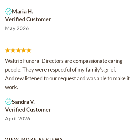
Maria H.
Verified Customer
May 2026
Waltrip Funeral Directors are compassionate caring
people. They were respectful of my family's grief.
Andrew listened to our request and was able to make it
work.
Sandra V.
Verified Customer
April 2026
VIEW MORE REVIEWS