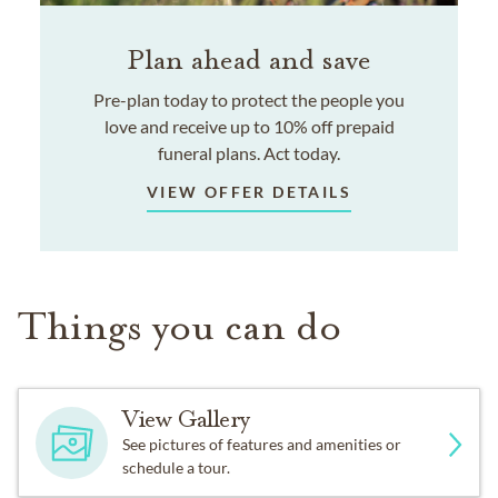
Plan ahead and save
Pre-plan today to protect the people you
love and receive up to 10% off prepaid
funeral plans. Act today.
VIEW OFFER DETAILS
Things you can do
View Gallery
See pictures of features and amenities or
schedule a tour.