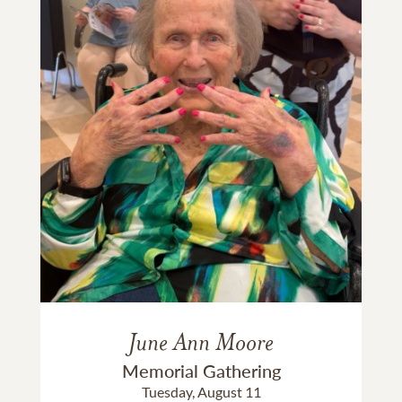
June Ann Moore
Memorial Gathering
Tuesday, August 11