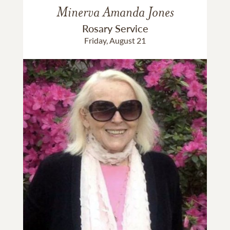
Minerva Amanda Jones
Rosary Service
Friday, August 21