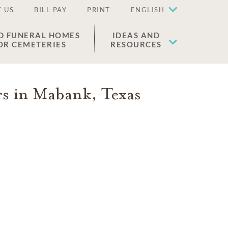
 US
BILL PAY
PRINT
ENGLISH
D FUNERAL HOMES
IDEAS AND
OR CEMETERIES
RESOURCES
rs in
Mabank
,
Texas