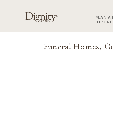
SKIP TO MAIN CONTENT
PLAN A
OR CR
Funeral Homes, Ce