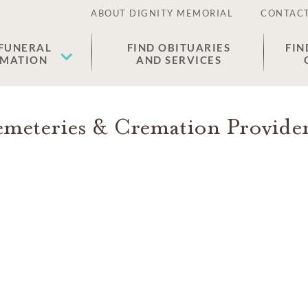
ABOUT DIGNITY MEMORIAL
CONTACT
 FUNERAL
FIND OBITUARIES
FIN
EMATION
AND SERVICES
meteries & Cremation Provide