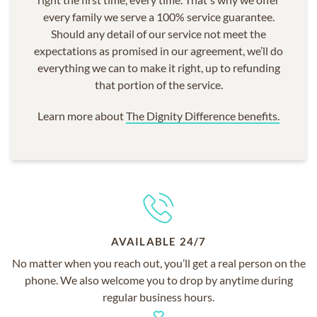
every family we serve a 100% service guarantee.
Should any detail of our service not meet the
expectations as promised in our agreement, we’ll do
everything we can to make it right, up to refunding
that portion of the service.
Learn more about
The Dignity Difference benefits.
AVAILABLE 24/7
No matter when you reach out, you’ll get a real person on the
phone. We also welcome you to drop by anytime during
regular business hours.