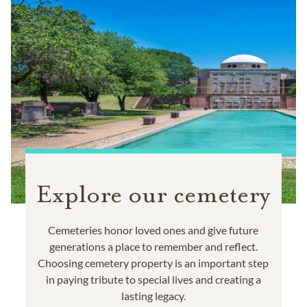
Explore our cemetery
Cemeteries honor loved ones and give future
generations a place to remember and reflect.
Choosing cemetery property is an important step
in paying tribute to special lives and creating a
lasting legacy.