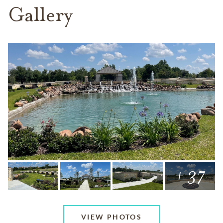
Gallery
+ 37
VIEW PHOTOS