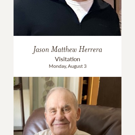
Jason Matthew Herrera
Visitation
Monday, August 3