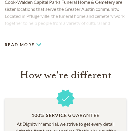
Cook-Walden Capital Parks Funeral Home & Cemetery are
sister locations that serve the Greater Austin community.
Located in Pflugerville, the funeral home and cemetery work
together to help people from a variety of cultural and
religious backgrounds. The teams provide you and your
loved ones with everything you may require and are fully
prepared to meet your unique funeral, cremation and
READ MORE
cemetery needs.
How we're different
100% SERVICE GUARANTEE
At Dignity Memorial, we strive to get every detail
right the first time, every time. That's why we offer