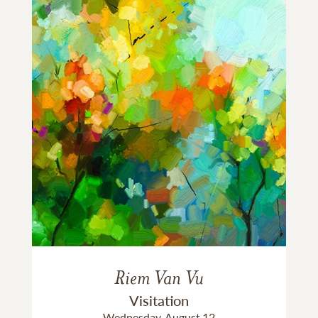
Riem Van Vu
Visitation
Wednesday, August 12