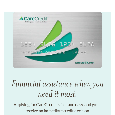
Financial assistance when you
need it most.
Applying for CareCredit is fast and easy, and you'll
receive an immediate credit decision.