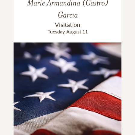
Marie Armandina (Castro)
Garcia
Visitation
Tuesday, August 11