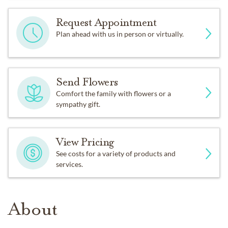
Request Appointment
Plan ahead with us in person or virtually.
Send Flowers
Comfort the family with flowers or a
sympathy gift.
View Pricing
See costs for a variety of products and
services.
About