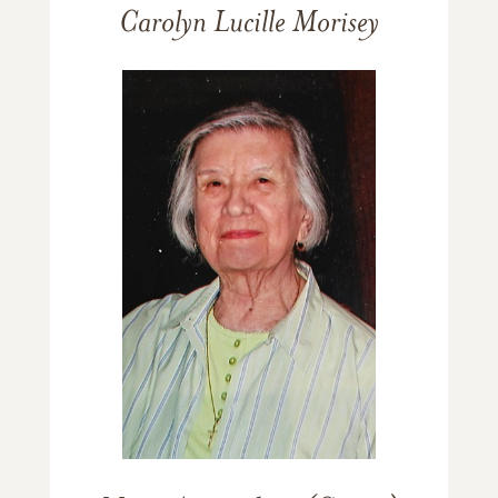
Carolyn Lucille Morisey