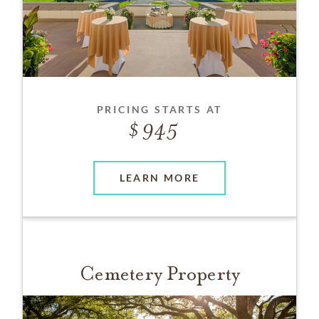
PRICING STARTS AT
945
LEARN MORE
Cemetery Property