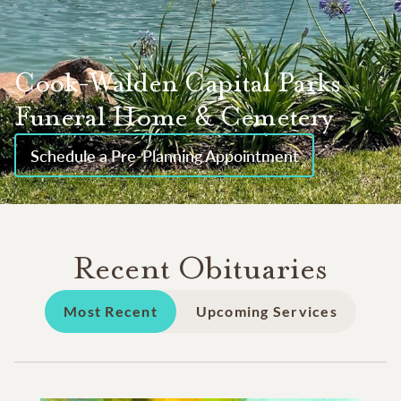
Cook-Walden Capital Parks
Funeral Home & Cemetery
Schedule a Pre-Planning Appointment
Recent Obituaries
Most Recent
Upcoming Services