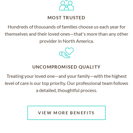
MOST TRUSTED
Hundreds of thousands of families choose us each year for
themselves and their loved ones—that's more than any other
provider in North America.
UNCOMPROMISED QUALITY
Treating your loved one—and your family—with the highest
level of care is our top priority. Our professional team follows
a detailed, thoughtful process.
VIEW MORE BENEFITS