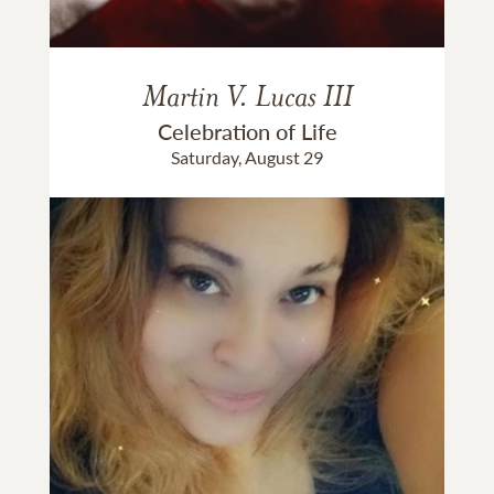
Martin V. Lucas III
Celebration of Life
Saturday, August 29