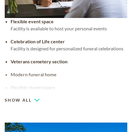
Flexible event space
Facility is available to host your personal events
Celebration of Life center
Facility is designed for personalized funeral celebrations
Veterans cemetery section
Modern funeral home
Flexible chapel space
Our chapel can be used for hosting your religious events
SHOW ALL