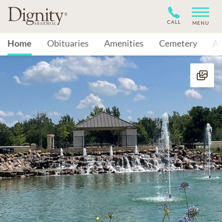
CALL
MENU
Home
Obituaries
Amenities
Cemetery
A