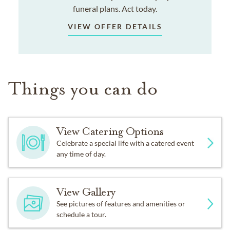
funeral plans. Act today.
VIEW OFFER DETAILS
Things you can do
View Catering Options
Celebrate a special life with a catered event
any time of day.
View Gallery
See pictures of features and amenities or
schedule a tour.