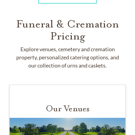
Funeral & Cremation
Pricing
Explore venues, cemetery and cremation
property, personalized catering options, and
our collection of urns and caskets.
Our Venues