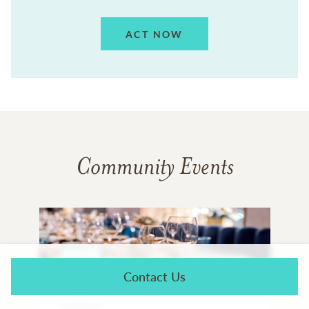
ACT NOW
Community Events
AUG
Contact Us
11