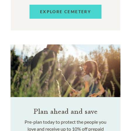
EXPLORE CEMETERY
Plan ahead and save
Pre-plan today to protect the people you
love and receive up to 10% off prepaid