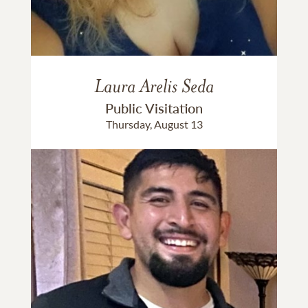
Laura Arelis Seda
Public Visitation
Thursday, August 13