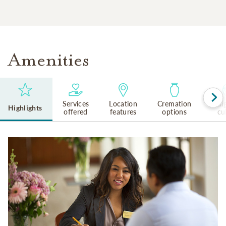
Amenities
Services
Location
Cremation
Reli
Highlights
offered
features
options
cu