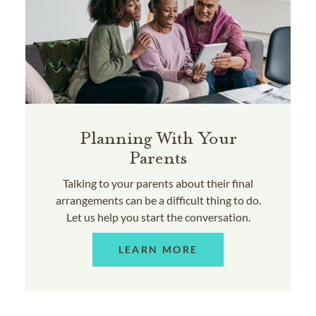
Planning With Your
Parents
Talking to your parents about their final
arrangements can be a difficult thing to do.
Let us help you start the conversation.
LEARN MORE