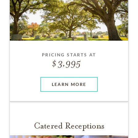
PRICING STARTS AT
3,995
LEARN MORE
Catered Receptions