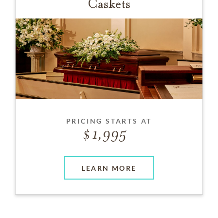
Caskets
PRICING STARTS AT
1,995
LEARN MORE