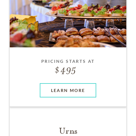
PRICING STARTS AT
495
LEARN MORE
Urns