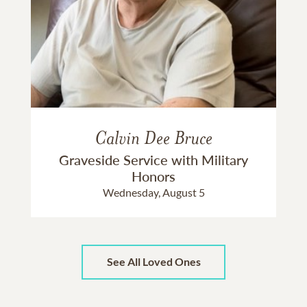
Calvin Dee Bruce
Graveside Service with Military
Honors
Wednesday, August 5
See All Loved Ones