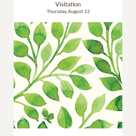
Visitation
Thursday, August 13