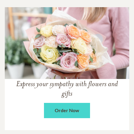
Express your sympathy with flowers and
gifts
Order Now