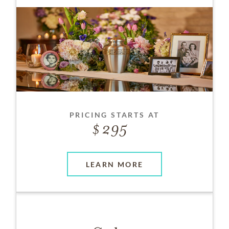
PRICING STARTS AT
295
LEARN MORE