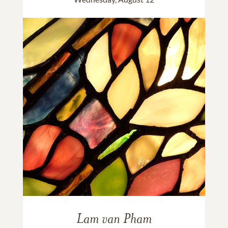
Lam van Pham