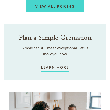
VIEW ALL PRICING
Plan a Simple Cremation
Simple can still mean exceptional. Let us
show you how.
LEARN MORE