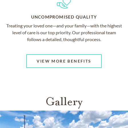
UNCOMPROMISED QUALITY
Treating your loved one—and your family—with the highest
level of care is our top priority. Our professional team
follows a detailed, thoughtful process.
VIEW MORE BENEFITS
Gallery