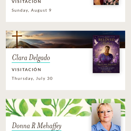
VISITACIÓN
Sunday, August 9
Clara Delgado
VISITACIÓN
Thursday, July 30
Donna R Mehaffey