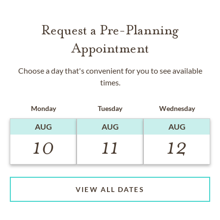
Request a Pre-Planning
Appointment
Choose a day that's convenient for you to see available
times.
Monday
Tuesday
Wednesday
AUG
AUG
AUG
10
11
12
VIEW ALL DATES