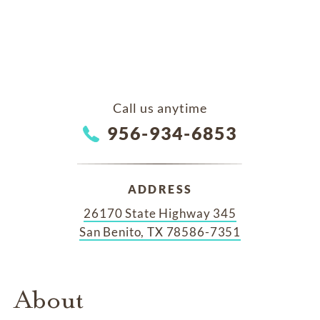
Call us anytime
956-934-6853
ADDRESS
26170 State Highway 345
San Benito, TX 78586-7351
About