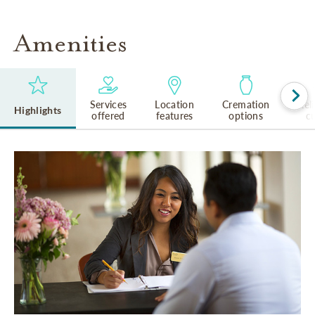
Amenities
Services
Location
Cremation
Rel
Highlights
offered
features
options
cu