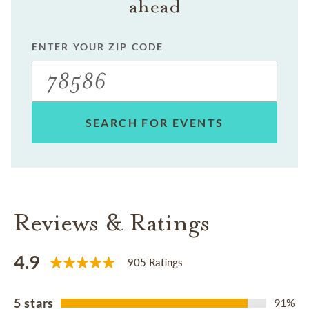
ahead
ENTER YOUR ZIP CODE
SEARCH FOR EVENTS
Reviews & Ratings
4.9
905 Ratings
5 stars
91%