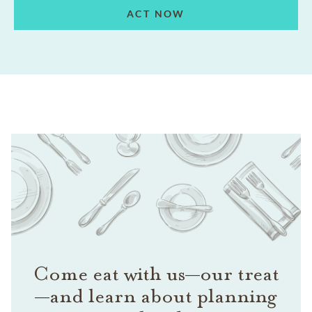
ACT NOW
Come eat with us—our treat
—and learn about planning