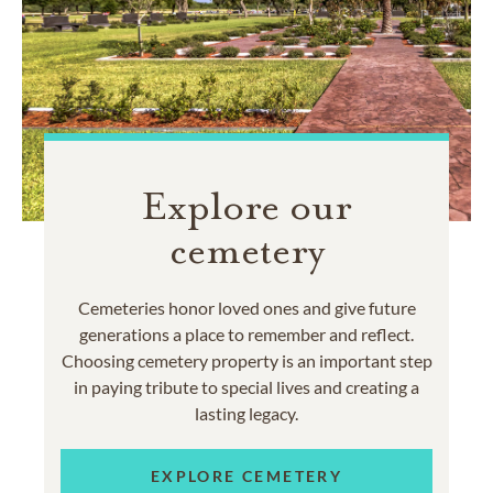
Explore our
cemetery
Cemeteries honor loved ones and give future
generations a place to remember and reflect.
Choosing cemetery property is an important step
in paying tribute to special lives and creating a
lasting legacy.
EXPLORE CEMETERY