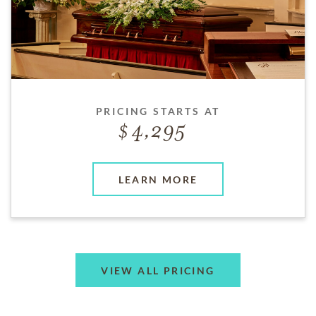
PRICING STARTS AT
4,295
LEARN MORE
VIEW ALL PRICING