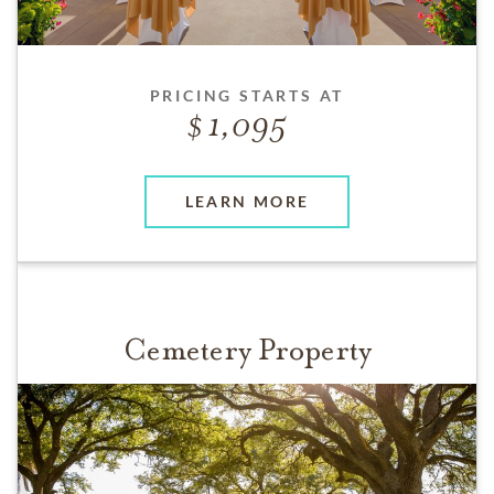
PRICING STARTS AT
1,095
LEARN MORE
Cemetery Property