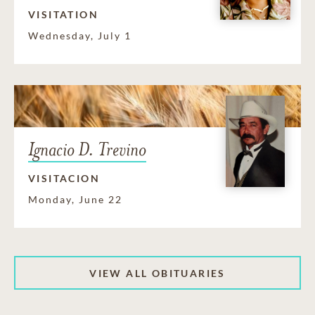
VISITATION
Wednesday, July 1
Ignacio D. Trevino
VISITACION
Monday, June 22
VIEW ALL OBITUARIES