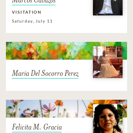
VISITATION
Saturday, July 11
Maria Del Socorro Perez
Felicita M. Gracia