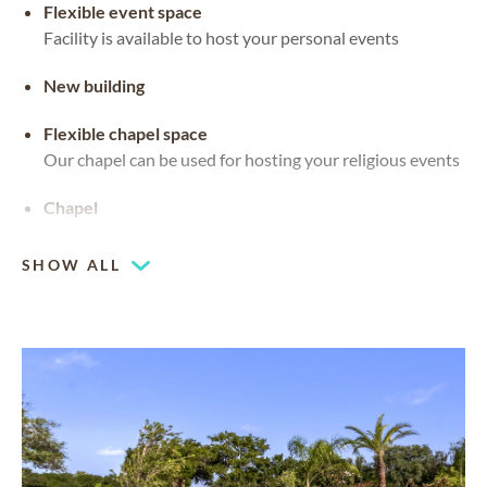
Flexible event space
Facility is available to host your personal events
New building
Flexible chapel space
Our chapel can be used for hosting your religious events
Chapel
SHOW ALL