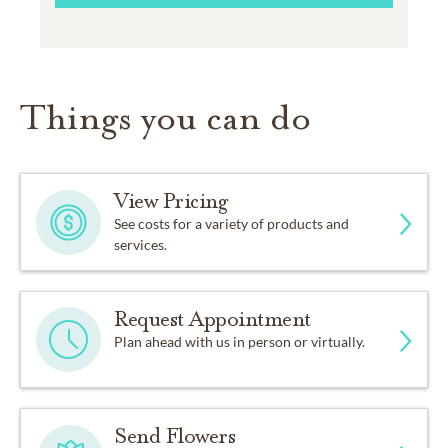
Things you can do
View Pricing
See costs for a variety of products and
services.
Request Appointment
Plan ahead with us in person or virtually.
Send Flowers