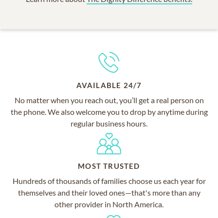
AVAILABLE 24/7
No matter when you reach out, you’ll get a real person on
the phone. We also welcome you to drop by anytime during
regular business hours.
MOST TRUSTED
Hundreds of thousands of families choose us each year for
themselves and their loved ones—that's more than any
other provider in North America.