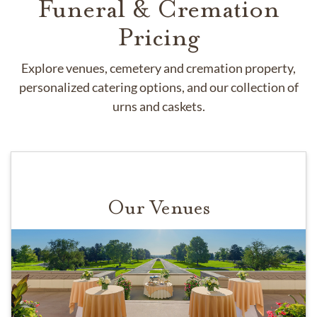
Funeral & Cremation
Pricing
Explore venues, cemetery and cremation property,
personalized catering options, and our collection of
urns and caskets.
Our Venues