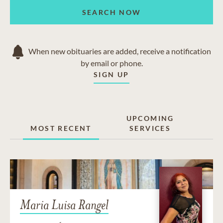
SEARCH NOW
When new obituaries are added, receive a notification
by email or phone.
SIGN UP
UPCOMING
MOST RECENT
SERVICES
Maria Luisa Rangel