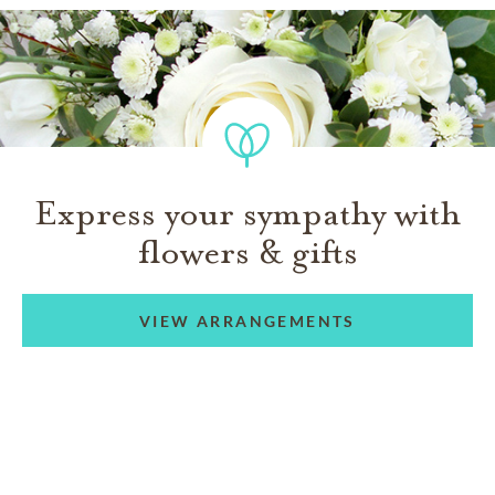
Express your sympathy with
flowers & gifts
VIEW ARRANGEMENTS