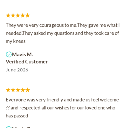
They were very courageous to me.They gave me what I
needed.They asked my questions and they took care of
my knees
Mavis M.
Verified Customer
June 2026
Everyone was very friendly and made us feel welcome
?? and respected all our wishes for our loved one who
has passed