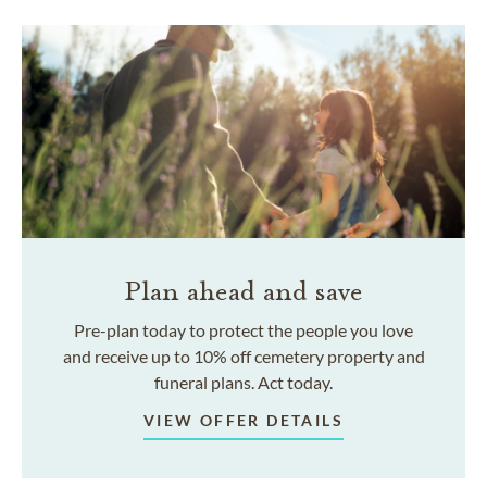
Plan ahead and save
Pre-plan today to protect the people you love
and receive up to 10% off cemetery property and
funeral plans. Act today.
VIEW OFFER DETAILS