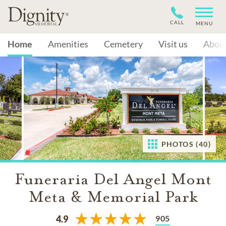
CALL
MENU
Home
Amenities
Cemetery
Visit us
Abou
PHOTOS (40)
Funeraria Del Angel Mont
Meta & Memorial Park
905
4.9