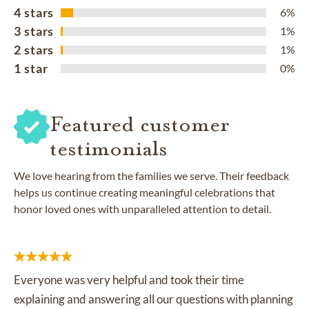
4 stars
6%
3 stars
1%
2 stars
1%
1 star
0%
Featured customer
testimonials
We love hearing from the families we serve. Their feedback
helps us continue creating meaningful celebrations that
honor loved ones with unparalleled attention to detail.
Everyone was very helpful and took their time
explaining and answering all our questions with planning