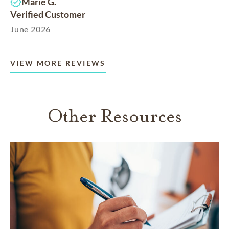
Marie G.
Verified Customer
June 2026
VIEW MORE REVIEWS
Other Resources