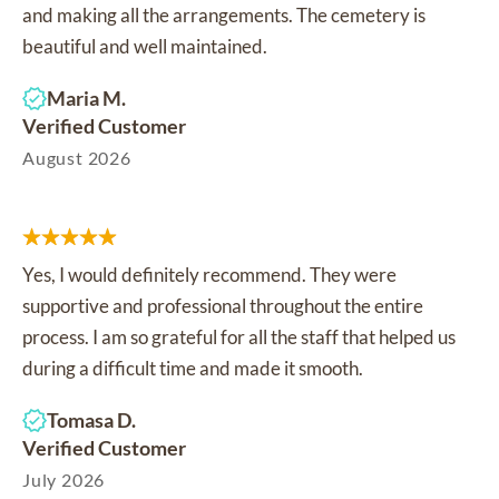
and making all the arrangements. The cemetery is
beautiful and well maintained.
Maria M.
Verified Customer
August 2026
Yes, I would definitely recommend. They were
supportive and professional throughout the entire
process. I am so grateful for all the staff that helped us
during a difficult time and made it smooth.
Tomasa D.
Verified Customer
July 2026