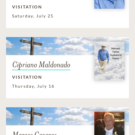
VISITATION
Saturday, July 25
Cipriano Maldonado
VISITATION
Thursday, July 16
Marcos Cavazos