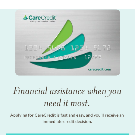
Financial assistance when you
need it most.
Applying for CareCredit is fast and easy, and you'll receive an
immediate credit decision.