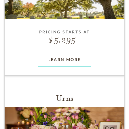
PRICING STARTS AT
5,295
LEARN MORE
Urns