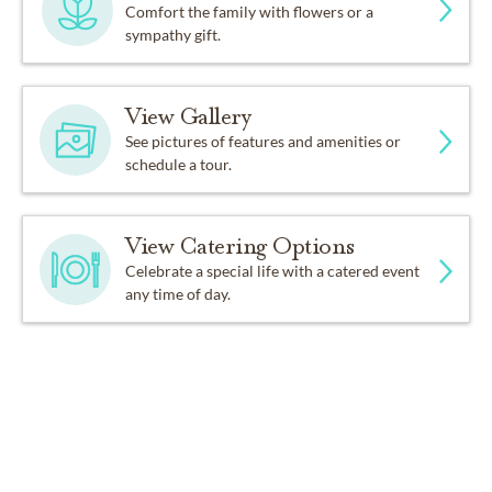
Comfort the family with flowers or a
sympathy gift.
View Gallery
See pictures of features and amenities or
schedule a tour.
View Catering Options
Celebrate a special life with a catered event
any time of day.