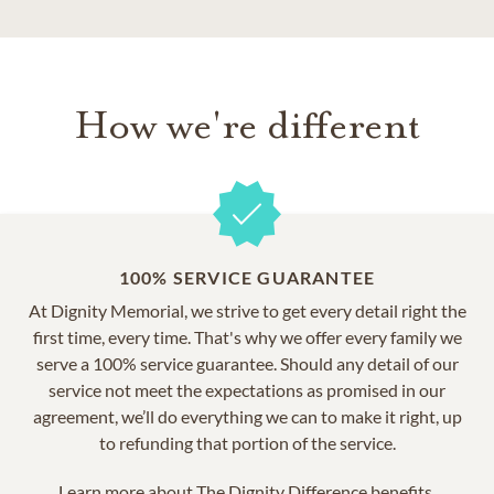
How we're different
100% SERVICE GUARANTEE
At Dignity Memorial, we strive to get every detail right the
first time, every time. That's why we offer every family we
serve a 100% service guarantee. Should any detail of our
service not meet the expectations as promised in our
agreement, we’ll do everything we can to make it right, up
to refunding that portion of the service.
Learn more about
The Dignity Difference benefits.