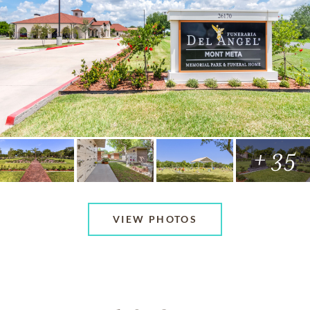
+ 35
VIEW PHOTOS