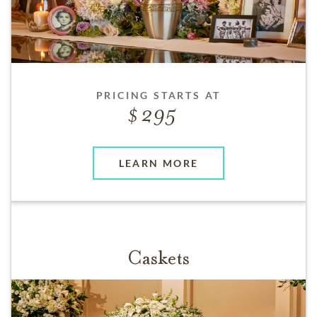
PRICING STARTS AT
295
LEARN MORE
Caskets