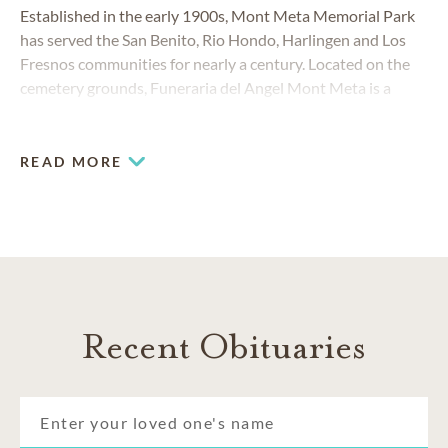
Established in the early 1900s, Mont Meta Memorial Park
has served the San Benito, Rio Hondo, Harlingen and Los
Fresnos communities for nearly a century. Located on the
cemetery grounds, Funeraria del Angel Mont Meta is a
brand-new funeral home, providing comfort and
convenience to Rio Grande Valley families who need to plan
a funeral or cremation.
READ MORE
Recent Obituaries