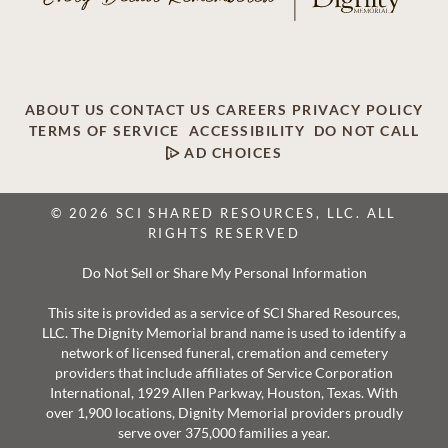
ABOUT US
CONTACT US
CAREERS
PRIVACY POLICY
TERMS OF SERVICE
ACCESSIBILITY
DO NOT CALL
AD CHOICES
© 2026 SCI SHARED RESOURCES, LLC. ALL
RIGHTS RESERVED
Do Not Sell or Share My Personal Information
This site is provided as a service of SCI Shared Resources,
LLC. The Dignity Memorial brand name is used to identify a
network of licensed funeral, cremation and cemetery
providers that include affiliates of Service Corporation
International, 1929 Allen Parkway, Houston, Texas. With
over 1,900 locations, Dignity Memorial providers proudly
serve over 375,000 families a year.