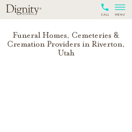
CALL
MENU
Funeral Homes, Cemeteries &
Cremation Providers in
Riverton
,
Utah