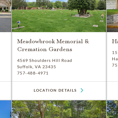
Meadowbrook Memorial &
H
Cremation Gardens
15
Ha
4569 Shoulders Hill Road
75
Suffolk, VA 23435
757-488-4971
LOCATION DETAILS