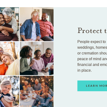
Protect 
People expect to 
weddings, homes, 
or cremation shou
peace of mind an
financial and em
in place.
LEARN MO