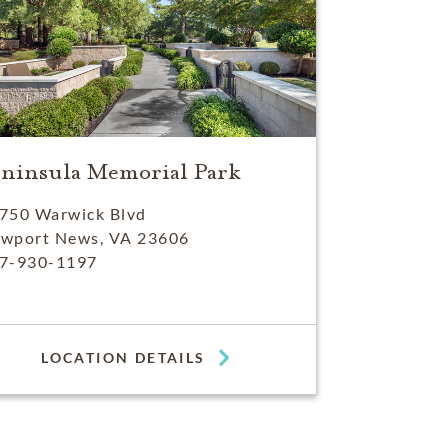
eninsula Memorial Park
750 Warwick Blvd
wport News, VA 23606
7-930-1197
LOCATION DETAILS