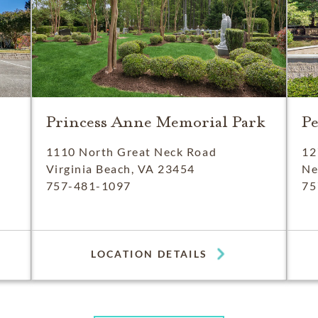
Princess Anne Memorial Park
P
1110 North Great Neck Road
12
Virginia Beach, VA 23454
Ne
757-481-1097
75
LOCATION DETAILS