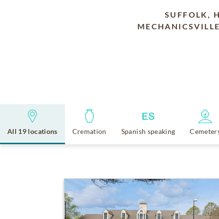
SUFFOLK, 
MECHANICSVILLE
All 19 locations
Cremation
Spanish speaking
Cemeter