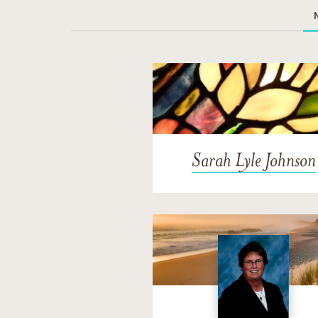
Sarah Lyle Johnson