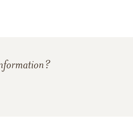
information?