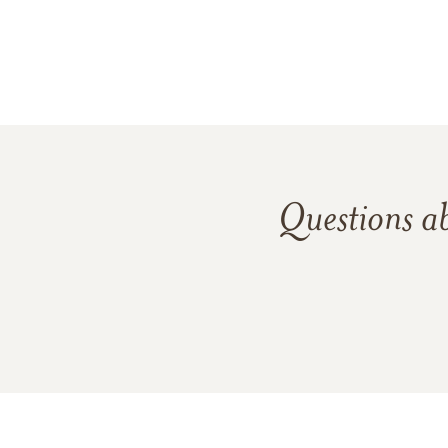
Questions a