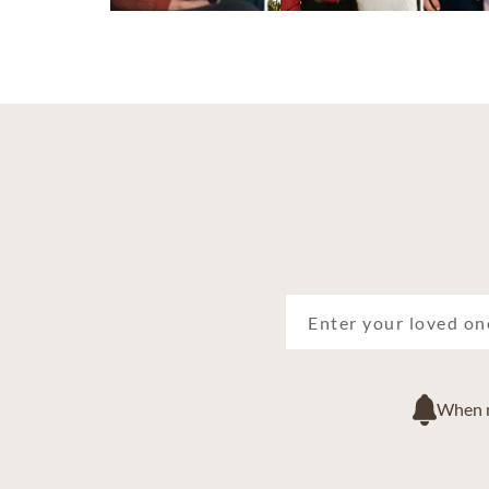
When ne