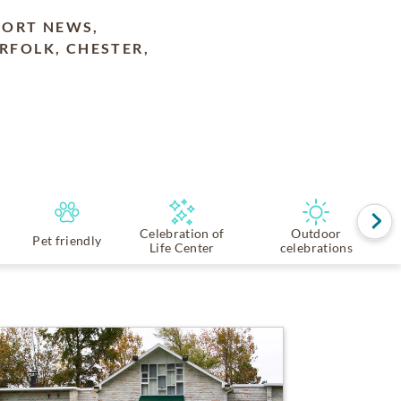
PORT NEWS,
RFOLK, CHESTER,
Celebration of
Outdoor
Pet friendly
Life Center
celebrations