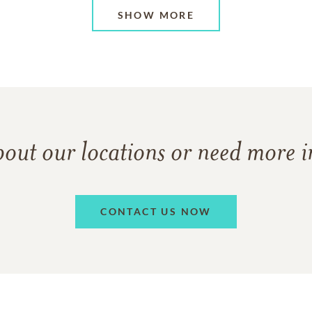
SHOW MORE
bout our locations or need more 
CONTACT US NOW