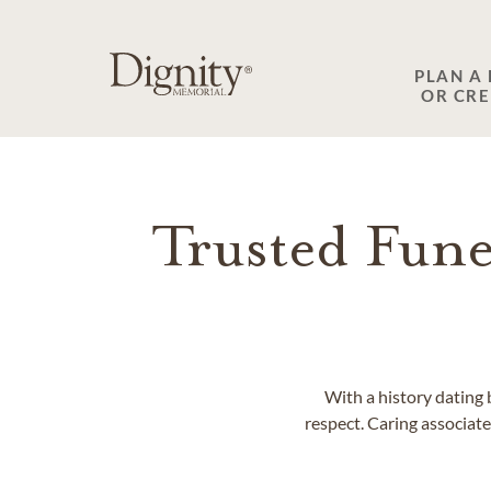
SKIP TO MAIN CONTENT
PLAN A
OR CR
Trusted Fune
With a history dating 
respect. Caring associates