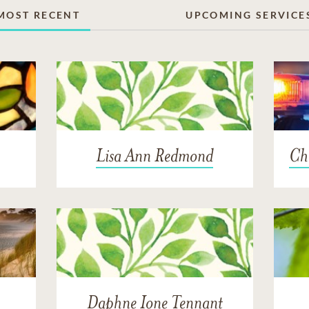
MOST RECENT
UPCOMING SERVICE
Lisa Ann Redmond
Cha
Daphne Ione Tennant