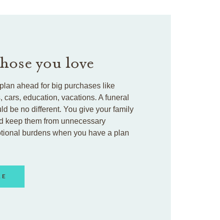
those you love
plan ahead for big purchases like
cars, education, vacations. A funeral
ld be no different. You give your family
d keep them from unnecessary
otional burdens when you have a plan
RE