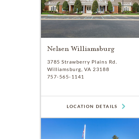
Nelsen Williamsburg
3785 Strawberry Plains Rd.
Williamsburg, VA 23188
757-565-1141
LOCATION DETAILS