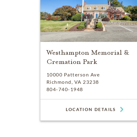
Westhampton Memorial &
Cremation Park
10000 Patterson Ave
Richmond, VA 23238
804-740-1948
LOCATION DETAILS