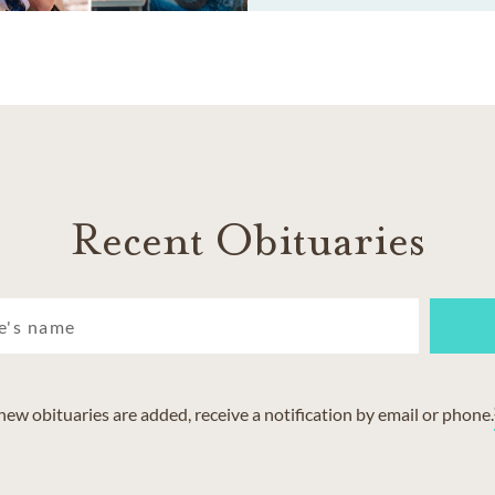
Recent Obituaries
w obituaries are added, receive a notification by email or phone.