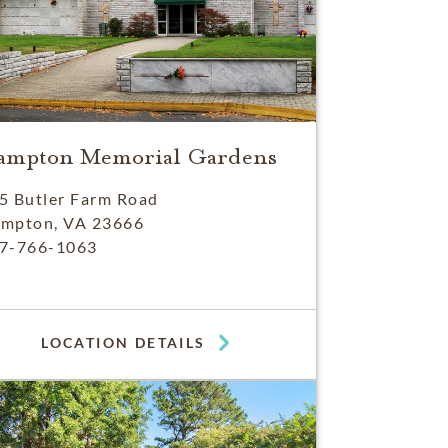
ampton Memorial Gardens
5 Butler Farm Road
mpton, VA 23666
7-766-1063
LOCATION DETAILS