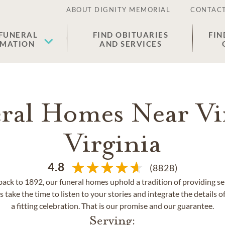
ABOUT DIGNITY MEMORIAL
CONTACT
 FUNERAL
FIND OBITUARIES
FIN
EMATION
AND SERVICES
ral Homes Near Vi
Virginia
4.8
(8828)
back to 1892, our funeral homes uphold a tradition of providing se
 take the time to listen to your stories and integrate the details of
a fitting celebration. That is our promise and our guarantee.
Serving: