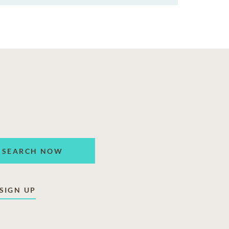
SEARCH NOW
SIGN UP