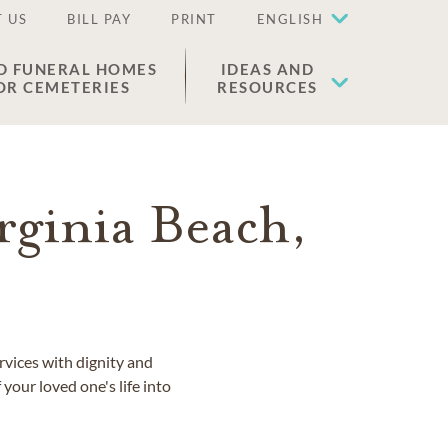
 US
BILL PAY
PRINT
ENGLISH
D FUNERAL HOMES
IDEAS AND
OR CEMETERIES
RESOURCES
rginia Beach,
rvices with dignity and
 your loved one's life into