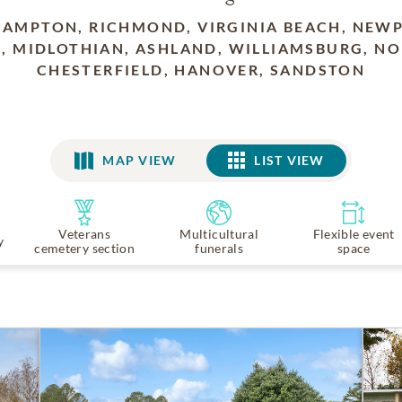
HAMPTON, RICHMOND, VIRGINIA BEACH, NEW
, MIDLOTHIAN, ASHLAND, WILLIAMSBURG, NO
CHESTERFIELD, HANOVER, SANDSTON
MAP VIEW
LIST VIEW
LIST VIEW
Veterans
Multicultural
Flexible event
y
cemetery section
funerals
space