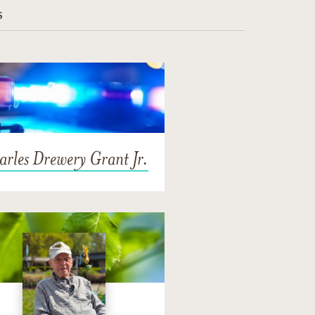
S
rles Drewery Grant Jr.