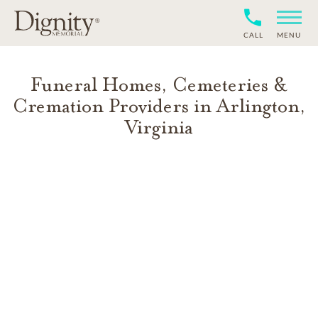
CALL
MENU
Funeral Homes, Cemeteries &
Cremation Providers in
Arlington
,
Virginia