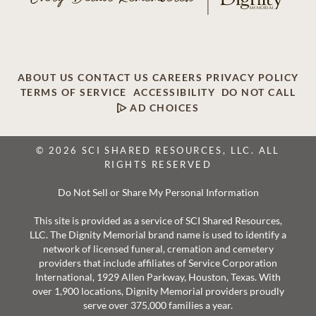
ABOUT US
CONTACT US
CAREERS
PRIVACY POLICY
TERMS OF SERVICE
ACCESSIBILITY
DO NOT CALL
AD CHOICES
© 2026 SCI SHARED RESOURCES, LLC. ALL
RIGHTS RESERVED
Do Not Sell or Share My Personal Information
This site is provided as a service of SCI Shared Resources,
LLC. The Dignity Memorial brand name is used to identify a
network of licensed funeral, cremation and cemetery
providers that include affiliates of Service Corporation
International, 1929 Allen Parkway, Houston, Texas. With
over 1,900 locations, Dignity Memorial providers proudly
serve over 375,000 families a year.