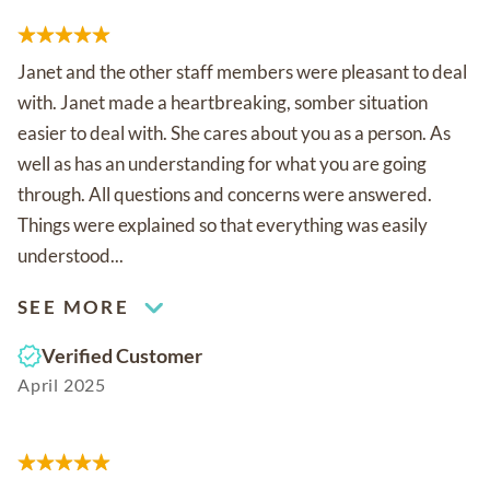
Janet and the other staff members were pleasant to deal
with. Janet made a heartbreaking, somber situation
easier to deal with. She cares about you as a person. As
well as has an understanding for what you are going
through. All questions and concerns were answered.
Things were explained so that everything was easily
understood...
SEE MORE
Verified Customer
April 2025