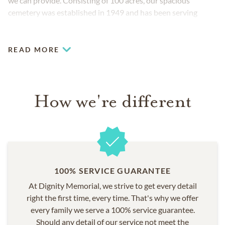
we can provide. Consisting of 100 acres, our spacious
cemetery was established in 1949 and has been serving
families with compassion ever since.
READ MORE
How we're different
100% SERVICE GUARANTEE
At Dignity Memorial, we strive to get every detail
right the first time, every time. That's why we offer
every family we serve a 100% service guarantee.
Should any detail of our service not meet the