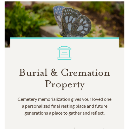
Burial & Cremation
Property
Cemetery memorialization gives your loved one
a personalized final resting place and future
generations a place to gather and reflect.