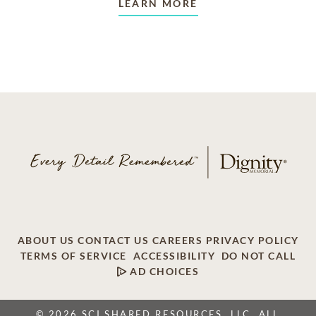
LEARN MORE
ABOUT US
CONTACT US
CAREERS
PRIVACY POLICY
TERMS OF SERVICE
ACCESSIBILITY
DO NOT CALL
AD CHOICES
© 2026 SCI SHARED RESOURCES, LLC. ALL