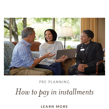
PRE-PLANNING
How to pay in installments
LEARN MORE