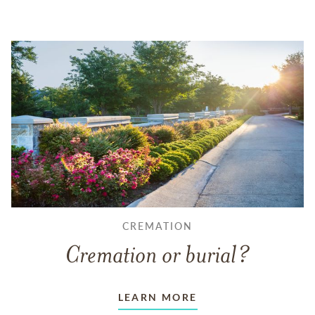
CREMATION
Cremation or burial?
LEARN MORE