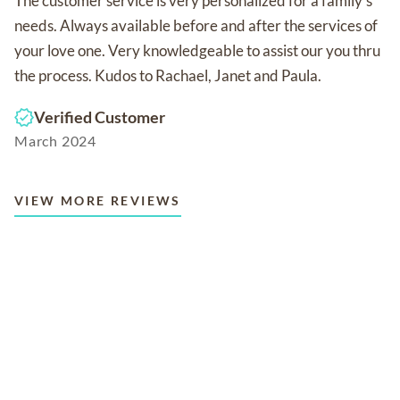
The customer service is very personalized for a family's
needs. Always available before and after the services of
your love one. Very knowledgeable to assist our you thru
the process. Kudos to Rachael, Janet and Paula.
Verified Customer
March 2024
VIEW MORE REVIEWS