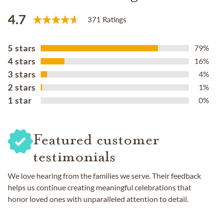
4.7
371 Ratings
5 stars
79%
4 stars
16%
3 stars
4%
2 stars
1%
1 star
0%
Featured customer
testimonials
We love hearing from the families we serve. Their feedback
helps us continue creating meaningful celebrations that
honor loved ones with unparalleled attention to detail.