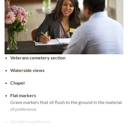
Veterans cemetery section
Waterside views
Chapel
Flat markers
Grave markers that sit flush to the ground in the material
of preference
Upright headstones