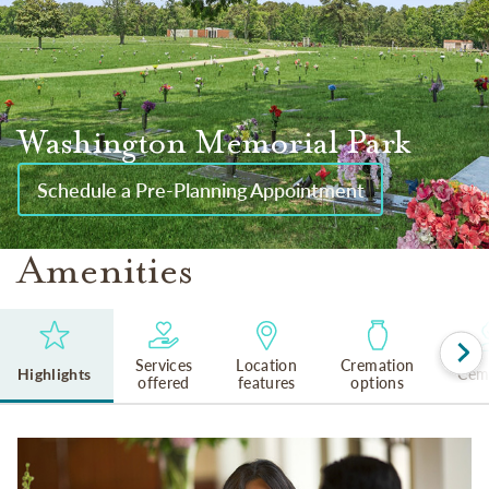
Washington Memorial Park
Schedule a Pre-Planning Appointment
Amenities
Services
Location
Cremation
Highlights
Cem
offered
features
options