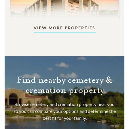
VIEW MORE PROPERTIES
Mausoleums
Beautiful indoor or outdoor structures designed
for aboveground memorialization.
9,995
PRICING STARTS AT
Find nearby cemetery &
cremation property
Browse cemetery and cremation property near you
so you can compare your options and determine the
best fit for your family.