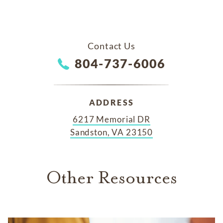
Contact Us
804-737-6006
ADDRESS
6217 Memorial DR
Sandston, VA 23150
Other Resources