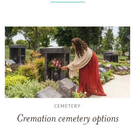
CEMETERY
Cremation cemetery options