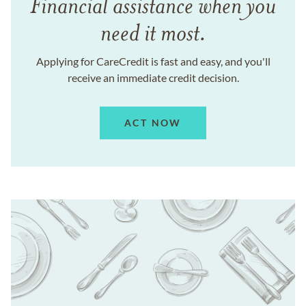
Financial assistance when you
need it most.
Applying for CareCredit is fast and easy, and you'll
receive an immediate credit decision.
ACT NOW