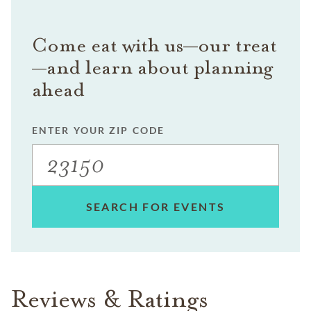
Come eat with us—our treat
—and learn about planning
ahead
ENTER YOUR ZIP CODE
SEARCH FOR EVENTS
Reviews & Ratings