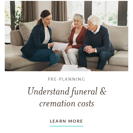
PRE-PLANNING
Understand funeral &
cremation costs
LEARN MORE