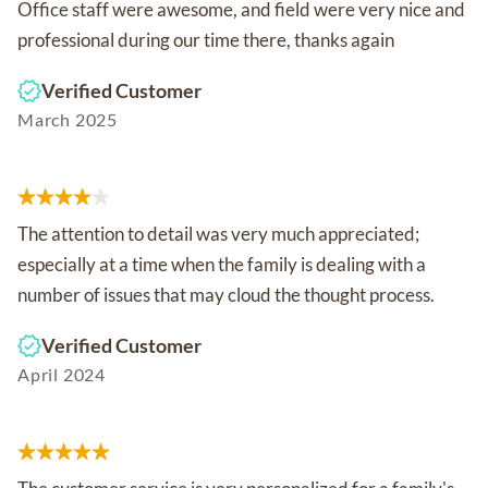
Office staff were awesome, and field were very nice and
professional during our time there, thanks again
Verified Customer
March 2025
The attention to detail was very much appreciated;
especially at a time when the family is dealing with a
number of issues that may cloud the thought process.
Verified Customer
April 2024