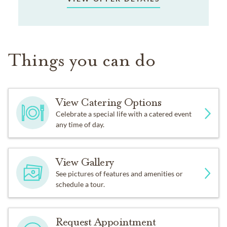
Things you can do
View Catering Options
Celebrate a special life with a catered event
any time of day.
View Gallery
See pictures of features and amenities or
schedule a tour.
Request Appointment