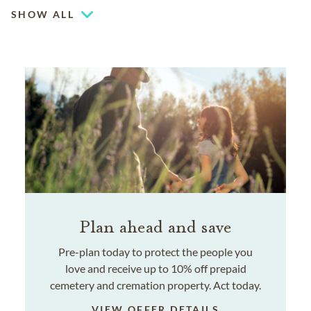
SHOW ALL
Plan ahead and save
Pre-plan today to protect the people you
love and receive up to 10% off prepaid
cemetery and cremation property. Act today.
VIEW OFFER DETAILS