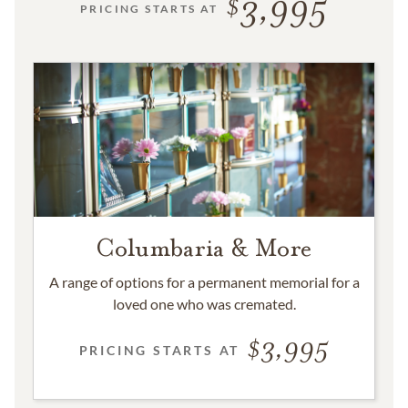
3,995
PRICING STARTS AT
Columbaria & More
A range of options for a permanent memorial for a
loved one who was cremated.
3,995
PRICING STARTS AT