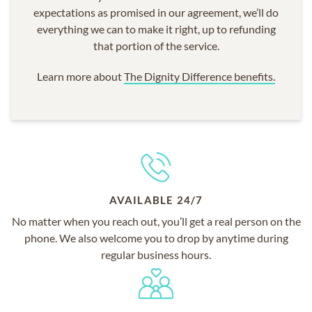
expectations as promised in our agreement, we’ll do
everything we can to make it right, up to refunding
that portion of the service.
Learn more about
The Dignity Difference benefits.
AVAILABLE 24/7
No matter when you reach out, you’ll get a real person on the
phone. We also welcome you to drop by anytime during
regular business hours.