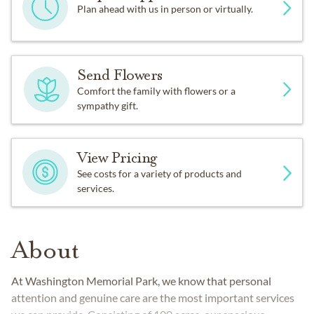
Plan ahead with us in person or virtually.
Send Flowers
Comfort the family with flowers or a
sympathy gift.
View Pricing
See costs for a variety of products and
services.
About
At Washington Memorial Park, we know that personal
attention and genuine care are the most important services