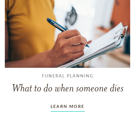
FUNERAL PLANNING
What to do when someone dies
LEARN MORE