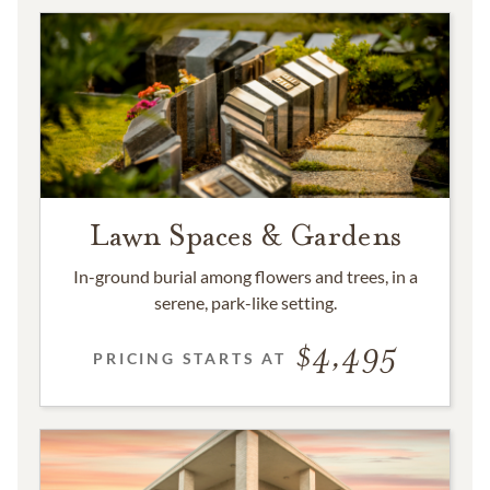
Lawn Spaces & Gardens
In-ground burial among flowers and trees, in a
serene, park-like setting.
4,495
PRICING STARTS AT