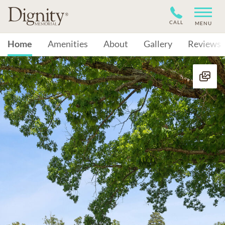
CALL
MENU
Home
Amenities
About
Gallery
Reviews