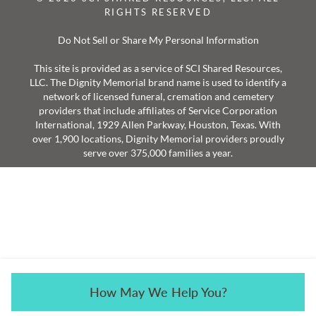
RIGHTS RESERVED
Do Not Sell or Share My Personal Information
This site is provided as a service of SCI Shared Resources,
LLC. The Dignity Memorial brand name is used to identify a
network of licensed funeral, cremation and cemetery
providers that include affiliates of Service Corporation
International, 1929 Allen Parkway, Houston, Texas. With
over 1,900 locations, Dignity Memorial providers proudly
serve over 375,000 families a year.
How May We Help You?