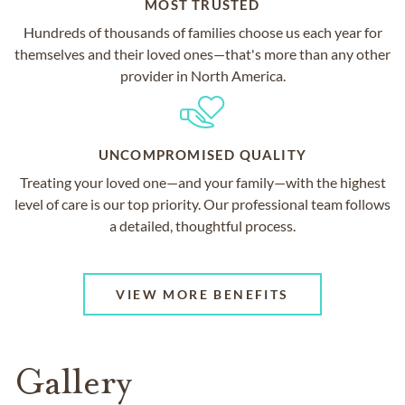
MOST TRUSTED
Hundreds of thousands of families choose us each year for
themselves and their loved ones—that's more than any other
provider in North America.
UNCOMPROMISED QUALITY
Treating your loved one—and your family—with the highest
level of care is our top priority. Our professional team follows
a detailed, thoughtful process.
VIEW MORE BENEFITS
Gallery