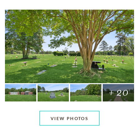
+ 20
VIEW PHOTOS