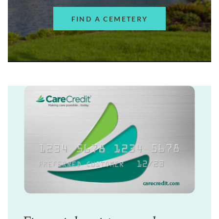
FIND A CEMETERY