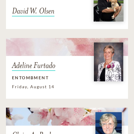
David W. Olsen
Adeline Furtado
ENTOMBMENT
Friday, August 14