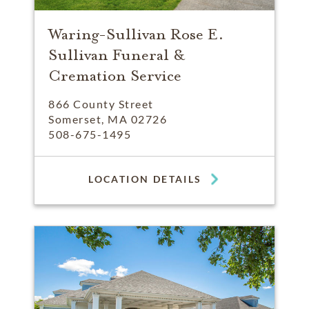
Waring-Sullivan Rose E.
Sullivan Funeral &
Cremation Service
866 County Street
Somerset, MA 02726
508-675-1495
LOCATION DETAILS