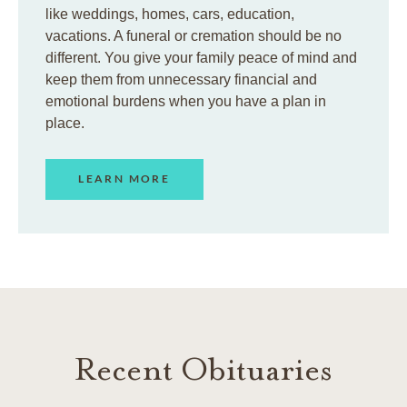
like weddings, homes, cars, education,
vacations. A funeral or cremation should be no
different. You give your family peace of mind and
keep them from unnecessary financial and
emotional burdens when you have a plan in
place.
LEARN MORE
Recent Obituaries