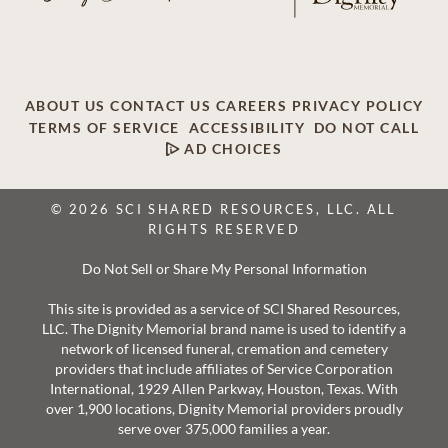
ABOUT US
CONTACT US
CAREERS
PRIVACY POLICY
TERMS OF SERVICE
ACCESSIBILITY
DO NOT CALL
AD CHOICES
© 2026 SCI SHARED RESOURCES, LLC. ALL
RIGHTS RESERVED
Do Not Sell or Share My Personal Information
This site is provided as a service of SCI Shared Resources,
LLC. The Dignity Memorial brand name is used to identify a
network of licensed funeral, cremation and cemetery
providers that include affiliates of Service Corporation
International, 1929 Allen Parkway, Houston, Texas. With
over 1,900 locations, Dignity Memorial providers proudly
serve over 375,000 families a year.