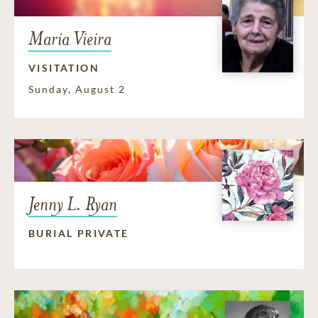
Maria Vieira
VISITATION
Sunday, August 2
Jenny L. Ryan
BURIAL PRIVATE