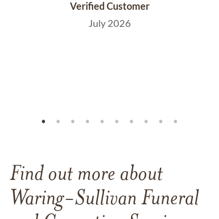
Verified Customer
July 2026
Find out more about
Waring-Sullivan Funeral