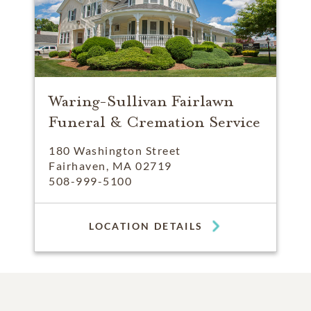
Waring-Sullivan Fairlawn
Funeral & Cremation Service
180 Washington Street
Fairhaven, MA 02719
508-999-5100
LOCATION DETAILS