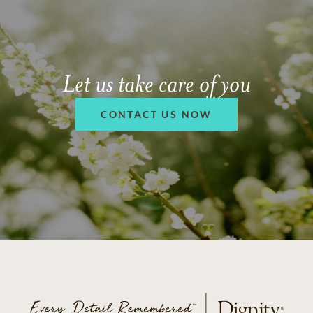
Let us take care of you
CONTACT US NOW