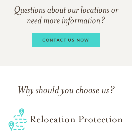
Questions about our locations or
need more information?
CONTACT US NOW
Why should you choose us?
Relocation Protection