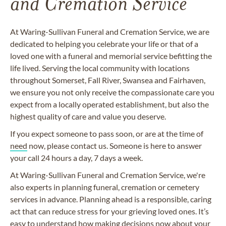
and Cremation Service
At Waring-Sullivan Funeral and Cremation Service, we are
dedicated to helping you celebrate your life or that of a
loved one with a funeral and memorial service befitting the
life lived. Serving the local community with locations
throughout Somerset, Fall River, Swansea and Fairhaven,
we ensure you not only receive the compassionate care you
expect from a locally operated establishment, but also the
highest quality of care and value you deserve.
If you expect someone to pass soon, or are at the time of
need
now, please contact us. Someone is here to answer
your call 24 hours a day, 7 days a week.
At Waring-Sullivan Funeral and Cremation Service, we're
also experts in planning funeral, cremation or cemetery
services in advance. Planning ahead is a responsible, caring
act that can reduce stress for your grieving loved ones. It’s
easy to understand how making decisions now about your