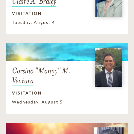
Claire A. Braley
VISITATION
Tuesday, August 4
Corsino "Manny" M.
Ventura
VISITATION
Wednesday, August 5