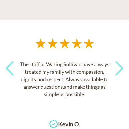
The staff at Waring Sullivan have always
treated my family with compassion,
dignity and respect. Always available to
Previous
Next
answer questions,and make things as
simple as possible.
Kevin O.