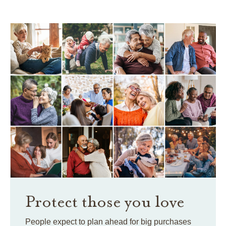
Protect those you love
People expect to plan ahead for big purchases