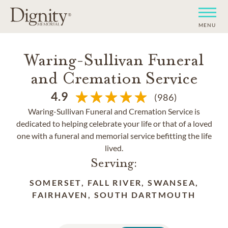
MENU
Waring-Sullivan Funeral
and Cremation Service
4.9
(986)
Waring-Sullivan Funeral and Cremation Service is
dedicated to helping celebrate your life or that of a loved
one with a funeral and memorial service befitting the life
lived.
Serving:
SOMERSET, FALL RIVER, SWANSEA,
FAIRHAVEN, SOUTH DARTMOUTH