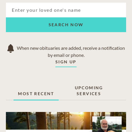
SEARCH NOW
When new obituaries are added, receive a notification
by email or phone.
SIGN UP
UPCOMING
MOST RECENT
SERVICES