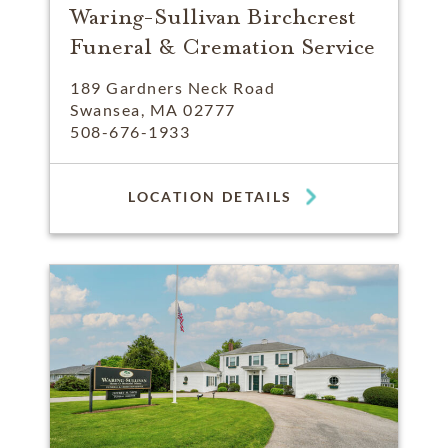
Waring-Sullivan Birchcrest
Funeral & Cremation Service
189 Gardners Neck Road
Swansea, MA 02777
508-676-1933
LOCATION DETAILS