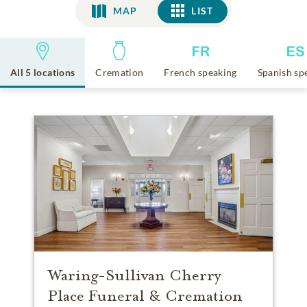
MAP
LIST
LIST
All 5 locations
Cremation
French speaking
Spanish sp
Waring-Sullivan Cherry
Place Funeral & Cremation