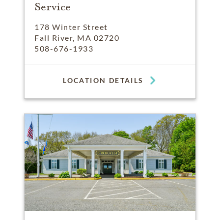
Service
178 Winter Street
Fall River, MA 02720
508-676-1933
LOCATION DETAILS