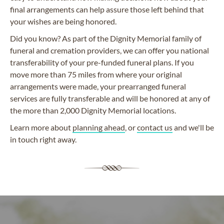
final arrangements can help assure those left behind that
your wishes are being honored.
Did you know? As part of the Dignity Memorial family of
funeral and cremation providers, we can offer you national
transferability of your pre-funded funeral plans. If you
move more than 75 miles from where your original
arrangements were made, your prearranged funeral
services are fully transferable and will be honored at any of
the more than 2,000 Dignity Memorial locations.
Learn more about
planning ahead
, or
contact us
and we'll be
in touch right away.