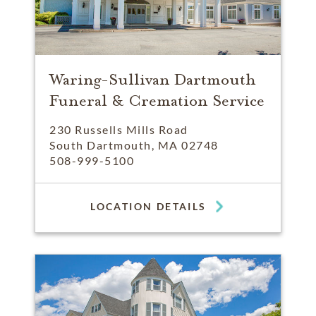
Waring-Sullivan Dartmouth
Funeral & Cremation Service
230 Russells Mills Road
South Dartmouth, MA 02748
508-999-5100
LOCATION DETAILS