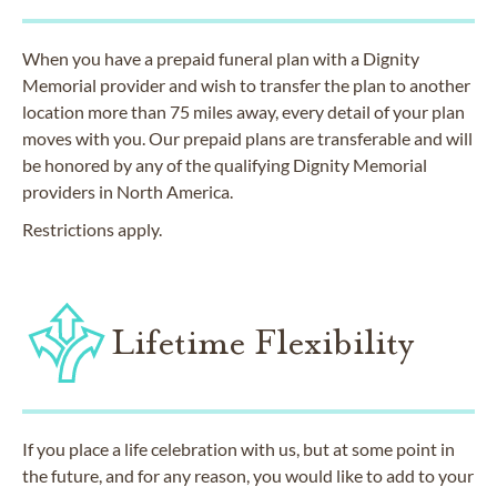
When you have a prepaid funeral plan with a Dignity
Memorial provider and wish to transfer the plan to another
location more than 75 miles away, every detail of your plan
moves with you. Our prepaid plans are transferable and will
be honored by any of the qualifying Dignity Memorial
providers in North America.
Restrictions apply.
Lifetime Flexibility
If you place a life celebration with us, but at some point in
the future, and for any reason, you would like to add to your