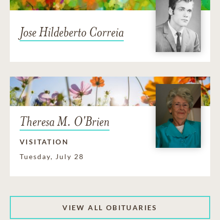
Jose Hildeberto Correia
Theresa M. O'Brien
VISITATION
Tuesday, July 28
VIEW ALL OBITUARIES