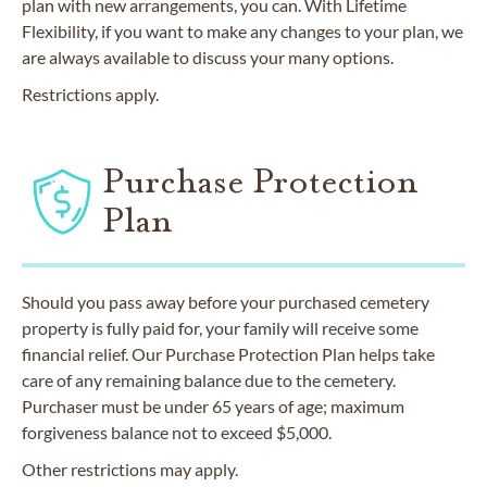
plan with new arrangements, you can. With Lifetime
Flexibility, if you want to make any changes to your plan, we
are always available to discuss your many options.
Restrictions apply.
Purchase Protection
Plan
Should you pass away before your purchased cemetery
property is fully paid for, your family will receive some
financial relief. Our Purchase Protection Plan helps take
care of any remaining balance due to the cemetery.
Purchaser must be under 65 years of age; maximum
forgiveness balance not to exceed $5,000.
Other restrictions may apply.