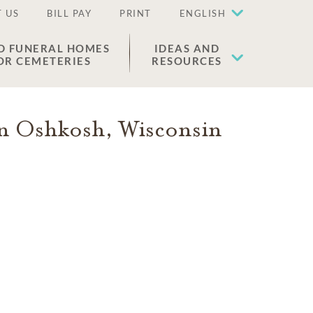
 US
BILL PAY
PRINT
ENGLISH
D FUNERAL HOMES
IDEAS AND
OR CEMETERIES
RESOURCES
in
Oshkosh
,
Wisconsin