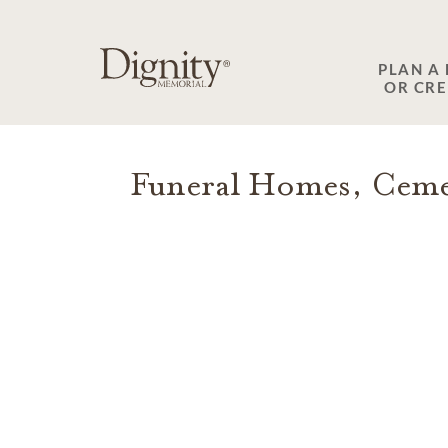
SKIP TO MAIN CONTENT
PLAN A
OR CR
Funeral Homes, Cemet