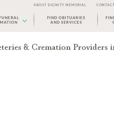
ABOUT DIGNITY MEMORIAL
CONTACT
 FUNERAL
FIND OBITUARIES
FIN
EMATION
AND SERVICES
eries & Cremation Providers 