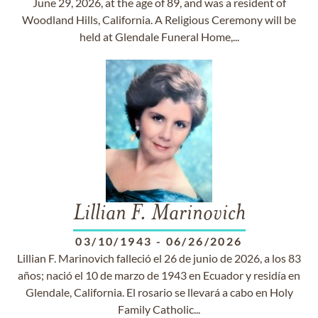
June 29, 2026, at the age of 89, and was a resident of
Woodland Hills, California. A Religious Ceremony will be
held at Glendale Funeral Home,...
Lillian F. Marinovich
03/10/1943
-
06/26/2026
Lillian F. Marinovich falleció el 26 de junio de 2026, a los 83
años; nació el 10 de marzo de 1943 en Ecuador y residía en
Glendale, California. El rosario se llevará a cabo en Holy
Family Catholic...