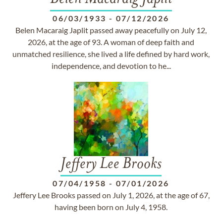
06/03/1933
-
07/12/2026
Belen Macaraig Japlit passed away peacefully on July 12,
2026, at the age of 93. A woman of deep faith and
unmatched resilience, she lived a life defined by hard work,
independence, and devotion to he...
Jeffery Lee Brooks
07/04/1958
-
07/01/2026
Jeffery Lee Brooks passed on July 1, 2026, at the age of 67,
having been born on July 4, 1958.