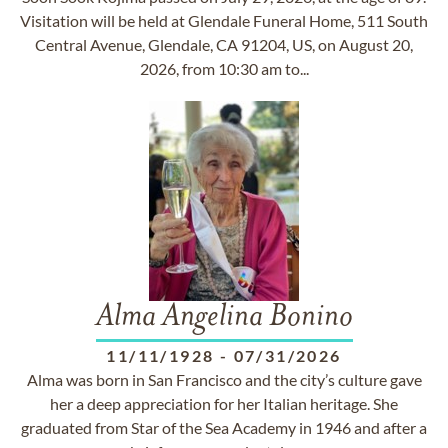
Visitation will be held at Glendale Funeral Home, 511 South
Central Avenue, Glendale, CA 91204, US, on August 20,
2026, from 10:30 am to...
Alma Angelina Bonino
11/11/1928
-
07/31/2026
Alma was born in San Francisco and the city’s culture gave
her a deep appreciation for her Italian heritage. She
graduated from Star of the Sea Academy in 1946 and after a