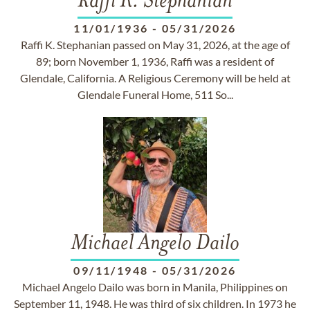
Raffi K. Stephanian
11/01/1936
-
05/31/2026
Raffi K. Stephanian passed on May 31, 2026, at the age of
89; born November 1, 1936, Raffi was a resident of
Glendale, California. A Religious Ceremony will be held at
Glendale Funeral Home, 511 So...
Michael Angelo Dailo
09/11/1948
-
05/31/2026
Michael Angelo Dailo was born in Manila, Philippines on
September 11, 1948. He was third of six children. In 1973 he