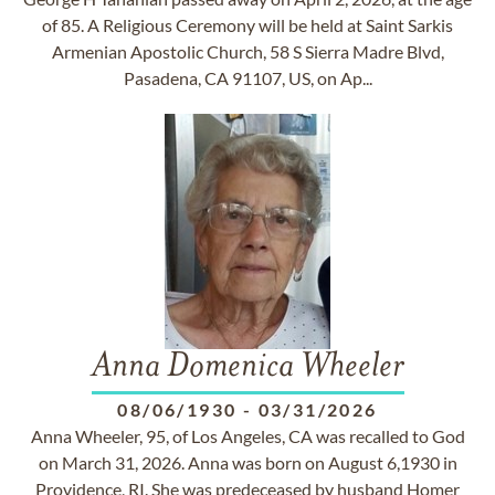
of 85. A Religious Ceremony will be held at Saint Sarkis
Armenian Apostolic Church, 58 S Sierra Madre Blvd,
Pasadena, CA 91107, US, on Ap...
Anna Domenica Wheeler
08/06/1930
-
03/31/2026
Anna Wheeler, 95, of Los Angeles, CA was recalled to God
on March 31, 2026. Anna was born on August 6,1930 in
Providence, RI. She was predeceased by husband Homer