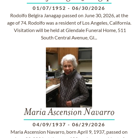
01/07/1952
-
06/30/2026
Rodolfo Belgira Janagap passed on June 30, 2026, at the
age of 74. Rodolfo was a resident of Los Angeles, California.
Visitation will be held at Glendale Funeral Home, 511
South Central Avenue, Gl...
Maria Ascension Navarro
04/09/1937
-
06/29/2026
Maria Ascension Navarro, born April 9, 1937, passed on