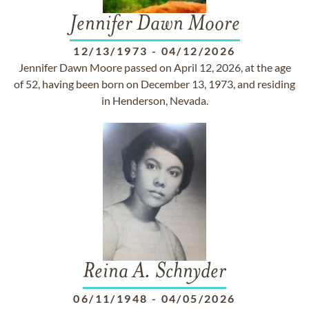
Jennifer Dawn Moore
12/13/1973
-
04/12/2026
Jennifer Dawn Moore passed on April 12, 2026, at the age
of 52, having been born on December 13, 1973, and residing
in Henderson, Nevada.
Reina A. Schnyder
06/11/1948
-
04/05/2026