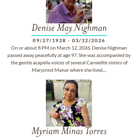
Denise May Nighman
09/27/1928
-
03/12/2026
On or about 8 PM on March 12, 2026, Denise Nighman
passed away peacefully at age 97. She was accompanied by
the gentle acapella voices of several Carmelite sisters of
Marycrest Manor where she lived....
Myriam Minas Torres