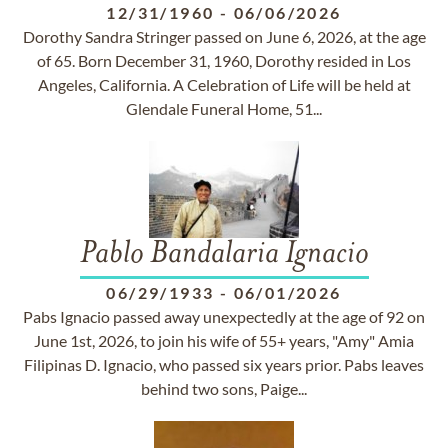
12/31/1960
-
06/06/2026
Dorothy Sandra Stringer passed on June 6, 2026, at the age
of 65. Born December 31, 1960, Dorothy resided in Los
Angeles, California. A Celebration of Life will be held at
Glendale Funeral Home, 51...
Pablo Bandalaria Ignacio
06/29/1933
-
06/01/2026
Pabs Ignacio passed away unexpectedly at the age of 92 on
June 1st, 2026, to join his wife of 55+ years, "Amy" Amia
Filipinas D. Ignacio, who passed six years prior. Pabs leaves
behind two sons, Paige...