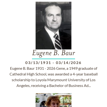
Eugene B. Baur
03/13/1931
-
03/14/2026
Eugene B. Baur 1931 - 2026 Gene, a 1949 graduate of
Cathedral High School, was awarded a 4-year baseball
scholarship to Loyola Marymount University of Los
Angeles, receiving a Bachelor of Business Ad...