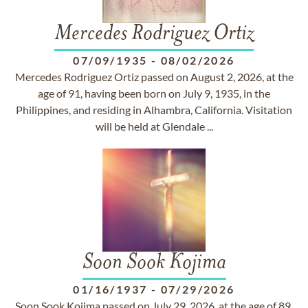
Mercedes Rodriguez Ortiz
07/09/1935
-
08/02/2026
Mercedes Rodriguez Ortiz passed on August 2, 2026, at the
age of 91, having been born on July 9, 1935, in the
Philippines, and residing in Alhambra, California. Visitation
will be held at Glendale ...
Soon Sook Kojima
01/16/1937
-
07/29/2026
Soon Sook Kojima passed on July 29, 2026, at the age of 89.