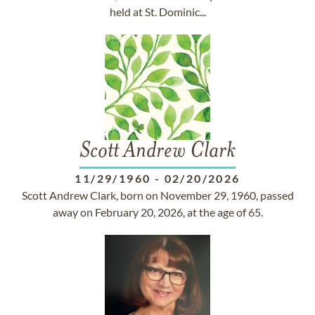
held at St. Dominic...
Scott Andrew Clark
11/29/1960
-
02/20/2026
Scott Andrew Clark, born on November 29, 1960, passed
away on February 20, 2026, at the age of 65.