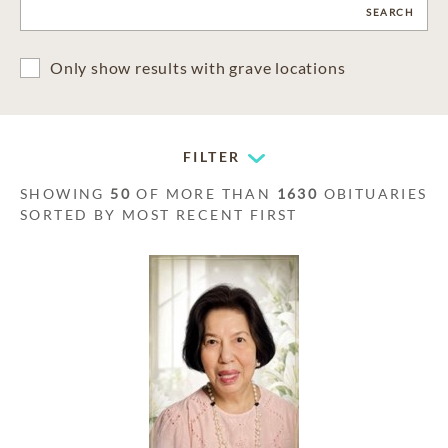
CLEAR
SEARCH
Only show results with grave locations
FILTER
SHOWING
50
OF MORE THAN
1630
OBITUARIES
SORTED BY MOST RECENT FIRST