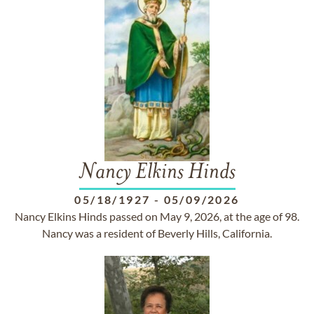
Nancy Elkins Hinds
05/18/1927
-
05/09/2026
Nancy Elkins Hinds passed on May 9, 2026, at the age of 98.
Nancy was a resident of Beverly Hills, California.