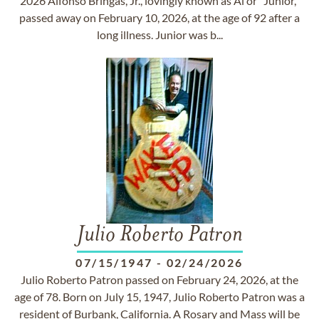
2026 Alfonso Bringas, Jr., lovingly known as Al or “Junior,”
passed away on February 10, 2026, at the age of 92 after a
long illness. Junior was b...
Julio Roberto Patron
07/15/1947
-
02/24/2026
Julio Roberto Patron passed on February 24, 2026, at the
age of 78. Born on July 15, 1947, Julio Roberto Patron was a
resident of Burbank, California. A Rosary and Mass will be