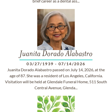
brief career as a dental ass...
Juanita Dorado Alabastro
03/27/1939
-
07/14/2026
Juanita Dorado Alabastro passed on July 14, 2026, at the
age of 87. She was a resident of Los Angeles, California.
Visitation will be held at Glendale Funeral Home, 511 South
Central Avenue, Glenda...