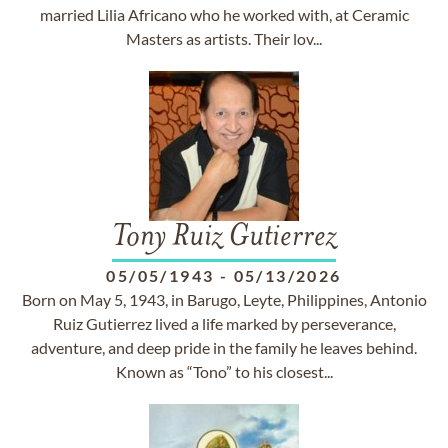
married Lilia Africano who he worked with, at Ceramic
Masters as artists. Their lov...
Tony Ruiz Gutierrez
05/05/1943
-
05/13/2026
Born on May 5, 1943, in Barugo, Leyte, Philippines, Antonio
Ruiz Gutierrez lived a life marked by perseverance,
adventure, and deep pride in the family he leaves behind.
Known as “Tono” to his closest...