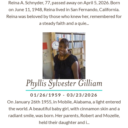
Reina A. Schnyder, 77, passed away on April 5, 2026. Born
on June 11, 1948, Reina lived in San Fernando, California.
Reina was beloved by those who knew her, remembered for
a steady faith and a quie...
Phyllis Sylvester Gilliam
01/26/1959
-
03/23/2026
On January 26th 1955, in Mobile, Alabama, a light entered
the world. A beautiful baby girl, with cinnamon skin and a
radiant smile, was born. Her parents, Robert and Mozelle,
held their daughter and i...