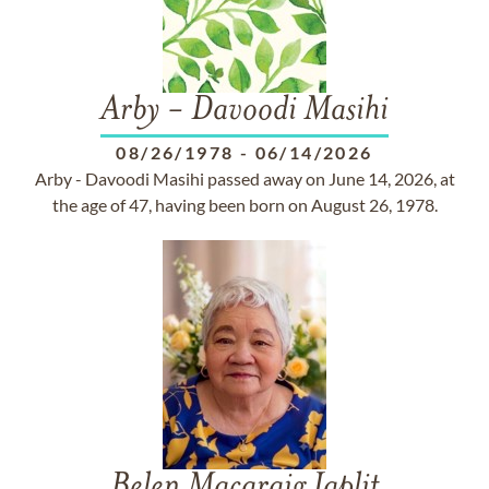
Arby - Davoodi Masihi
08/26/1978
-
06/14/2026
Arby - Davoodi Masihi passed away on June 14, 2026, at
the age of 47, having been born on August 26, 1978.
Belen Macaraig Japlit