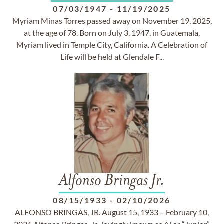
07/03/1947
-
11/19/2025
Myriam Minas Torres passed away on November 19, 2025,
at the age of 78. Born on July 3, 1947, in Guatemala,
Myriam lived in Temple City, California. A Celebration of
Life will be held at Glendale F...
Alfonso Bringas Jr.
08/15/1933
-
02/10/2026
ALFONSO BRINGAS, JR. August 15, 1933 – February 10,