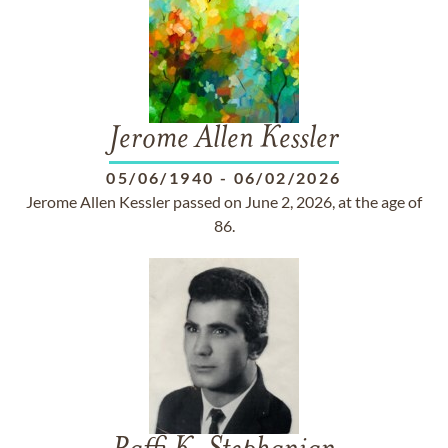
Jerome Allen Kessler
05/06/1940
-
06/02/2026
Jerome Allen Kessler passed on June 2, 2026, at the age of
86.