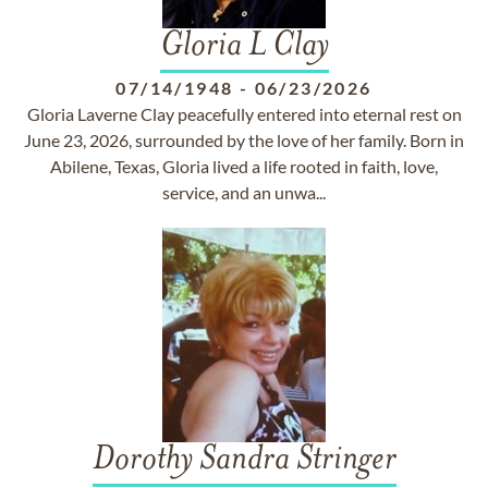
Gloria L Clay
07/14/1948
-
06/23/2026
Gloria Laverne Clay peacefully entered into eternal rest on
June 23, 2026, surrounded by the love of her family. Born in
Abilene, Texas, Gloria lived a life rooted in faith, love,
service, and an unwa...
Dorothy Sandra Stringer