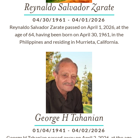
Reynaldo Salvador Zarate
04/30/1961
-
04/01/2026
Reynaldo Salvador Zarate passed on April 1, 2026, at the
age of 64, having been born on April 30, 1961, in the
Philippines and residing in Murrieta, California.
George H Tahanian
01/04/1941
-
04/02/2026
George H Tahanian passed away on April 2, 2026, at the age