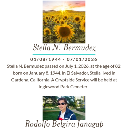
Stella N. Bermudez
01/08/1944
-
07/01/2026
Stella N. Bermudez passed on July 1, 2026, at the age of 82;
born on January 8, 1944, in El Salvador, Stella lived in
Gardena, California. A Cryptside Service will be held at
Inglewood Park Cemeter...
Rodolfo Belgira Janagap