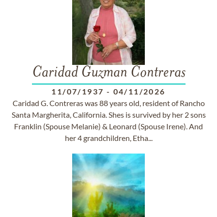
Caridad Guzman Contreras
11/07/1937
-
04/11/2026
Caridad G. Contreras was 88 years old, resident of Rancho
Santa Margherita, California. Shes is survived by her 2 sons
Franklin (Spouse Melanie) & Leonard (Spouse Irene). And
her 4 grandchildren, Etha...