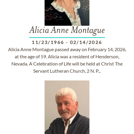
Alicia Anne Montague
11/23/1966
-
02/14/2026
Alicia Anne Montague passed away on February 14, 2026,
at the age of 59. Alicia was a resident of Henderson,
Nevada. A Celebration of Life will be held at Christ The
Servant Lutheran Church, 2 N. P...