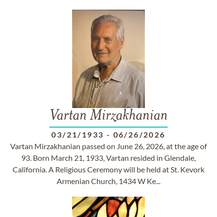
Vartan Mirzakhanian
03/21/1933
-
06/26/2026
Vartan Mirzakhanian passed on June 26, 2026, at the age of
93. Born March 21, 1933, Vartan resided in Glendale,
California. A Religious Ceremony will be held at St. Kevork
Armenian Church, 1434 W Ke...