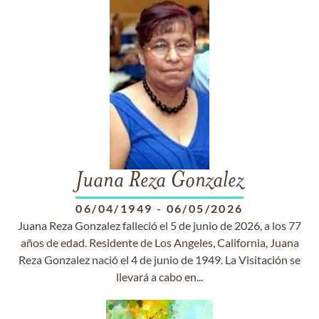
Juana Reza Gonzalez
06/04/1949
-
06/05/2026
Juana Reza Gonzalez falleció el 5 de junio de 2026, a los 77
años de edad. Residente de Los Angeles, California, Juana
Reza Gonzalez nació el 4 de junio de 1949. La Visitación se
llevará a cabo en...