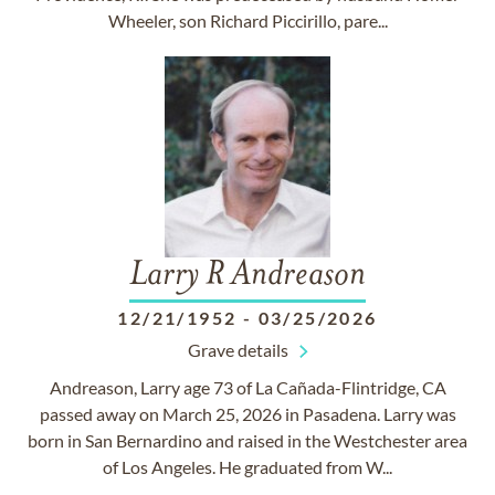
Wheeler, son Richard Piccirillo, pare...
Larry R Andreason
12/21/1952
-
03/25/2026
Grave details
Andreason, Larry age 73 of La Cañada-Flintridge, CA
passed away on March 25, 2026 in Pasadena. Larry was
born in San Bernardino and raised in the Westchester area
of Los Angeles. He graduated from W...