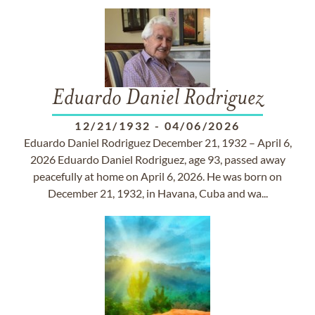
Eduardo Daniel Rodriguez
12/21/1932
-
04/06/2026
Eduardo Daniel Rodriguez December 21, 1932 – April 6,
2026 Eduardo Daniel Rodriguez, age 93, passed away
peacefully at home on April 6, 2026. He was born on
December 21, 1932, in Havana, Cuba and wa...