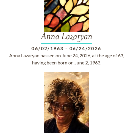
Anna Lazaryan
06/02/1963
-
06/24/2026
Anna Lazaryan passed on June 24, 2026, at the age of 63,
having been born on June 2, 1963.