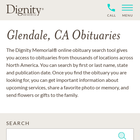
CALL
MENU
Glendale, CA Obituaries
The Dignity Memorial® online obituary search tool gives
you access to obituaries from thousands of locations across
North America. You can search by first or last name, state
and publication date. Once you find the obituary you are
looking for, you can get important information about
upcoming services, share a favorite photo or memory, and
send flowers or gifts to the family.
SEARCH