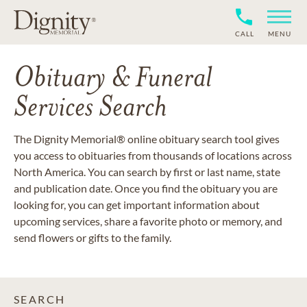
CALL
MENU
Obituary & Funeral
Services Search
The Dignity Memorial® online obituary search tool gives
you access to obituaries from thousands of locations across
North America. You can search by first or last name, state
and publication date. Once you find the obituary you are
looking for, you can get important information about
upcoming services, share a favorite photo or memory, and
send flowers or gifts to the family.
SEARCH