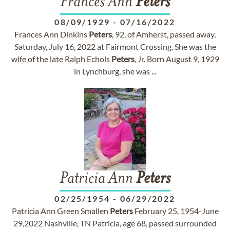
Frances Ann
Peters
08/09/1929
-
07/16/2022
Frances Ann Dinkins
Peters
, 92, of Amherst, passed away,
Saturday, July 16, 2022 at Fairmont Crossing. She was the
wife of the late Ralph Echols
Peters
, Jr. Born August 9, 1929
in Lynchburg, she was ...
Patricia Ann
Peters
02/25/1954
-
06/29/2022
Patricia Ann Green Smallen
Peters
February 25, 1954-June
29,2022 Nashville, TN Patricia, age 68, passed surrounded