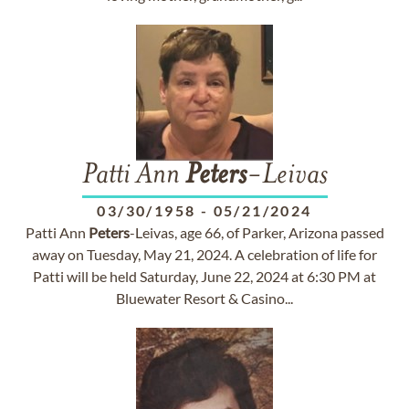
Patti Ann
Peters
-Leivas
03/30/1958
-
05/21/2024
Patti Ann
Peters
-Leivas, age 66, of Parker, Arizona passed
away on Tuesday, May 21, 2024. A celebration of life for
Patti will be held Saturday, June 22, 2024 at 6:30 PM at
Bluewater Resort & Casino...