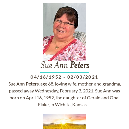
Sue Ann
Peters
04/16/1952
-
02/03/2021
Sue Ann
Peters
, age 68, loving wife, mother, and grandma,
passed away Wednesday, February 3, 2021. Sue Ann was
born on April 16, 1952, the daughter of Gerald and Opal
Flake, in Wichita, Kansas. ...