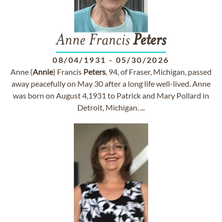
Anne Francis
Peters
08/04/1931
-
05/30/2026
Anne (
Annie
) Francis
Peters
, 94, of Fraser, Michigan, passed
away peacefully on May 30 after a long life well-lived. Anne
was born on August 4,1931 to Patrick and Mary Pollard in
Detroit, Michigan. ...