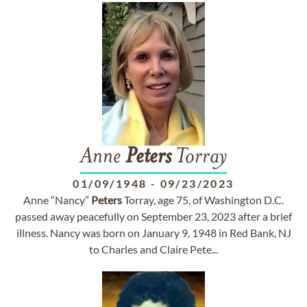
Anne
Peters
Torray
01/09/1948
-
09/23/2023
Anne “Nancy”
Peters
Torray, age 75, of Washington D.C.
passed away peacefully on September 23, 2023 after a brief
illness. Nancy was born on January 9, 1948 in Red Bank, NJ
to Charles and Claire Pete...