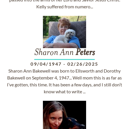
Kelly suffered from numero...
Sharon Ann
Peters
09/04/1947
-
02/26/2025
Sharon Ann Bakewell was born to Ellsworth and Dorothy
Bakewell on September 4, 1947... Well mom this is as far as
I’ve gotten, this time. It has been a few days, and I still don’t
know what to write ...