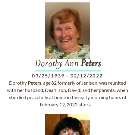
Dorothy Ann
Peters
03/25/1939
-
02/12/2022
Dorothy
Peters
, age 82 formerly of Jenison, was reunited
with her husband, Dearl; son, David; and her parents, when
she died peacefully at home in the early morning hours of
February 12, 2022 after a ...