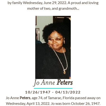
by family Wednesday, June 29, 2022. A proud and loving
mother of two, and grandmoth...
Jo Anne
Peters
10/26/1947
-
04/13/2022
Jo Anne
Peters
, age 74, of Tamarac, Florida passed away on
Wednesday, April 13, 2022. Jo was born October 26, 1947.