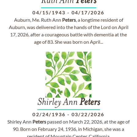
Ruth Ann
Peters
04/15/1943
-
04/17/2026
Auburn, Me. Ruth Ann
Peters
, a longtime resident of
Auburn, was delivered into the hands of the Lord on April
17, 2026, after a courageous battle with dementia at the
age of 83. She was born on April...
Shirley Ann
Peters
02/24/1936
-
03/22/2026
Shirley Ann
Peters
passed on March 22, 2026, at the age of
90. Born on February 24, 1936, in Michigan, she was a
resident of Mountain Center, California.