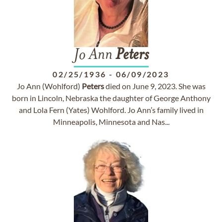
Jo Ann
Peters
02/25/1936
-
06/09/2023
Jo Ann (Wohlford)
Peters
died on June 9, 2023. She was
born in Lincoln, Nebraska the daughter of George Anthony
and Lola Fern (Yates) Wohlford. Jo Ann’s family lived in
Minneapolis, Minnesota and Nas...