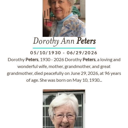
Dorothy Ann
Peters
05/10/1930
-
06/29/2026
Dorothy
Peters
, 1930 - 2026 Dorothy
Peters
, a loving and
wonderful wife, mother, grandmother, and great
grandmother, died peacefully on June 29, 2026, at 96 years
of age. She was born on May 10, 1930...