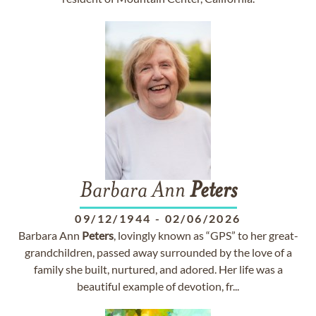
Barbara Ann
Peters
09/12/1944
-
02/06/2026
Barbara Ann
Peters
, lovingly known as “GPS” to her great-
grandchildren, passed away surrounded by the love of a
family she built, nurtured, and adored. Her life was a
beautiful example of devotion, fr...