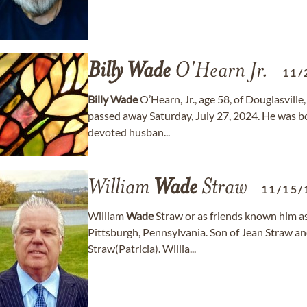
Billy
Wade
O'Hearn Jr.
11/
Billy
Wade
O’Hearn, Jr., age 58, of Douglasville
passed away Saturday, July 27, 2024. He was 
devoted husban...
William
Wade
Straw
11/15/
William
Wade
Straw or as friends known him 
Pittsburgh, Pennsylvania. Son of Jean Straw an
Straw(Patricia). Willia...