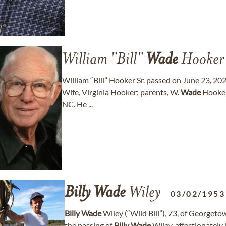
William "Bill"
Wade
Hooker
William “Bill” Hooker Sr. passed on June 23, 2026
Wife, Virginia Hooker; parents, W.
Wade
Hooker
NC. He ...
Billy
Wade
Wiley
03/02/1953
Billy
Wade
Wiley (“Wild Bill”), 73, of Georgeto
the passing of
Billy
Wade
Wiley, affectionately 