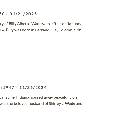
60
-
01/21/2025
ry of
Billy
Alberto
Wade
who left us on January
 64.
Billy
was born in Barranquilla, Colombia, on
5/1947
-
11/26/2024
vansville, Indiana, passed away peacefully on
was the beloved husband of Shirley J.
Wade
and