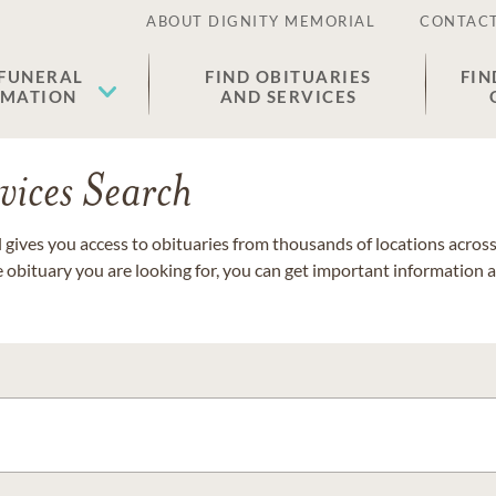
ABOUT DIGNITY MEMORIAL
CONTACT
 FUNERAL
FIND OBITUARIES
FIN
EMATION
AND SERVICES
vices Search
gives you access to obituaries from thousands of locations across 
e obituary you are looking for, you can get important information 