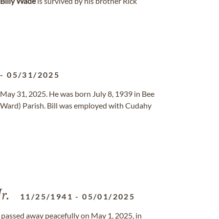
Billy
Wade
is survived by his brother Rick
-
05/31/2025
 May 31, 2025. He was born July 8, 1939 in Bee
 (Ward) Parish. Bill was employed with Cudahy
r.
11/25/1941
-
05/01/2025
ll, passed away peacefully on May 1, 2025, in