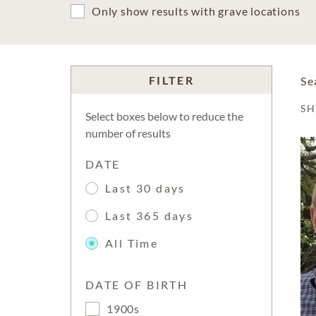
Only show results with grave locations
FILTER
Se
S
Select boxes below to reduce the
number of results
DATE
Last 30 days
Last 365 days
All Time
DATE OF BIRTH
1900s