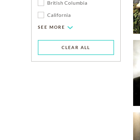
British Columbia
California
SEE MORE
CLEAR ALL