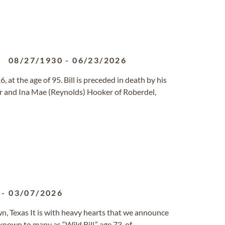
08/27/1930
-
06/23/2026
, at the age of 95. Bill is preceded in death by his
 and Ina Mae (Reynolds) Hooker of Roberdel,
-
03/07/2026
wn, Texas It is with heavy hearts that we announce
known to many as “Wild Bill,” age 73, of