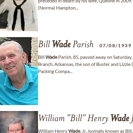
preceded in death by his wife, Queline in 2009.
(Norma) Hampton...
Bill
Wade
Parish
07/08/1939
Bill
Wade
Parish, 85, passed away on Saturday,
Branch, Arkansas, the son of Buster and Lizzie
Packing Compa...
William "Bill" Henry
Wade
J
William Henry
Wade
, Jr., lovingly known as Bi