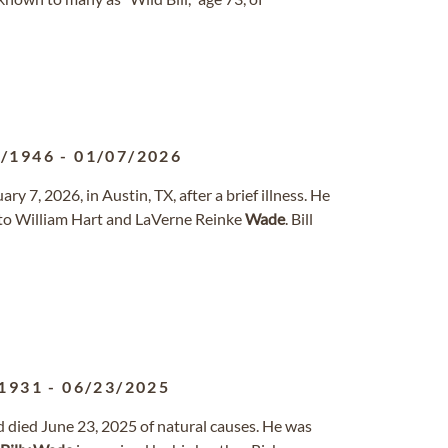
1/1946
-
01/07/2026
ry 7, 2026, in Austin, TX, after a brief illness. He
to William Hart and LaVerne Reinke
Wade
. Bill
1931
-
06/23/2025
died June 23, 2025 of natural causes. He was