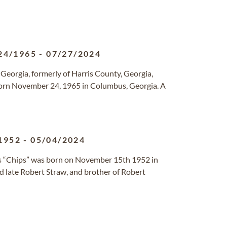
24/1965
-
07/27/2024
, Georgia, formerly of Harris County, Georgia,
born November 24, 1965 in Columbus, Georgia. A
1952
-
05/04/2024
as “Chips” was born on November 15th 1952 in
d late Robert Straw, and brother of Robert