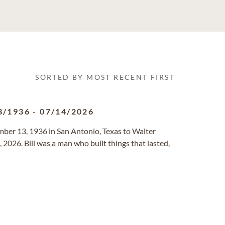
SORTED BY MOST RECENT FIRST
3/1936
-
07/14/2026
er 13, 1936 in San Antonio, Texas to Walter
2026. Bill was a man who built things that lasted,