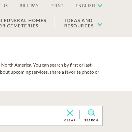
 US
BILL PAY
PRINT
ENGLISH
D FUNERAL HOMES
IDEAS AND
OR CEMETERIES
RESOURCES
North America. You can search by first or last
about upcoming services, share a favorite photo or
CLEAR
SEARCH