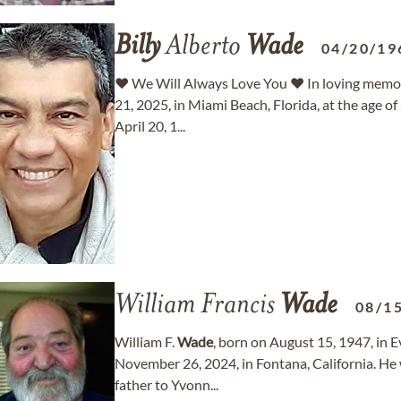
Billy
Alberto
Wade
04/20/19
♥ We Will Always Love You ♥ In loving memo
21, 2025, in Miami Beach, Florida, at the age of
April 20, 1...
William Francis
Wade
08/1
William F.
Wade
, born on August 15, 1947, in E
November 26, 2024, in Fontana, California. He 
father to Yvonn...