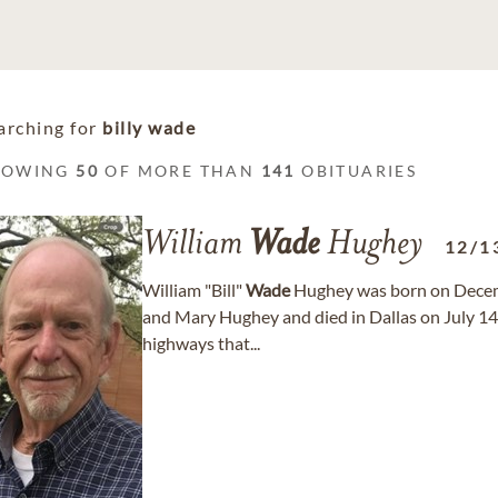
arching for
billy wade
HOWING
50
OF MORE THAN
141
OBITUARIES
William
Wade
Hughey
12/1
William "Bill"
Wade
Hughey was born on Decemb
and Mary Hughey and died in Dallas on July 14, 
highways that...