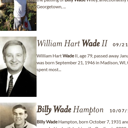
Georgetown, ...
William Hart
Wade
II
09/2
William Hart
Wade
II, age 79, passed away Janua
was born September 21, 1946 in Madison, WI, 
spent most...
Billy
Wade
Hampton
10/07/
Billy
Wade
Hampton, born October 7, 1931 and 