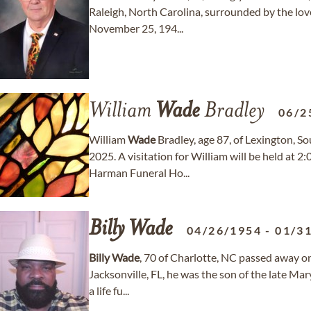
Raleigh, North Carolina, surrounded by the love
November 25, 194...
William
Wade
Bradley
06/2
William
Wade
Bradley, age 87, of Lexington, S
2025. A visitation for William will be held at
Harman Funeral Ho...
Billy
Wade
04/26/1954
-
01/3
Billy
Wade
, 70 of Charlotte, NC passed away o
Jacksonville, FL, he was the son of the late Ma
a life fu...