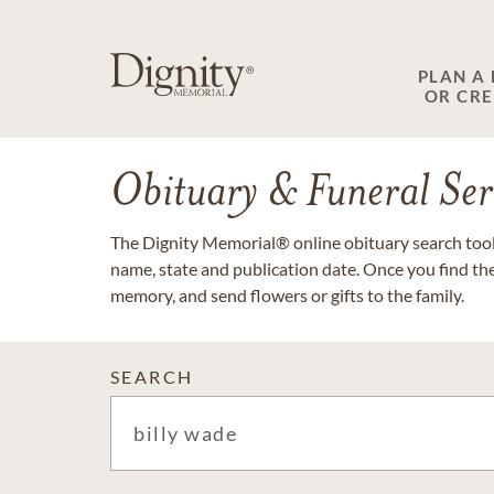
PLAN A
OR CR
Obituary & Funeral Ser
The Dignity Memorial® online obituary search tool 
name, state and publication date. Once you find th
memory, and send flowers or gifts to the family.
SEARCH