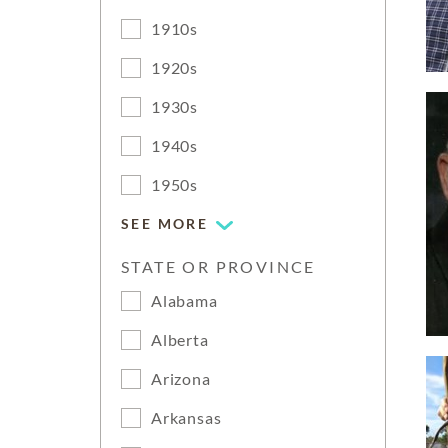
1910s
1920s
1930s
1940s
1950s
SEE MORE
STATE OR PROVINCE
Alabama
Alberta
Arizona
Arkansas