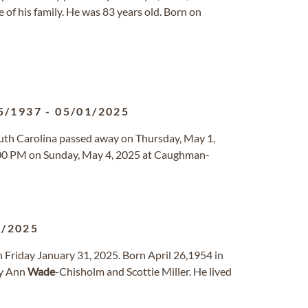
 of his family. He was 83 years old. Born on
5/1937
-
05/01/2025
outh Carolina passed away on Thursday, May 1,
 2:00 PM on Sunday, May 4, 2025 at Caughman-
1/2025
n Friday January 31, 2025. Born April 26,1954 in
ry Ann
Wade
-Chisholm and Scottie Miller. He lived