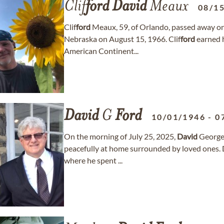
Clif
ford
David
Meaux
08/1
Clif
ford
Meaux, 59, of Orlando, passed away on
Nebraska on August 15, 1966. Clif
ford
earned h
American Continent...
David
G
Ford
10/01/1946
-
0
On the morning of July 25, 2025,
David
Georg
peacefully at home surrounded by loved ones.
where he spent ...