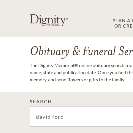
PLAN A
OR CR
Obituary & Funeral Ser
The Dignity Memorial® online obituary search tool 
name, state and publication date. Once you find th
memory, and send flowers or gifts to the family.
SEARCH