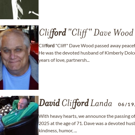
Clif
ford
"Cliff" Dave Wood
Clif
ford
"Cliff" Dave Wood passed away peacefu
He was the devoted husband of Kimberly Dol
years of love, partnersh...
David
Clif
ford
Landa
06/19
With heavy hearts, we announce the passing of
2025 at the age of 71. Dave was a devoted husb
kindness, humor, ...