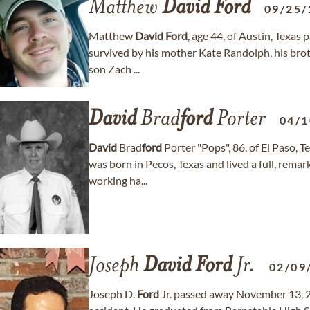
Matthew
David
Ford
09/25/
Matthew
David
Ford
, age 44, of Austin, Texa
survived by his mother Kate Randolph, his bro
son Zach ...
David
Brad
ford
Porter
04/1
David
Brad
ford
Porter "Pops", 86, of El Paso,
was born in Pecos, Texas and lived a full, rema
working ha...
Joseph
David
Ford
Jr.
02/09
Joseph D.
Ford
Jr. passed away November 13, 20