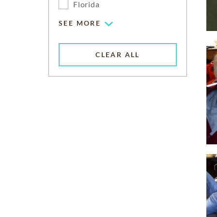
Florida
SEE MORE
CLEAR ALL