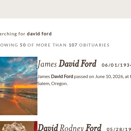
arching for
david ford
HOWING
50
OF MORE THAN
107
OBITUARIES
James
David
Ford
06/01/193
James
David
Ford
passed on June 10, 2026, at t
Salem, Oregon.
David
Rodney
Ford
05/28/1