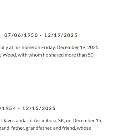
07/06/1950
-
12/19/2025
lly at his home on Friday, December 19, 2025.
ce Wood, with whom he shared more than 50
/1954
-
12/15/2025
 Dave Landa, of Assiniboia, SK, on December 15,
and, father, grandfather, and friend, whose