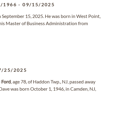
5/1966
-
09/15/2025
 September 15, 2025. He was born in West Point,
is Master of Business Administration from
7/25/2025
e
Ford
, age 78, of Haddon Twp., NJ, passed away
 Dave was born October 1, 1946, in Camden, NJ,