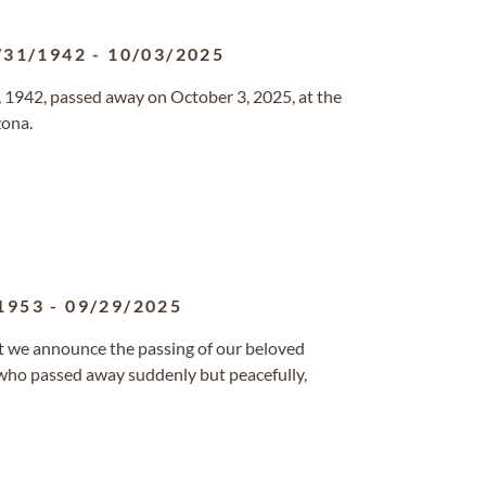
/31/1942
-
10/03/2025
 1942, passed away on October 3, 2025, at the
zona.
1953
-
09/29/2025
at we announce the passing of our beloved
 who passed away suddenly but peacefully,