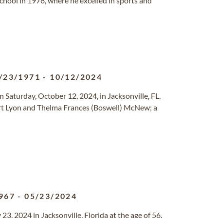
hool in 1978, where he excelled in sports and
/23/1971
-
10/12/2024
Saturday, October 12, 2024, in Jacksonville, FL.
ert Lyon and Thelma Frances (Boswell) McNew; a
967
-
05/23/2024
, 2024 in Jacksonville, Florida at the age of 56.