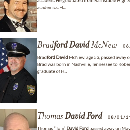
accident. He graduated from Barnstable High Sc
academics. H...
Brad
ford
David
McNew
06
Brad
ford
David
McNew, age 53, passed away on 
Brad was born in Nashville, Tennessee to Rob
graduate of H...
Thomas
David
Ford
08/01/1
Thomas “Tom”
David
Ford
passed away on May 23