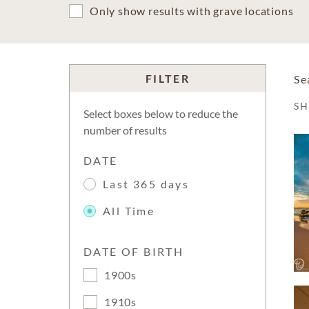
Only show results with grave locations
FILTER
Se
S
Select boxes below to reduce the
number of results
DATE
Last 365 days
All Time
DATE OF BIRTH
1900s
1910s