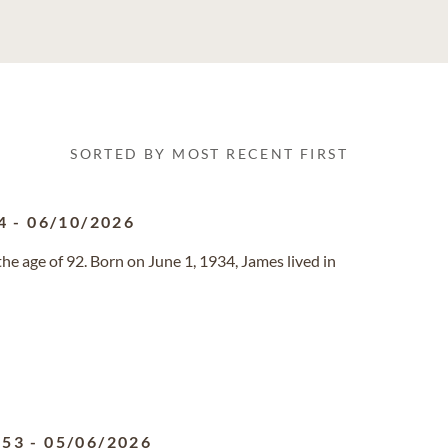
SORTED BY MOST RECENT FIRST
4
-
06/10/2026
he age of 92. Born on June 1, 1934, James lived in
953
-
05/06/2026