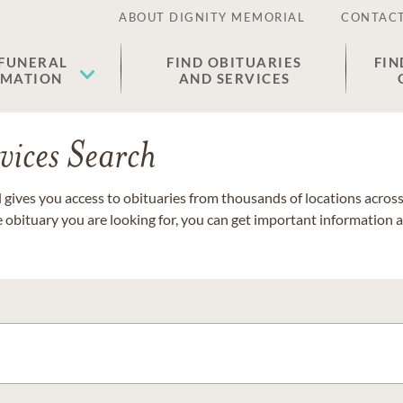
ABOUT DIGNITY MEMORIAL
CONTACT
 FUNERAL
FIND OBITUARIES
FIN
EMATION
AND SERVICES
vices Search
gives you access to obituaries from thousands of locations across 
e obituary you are looking for, you can get important information 