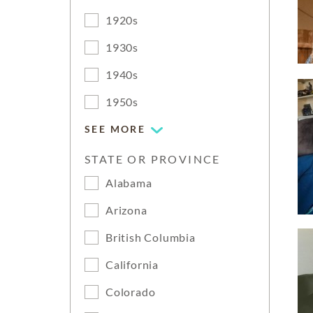
1920s
1930s
1940s
1950s
SEE MORE
STATE OR PROVINCE
Alabama
Arizona
British Columbia
California
Colorado