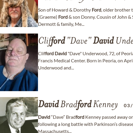
Son of Howard & Dorothy
Ford
, older brother
(Graeme)
Ford
& son Donny. Cousin of John & S
Dermott & family, Me...
Clif
ford
"Dave"
David
Unde
Clif
ford
David
"Dave" Underwood, 72, of Peoria
Francis Medical Center. Born in Peoria, on April
Underwood and...
David
Brad
ford
Kenney
03
David
“Dave” Brad
ford
Kenney passed away on A
following a long battle with Parkinson’s diseas
Massachusetts...