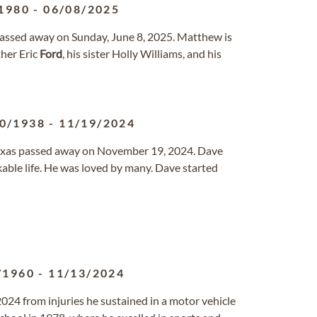
1980
-
06/08/2025
s passed away on Sunday, June 8, 2025. Matthew is
ther Eric
Ford
, his sister Holly Williams, and his
0/1938
-
11/19/2024
 Texas passed away on November 19, 2024. Dave
rkable life. He was loved by many. Dave started
/1960
-
11/13/2024
24 from injuries he sustained in a motor vehicle