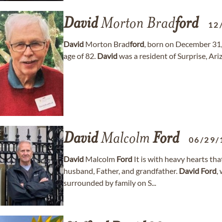
David
Morton Brad
ford
12
David
Morton Brad
ford
, born on December 31,
age of 82.
David
was a resident of Surprise, Ari
David
Malcolm
Ford
06/29/
David
Malcolm
Ford
It is with heavy hearts th
husband, Father, and grandfather.
David
Ford
,
surrounded by family on S...