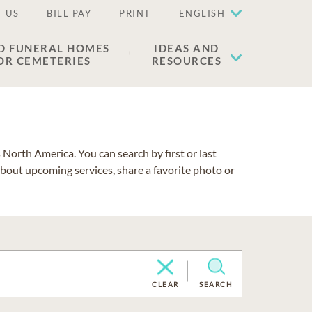
 US
BILL PAY
PRINT
ENGLISH
D FUNERAL HOMES
IDEAS AND
OR CEMETERIES
RESOURCES
North America. You can search by first or last
about upcoming services, share a favorite photo or
CLEAR
SEARCH