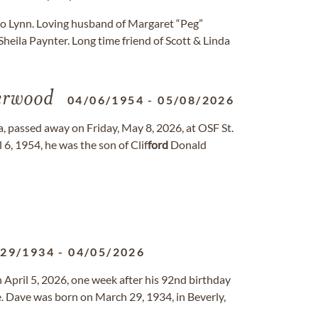
 to Lynn. Loving husband of Margaret “Peg”
heila Paynter. Long time friend of Scott & Linda
rwood
04/06/1954
-
05/08/2026
, passed away on Friday, May 8, 2026, at OSF St.
 6, 1954, he was the son of Clif
ford
Donald
/29/1934
-
04/05/2026
pril 5, 2026, one week after his 92nd birthday
e. Dave was born on March 29, 1934, in Beverly,