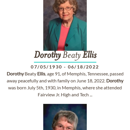
Dorothy
Beaty
Ellis
07/05/1930
-
06/18/2022
Dorothy
Beaty
Ellis
, age 91, of Memphis, Tennessee, passed
away peacefully and with family on June 18, 2022.
Dorothy
was born July 5th, 1930, in Memphis, where she attended
Fairview Jr. High and Tech ...