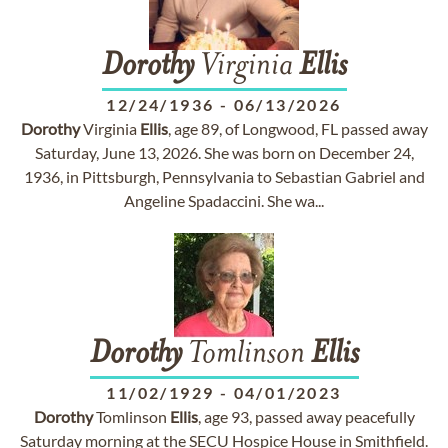
Dorothy
Virginia
Ellis
12/24/1936
-
06/13/2026
Dorothy
Virginia
Ellis
, age 89, of Longwood, FL passed away
Saturday, June 13, 2026. She was born on December 24,
1936, in Pittsburgh, Pennsylvania to Sebastian Gabriel and
Angeline Spadaccini. She wa...
Dorothy
Tomlinson
Ellis
11/02/1929
-
04/01/2023
Dorothy
Tomlinson
Ellis
, age 93, passed away peacefully
Saturday morning at the SECU Hospice House in Smithfield.