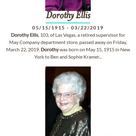
Dorothy
Ellis
05/15/1915
-
03/22/2019
Dorothy
Ellis
, 103, of Las Vegas, a retired supervisor for
May Company department store, passed away on Friday,
March 22, 2019.
Dorothy
was born on May 15, 1915 in New
York to Ben and Sophie Kramer...