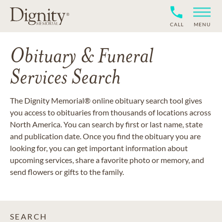
CALL
MENU
Obituary & Funeral
Services Search
The Dignity Memorial® online obituary search tool gives
you access to obituaries from thousands of locations across
North America. You can search by first or last name, state
and publication date. Once you find the obituary you are
looking for, you can get important information about
upcoming services, share a favorite photo or memory, and
send flowers or gifts to the family.
SEARCH