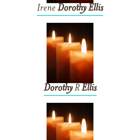
Irene
Dorothy
Ellis
Dorothy
R
Ellis