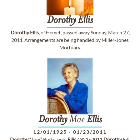
Dorothy
Ellis
Dorothy
Ellis
, of Hemet, passed away Sunday, March 27,
2011. Arrangements are being handled by Miller-Jones
Mortuary.
Dorothy
Mae
Ellis
12/01/1925
-
01/23/2011
Dorothy
“Toni” Butterfield
Ellis
1921~2011
Dorothy
left