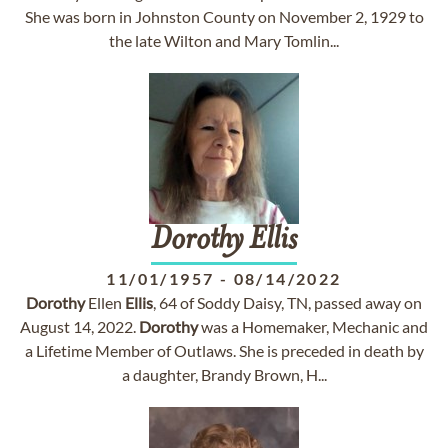
She was born in Johnston County on November 2, 1929 to
the late Wilton and Mary Tomlin...
Dorothy
Ellis
11/01/1957
-
08/14/2022
Dorothy
Ellen
Ellis
, 64 of Soddy Daisy, TN, passed away on
August 14, 2022.
Dorothy
was a Homemaker, Mechanic and
a Lifetime Member of Outlaws. She is preceded in death by
a daughter, Brandy Brown, H...