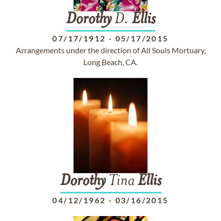
Dorothy
D.
Ellis
07/17/1912
-
05/17/2015
Arrangements under the direction of All Souls Mortuary,
Long Beach, CA.
Dorothy
Tina
Ellis
04/12/1962
-
03/16/2015