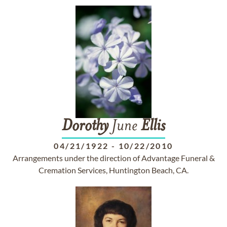
Dorothy
June
Ellis
04/21/1922
-
10/22/2010
Arrangements under the direction of Advantage Funeral &
Cremation Services, Huntington Beach, CA.