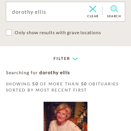
CLEAR
SEARCH
Only show results with grave locations
FILTER
Searching for
dorothy ellis
SHOWING
50
OF MORE THAN
50
OBITUARIES
SORTED BY MOST RECENT FIRST