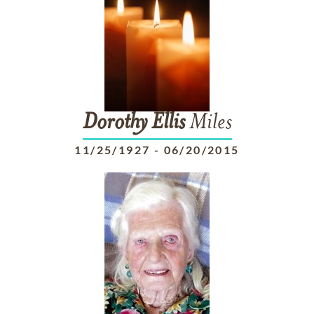
Dorothy
Ellis
Miles
11/25/1927
-
06/20/2015