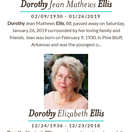
Dorothy
Jean Mathews
Ellis
02/09/1930
-
01/26/2019
Dorothy
Jean Mathews
Ellis
, 88, passed away on Saturday,
January 26, 2019 surrounded by her loving family and
friends. Jean was born on February 9, 1930, in Pine Bluff,
Arkansas and was the youngest o...
Dorothy
Elizabeth
Ellis
12/24/1936
-
12/23/2018