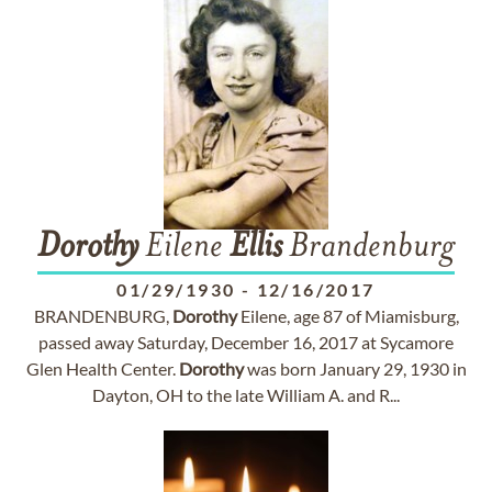
Dorothy
Eilene
Ellis
Brandenburg
01/29/1930
-
12/16/2017
BRANDENBURG,
Dorothy
Eilene, age 87 of Miamisburg,
passed away Saturday, December 16, 2017 at Sycamore
Glen Health Center.
Dorothy
was born January 29, 1930 in
Dayton, OH to the late William A. and R...