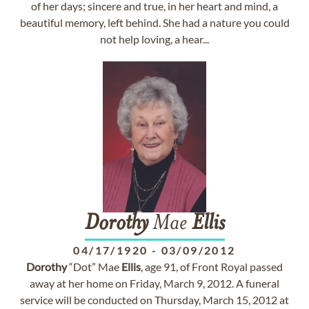
of her days; sincere and true, in her heart and mind, a
beautiful memory, left behind. She had a nature you could
not help loving, a hear...
Dorothy
Mae
Ellis
04/17/1920
-
03/09/2012
Dorothy
“Dot” Mae
Ellis
, age 91, of Front Royal passed
away at her home on Friday, March 9, 2012. A funeral
service will be conducted on Thursday, March 15, 2012 at