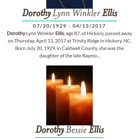
Dorothy
Lynn Winkler
Ellis
07/20/1929
-
04/13/2017
Dorothy
Lynn Winkler
Ellis
, age 87, of Hickory, passed away
on Thursday, April 13, 2017 at Trinity Ridge in Hickory, NC.
Born July 20, 1929, in Caldwell County, she was the
daughter of the late Raymo...
Dorothy
Bessie
Ellis