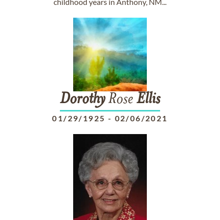
childhood years in Anthony, NM...
Dorothy
Rose
Ellis
01/29/1925
-
02/06/2021