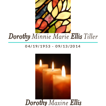
Dorothy
Minnie Marie
Ellis
Tiller
04/19/1953
-
09/13/2014
Dorothy
Maxine
Ellis