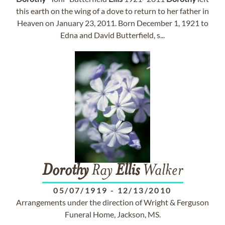
this earth on the wing of a dove to return to her father in
Heaven on January 23, 2011. Born December 1, 1921 to
Edna and David Butterfield, s...
Dorothy
Ray
Ellis
Walker
05/07/1919
-
12/13/2010
Arrangements under the direction of Wright & Ferguson
Funeral Home, Jackson, MS.