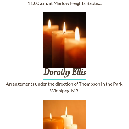
11:00 a.m. at Marlow Heights Baptis...
Dorothy
Ellis
Arrangements under the direction of Thompson in the Park,
Winnipeg, MB.