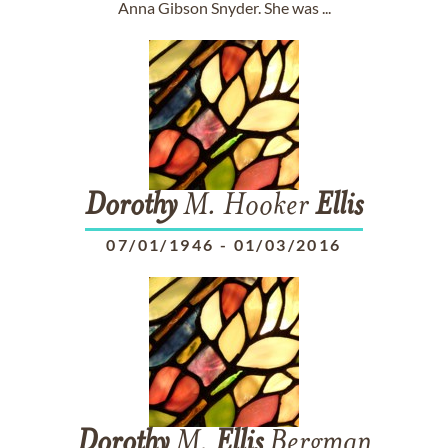
Anna Gibson Snyder. She was ...
Dorothy
M. Hooker
Ellis
07/01/1946
-
01/03/2016
Dorothy
M.
Ellis
Bergman