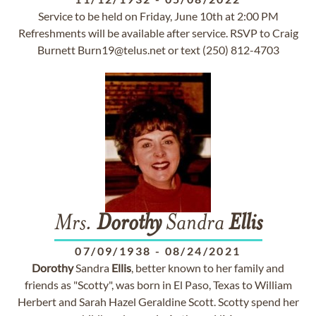
Service to be held on Friday, June 10th at 2:00 PM
Refreshments will be available after service. RSVP to Craig
Burnett
Burn19@telus.net
or text (250) 812-4703
Mrs.
Dorothy
Sandra
Ellis
07/09/1938
-
08/24/2021
Dorothy
Sandra
Ellis
, better known to her family and
friends as "Scotty", was born in El Paso, Texas to William
Herbert and Sarah Hazel Geraldine Scott. Scotty spend her