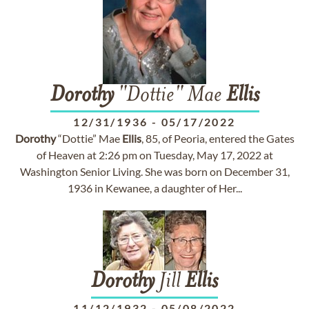
Dorothy
"Dottie" Mae
Ellis
12/31/1936
-
05/17/2022
Dorothy
“Dottie” Mae
Ellis
, 85, of Peoria, entered the Gates
of Heaven at 2:26 pm on Tuesday, May 17, 2022 at
Washington Senior Living. She was born on December 31,
1936 in Kewanee, a daughter of Her...
Dorothy
Jill
Ellis
11/12/1932
-
05/08/2022