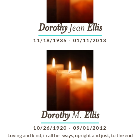
Dorothy
Jean
Ellis
11/18/1936
-
01/11/2013
Dorothy
M.
Ellis
10/26/1920
-
09/01/2012
Loving and kind, in all her ways, upright and just, to the end