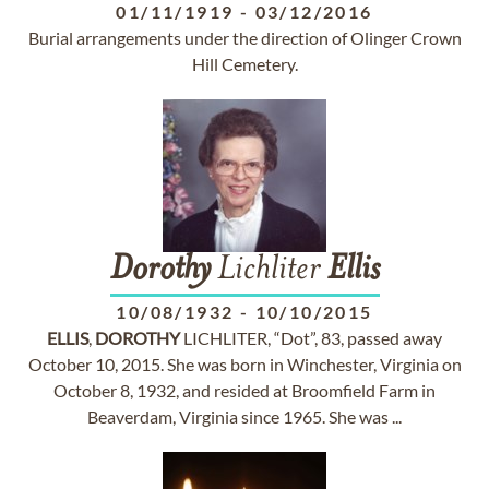
01/11/1919
-
03/12/2016
Burial arrangements under the direction of Olinger Crown
Hill Cemetery.
Dorothy
Lichliter
Ellis
10/08/1932
-
10/10/2015
ELLIS
,
DOROTHY
LICHLITER, “Dot”, 83, passed away
October 10, 2015. She was born in Winchester, Virginia on
October 8, 1932, and resided at Broomfield Farm in
Beaverdam, Virginia since 1965. She was ...