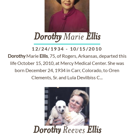
Dorothy
Marie
Ellis
12/24/1934
-
10/15/2010
Dorothy
Marie
Ellis
, 75, of Rogers, Arkansas, departed this
life October 15, 2010, at Mercy Medical Center. She was
born December 24, 1934 in Carr, Colorado, to Oren
Clements, Sr. and Lula Devilbiss C...
Dorothy
Reeves
Ellis