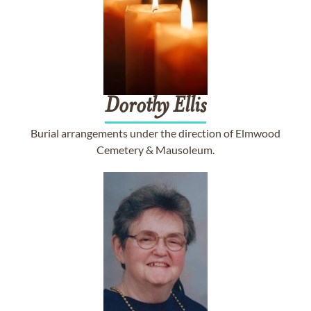
Dorothy
Ellis
Burial arrangements under the direction of Elmwood
Cemetery & Mausoleum.