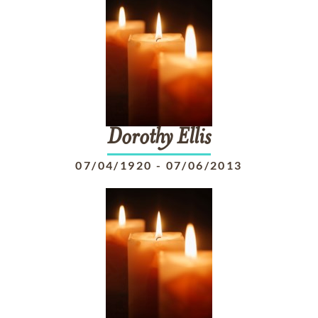
Dorothy
Ellis
07/04/1920
-
07/06/2013