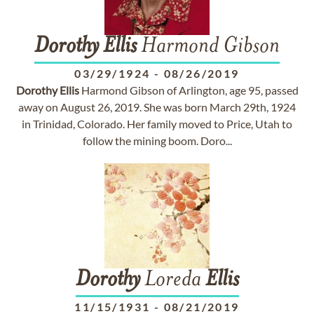
Dorothy
Ellis
Harmond Gibson
03/29/1924
-
08/26/2019
Dorothy
Ellis
Harmond Gibson of Arlington, age 95, passed
away on August 26, 2019. She was born March 29th, 1924
in Trinidad, Colorado. Her family moved to Price, Utah to
follow the mining boom. Doro...
Dorothy
Loreda
Ellis
11/15/1931
-
08/21/2019