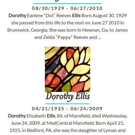
08/30/1929
-
06/27/2010
Dorothy
Earlene “Dot” Reeves
Ellis
Born August 30, 1929
she passed from this life to the next on June 27 2010 in
Brunswick, Georgia. She was born in Newnan, Ga. to James
and Zelda “Pappy” Reeves and ...
Dorothy
Ellis
04/21/1925
-
06/24/2009
Dorothy
Elizabeth
Ellis
, 84, of Mansfield, died Wednesday,
June 24, 2009, at MedCentral Mansfield. Born April 21,
1925, in Bedford, PA, she was the daughter of Lyman and