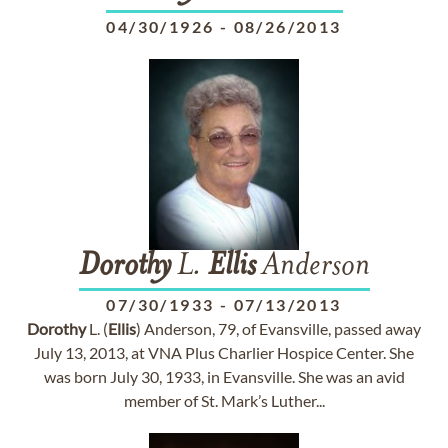
04/30/1926
-
08/26/2013
Dorothy
L.
Ellis
Anderson
07/30/1933
-
07/13/2013
Dorothy
L. (
Ellis
) Anderson, 79, of Evansville, passed away
July 13, 2013, at VNA Plus Charlier Hospice Center. She
was born July 30, 1933, in Evansville. She was an avid
member of St. Mark’s Luther...