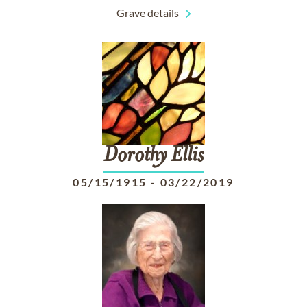
Grave details
Dorothy
Ellis
05/15/1915
-
03/22/2019