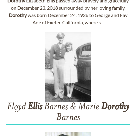
Dorothy
Elizabeth
Ellis
passed away bravely and gracefully
on December 23, 2018 surrounded by her loving family.
Dorothy
was born December 24, 1936 to George and Fay
Ade of Exeter, California, where s...
Floyd
Ellis
Barnes & Marie
Dorothy
Barnes