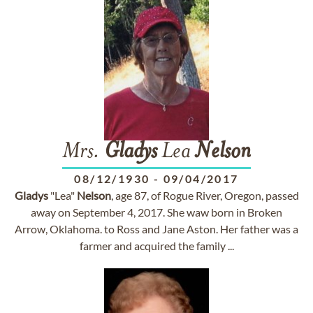
Mrs.
Gladys
Lea
Nelson
08/12/1930
-
09/04/2017
Gladys
"Lea"
Nelson
, age 87, of Rogue River, Oregon, passed
away on September 4, 2017. She waw born in Broken
Arrow, Oklahoma. to Ross and Jane Aston. Her father was a
farmer and acquired the family ...