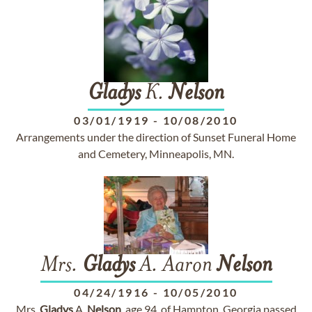
Gladys
K.
Nelson
03/01/1919
-
10/08/2010
Arrangements under the direction of Sunset Funeral Home
and Cemetery, Minneapolis, MN.
Mrs.
Gladys
A. Aaron
Nelson
04/24/1916
-
10/05/2010
Mrs.
Gladys
A.
Nelson
, age 94, of Hampton, Georgia passed