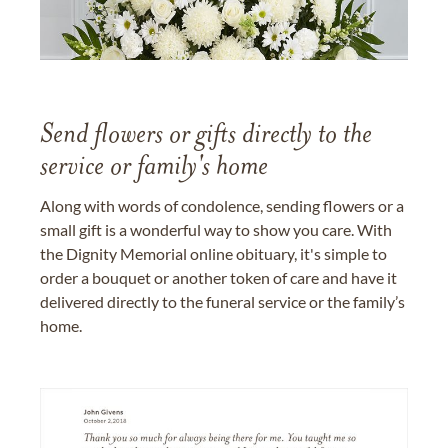
Send flowers or gifts directly to the
service or family's home
Along with words of condolence, sending flowers or a
small gift is a wonderful way to show you care. With
the Dignity Memorial online obituary, it's simple to
order a bouquet or another token of care and have it
delivered directly to the funeral service or the family’s
home.