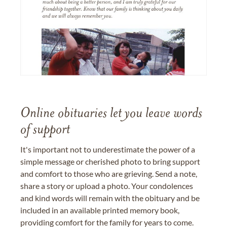
Online obituaries let you leave words
of support
It's important not to underestimate the power of a
simple message or cherished photo to bring support
and comfort to those who are grieving. Send a note,
share a story or upload a photo. Your condolences
and kind words will remain with the obituary and be
included in an available printed memory book,
providing comfort for the family for years to come.