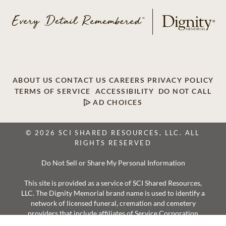
ABOUT US
CONTACT US
CAREERS
PRIVACY POLICY
TERMS OF SERVICE
ACCESSIBILITY
DO NOT CALL
AD CHOICES
© 2026 SCI SHARED RESOURCES, LLC. ALL
RIGHTS RESERVED
Do Not Sell or Share My Personal Information
This site is provided as a service of SCI Shared Resources,
LLC. The Dignity Memorial brand name is used to identify a
network of licensed funeral, cremation and cemetery
providers that include affiliates of Service Corporation
International, 1929 Allen Parkway, Houston, Texas. With