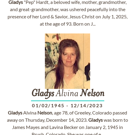
Gladys
"Pep" Hardt, a beloved wife, mother, grandmother,
and great-grandmother, was ushered peacefully into the
presence of her Lord & Savior, Jesus Christ on July 1, 2025,
at the age of 93. Born on J...
Gladys
Alvina
Nelson
01/02/1945
-
12/14/2023
Gladys
Alvina
Nelson
, age 78, of Greeley, Colorado passed
away on Thursday, December 14, 2023.
Gladys
was born to
James Mayes and Lavina Becker on January 2, 1945 in
Brush, Colorado. She was one of e...