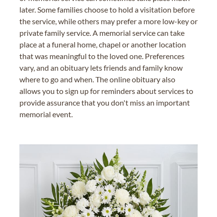
later. Some families choose to hold a visitation before
the service, while others may prefer a more low-key or
private family service. A memorial service can take
place at a funeral home, chapel or another location
that was meaningful to the loved one. Preferences
vary, and an obituary lets friends and family know
where to go and when. The online obituary also
allows you to sign up for reminders about services to
provide assurance that you don't miss an important
memorial event.