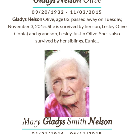
Gladys
Nelson
Olive
09/20/1932
-
11/03/2015
Gladys
Nelson
Olive, age 83, passed away on Tuesday,
November 3, 2015. She is survived by her son, Lesley Olive
(Tonia) and grandson, Lesley Justin Olive. She is also
survived by her siblings, Eunic...
Mary
Gladys
Smith
Nelson
01/21/1914
-
06/11/2015