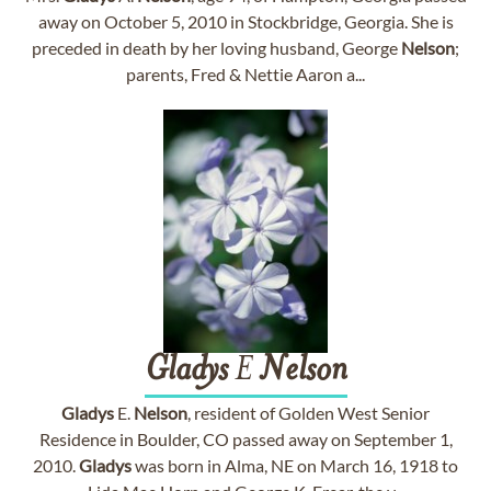
away on October 5, 2010 in Stockbridge, Georgia. She is
preceded in death by her loving husband, George
Nelson
;
parents, Fred & Nettie Aaron a...
Gladys
E
Nelson
Gladys
E.
Nelson
, resident of Golden West Senior
Residence in Boulder, CO passed away on September 1,
2010.
Gladys
was born in Alma, NE on March 16, 1918 to