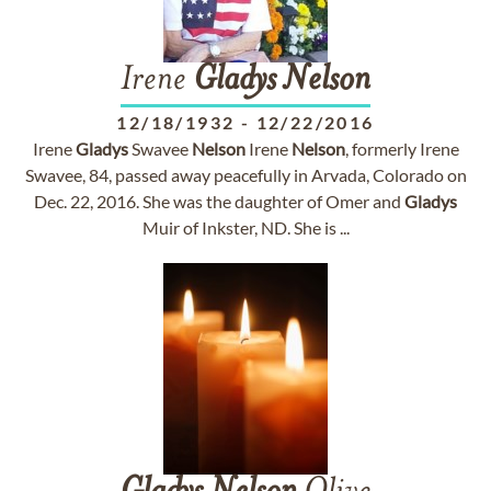
Irene
Gladys
Nelson
12/18/1932
-
12/22/2016
Irene
Gladys
Swavee
Nelson
Irene
Nelson
, formerly Irene
Swavee, 84, passed away peacefully in Arvada, Colorado on
Dec. 22, 2016. She was the daughter of Omer and
Gladys
Muir of Inkster, ND. She is ...