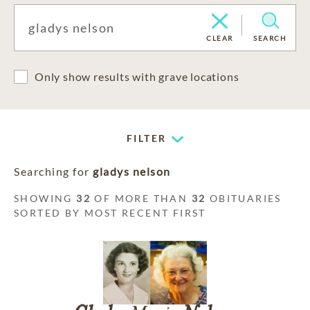
CLEAR
SEARCH
Only show results with grave locations
FILTER
Searching for
gladys nelson
SHOWING
32
OF MORE THAN
32
OBITUARIES
SORTED BY MOST RECENT FIRST