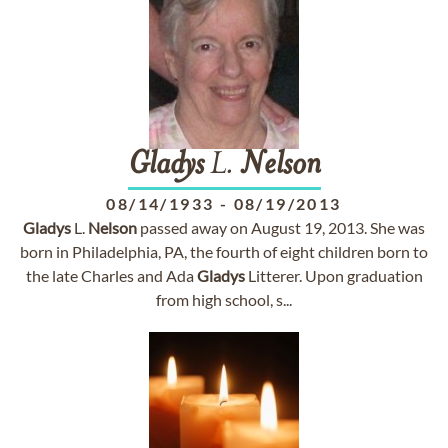
Gladys
L.
Nelson
08/14/1933
-
08/19/2013
Gladys
L.
Nelson
passed away on August 19, 2013. She was
born in Philadelphia, PA, the fourth of eight children born to
the late Charles and Ada
Gladys
Litterer. Upon graduation
from high school, s...