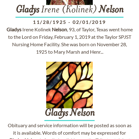
Gladys
Irene (Kolinek)
Nelson
11/28/1925
-
02/01/2019
Gladys
Irene Kolinek
Nelson
, 93, of Taylor, Texas went home
to the Lord on Friday, February 1, 2019 at the Taylor SPJST
Nursing Home Facility. She was born on November 28,
1925 to Mary Marsh and Henr...
Gladys
Nelson
Obituary and service information will be posted as soon as
it is available. Words of comfort may be expressed for