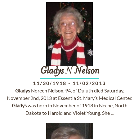
Gladys
N
Nelson
11/30/1918
-
11/02/2013
Gladys
Noreen
Nelson
, 94, of Duluth died Saturday,
November 2nd, 2013 at Essentia St. Mary’s Medical Center.
Gladys
was born in November of 1918 in Neche, North
Dakota to Harold and Violet Young. She ...