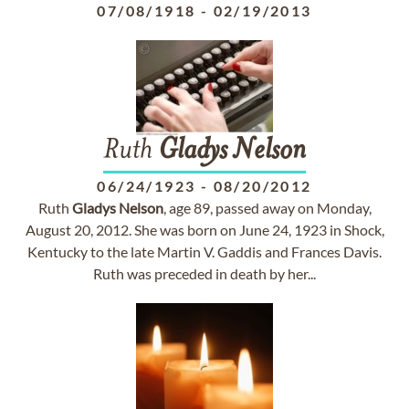
07/08/1918
-
02/19/2013
Ruth
Gladys
Nelson
06/24/1923
-
08/20/2012
Ruth
Gladys
Nelson
, age 89, passed away on Monday,
August 20, 2012. She was born on June 24, 1923 in Shock,
Kentucky to the late Martin V. Gaddis and Frances Davis.
Ruth was preceded in death by her...