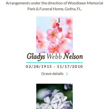
Arrangements under the direction of Woodlawn Memorial
Park & Funeral Home, Gotha, FL.
Gladys
Webb
Nelson
02/28/1915
-
11/17/2010
Grave details