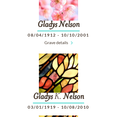
Gladys
Nelson
08/04/1912
-
10/10/2001
Grave details
Gladys
K.
Nelson
03/01/1919
-
10/08/2010