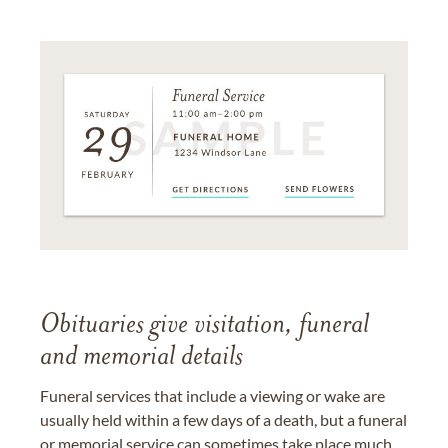
Obituaries give visitation, funeral
and memorial details
Funeral services that include a viewing or wake are
usually held within a few days of a death, but a funeral
or memorial service can sometimes take place much