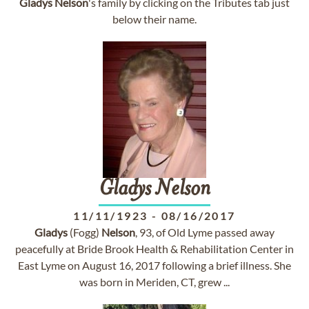
Gladys
Nelson
's family by clicking on the Tributes tab just
below their name.
Gladys
Nelson
11/11/1923
-
08/16/2017
Gladys
(Fogg)
Nelson
, 93, of Old Lyme passed away
peacefully at Bride Brook Health & Rehabilitation Center in
East Lyme on August 16, 2017 following a brief illness. She
was born in Meriden, CT, grew ...