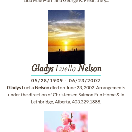
Lida Mae Horn and George K. Frear, the y...
Gladys
Luella
Nelson
05/28/1909
-
06/23/2002
Gladys
Luella
Nelson
died on June 23, 2002. Arrangements
under the direction of Christensen Salmon Fun.Home & in
Lethbridge, Alberta, 403.329.1888.