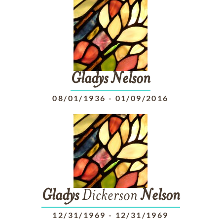
Gladys
Nelson
08/01/1936
-
01/09/2016
Gladys
Dickerson
Nelson
12/31/1969
-
12/31/1969