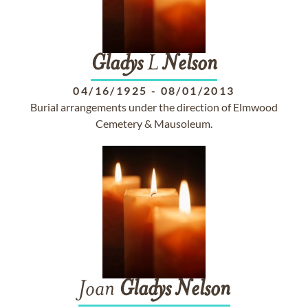
Gladys
L
Nelson
04/16/1925
-
08/01/2013
Burial arrangements under the direction of Elmwood
Cemetery & Mausoleum.
Joan
Gladys
Nelson