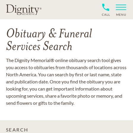
CALL
MENU
Obituary & Funeral
Services Search
The Dignity Memorial® online obituary search tool gives
you access to obituaries from thousands of locations across
North America. You can search by first or last name, state
and publication date. Once you find the obituary you are
looking for, you can get important information about
upcoming services, share a favorite photo or memory, and
send flowers or gifts to the family.
SEARCH