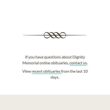
If you have questions about Dignity
Memorial online obituaries,
contact us
.
View
recent obituaries
from the last 10
days.