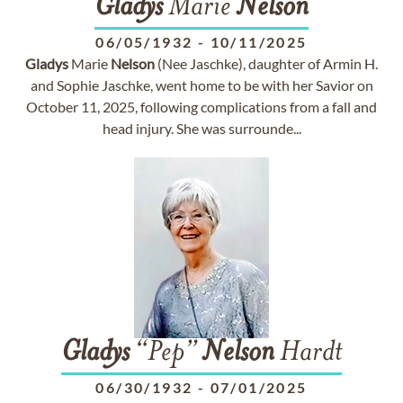
Gladys
Marie
Nelson
06/05/1932
-
10/11/2025
Gladys
Marie
Nelson
(Nee Jaschke), daughter of Armin H.
and Sophie Jaschke, went home to be with her Savior on
October 11, 2025, following complications from a fall and
head injury. She was surrounde...
Gladys
“Pep”
Nelson
Hardt
06/30/1932
-
07/01/2025