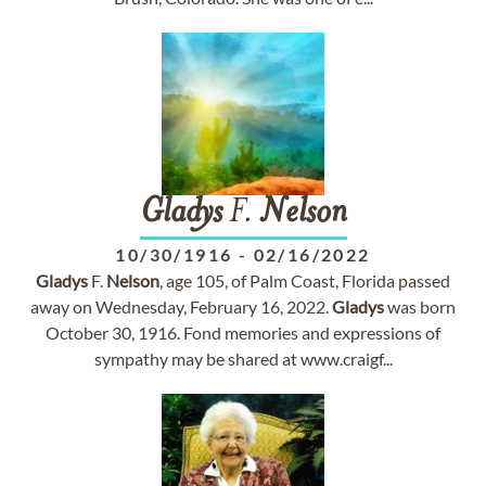
Gladys
F.
Nelson
10/30/1916
-
02/16/2022
Gladys
F.
Nelson
, age 105, of Palm Coast, Florida passed
away on Wednesday, February 16, 2022.
Gladys
was born
October 30, 1916. Fond memories and expressions of
sympathy may be shared at www.craigf...