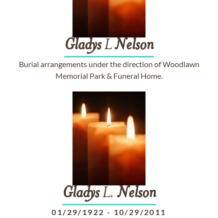
Gladys
L
Nelson
Burial arrangements under the direction of Woodlawn
Memorial Park & Funeral Home.
Gladys
L.
Nelson
01/29/1922
-
10/29/2011