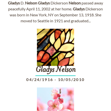
Gladys
D.
Nelson
Gladys
Dickerson
Nelson
passed away
peacefully April 11, 2002 at her home.
Gladys
Dickerson
was born in New York, NY on September 13, 1918. She
moved to Seattle in 1921 and graduated...
Gladys
Nelson
04/24/1916
-
10/05/2010