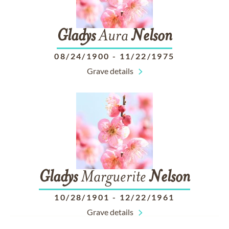
Gladys
Aura
Nelson
08/24/1900
-
11/22/1975
Grave details
Gladys
Marguerite
Nelson
10/28/1901
-
12/22/1961
Grave details