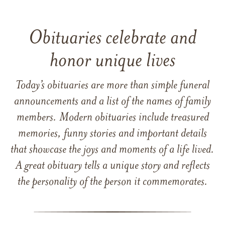
Obituaries celebrate and
honor unique lives
Today’s obituaries are more than simple funeral
announcements and a list of the names of family
members. Modern obituaries include treasured
memories, funny stories and important details
that showcase the joys and moments of a life lived.
A great obituary tells a unique story and reflects
the personality of the person it commemorates.