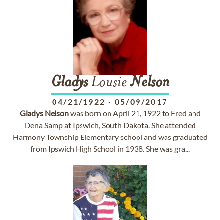
Gladys
Lousie
Nelson
04/21/1922
-
05/09/2017
Gladys
Nelson
was born on April 21, 1922 to Fred and
Dena Samp at Ipswich, South Dakota. She attended
Harmony Township Elementary school and was graduated
from Ipswich High School in 1938. She was gra...