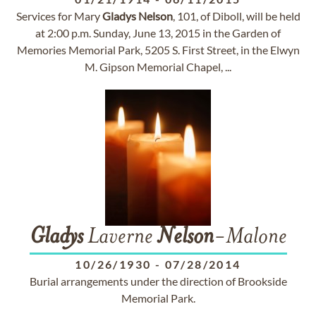
Services for Mary
Gladys
Nelson
, 101, of Diboll, will be held
at 2:00 p.m. Sunday, June 13, 2015 in the Garden of
Memories Memorial Park, 5205 S. First Street, in the Elwyn
M. Gipson Memorial Chapel, ...
Gladys
Laverne
Nelson
-Malone
10/26/1930
-
07/28/2014
Burial arrangements under the direction of Brookside
Memorial Park.