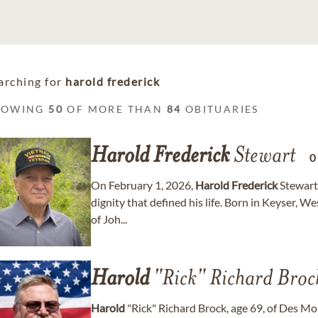
arching for
harold frederick
HOWING
50
OF MORE THAN
84
OBITUARIES
Harold
Frederick
Stewart
0
On February 1, 2026,
Harold
Frederick
Stewart,
dignity that defined his life. Born in Keyser, 
of Joh...
Harold
"Rick" Richard Broc
Harold
"Rick" Richard Brock, age 69, of Des M