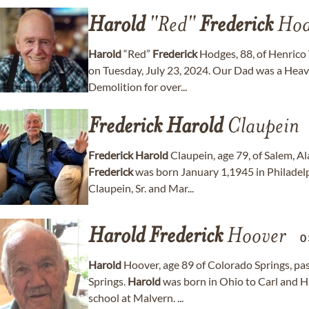
Harold
"Red"
Frederick
Hod
Harold
“Red”
Frederick
Hodges, 88, of Henrico
on Tuesday, July 23, 2024. Our Dad was a Hea
Demolition for over...
Frederick
Harold
Claupein
Frederick
Harold
Claupein, age 79, of Salem, 
Frederick
was born January 1,1945 in Philadelp
Claupein, Sr. and Mar...
Harold
Frederick
Hoover
0
Harold
Hoover, age 89 of Colorado Springs, pa
Springs.
Harold
was born in Ohio to Carl and 
school at Malvern. ...