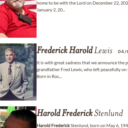
home to be with the Lord on December 22, 2025.
January 2, 20...
Frederick
Harold
Lewis
04/
It is with great sadness that we announce the p
grandfather Fred Lewis, who left peacefully on
Born in Roc...
Harold
Frederick
Stenlund
Harold
Frederick
Stenlund, born on May 6, 1940