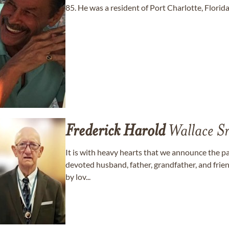
85. He was a resident of Port Charlotte, Florida
Frederick
Harold
Wallace Sr
It is with heavy hearts that we announce the p
devoted husband, father, grandfather, and frie
by lov...