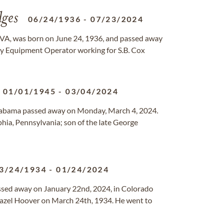
ges
06/24/1936
-
07/23/2024
 VA, was born on June 24, 1936, and passed away
vy Equipment Operator working for S.B. Cox
01/01/1945
-
03/04/2024
Alabama passed away on Monday, March 4, 2024.
hia, Pennsylvania; son of the late George
3/24/1934
-
01/24/2024
ssed away on January 22nd, 2024, in Colorado
Hazel Hoover on March 24th, 1934. He went to