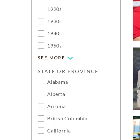
1920s
1930s
1940s
1950s
SEE MORE
STATE OR PROVINCE
Alabama
Alberta
Arizona
British Columbia
California