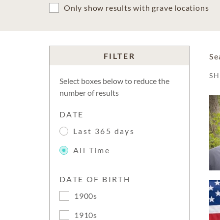
Only show results with grave locations
FILTER
Se
S
Select boxes below to reduce the
number of results
DATE
Last 365 days
All Time
DATE OF BIRTH
1900s
1910s