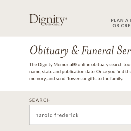
PLAN A
OR CR
Obituary & Funeral Ser
The Dignity Memorial® online obituary search tool 
name, state and publication date. Once you find th
memory, and send flowers or gifts to the family.
SEARCH