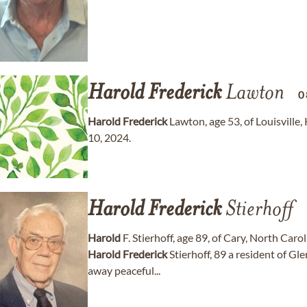
Harold
Frederick
Lawton
0
Harold
Frederick
Lawton, age 53, of Louisvill
10, 2024.
Harold
Frederick
Stierhoff
Harold
F. Stierhoff, age 89, of Cary, North Car
Harold
Frederick
Stierhoff, 89 a resident of G
away peaceful...