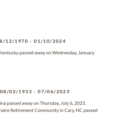
8/12/1970
-
01/10/2024
e, Kentucky passed away on Wednesday, January
08/02/1933
-
07/06/2023
olina passed away on Thursday, July 6, 2023.
lenaire Retirement Community in Cary, NC passed