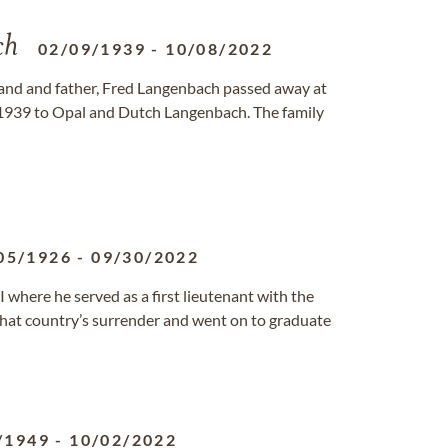
ch
02/09/1939
-
10/08/2022
and and father, Fred Langenbach passed away at
 1939 to Opal and Dutch Langenbach. The family
05/1926
-
09/30/2022
 where he served as a first lieutenant with the
 that country’s surrender and went on to graduate
/1949
-
10/02/2022