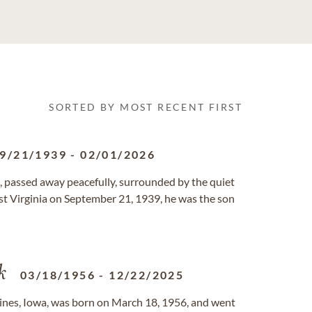
SORTED BY MOST RECENT FIRST
9/21/1939
-
02/01/2026
 passed away peacefully, surrounded by the quiet
West Virginia on September 21, 1939, he was the son
k
03/18/1956
-
12/22/2025
oines, Iowa, was born on March 18, 1956, and went