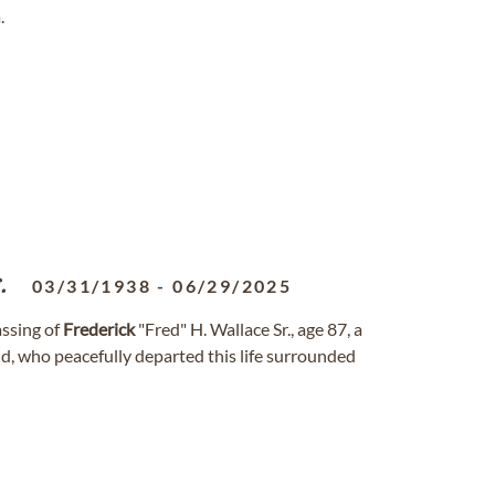
.
.
03/31/1938
-
06/29/2025
assing of
Frederick
"Fred" H. Wallace Sr., age 87, a
nd, who peacefully departed this life surrounded