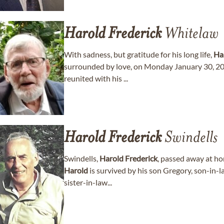
Harold
Frederick
Whitelaw
With sadness, but gratitude for his long life,
Ha
surrounded by love, on Monday January 30, 202
reunited with his ...
Harold
Frederick
Swindells
Swindells,
Harold
Frederick
, passed away at h
Harold
is survived by his son Gregory, son-in-
sister-in-law...