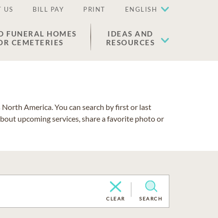
 US
BILL PAY
PRINT
ENGLISH
D FUNERAL HOMES
IDEAS AND
OR CEMETERIES
RESOURCES
North America. You can search by first or last
about upcoming services, share a favorite photo or
CLEAR
SEARCH