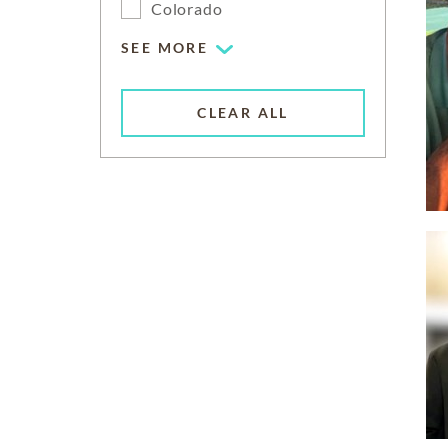
Colorado
SEE MORE
CLEAR ALL