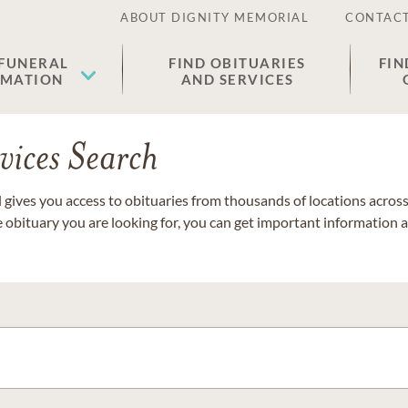
ABOUT DIGNITY MEMORIAL
CONTACT
 FUNERAL
FIND OBITUARIES
FIN
EMATION
AND SERVICES
vices Search
gives you access to obituaries from thousands of locations across 
e obituary you are looking for, you can get important information 