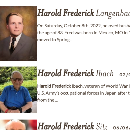
Harold
Frederick
Langenba
On Saturday, October 8th, 2022, beloved husb
the age of 83. Fred was born in Mexico, MO in
moved to Spring...
Harold
Frederick
Ibach
02/
Harold
Frederick
Ibach, veteran of World War II
U.S. Army’s occupational forces in Japan after
from the ...
Harold
Frederick
Sitz
06/06