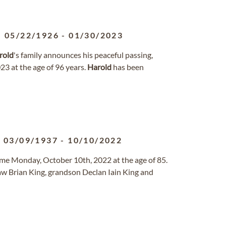
05/22/1926
-
01/30/2023
rold
's family announces his peaceful passing,
3 at the age of 96 years.
Harold
has been
03/09/1937
-
10/10/2022
ome Monday, October 10th, 2022 at the age of 85.
law Brian King, grandson Declan Iain King and