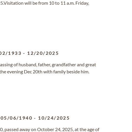
Visitation will be from 10 to 11 a.m. Friday,
02/1933
-
12/20/2025
assing of husband, father, grandfather and great
 the evening Dec 20th with family beside him.
05/06/1940
-
10/24/2025
, passed away on October 24, 2025, at the age of