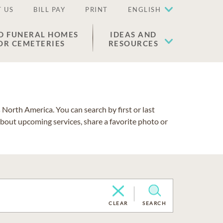
 US
BILL PAY
PRINT
ENGLISH
D FUNERAL HOMES
IDEAS AND
OR CEMETERIES
RESOURCES
North America. You can search by first or last
about upcoming services, share a favorite photo or
CLEAR
SEARCH