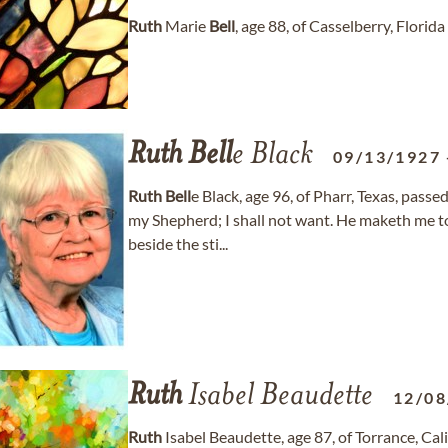
Ruth
Marie
Bell
, age 88, of Casselberry, Flor
Ruth
Bell
e Black
09/13/1927
Ruth
Bell
e Black, age 96, of Pharr, Texas, pass
my Shepherd; I shall not want. He maketh me t
beside the sti...
Ruth
Isabel Beaudette
12/08
Ruth
Isabel Beaudette, age 87, of Torrance, C