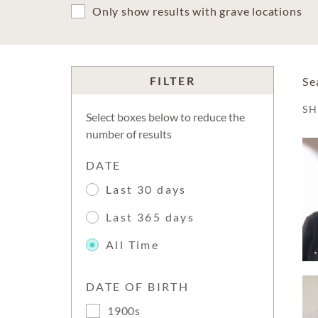
Only show results with grave locations
FILTER
Se
S
Select boxes below to reduce the
number of results
DATE
Last 30 days
Last 365 days
All Time
DATE OF BIRTH
1900s