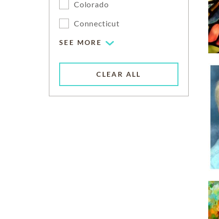
Colorado
Connecticut
SEE MORE
CLEAR ALL