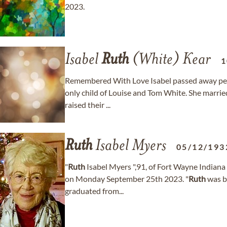
2023.
Isabel
Ruth
(White) Kear
1
Remembered With Love Isabel passed away peac
only child of Louise and Tom White. She married 
raised their ...
Ruth
Isabel Myers
05/12/193
"
Ruth
Isabel Myers ",91, of Fort Wayne Indiana 
on Monday September 25th 2023. "
Ruth
was b
graduated from...