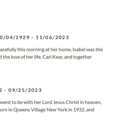
0/04/1929
-
11/06/2023
efully this morning at her home. Isabel was the
the love of her life, Carl Kear, and together
2
-
09/25/2023
went to be with her Lord Jesus Christ in heaven,
orn in Queens Village New York in 1932, and