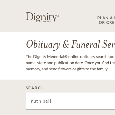
PLAN A
OR CR
Obituary & Funeral Ser
The Dignity Memorial® online obituary search tool 
name, state and publication date. Once you find th
memory, and send flowers or gifts to the family.
SEARCH