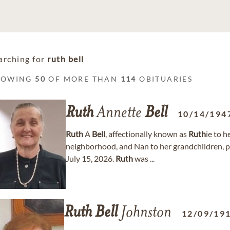
arching for
ruth bell
HOWING
50
OF MORE THAN
114
OBITUARIES
Ruth
Annette
Bell
10/14/194
Ruth
A
Bell
, affectionally known as
Ruth
ie to 
neighborhood, and Nan to her grandchildren, pa
July 15, 2026.
Ruth
was ...
Ruth
Bell
Johnston
12/09/19