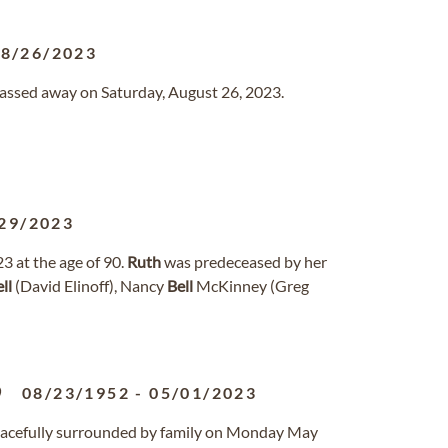
08/26/2023
a passed away on Saturday, August 26, 2023.
29/2023
3 at the age of 90.
Ruth
was predeceased by her
ll
(David Elinoff), Nancy
Bell
McKinney (Greg
p
08/23/1952
-
05/01/2023
acefully surrounded by family on Monday May