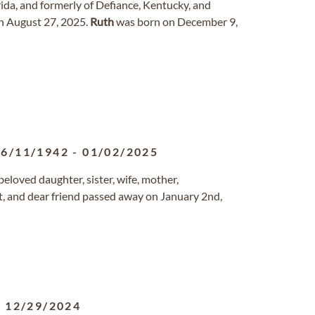
ida, and formerly of Defiance, Kentucky, and
on August 27, 2025.
Ruth
was born on December 9,
06/11/1942
-
01/02/2025
beloved daughter, sister, wife, mother,
t, and dear friend passed away on January 2nd,
-
12/29/2024