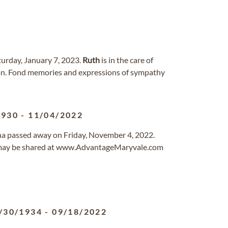
turday, January 7, 2023.
Ruth
is in the care of
gon. Fond memories and expressions of sympathy
1930
-
11/04/2022
ona passed away on Friday, November 4, 2022.
 may be shared at www.AdvantageMaryvale.com
/30/1934
-
09/18/2022