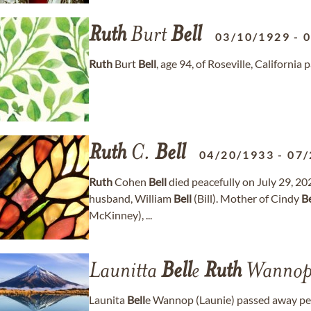
Ruth
Burt
Bell
03/10/1929
-
Ruth
Burt
Bell
, age 94, of Roseville, Californi
Ruth
C.
Bell
04/20/1933
-
07/
Ruth
Cohen
Bell
died peacefully on July 29, 202
husband, William
Bell
(Bill). Mother of Cindy
Be
McKinney), ...
Launitta
Bell
e
Ruth
Wanno
Launita
Bell
e Wannop (Launie) passed away pe