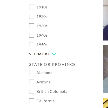
1910s
1920s
1930s
1940s
1950s
SEE MORE
STATE OR PROVINCE
Alabama
Arizona
British Columbia
California