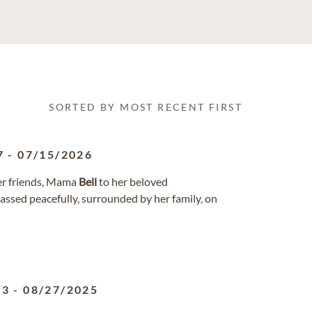
SORTED BY MOST RECENT FIRST
7
-
07/15/2026
her friends, Mama
Bell
to her beloved
ssed peacefully, surrounded by her family, on
13
-
08/27/2025