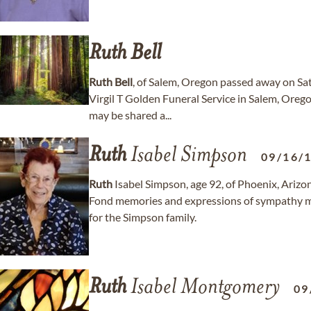
Ruth
Bell
Ruth
Bell
, of Salem, Oregon passed away on Sa
Virgil T Golden Funeral Service in Salem, Ore
may be shared a...
Ruth
Isabel Simpson
09/16/
Ruth
Isabel Simpson, age 92, of Phoenix, Ariz
Fond memories and expressions of sympathy
for the Simpson family.
Ruth
Isabel Montgomery
09