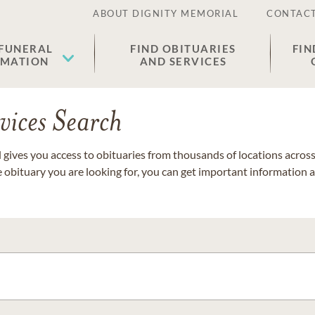
ABOUT DIGNITY MEMORIAL
CONTACT
 FUNERAL
FIND OBITUARIES
FIN
EMATION
AND SERVICES
vices Search
gives you access to obituaries from thousands of locations across 
e obituary you are looking for, you can get important information 