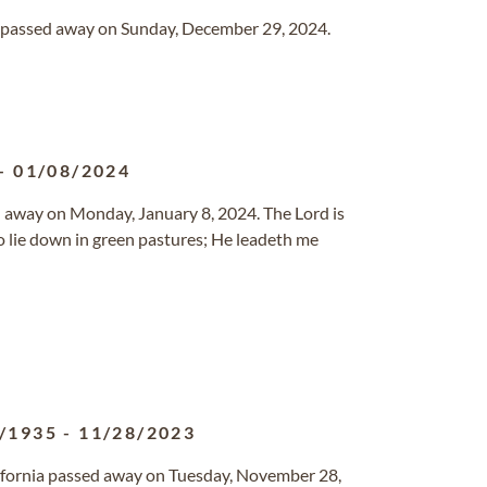
ida passed away on Sunday, December 29, 2024.
-
01/08/2024
ed away on Monday, January 8, 2024. The Lord is
o lie down in green pastures; He leadeth me
/1935
-
11/28/2023
alifornia passed away on Tuesday, November 28,