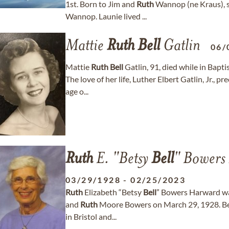
1st. Born to Jim and
Ruth
Wannop (ne Kraus), s
Wannop. Launie lived ...
Mattie
Ruth
Bell
Gatlin
06/
Mattie
Ruth
Bell
Gatlin, 91, died while in Bap
The love of her life, Luther Elbert Gatlin, Jr., 
age o...
Ruth
E. "Betsy
Bell
" Bowers
03/29/1928
-
02/25/2023
Ruth
Elizabeth “Betsy
Bell
” Bowers Harward was
and
Ruth
Moore Bowers on March 29, 1928. Bet
in Bristol and...