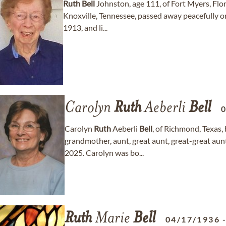
Ruth
Bell
Johnston, age 111, of Fort Myers, Flor
Knoxville, Tennessee, passed away peacefully 
1913, and li...
Carolyn
Ruth
Aeberli
Bell
Carolyn
Ruth
Aeberli
Bell
, of Richmond, Texas, 
grandmother, aunt, great aunt, great-great aun
2025. Carolyn was bo...
Ruth
Marie
Bell
04/17/1936