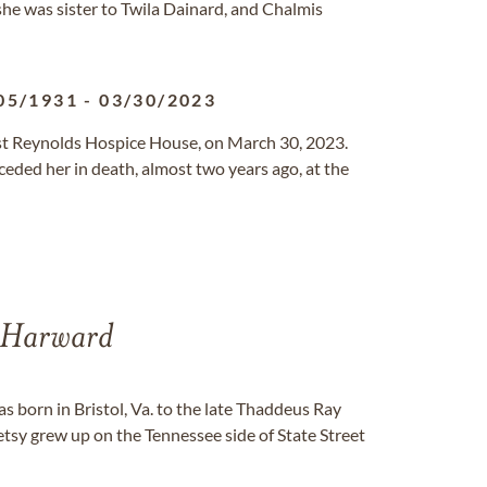
he was sister to Twila Dainard, and Chalmis
05/1931
-
03/30/2023
tist Reynolds Hospice House, on March 30, 2023.
preceded her in death, almost two years ago, at the
 Harward
 born in Bristol, Va. to the late Thaddeus Ray
sy grew up on the Tennessee side of State Street