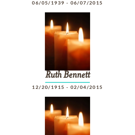
06/05/1939
-
06/07/2015
Ruth
Bennett
12/20/1915
-
02/04/2015