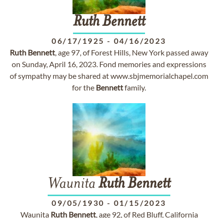
Ruth
Bennett
06/17/1925
-
04/16/2023
Ruth
Bennett
, age 97, of Forest Hills, New York passed away
on Sunday, April 16, 2023. Fond memories and expressions
of sympathy may be shared at www.sbjmemorialchapel.com
for the
Bennett
family.
Waunita
Ruth
Bennett
09/05/1930
-
01/15/2023
Waunita
Ruth
Bennett
, age 92, of Red Bluff, California