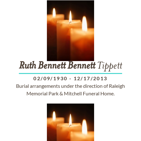
Ruth
Bennett
Bennett
Tippett
02/09/1930
-
12/17/2013
Burial arrangements under the direction of Raleigh
Memorial Park & Mitchell Funeral Home.