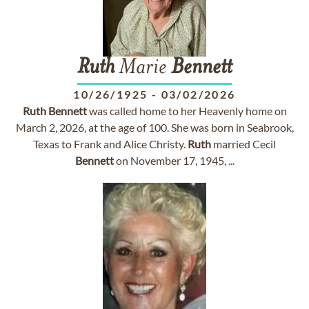
Ruth
Marie
Bennett
10/26/1925
-
03/02/2026
Ruth
Bennett
was called home to her Heavenly home on
March 2, 2026, at the age of 100. She was born in Seabrook,
Texas to Frank and Alice Christy.
Ruth
married Cecil
Bennett
on November 17, 1945, ...