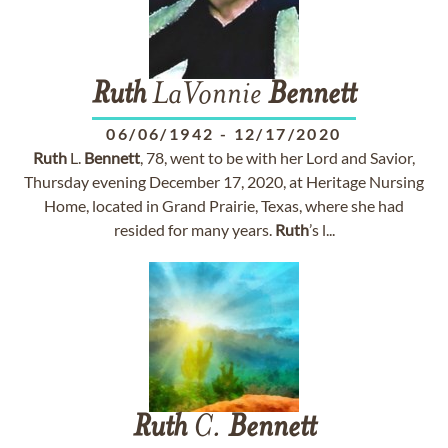
Ruth
LaVonnie
Bennett
06/06/1942
-
12/17/2020
Ruth
L.
Bennett
, 78, went to be with her Lord and Savior,
Thursday evening December 17, 2020, at Heritage Nursing
Home, located in Grand Prairie, Texas, where she had
resided for many years.
Ruth
’s l...
Ruth
C.
Bennett