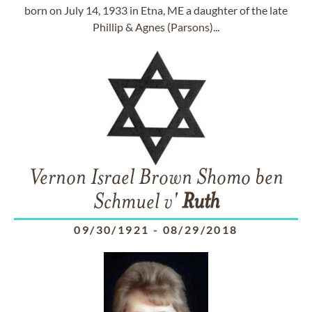
born on July 14, 1933 in Etna, ME a daughter of the late
Phillip & Agnes (Parsons)...
Vernon Israel Brown Shomo ben
Schmuel v'
Ruth
09/30/1921
-
08/29/2018