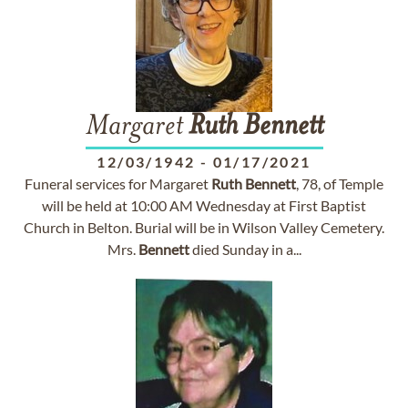
Margaret
Ruth
Bennett
12/03/1942
-
01/17/2021
Funeral services for Margaret
Ruth
Bennett
, 78, of Temple
will be held at 10:00 AM Wednesday at First Baptist
Church in Belton. Burial will be in Wilson Valley Cemetery.
Mrs.
Bennett
died Sunday in a...