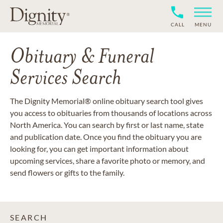
CALL
MENU
Obituary & Funeral
Services Search
The Dignity Memorial® online obituary search tool gives
you access to obituaries from thousands of locations across
North America. You can search by first or last name, state
and publication date. Once you find the obituary you are
looking for, you can get important information about
upcoming services, share a favorite photo or memory, and
send flowers or gifts to the family.
SEARCH