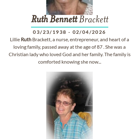
Ruth
Bennett
Brackett
03/23/1938
-
02/04/2026
Lillie
Ruth
Brackett, a nurse, entrepreneur, and heart of a
loving family, passed away at the age of 87 . She was a
Christian lady who loved God and her family. The family is
comforted knowing she now...