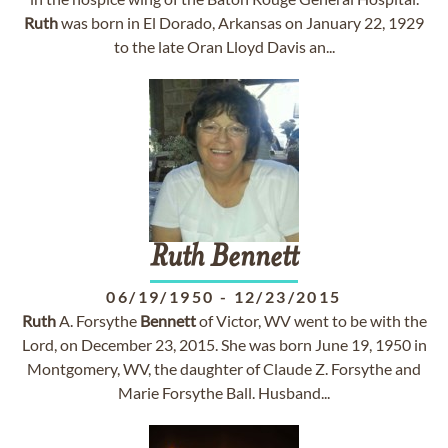
Ruth
was born in El Dorado, Arkansas on January 22, 1929
to the late Oran Lloyd Davis an...
Ruth
Bennett
06/19/1950
-
12/23/2015
Ruth
A. Forsythe
Bennett
of Victor, WV went to be with the
Lord, on December 23, 2015. She was born June 19, 1950 in
Montgomery, WV, the daughter of Claude Z. Forsythe and
Marie Forsythe Ball. Husband...