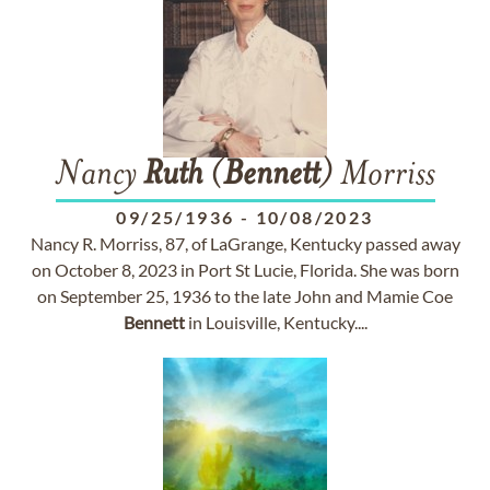
Nancy
Ruth
(
Bennett
) Morriss
09/25/1936
-
10/08/2023
Nancy R. Morriss, 87, of LaGrange, Kentucky passed away
on October 8, 2023 in Port St Lucie, Florida. She was born
on September 25, 1936 to the late John and Mamie Coe
Bennett
in Louisville, Kentucky....