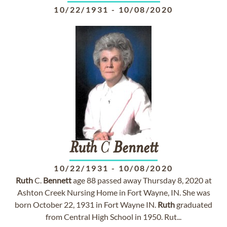
10/22/1931
-
10/08/2020
Ruth
C
Bennett
10/22/1931
-
10/08/2020
Ruth
C.
Bennett
age 88 passed away Thursday 8, 2020 at
Ashton Creek Nursing Home in Fort Wayne, IN. She was
born October 22, 1931 in Fort Wayne IN.
Ruth
graduated
from Central High School in 1950. Rut...