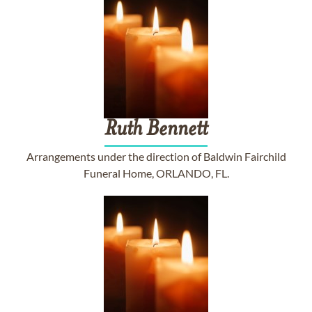
Ruth
Bennett
Arrangements under the direction of Baldwin Fairchild
Funeral Home, ORLANDO, FL.