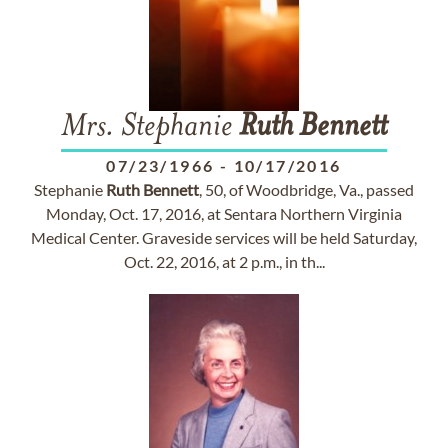
Mrs. Stephanie
Ruth
Bennett
07/23/1966
-
10/17/2016
Stephanie
Ruth
Bennett
, 50, of Woodbridge, Va., passed
Monday, Oct. 17, 2016, at Sentara Northern Virginia
Medical Center. Graveside services will be held Saturday,
Oct. 22, 2016, at 2 p.m., in th...