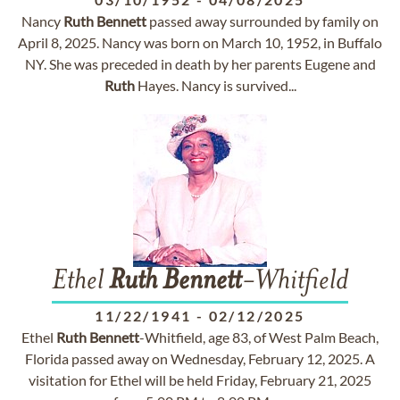
Nancy
Ruth
Bennett
passed away surrounded by family on
April 8, 2025. Nancy was born on March 10, 1952, in Buffalo
NY. She was preceded in death by her parents Eugene and
Ruth
Hayes. Nancy is survived...
Ethel
Ruth
Bennett
-Whitfield
11/22/1941
-
02/12/2025
Ethel
Ruth
Bennett
-Whitfield, age 83, of West Palm Beach,
Florida passed away on Wednesday, February 12, 2025. A
visitation for Ethel will be held Friday, February 21, 2025