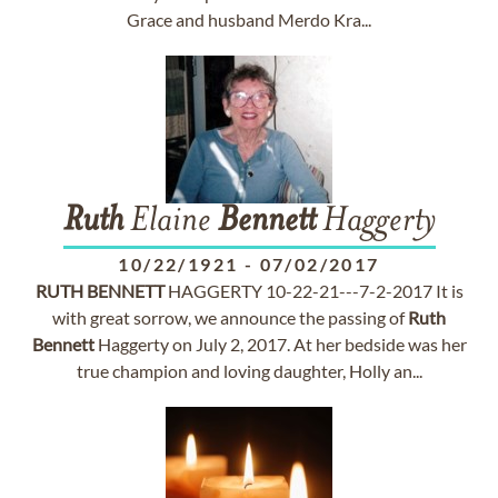
Grace and husband Merdo Kra...
Ruth
Elaine
Bennett
Haggerty
10/22/1921
-
07/02/2017
RUTH
BENNETT
HAGGERTY 10-22-21---7-2-2017 It is
with great sorrow, we announce the passing of
Ruth
Bennett
Haggerty on July 2, 2017. At her bedside was her
true champion and loving daughter, Holly an...