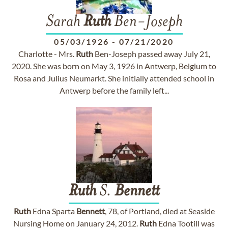
Sarah
Ruth
Ben-Joseph
05/03/1926
-
07/21/2020
Charlotte - Mrs.
Ruth
Ben-Joseph passed away July 21,
2020. She was born on May 3, 1926 in Antwerp, Belgium to
Rosa and Julius Neumarkt. She initially attended school in
Antwerp before the family left...
Ruth
S.
Bennett
Ruth
Edna Sparta
Bennett
, 78, of Portland, died at Seaside
Nursing Home on January 24, 2012.
Ruth
Edna Tootill was