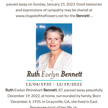
passed away on Sunday, January 15, 2023. Fond memories
and expressions of sympathy may be shared at
www.chapeloftheflowers.net for the
Bennett
...
Ruth
Evelyn
Bennett
12/04/1935
-
12/19/2022
Ruth
Evelyn Rhinehart
Bennett
, 87, passed away peacefully
December 19, 2022, at home, surrounded by family. Born
December 4, 1935, in Graysville, GA, she lived in East
Tennessee most of her life, re...