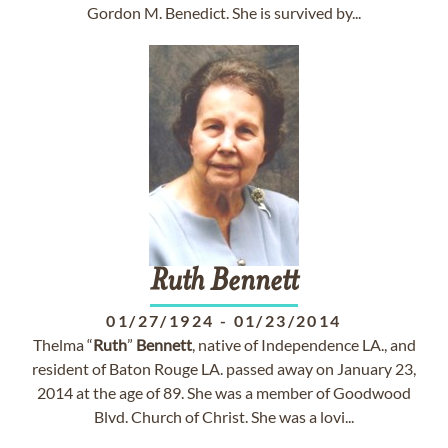
Gordon M. Benedict. She is survived by...
Ruth
Bennett
01/27/1924
-
01/23/2014
Thelma “
Ruth
”
Bennett
, native of Independence LA., and
resident of Baton Rouge LA. passed away on January 23,
2014 at the age of 89. She was a member of Goodwood
Blvd. Church of Christ. She was a lovi...