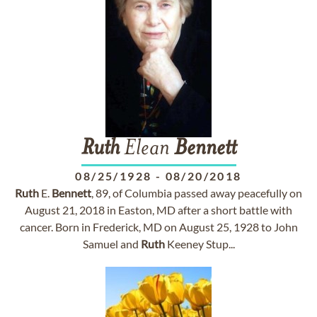
Ruth
Elean
Bennett
08/25/1928
-
08/20/2018
Ruth
E.
Bennett
, 89, of Columbia passed away peacefully on
August 21, 2018 in Easton, MD after a short battle with
cancer. Born in Frederick, MD on August 25, 1928 to John
Samuel and
Ruth
Keeney Stup...