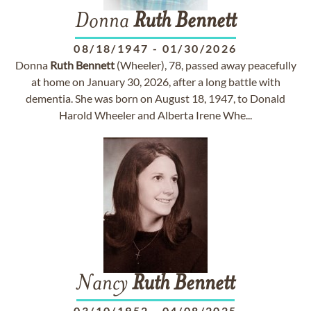
Donna
Ruth
Bennett
08/18/1947
-
01/30/2026
Donna
Ruth
Bennett
(Wheeler), 78, passed away peacefully
at home on January 30, 2026, after a long battle with
dementia. She was born on August 18, 1947, to Donald
Harold Wheeler and Alberta Irene Whe...
Nancy
Ruth
Bennett
03/10/1952
-
04/08/2025