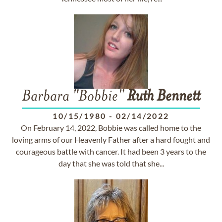
Barbara "Bobbie"
Ruth
Bennett
10/15/1980
-
02/14/2022
On February 14, 2022, Bobbie was called home to the
loving arms of our Heavenly Father after a hard fought and
courageous battle with cancer. It had been 3 years to the
day that she was told that she...