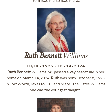
from 5:00 PM to 8:00 PM a...
Ruth
Bennett
Williams
10/08/1925
-
03/14/2024
Ruth
Bennett
Williams, 98, passed away peacefully in her
home on March 14, 2024.
Ruth
was born October 8, 1925,
in Fort Worth, Texas to D.C. and Mary Ethel Estes Williams.
She was the youngest daught...