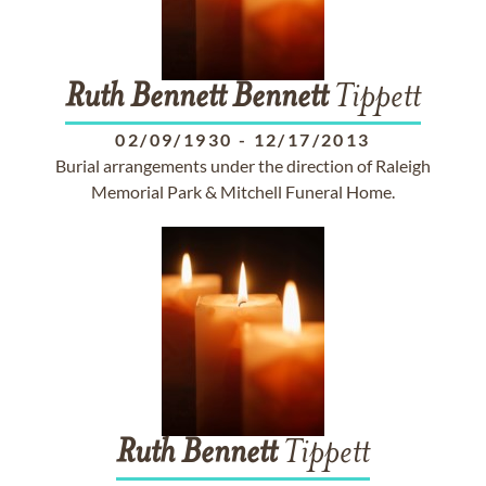
Ruth
Bennett
Bennett
Tippett
02/09/1930
-
12/17/2013
Burial arrangements under the direction of Raleigh
Memorial Park & Mitchell Funeral Home.
Ruth
Bennett
Tippett