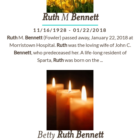
Ruth
M
Bennett
11/16/1928
-
01/22/2018
Ruth
M.
Bennett
(Fowler) passed away, January 22, 2018 at
Morristown Hospital.
Ruth
was the loving wife of John C.
Bennett
, who predeceased her. A life-long resident of
Sparta,
Ruth
was born on the ...
Betty
Ruth
Bennett