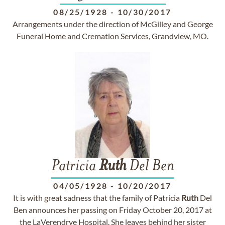
08/25/1928
-
10/30/2017
Arrangements under the direction of McGilley and George
Funeral Home and Cremation Services, Grandview, MO.
Patricia
Ruth
Del Ben
04/05/1928
-
10/20/2017
It is with great sadness that the family of Patricia
Ruth
Del
Ben announces her passing on Friday October 20, 2017 at
the LaVerendrye Hospital. She leaves behind her sister