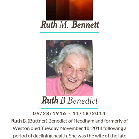
Ruth
M.
Bennett
Ruth
B Benedict
09/28/1916
-
11/18/2014
Ruth
B. (Buttner) Benedict of Needham and formerly of
Weston died Tuesday, November 18, 2014 following a
period of declining health. She was the wife of the late