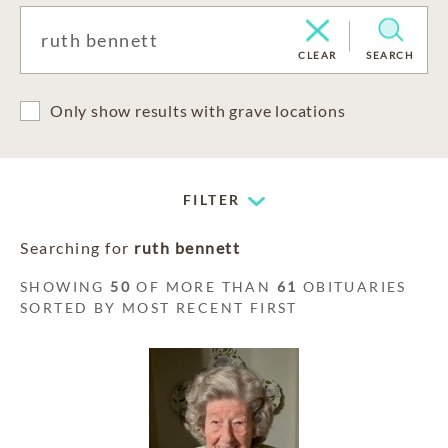
CLEAR
SEARCH
Only show results with grave locations
FILTER
Searching for
ruth bennett
SHOWING
50
OF MORE THAN
61
OBITUARIES
SORTED BY MOST RECENT FIRST