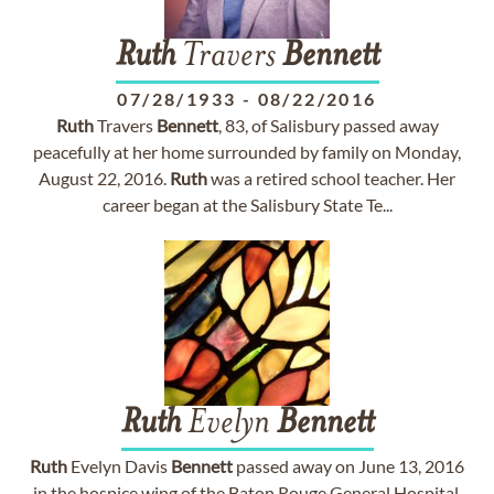
Ruth
Travers
Bennett
07/28/1933
-
08/22/2016
Ruth
Travers
Bennett
, 83, of Salisbury passed away
peacefully at her home surrounded by family on Monday,
August 22, 2016.
Ruth
was a retired school teacher. Her
career began at the Salisbury State Te...
Ruth
Evelyn
Bennett
Ruth
Evelyn Davis
Bennett
passed away on June 13, 2016
in the hospice wing of the Baton Rouge General Hospital.