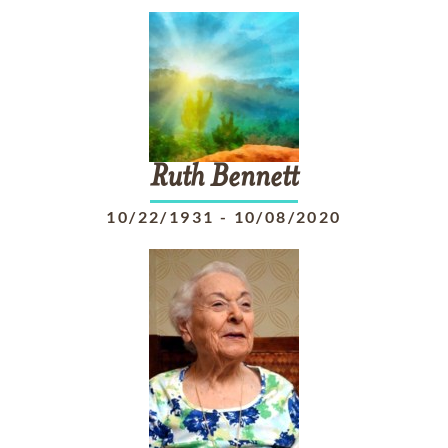
Ruth
Bennett
10/22/1931
-
10/08/2020