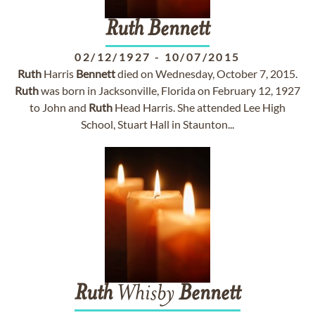
Ruth
Bennett
02/12/1927
-
10/07/2015
Ruth
Harris
Bennett
died on Wednesday, October 7, 2015.
Ruth
was born in Jacksonville, Florida on February 12, 1927
to John and
Ruth
Head Harris. She attended Lee High
School, Stuart Hall in Staunton...
Ruth
Whisby
Bennett