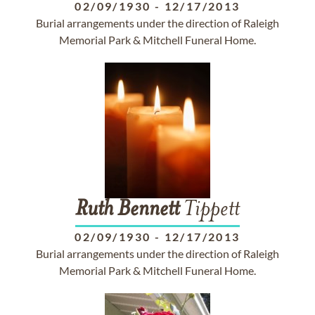
02/09/1930
-
12/17/2013
Burial arrangements under the direction of Raleigh
Memorial Park & Mitchell Funeral Home.
Ruth
Bennett
Tippett
02/09/1930
-
12/17/2013
Burial arrangements under the direction of Raleigh
Memorial Park & Mitchell Funeral Home.