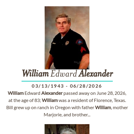
William
Edward
Alexander
03/13/1943
-
06/28/2026
William
Edward
Alexander
passed away on June 28, 2026,
at the age of 83;
William
was a resident of Florence, Texas.
Bill grew up on ranch in Oregon with father
William
, mother
Marjorie, and brother...