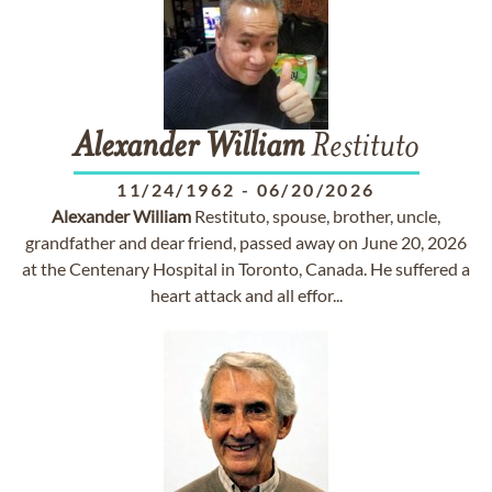
Alexander
William
Restituto
11/24/1962
-
06/20/2026
Alexander
William
Restituto, spouse, brother, uncle,
grandfather and dear friend, passed away on June 20, 2026
at the Centenary Hospital in Toronto, Canada. He suffered a
heart attack and all effor...