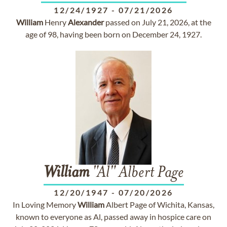
12/24/1927
-
07/21/2026
William
Henry
Alexander
passed on July 21, 2026, at the
age of 98, having been born on December 24, 1927.
William
"Al" Albert Page
12/20/1947
-
07/20/2026
In Loving Memory
William
Albert Page of Wichita, Kansas,
known to everyone as Al, passed away in hospice care on