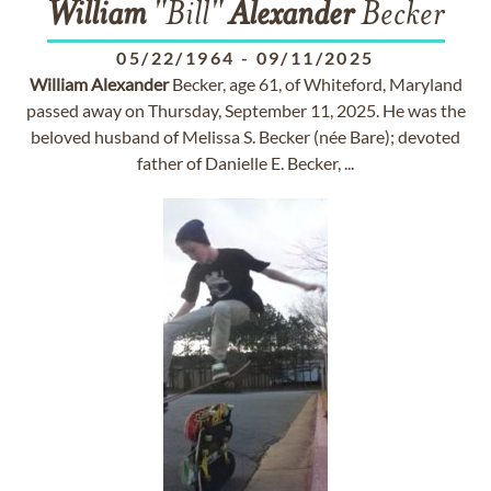
William
"Bill"
Alexander
Becker
05/22/1964
-
09/11/2025
William
Alexander
Becker, age 61, of Whiteford, Maryland
passed away on Thursday, September 11, 2025. He was the
beloved husband of Melissa S. Becker (née Bare); devoted
father of Danielle E. Becker, ...