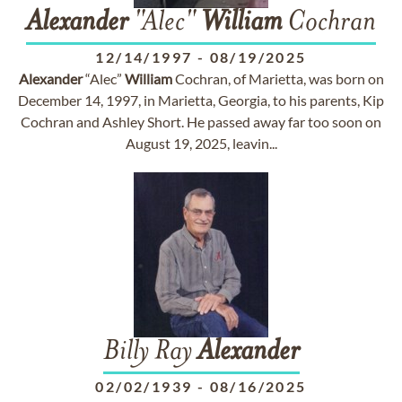
Alexander
"Alec"
William
Cochran
12/14/1997
-
08/19/2025
Alexander
“Alec”
William
Cochran, of Marietta, was born on
December 14, 1997, in Marietta, Georgia, to his parents, Kip
Cochran and Ashley Short. He passed away far too soon on
August 19, 2025, leavin...
Billy Ray
Alexander
02/02/1939
-
08/16/2025