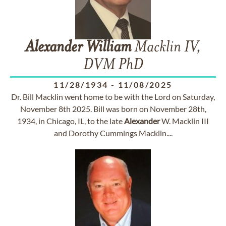
Alexander
William
Macklin IV,
DVM PhD
11/28/1934
-
11/08/2025
Dr. Bill Macklin went home to be with the Lord on Saturday,
November 8th 2025. Bill was born on November 28th,
1934, in Chicago, IL, to the late
Alexander
W. Macklin III
and Dorothy Cummings Macklin....