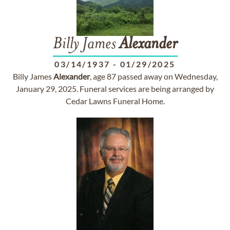
Billy James
Alexander
03/14/1937
-
01/29/2025
Billy James
Alexander
, age 87 passed away on Wednesday,
January 29, 2025. Funeral services are being arranged by
Cedar Lawns Funeral Home.