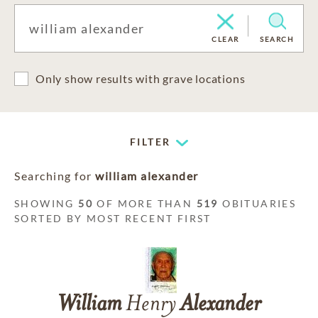
CLEAR
SEARCH
Only show results with grave locations
FILTER
Searching for
william alexander
SHOWING
50
OF MORE THAN
519
OBITUARIES
SORTED BY MOST RECENT FIRST
William
Henry
Alexander