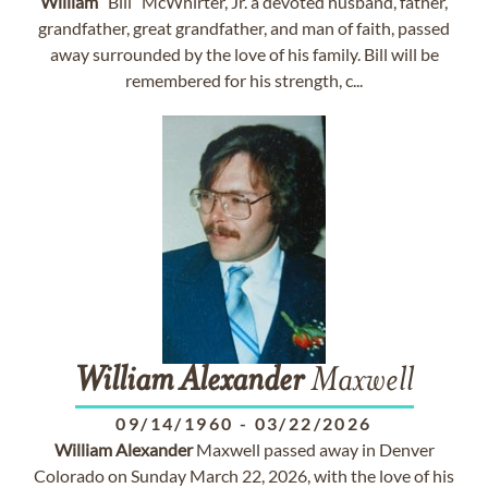
William
“Bill” McWhirter, Jr. a devoted husband, father,
grandfather, great grandfather, and man of faith, passed
away surrounded by the love of his family. Bill will be
remembered for his strength, c...
William
Alexander
Maxwell
09/14/1960
-
03/22/2026
William
Alexander
Maxwell passed away in Denver
Colorado on Sunday March 22, 2026, with the love of his