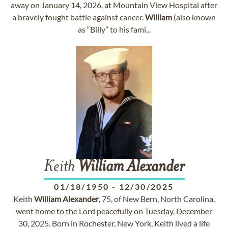
away on January 14, 2026, at Mountain View Hospital after
a bravely fought battle against cancer.
William
(also known
as “Billy” to his fami...
Keith
William
Alexander
01/18/1950
-
12/30/2025
Keith
William
Alexander
, 75, of New Bern, North Carolina,
went home to the Lord peacefully on Tuesday, December
30, 2025. Born in Rochester, New York, Keith lived a life