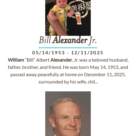
Bill
Alexander
Jr.
05/14/1953
-
12/11/2025
William
“Bill” Albert
Alexander
, Jr. was a beloved husband,
father, brother, and friend. He was born May 14, 1953, and
passed away peacefully at home on December 11, 2025,
surrounded by his wife, chil...