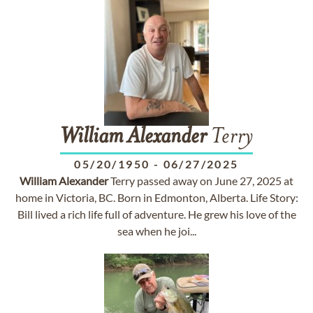
William
Alexander
Terry
05/20/1950
-
06/27/2025
William
Alexander
Terry passed away on June 27, 2025 at
home in Victoria, BC. Born in Edmonton, Alberta. Life Story:
Bill lived a rich life full of adventure. He grew his love of the
sea when he joi...