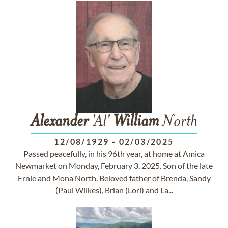
Alexander
'Al'
William
North
12/08/1929
-
02/03/2025
Passed peacefully, in his 96th year, at home at Amica
Newmarket on Monday, February 3, 2025. Son of the late
Ernie and Mona North. Beloved father of Brenda, Sandy
(Paul Wilkes), Brian (Lori) and La...