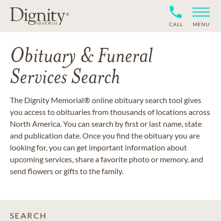
CALL
MENU
Obituary & Funeral
Services Search
The Dignity Memorial® online obituary search tool gives
you access to obituaries from thousands of locations across
North America. You can search by first or last name, state
and publication date. Once you find the obituary you are
looking for, you can get important information about
upcoming services, share a favorite photo or memory, and
send flowers or gifts to the family.
SEARCH