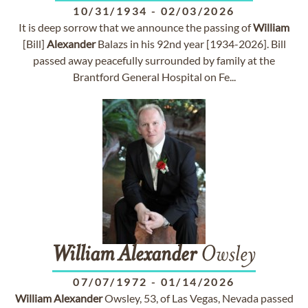
10/31/1934
-
02/03/2026
It is deep sorrow that we announce the passing of
William
[Bill]
Alexander
Balazs in his 92nd year [1934-2026]. Bill
passed away peacefully surrounded by family at the
Brantford General Hospital on Fe...
William
Alexander
Owsley
07/07/1972
-
01/14/2026
William
Alexander
Owsley, 53, of Las Vegas, Nevada passed