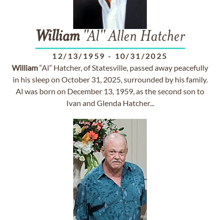
William
"Al" Allen Hatcher
12/13/1959
-
10/31/2025
William
“Al” Hatcher, of Statesville, passed away peacefully
in his sleep on October 31, 2025, surrounded by his family.
Al was born on December 13, 1959, as the second son to
Ivan and Glenda Hatcher...