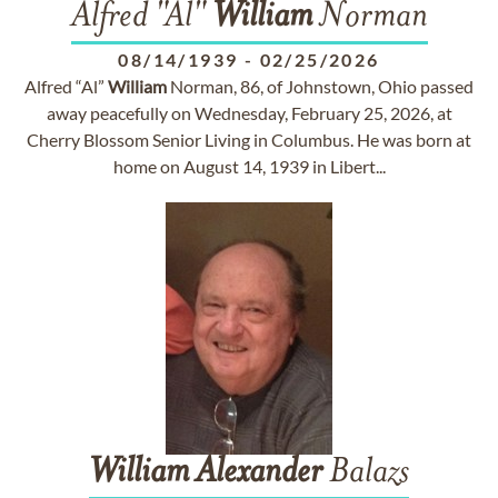
Alfred "Al"
William
Norman
08/14/1939
-
02/25/2026
Alfred “Al”
William
Norman, 86, of Johnstown, Ohio passed
away peacefully on Wednesday, February 25, 2026, at
Cherry Blossom Senior Living in Columbus. He was born at
home on August 14, 1939 in Libert...
William
Alexander
Balazs