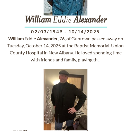
William
Eddie
Alexander
02/03/1949
-
10/14/2025
William
Eddie
Alexander
, 76, of Guntown passed away on
Tuesday, October 14, 2025 at the Baptist Memorial-Union
County Hospital in New Albany. He loved spending time
with friends and family, playing th...