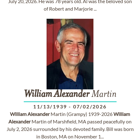
July 20, 2026. He was 78 years old. Al was the beloved son
of Robert and Marjorie ...
William
Alexander
Martin
11/13/1939
-
07/02/2026
William
Alexander
Martin (Grampy) 1939-2026
William
Alexander
Martin of Marshfield, MA passed peacefully on
July 2, 2026 surrounded by his devoted family. Bill was born
in Boston, MA on November 1...