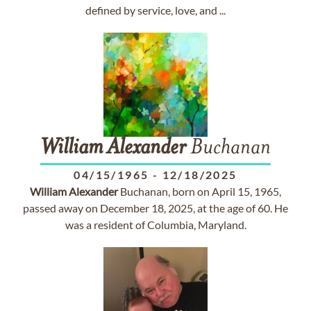
defined by service, love, and ...
William
Alexander
Buchanan
04/15/1965
-
12/18/2025
William
Alexander
Buchanan, born on April 15, 1965,
passed away on December 18, 2025, at the age of 60. He
was a resident of Columbia, Maryland.