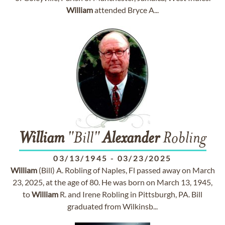
William
attended Bryce A...
William
"Bill"
Alexander
Robling
03/13/1945
-
03/23/2025
William
(Bill) A. Robling of Naples, Fl passed away on March
23, 2025, at the age of 80. He was born on March 13, 1945,
to
William
R. and Irene Robling in Pittsburgh, PA. Bill
graduated from Wilkinsb...