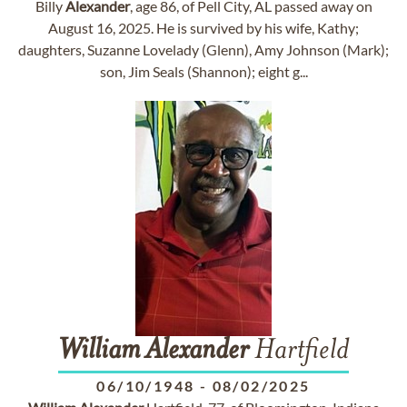
Billy
Alexander
, age 86, of Pell City, AL passed away on
August 16, 2025. He is survived by his wife, Kathy;
daughters, Suzanne Lovelady (Glenn), Amy Johnson (Mark);
son, Jim Seals (Shannon); eight g...
William
Alexander
Hartfield
06/10/1948
-
08/02/2025