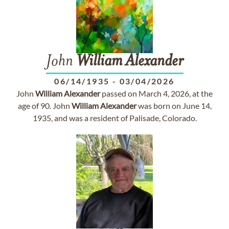
John
William
Alexander
06/14/1935
-
03/04/2026
John
William
Alexander
passed on March 4, 2026, at the
age of 90. John
William
Alexander
was born on June 14,
1935, and was a resident of Palisade, Colorado.