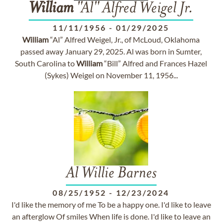
William
"Al" Alfred Weigel Jr.
11/11/1956
-
01/29/2025
William
“Al” Alfred Weigel, Jr., of McLoud, Oklahoma
passed away January 29, 2025. Al was born in Sumter,
South Carolina to
William
“Bill” Alfred and Frances Hazel
(Sykes) Weigel on November 11, 1956...
Al Willie Barnes
08/25/1952
-
12/23/2024
I'd like the memory of me To be a happy one. I'd like to leave
an afterglow Of smiles When life is done. I'd like to leave an