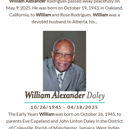
William
Alexander
Rodrigues passed away peacefully on
May 9, 2025. He was born on October 19, 1943, in Oakland,
California, to
William
and Rose Rodrigues.
William
was a
devoted husband to Alberta, his...
William
Alexander
Daley
10/26/1945
-
04/18/2025
The Early Years
William
was born on October 26, 1945, to
parents Eve Copeland and John Linton Daley in the District
of Coleyville, Parish of Manchester, Jamaica, West Indies.