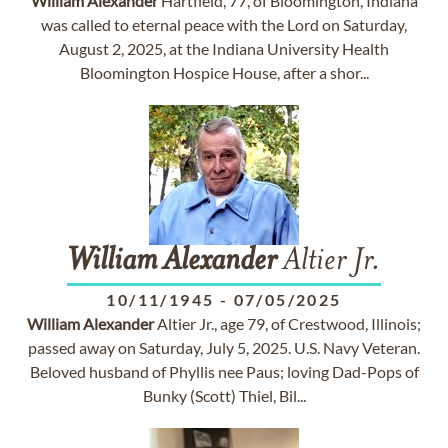
William
Alexander
Hartfield, 77, of Bloomington, Indiana
was called to eternal peace with the Lord on Saturday,
August 2, 2025, at the Indiana University Health
Bloomington Hospice House, after a shor...
William
Alexander
Altier Jr.
10/11/1945
-
07/05/2025
William
Alexander
Altier Jr., age 79, of Crestwood, Illinois;
passed away on Saturday, July 5, 2025. U.S. Navy Veteran.
Beloved husband of Phyllis nee Paus; loving Dad-Pops of
Bunky (Scott) Thiel, Bil...