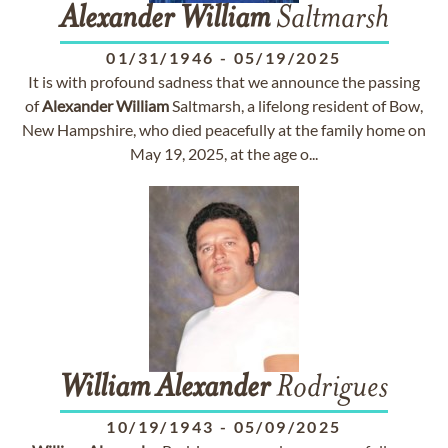
Alexander
William
Saltmarsh
01/31/1946
-
05/19/2025
It is with profound sadness that we announce the passing
of
Alexander
William
Saltmarsh, a lifelong resident of Bow,
New Hampshire, who died peacefully at the family home on
May 19, 2025, at the age o...
William
Alexander
Rodrigues
10/19/1943
-
05/09/2025