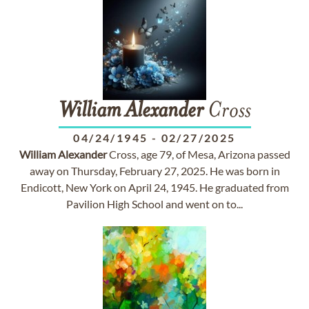
William
Alexander
Cross
04/24/1945
-
02/27/2025
William
Alexander
Cross, age 79, of Mesa, Arizona passed
away on Thursday, February 27, 2025. He was born in
Endicott, New York on April 24, 1945. He graduated from
Pavilion High School and went on to...