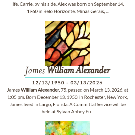
life, Carrie, by his side. Alex was born on September 14,
1960 in Belo Horizonte, Minas Gerais, ...
James
William
Alexander
12/13/1950
-
03/13/2026
James
William
Alexander
, 75, passed on March 13, 2026, at
1:05 pm. Born December 13, 1950, in Rochester, New York,
James lived in Largo, Florida. A Committal Service will be
held at Sylvan Abbey Fu...