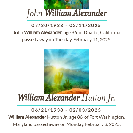
John
William
Alexander
07/30/1938
-
02/11/2025
John
William
Alexander
, age 86, of Duarte, California
passed away on Tuesday, February 11, 2025.
William
Alexander
Hutton Jr.
06/21/1938
-
02/03/2025
William
Alexander
Hutton Jr., age 86, of Fort Washington,
Maryland passed away on Monday, February 3, 2025.