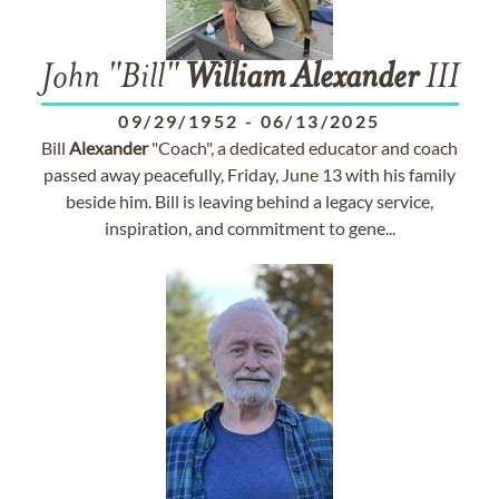
John "Bill"
William
Alexander
III
09/29/1952
-
06/13/2025
Bill
Alexander
"Coach", a dedicated educator and coach
passed away peacefully, Friday, June 13 with his family
beside him. Bill is leaving behind a legacy service,
inspiration, and commitment to gene...