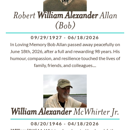
Robert
William
Alexander
Allan
(Bob)
09/29/1927
-
06/18/2026
In Loving Memory Bob Allan passed away peacefully on
June 18th, 2026, after a full and rewarding 98 years. His
humour, compassion, and resilience touched the lives of
family, friends, and colleagues....
William
Alexander
McWhirter Jr.
08/20/1946
-
04/18/2026