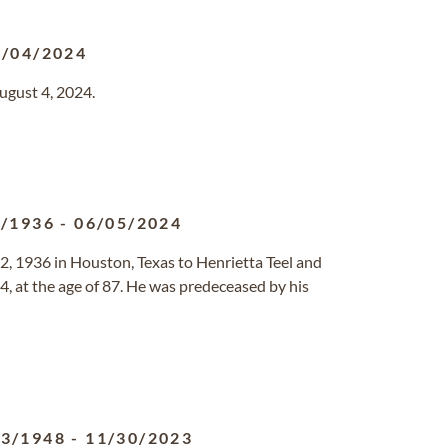
8/04/2024
ugust 4, 2024.
2/1936
-
06/05/2024
, 1936 in Houston, Texas to Henrietta Teel and
, at the age of 87. He was predeceased by his
23/1948
-
11/30/2023