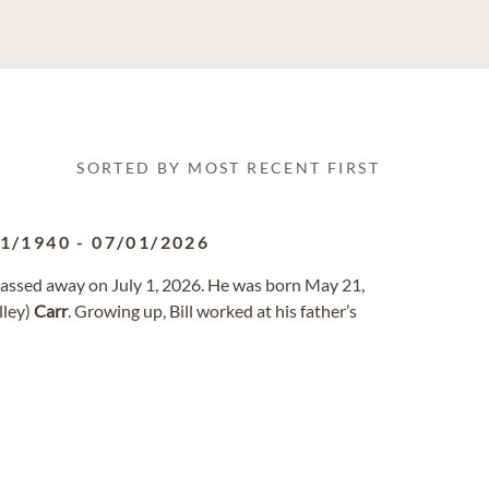
SORTED BY MOST RECENT FIRST
21/1940
-
07/01/2026
, passed away on July 1, 2026. He was born May 21,
lley)
Carr
. Growing up, Bill worked at his father’s