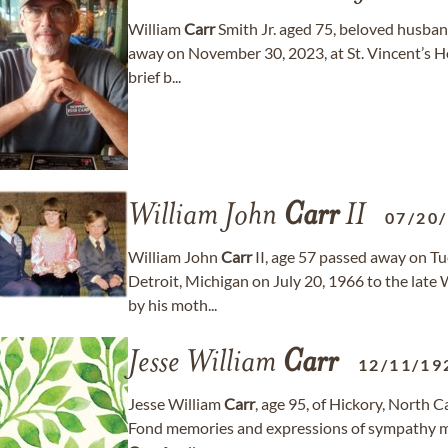
William
Carr
Smith Jr. aged 75, beloved husband
away on November 30, 2023, at St. Vincent’s Hos
brief b...
William John
Carr
II
07/20
William John
Carr
II, age 57 passed away on Tu
Detroit, Michigan on July 20, 1966 to the late 
by his moth...
Jesse William
Carr
12/11/19
Jesse William
Carr
, age 95, of Hickory, North 
Fond memories and expressions of sympathy m