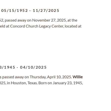
05/15/1952
-
11/27/2025
52, passed away on November 27, 2025, at the
e held at Concord Church Legacy Center, located at
3/1945
-
04/10/2025
as passed away on Thursday, April 10, 2025.
Willie
2025, in Houston, Texas. Born on January 23, 1945,