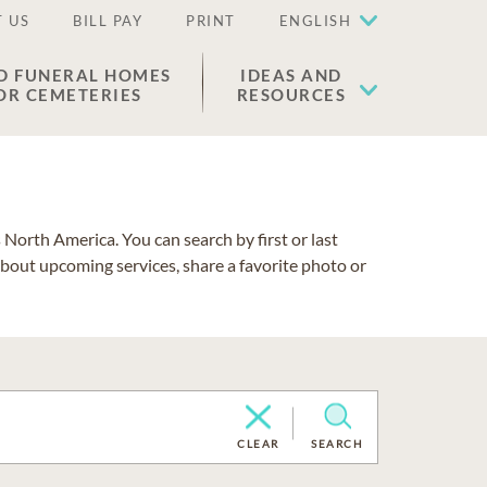
 US
BILL PAY
PRINT
ENGLISH
D FUNERAL HOMES
IDEAS AND
OR CEMETERIES
RESOURCES
North America. You can search by first or last
about upcoming services, share a favorite photo or
CLEAR
SEARCH