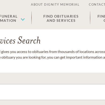
ABOUT DIGNITY MEMORIAL
CONTACT
 FUNERAL
FIND OBITUARIES
FIN
EMATION
AND SERVICES
vices Search
gives you access to obituaries from thousands of locations across 
e obituary you are looking for, you can get important information 