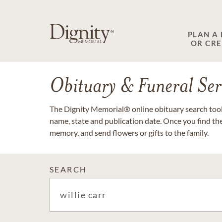
PLAN A
OR CR
Obituary & Funeral Ser
The Dignity Memorial® online obituary search tool 
name, state and publication date. Once you find th
memory, and send flowers or gifts to the family.
SEARCH