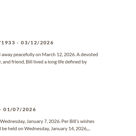
/1933
-
03/12/2026
d away peacefully on March 12, 2026. A devoted
and friend, Bill lived a long life defined by
-
01/07/2026
Wednesday, January 7, 2026. Per Bill’s wishes
ll be held on Wednesday, January 14, 2026,...