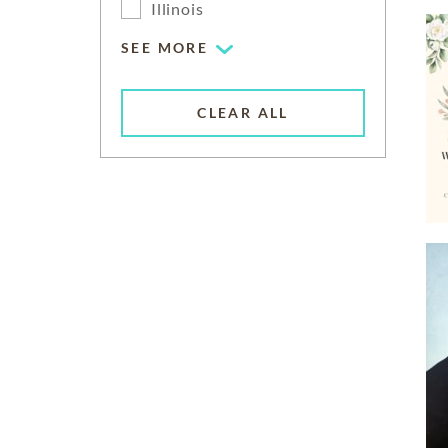
Illinois
SEE MORE
CLEAR ALL