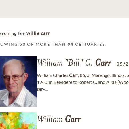
arching for
willie carr
HOWING
50
OF MORE THAN
94
OBITUARIES
William "Bill" C.
Carr
05/
William Charles
Carr
, 86, of Marengo, Illinois
1940, in Belvidere to Robert C. and Alida (Woo
serv...
William
Carr