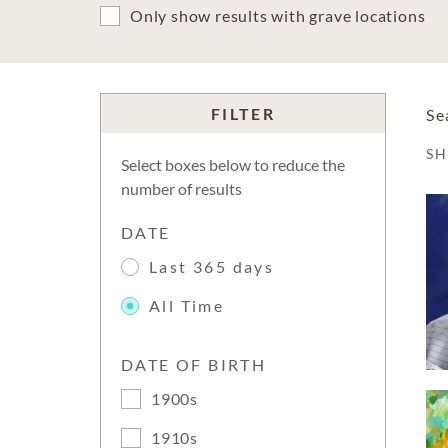
Only show results with grave locations
FILTER
Se
S
Select boxes below to reduce the
number of results
DATE
Last 365 days
All Time
DATE OF BIRTH
1900s
1910s