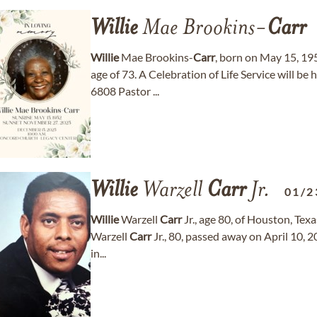
Willie
Mae Brookins-
Carr
Willie
Mae Brookins-
Carr
, born on May 15, 19
age of 73. A Celebration of Life Service will b
6808 Pastor ...
Willie
Warzell
Carr
Jr.
01/2
Willie
Warzell
Carr
Jr., age 80, of Houston, Tex
Warzell
Carr
Jr., 80, passed away on April 10, 
in...