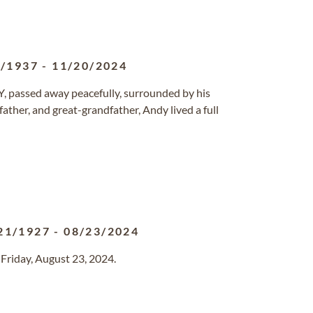
6/1937
-
11/20/2024
NY, passed away peacefully, surrounded by his
ather, and great-grandfather, Andy lived a full
21/1927
-
08/23/2024
 Friday, August 23, 2024.