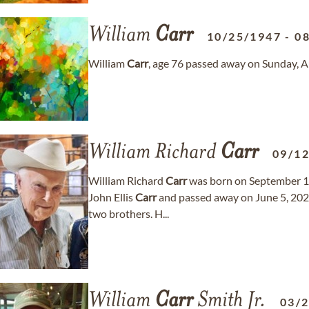
William
Carr
10/25/1947
-
0
William
Carr
, age 76 passed away on Sunday, A
William Richard
Carr
09/1
William Richard
Carr
was born on September 12
John Ellis
Carr
and passed away on June 5, 2024
two brothers. H...
William
Carr
Smith Jr.
03/