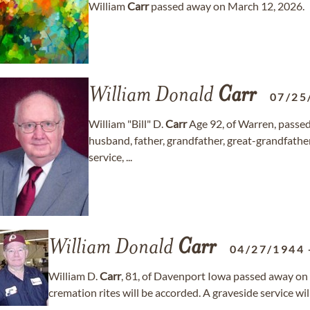
William
Carr
passed away on March 12, 2026.
William Donald
Carr
07/25
William "Bill" D.
Carr
Age 92, of Warren, passe
husband, father, grandfather, great-grandfather, 
service, ...
William Donald
Carr
04/27/1944
William D.
Carr
, 81, of Davenport Iowa passed away on 
cremation rites will be accorded. A graveside service wi