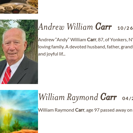
Andrew William
Carr
10/2
Andrew “Andy” William
Carr
, 87, of Yonkers, 
loving family. A devoted husband, father, grandf
and joyful lif...
William Raymond
Carr
04/
William Raymond
Carr
, age 97 passed away on