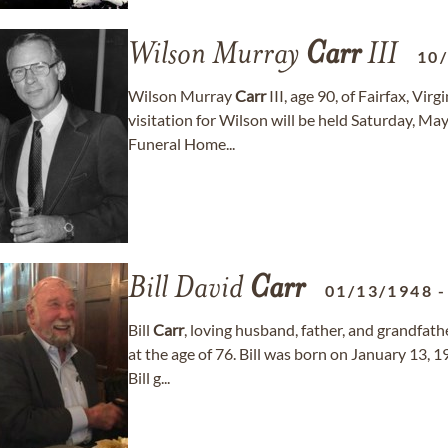
Wilson Murray
Carr
III
10
Wilson Murray
Carr
III, age 90, of Fairfax, Vi
visitation for Wilson will be held Saturday, 
Funeral Home...
Bill David
Carr
01/13/1948
Bill
Carr
, loving husband, father, and grandfat
at the age of 76. Bill was born on January 13, 
Bill g...