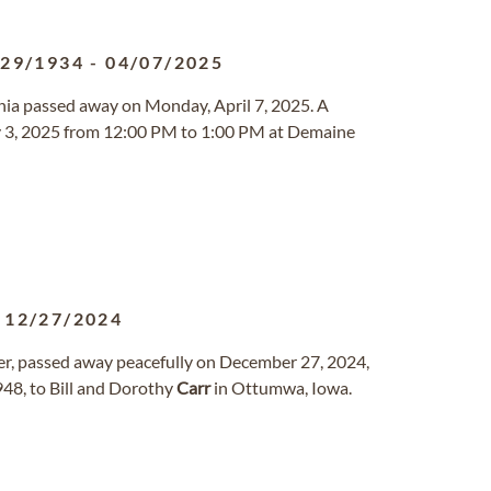
/29/1934
-
04/07/2025
rginia passed away on Monday, April 7, 2025. A
May 3, 2025 from 12:00 PM to 1:00 PM at Demaine
-
12/27/2024
her, passed away peacefully on December 27, 2024,
1948, to Bill and Dorothy
Carr
in Ottumwa, Iowa.