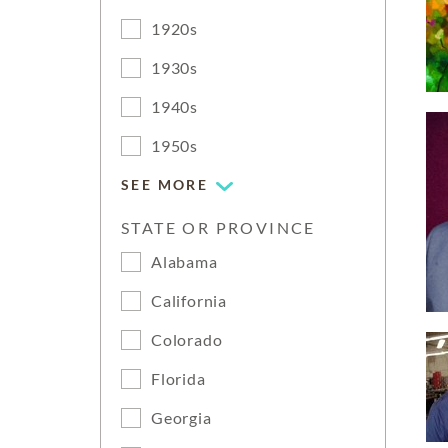
1920s
1930s
1940s
1950s
SEE MORE
STATE OR PROVINCE
Alabama
California
Colorado
Florida
Georgia