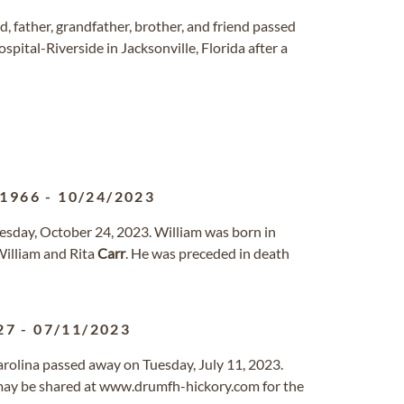
, father, grandfather, brother, and friend passed
pital-Riverside in Jacksonville, Florida after a
/1966
-
10/24/2023
esday, October 24, 2023. William was born in
William and Rita
Carr
. He was preceded in death
27
-
07/11/2023
Carolina passed away on Tuesday, July 11, 2023.
ay be shared at www.drumfh-hickory.com for the