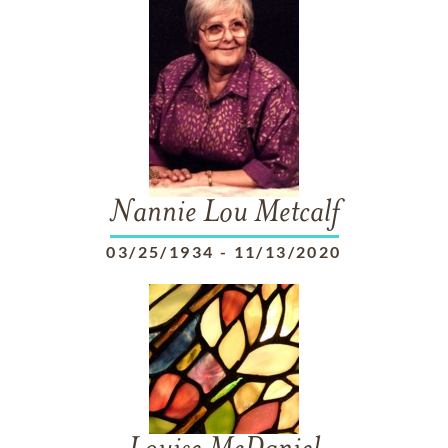
Nannie Lou Metcalf
03/25/1934
-
11/13/2020