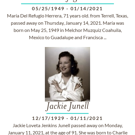
05/25/1949
-
01/14/2021
María Del Refugio Herrera, 71 years old. from Terrell, Texas,
passed away on Thursday, January 14, 2021. María was
born on May 25, 1949 in Melchor Muzquiz Coahuila,
Mexico to Guadalupe and Francisca ...
Jackie Junell
12/17/1929
-
01/11/2021
Jackie Loveta Jenkins Junell passed away on Monday,
January 11, 2021, at the age of 91. She was born to Charlie