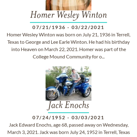
Homer Wesley Winton
07/21/1936
-
03/22/2021
Homer Wesley Winton was born on July 21, 1936 in Terrell,
Texas to George and Lee Earle Winton. He had his birthday
into Heaven on March 22, 2021. Homer was part of the
College Mound Community for o...
Jack Enochs
07/24/1952
-
03/03/2021
Jack Edward Enochs, age 68, passed away on Wednesday,
March 3, 2021. Jack was born July 24, 1952 in Terrell, Texas