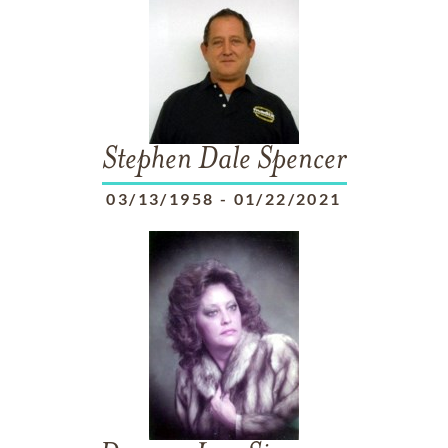
Stephen Dale Spencer
03/13/1958
-
01/22/2021