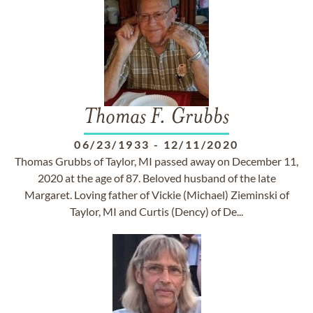
Thomas F. Grubbs
06/23/1933
-
12/11/2020
Thomas Grubbs of Taylor, MI passed away on December 11,
2020 at the age of 87. Beloved husband of the late
Margaret. Loving father of Vickie (Michael) Zieminski of
Taylor, MI and Curtis (Dency) of De...