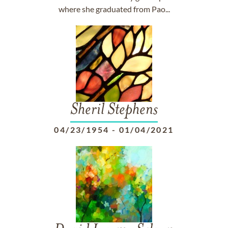
where she graduated from Pao...
Sheril Stephens
04/23/1954
-
01/04/2021