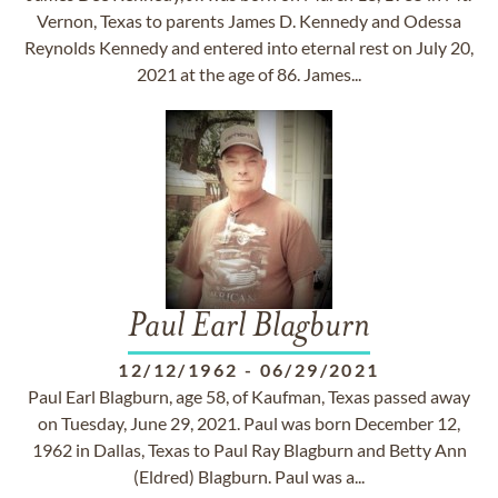
Vernon, Texas to parents James D. Kennedy and Odessa
Reynolds Kennedy and entered into eternal rest on July 20,
2021 at the age of 86. James...
Paul Earl Blagburn
12/12/1962
-
06/29/2021
Paul Earl Blagburn, age 58, of Kaufman, Texas passed away
on Tuesday, June 29, 2021. Paul was born December 12,
1962 in Dallas, Texas to Paul Ray Blagburn and Betty Ann
(Eldred) Blagburn. Paul was a...