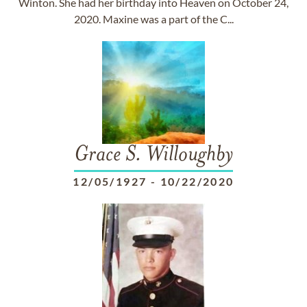
Winton. She had her birthday into Heaven on October 24,
2020. Maxine was a part of the C...
Grace S. Willoughby
12/05/1927
-
10/22/2020