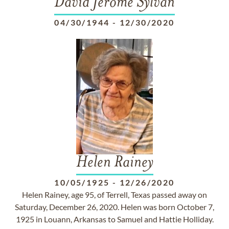
David Jerome Sylvan
04/30/1944
-
12/30/2020
Helen Rainey
10/05/1925
-
12/26/2020
Helen Rainey, age 95, of Terrell, Texas passed away on
Saturday, December 26, 2020. Helen was born October 7,
1925 in Louann, Arkansas to Samuel and Hattie Holliday.