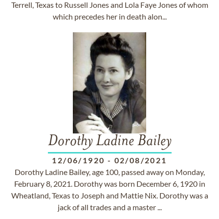
Terrell, Texas to Russell Jones and Lola Faye Jones of whom
which precedes her in death alon...
Dorothy Ladine Bailey
12/06/1920
-
02/08/2021
Dorothy Ladine Bailey, age 100, passed away on Monday,
February 8, 2021. Dorothy was born December 6, 1920 in
Wheatland, Texas to Joseph and Mattie Nix. Dorothy was a
jack of all trades and a master ...