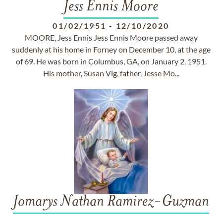
Jess Ennis Moore
01/02/1951
-
12/10/2020
MOORE, Jess Ennis Jess Ennis Moore passed away
suddenly at his home in Forney on December 10, at the age
of 69. He was born in Columbus, GA, on January 2, 1951.
His mother, Susan Vig, father, Jesse Mo...
Jomarys Nathan Ramirez-Guzman