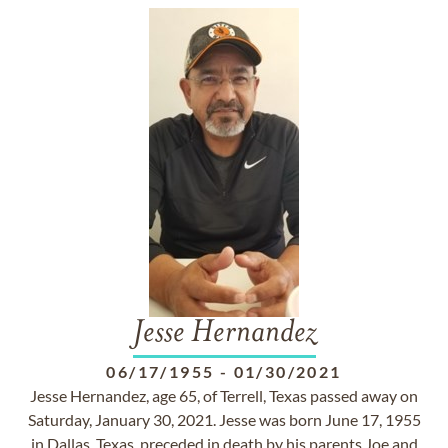
Jesse Hernandez
06/17/1955
-
01/30/2021
Jesse Hernandez, age 65, of Terrell, Texas passed away on
Saturday, January 30, 2021. Jesse was born June 17, 1955
in Dallas, Texas, preceded in death by his parents Joe and