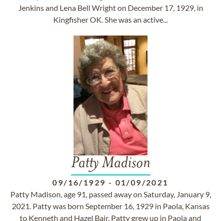
Jenkins and Lena Bell Wright on December 17, 1929, in
Kingfisher OK. She was an active...
Patty Madison
09/16/1929
-
01/09/2021
Patty Madison, age 91, passed away on Saturday, January 9,
2021. Patty was born September 16, 1929 in Paola, Kansas
to Kenneth and Hazel Bair. Patty grew up in Paola and