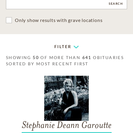
CLEAR
SEARCH
Only show results with grave locations
FILTER
SHOWING
50
OF MORE THAN
641
OBITUARIES
SORTED BY MOST RECENT FIRST
Stephanie Deann Garoutte