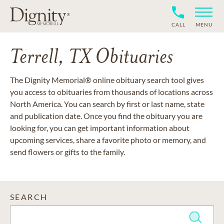
CALL
MENU
Terrell, TX Obituaries
The Dignity Memorial® online obituary search tool gives
you access to obituaries from thousands of locations across
North America. You can search by first or last name, state
and publication date. Once you find the obituary you are
looking for, you can get important information about
upcoming services, share a favorite photo or memory, and
send flowers or gifts to the family.
SEARCH