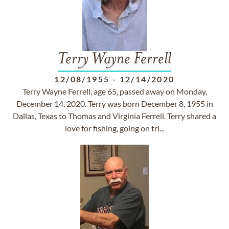
Terry Wayne Ferrell
12/08/1955
-
12/14/2020
Terry Wayne Ferrell, age 65, passed away on Monday,
December 14, 2020. Terry was born December 8, 1955 in
Dallas, Texas to Thomas and Virginia Ferrell. Terry shared a
love for fishing, going on tri...