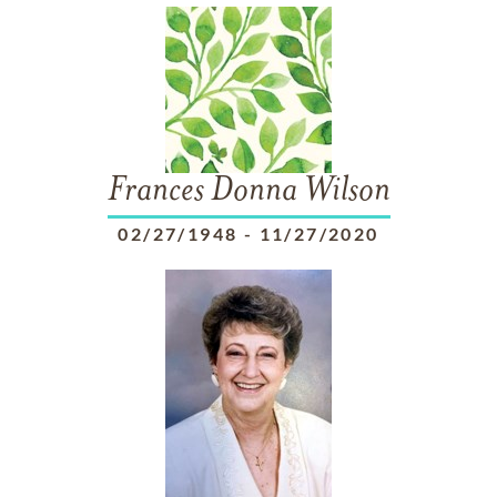
Frances Donna Wilson
02/27/1948
-
11/27/2020