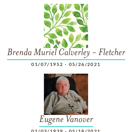
Brenda Muriel Calverley - Fletcher
01/07/1952
-
05/26/2021
Eugene Vanover
01/03/1939
-
05/18/2021