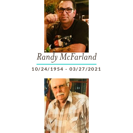
Randy McFarland
10/24/1954
-
03/27/2021