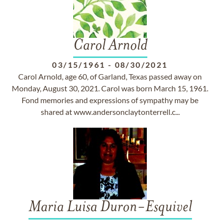
Carol Arnold
03/15/1961
-
08/30/2021
Carol Arnold, age 60, of Garland, Texas passed away on
Monday, August 30, 2021. Carol was born March 15, 1961.
Fond memories and expressions of sympathy may be
shared at www.andersonclaytonterrell.c...
Maria Luisa Duron-Esquivel