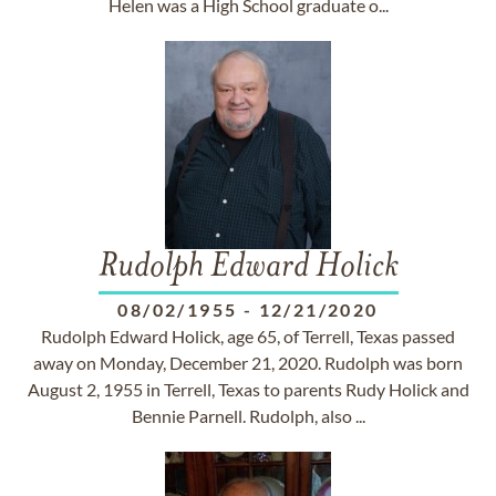
Helen was a High School graduate o...
Rudolph Edward Holick
08/02/1955
-
12/21/2020
Rudolph Edward Holick, age 65, of Terrell, Texas passed
away on Monday, December 21, 2020. Rudolph was born
August 2, 1955 in Terrell, Texas to parents Rudy Holick and
Bennie Parnell. Rudolph, also ...