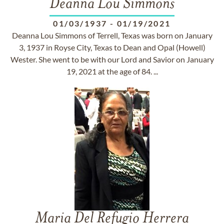
Deanna Lou Simmons
01/03/1937
-
01/19/2021
Deanna Lou Simmons of Terrell, Texas was born on January
3, 1937 in Royse City, Texas to Dean and Opal (Howell)
Wester. She went to be with our Lord and Savior on January
19, 2021 at the age of 84. ...
Maria Del Refugio Herrera