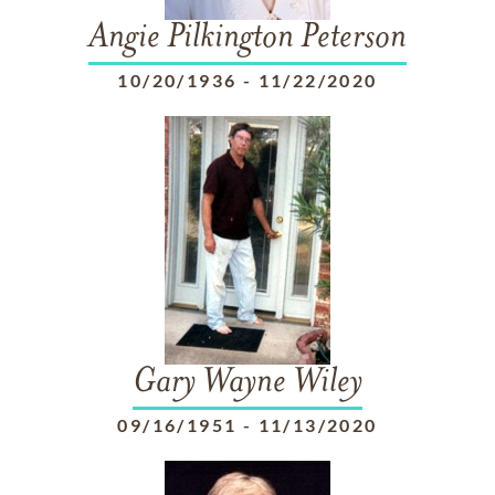
Angie Pilkington Peterson
10/20/1936
-
11/22/2020
Gary Wayne Wiley
09/16/1951
-
11/13/2020