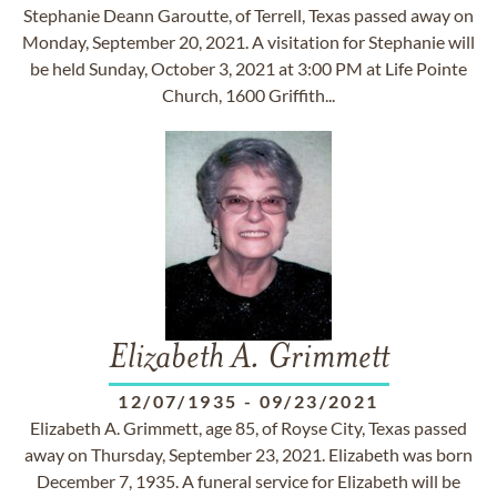
Stephanie Deann Garoutte, of Terrell, Texas passed away on
Monday, September 20, 2021. A visitation for Stephanie will
be held Sunday, October 3, 2021 at 3:00 PM at Life Pointe
Church, 1600 Griffith...
Elizabeth A. Grimmett
12/07/1935
-
09/23/2021
Elizabeth A. Grimmett, age 85, of Royse City, Texas passed
away on Thursday, September 23, 2021. Elizabeth was born
December 7, 1935. A funeral service for Elizabeth will be