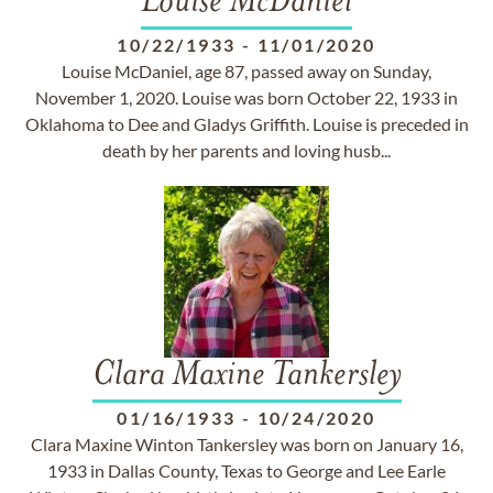
Louise McDaniel
10/22/1933
-
11/01/2020
Louise McDaniel, age 87, passed away on Sunday,
November 1, 2020. Louise was born October 22, 1933 in
Oklahoma to Dee and Gladys Griffith. Louise is preceded in
death by her parents and loving husb...
Clara Maxine Tankersley
01/16/1933
-
10/24/2020
Clara Maxine Winton Tankersley was born on January 16,
1933 in Dallas County, Texas to George and Lee Earle