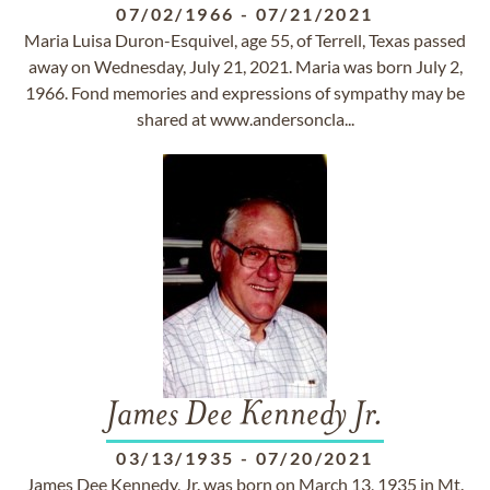
07/02/1966
-
07/21/2021
Maria Luisa Duron-Esquivel, age 55, of Terrell, Texas passed
away on Wednesday, July 21, 2021. Maria was born July 2,
1966. Fond memories and expressions of sympathy may be
shared at www.andersoncla...
James Dee Kennedy Jr.
03/13/1935
-
07/20/2021
James Dee Kennedy, Jr. was born on March 13, 1935 in Mt.