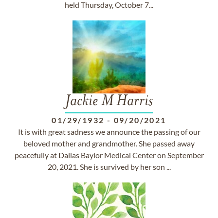
held Thursday, October 7...
Jackie M Harris
01/29/1932
-
09/20/2021
It is with great sadness we announce the passing of our
beloved mother and grandmother. She passed away
peacefully at Dallas Baylor Medical Center on September
20, 2021. She is survived by her son ...