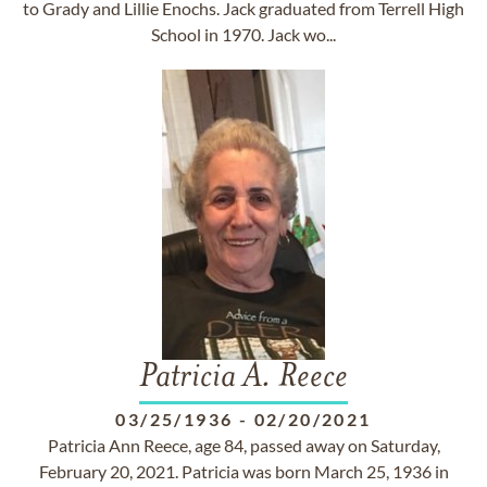
to Grady and Lillie Enochs. Jack graduated from Terrell High
School in 1970. Jack wo...
Patricia A. Reece
03/25/1936
-
02/20/2021
Patricia Ann Reece, age 84, passed away on Saturday,
February 20, 2021. Patricia was born March 25, 1936 in