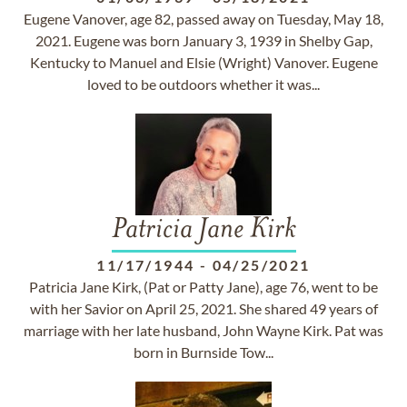
Eugene Vanover, age 82, passed away on Tuesday, May 18,
2021. Eugene was born January 3, 1939 in Shelby Gap,
Kentucky to Manuel and Elsie (Wright) Vanover. Eugene
loved to be outdoors whether it was...
Patricia Jane Kirk
11/17/1944
-
04/25/2021
Patricia Jane Kirk, (Pat or Patty Jane), age 76, went to be
with her Savior on April 25, 2021. She shared 49 years of
marriage with her late husband, John Wayne Kirk. Pat was
born in Burnside Tow...