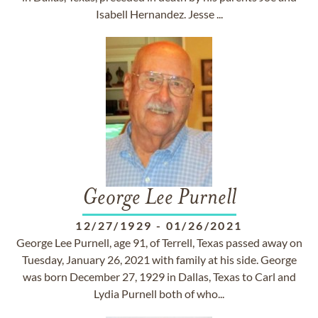
Isabell Hernandez. Jesse ...
George Lee Purnell
12/27/1929
-
01/26/2021
George Lee Purnell, age 91, of Terrell, Texas passed away on
Tuesday, January 26, 2021 with family at his side. George
was born December 27, 1929 in Dallas, Texas to Carl and
Lydia Purnell both of who...