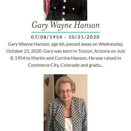
Gary Wayne Hanson
07/08/1954
-
10/21/2020
Gary Wayne Hanson, age 66, passed away on Wednesday,
October 21, 2020. Gary was born in Tuscon, Arizona on July
8, 1954 to Martin and Corrine Hanson. He was raised in
Commerce City, Colorado and gradu...