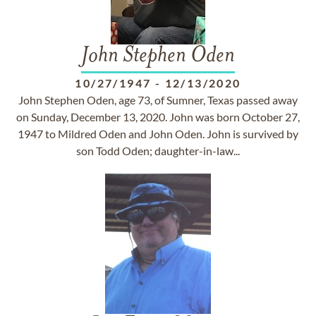
John Stephen Oden
10/27/1947
-
12/13/2020
John Stephen Oden, age 73, of Sumner, Texas passed away
on Sunday, December 13, 2020. John was born October 27,
1947 to Mildred Oden and John Oden. John is survived by
son Todd Oden; daughter-in-law...