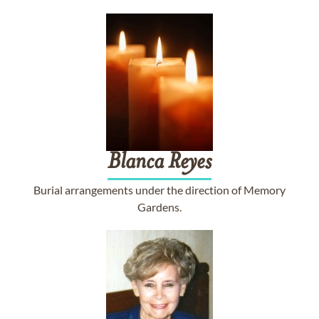
Blanca
Reyes
Burial arrangements under the direction of Memory
Gardens.