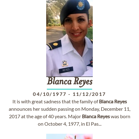
Blanca
Reyes
04/10/1977
-
11/12/2017
It is with great sadness that the family of
Blanca
Reyes
announces her sudden passing on Monday, December 11,
2017 at the age of 40 years. Major
Blanca
Reyes
was born
on October 4, 1977, in El Pas...