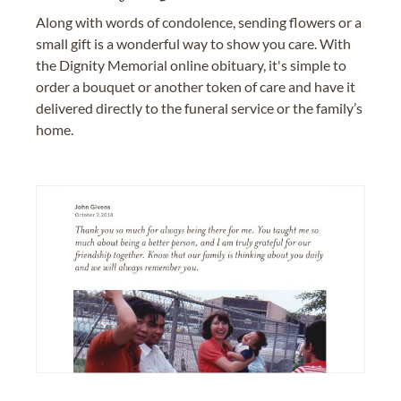
Along with words of condolence, sending flowers or a
small gift is a wonderful way to show you care. With
the Dignity Memorial online obituary, it's simple to
order a bouquet or another token of care and have it
delivered directly to the funeral service or the family’s
home.