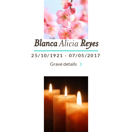
Blanca
Alicia
Reyes
25/10/1921
-
07/05/2017
Grave details