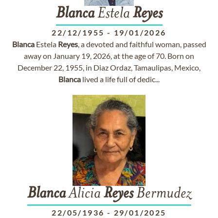
Blanca
Estela
Reyes
22/12/1955
-
19/01/2026
Blanca
Estela
Reyes
, a devoted and faithful woman, passed
away on January 19, 2026, at the age of 70. Born on
December 22, 1955, in Diaz Ordaz, Tamaulipas, Mexico,
Blanca
lived a life full of dedic...
Blanca
Alicia
Reyes
Bermudez
22/05/1936
-
29/01/2025