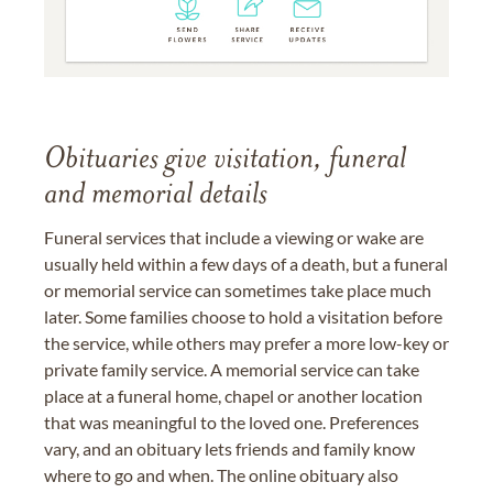
Obituaries give visitation, funeral
and memorial details
Funeral services that include a viewing or wake are
usually held within a few days of a death, but a funeral
or memorial service can sometimes take place much
later. Some families choose to hold a visitation before
the service, while others may prefer a more low-key or
private family service. A memorial service can take
place at a funeral home, chapel or another location
that was meaningful to the loved one. Preferences
vary, and an obituary lets friends and family know
where to go and when. The online obituary also