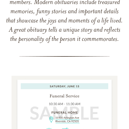
members. Modern obituaries include treasured
memories, funny stories and important details
that showcase the joys and moments of a life lived.
A great obituary tells a unique story and reflects
the personality of the person it commemorates.