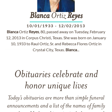
Blanca
Ortiz
Reyes
10/01/1933
-
12/02/2013
Blanca
Ortiz
Reyes
, 80, passed away on Tuesday, February
12, 2013 in Corpus Christi, Texas. She was born on January
10, 1933 to Raul Ortiz, Sr. and Rebecca Flores Ortiz in
Crystal City, Texas.
Blanca
...
Obituaries celebrate and
honor unique lives
Today’s obituaries are more than simple funeral
announcements and a list of the names of family