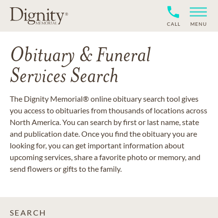
CALL
MENU
Obituary & Funeral
Services Search
The Dignity Memorial® online obituary search tool gives
you access to obituaries from thousands of locations across
North America. You can search by first or last name, state
and publication date. Once you find the obituary you are
looking for, you can get important information about
upcoming services, share a favorite photo or memory, and
send flowers or gifts to the family.
SEARCH