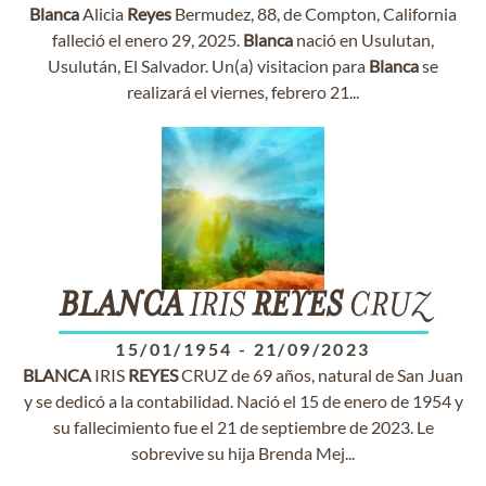
Blanca
Alicia
Reyes
Bermudez, 88, de Compton, California
falleció el enero 29, 2025.
Blanca
nació en Usulutan,
Usulután, El Salvador. Un(a) visitacion para
Blanca
se
realizará el viernes, febrero 21...
BLANCA
IRIS
REYES
CRUZ
15/01/1954
-
21/09/2023
BLANCA
IRIS
REYES
CRUZ de 69 años, natural de San Juan
y se dedicó a la contabilidad. Nació el 15 de enero de 1954 y
su fallecimiento fue el 21 de septiembre de 2023. Le
sobrevive su hija Brenda Mej...