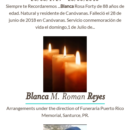
Siempre te Recordaremos ...
Blanca
Rosa Forty de 88 años de
edad. Natural y residente de Canóvanas. Falleció el 28 de
junio de 2018 en Canóvanas. Servicio conmemoración de
vida el domingo,1 de Julio de...
Blanca
M. Roman
Reyes
Arrangements under the direction of Funeraria Puerto Rico
Memorial, Santurce, PR.