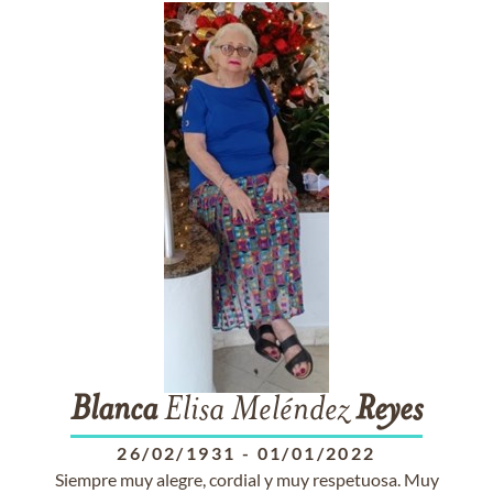
Blanca
Elisa Meléndez
Reyes
26/02/1931
-
01/01/2022
Siempre muy alegre, cordial y muy respetuosa. Muy