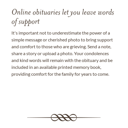
Online obituaries let you leave words
of support
It's important not to underestimate the power of a
simple message or cherished photo to bring support
and comfort to those who are grieving. Send a note,
share a story or upload a photo. Your condolences
and kind words will remain with the obituary and be
included in an available printed memory book,
providing comfort for the family for years to come.