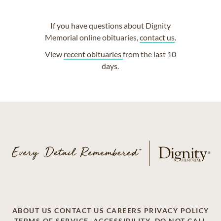
If you have questions about Dignity
Memorial online obituaries,
contact us
.
View
recent obituaries
from the last 10
days.
ABOUT US
CONTACT US
CAREERS
PRIVACY POLICY