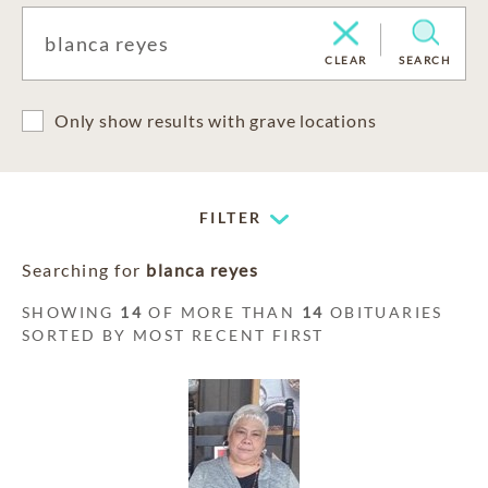
CLEAR
SEARCH
Only show results with grave locations
FILTER
Searching for
blanca reyes
SHOWING
14
OF MORE THAN
14
OBITUARIES
SORTED BY MOST RECENT FIRST