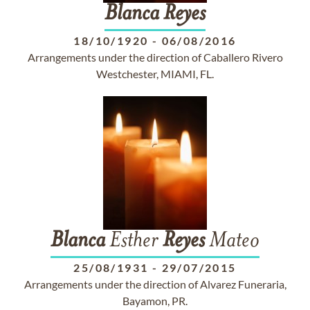
Blanca
Reyes
18/10/1920
-
06/08/2016
Arrangements under the direction of Caballero Rivero
Westchester, MIAMI, FL.
Blanca
Esther
Reyes
Mateo
25/08/1931
-
29/07/2015
Arrangements under the direction of Alvarez Funeraria,
Bayamon, PR.