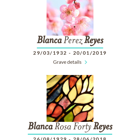
Blanca
Perez
Reyes
29/03/1932
-
20/01/2019
Grave details
Blanca
Rosa Forty
Reyes
26/08/1929
-
28/06/2018