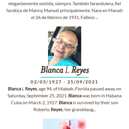
elegantemente vestida, siempre. También farandulera, fiel
fanática de Manny Manuel principalmente. Nace en Manati
el 26 de febrero de 1931. Fallece ...
Blanca
L
Reyes
02/03/1927
-
25/09/2021
Blanca
L
Reyes
, age 94, of Hialeah, Florida passed away on
Saturday, September 25, 2021.
Blanca
was born in Habana
Cuba on March 2, 1927.
Blanca
is survived by their son
Roberto
Reyes
; her granddaug...