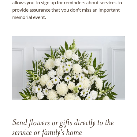
allows you to sign up for reminders about services to
provide assurance that you don't miss an important
memorial event.
Send flowers or gifts directly to the
service or family's home