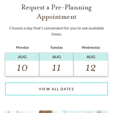
Request a Pre-Planning
Appointment
Choose a day that's convenient for you to see available
times.
Monday
Tuesday
Wednesday
AUG
AUG
AUG
10
11
12
VIEW ALL DATES