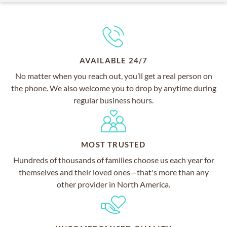
AVAILABLE 24/7
No matter when you reach out, you’ll get a real person on
the phone. We also welcome you to drop by anytime during
regular business hours.
MOST TRUSTED
Hundreds of thousands of families choose us each year for
themselves and their loved ones—that's more than any
other provider in North America.