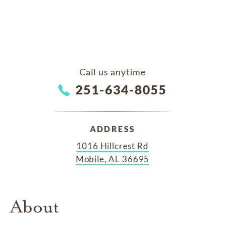
Call us anytime
251-634-8055
ADDRESS
1016 Hillcrest Rd
Mobile, AL 36695
About