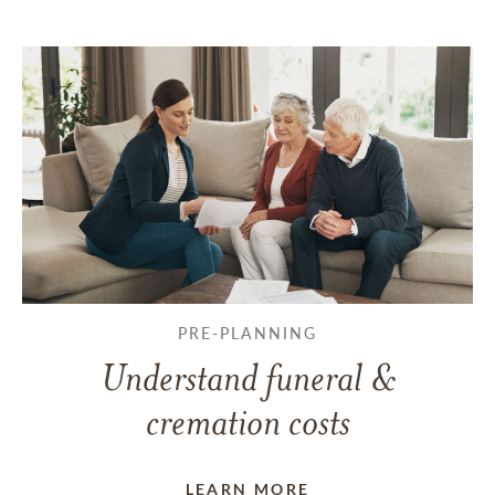
PRE-PLANNING
Understand funeral &
cremation costs
LEARN MORE