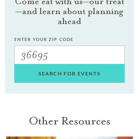
Come eat with us—our treat
—and learn about planning
ahead
ENTER YOUR ZIP CODE
SEARCH FOR EVENTS
Other Resources