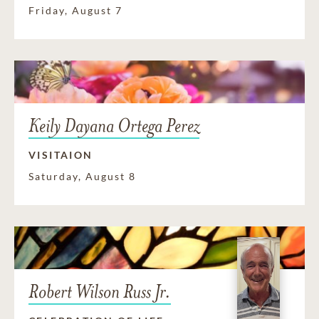
Friday, August 7
Keily Dayana Ortega Perez
VISITAION
Saturday, August 8
Robert Wilson Russ Jr.