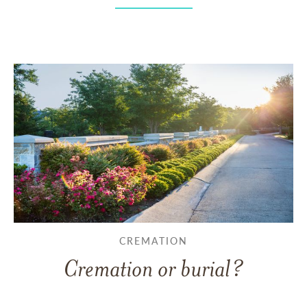
CREMATION
Cremation or burial?