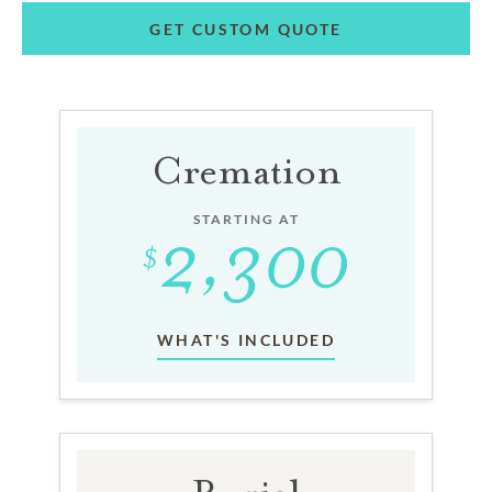
GET CUSTOM QUOTE
Cremation
STARTING AT
WHAT'S INCLUDED