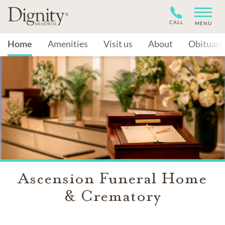
CALL
MENU
Home
Amenities
Visit us
About
Obituari
Ascension Funeral Home
& Crematory