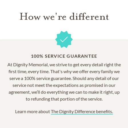
How we're different
100% SERVICE GUARANTEE
At Dignity Memorial, we strive to get every detail right the
first time, every time. That's why we offer every family we
serve a 100% service guarantee. Should any detail of our
service not meet the expectations as promised in our
agreement, we’ll do everything we can to make it right, up
to refunding that portion of the service.
Learn more about
The Dignity Difference benefits.