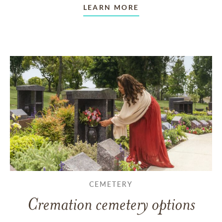
LEARN MORE
CEMETERY
Cremation cemetery options