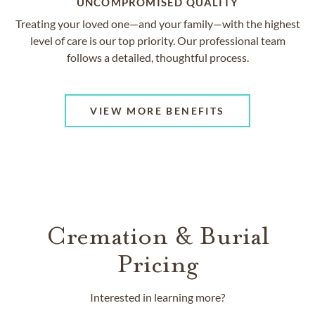
UNCOMPROMISED QUALITY
Treating your loved one—and your family—with the highest
level of care is our top priority. Our professional team
follows a detailed, thoughtful process.
VIEW MORE BENEFITS
Cremation & Burial
Pricing
Interested in learning more?