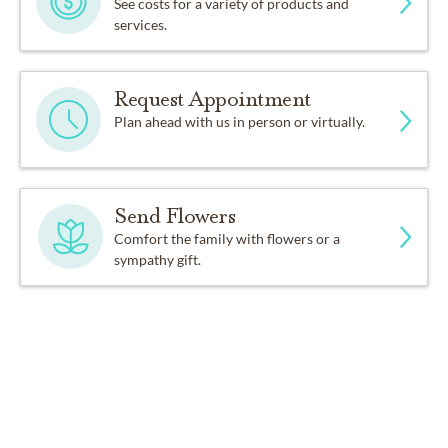
See costs for a variety of products and
services.
Request Appointment
Plan ahead with us in person or virtually.
Send Flowers
Comfort the family with flowers or a
sympathy gift.