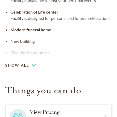
Facility is available to host your personal events
Celebration of Life center
Facility is designed for personalized funeral celebrations
Modern funeral home
New building
Flexible chapel space
Our chapel can be used for hosting your religious events
SHOW ALL
Things you can do
View Pricing