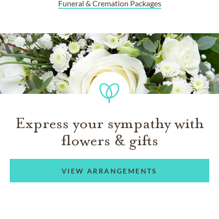
Funeral & Cremation Packages
Express your sympathy with
flowers & gifts
VIEW ARRANGEMENTS