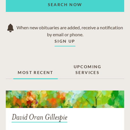
SEARCH NOW
When new obituaries are added, receive a notification
by email or phone.
SIGN UP
UPCOMING
MOST RECENT
SERVICES
David Oran Gillespie