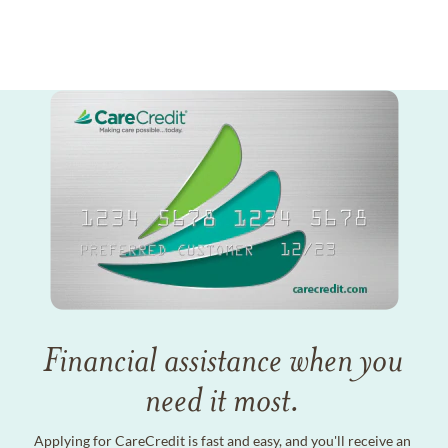
Financial assistance when you
need it most.
Applying for CareCredit is fast and easy, and you'll receive an