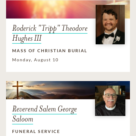
Roderick "Tripp" Theodore
Hughes III
MASS OF CHRISTIAN BURIAL
Monday, August 10
Reverend Salem George
Saloom
FUNERAL SERVICE