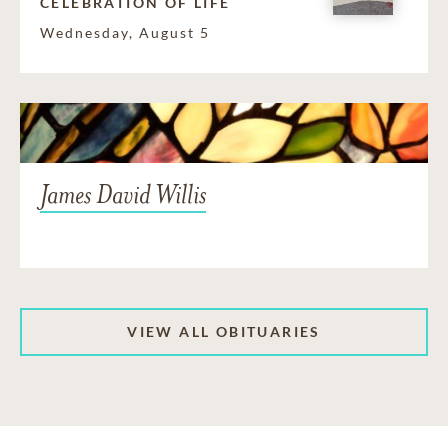
CELEBRATION OF LIFE
Wednesday, August 5
James David Willis
VIEW ALL OBITUARIES