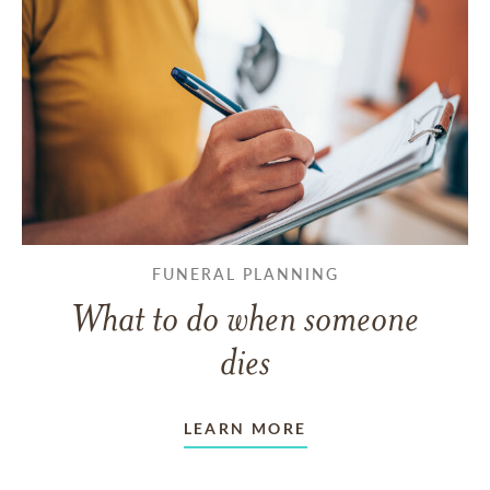
FUNERAL PLANNING
What to do when someone
dies
LEARN MORE