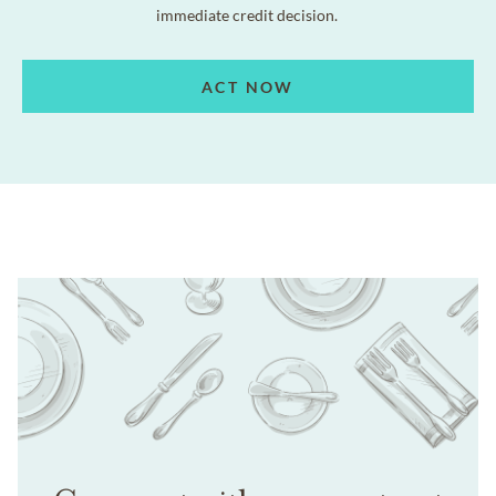
immediate credit decision.
ACT NOW