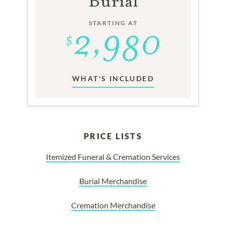
Burial
STARTING AT
WHAT'S INCLUDED
PRICE LISTS
Itemized Funeral & Cremation Services
Burial Merchandise
Cremation Merchandise