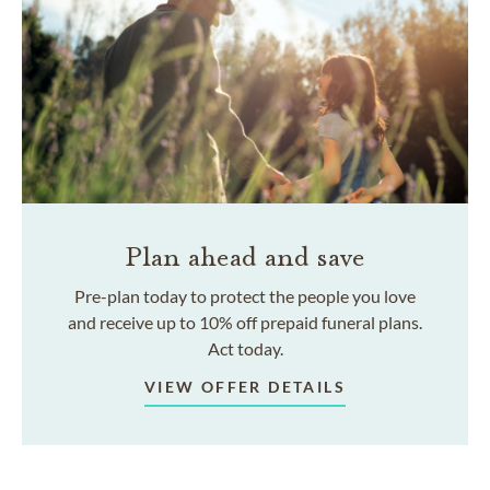
Plan ahead and save
Pre-plan today to protect the people you love
and receive up to 10% off prepaid funeral plans.
Act today.
VIEW OFFER DETAILS