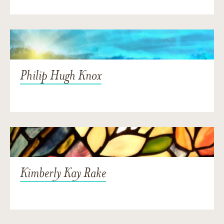
Philip Hugh Knox
Kimberly Kay Rake