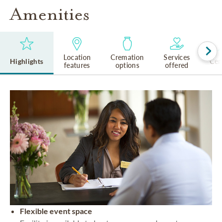
Amenities
Location
Cremation
Services
Highlights
Cem
features
options
offered
Flexible event space