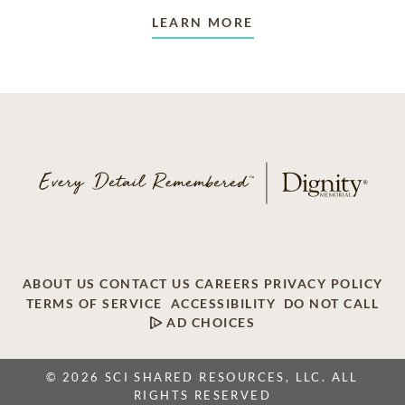
LEARN MORE
ABOUT US
CONTACT US
CAREERS
PRIVACY POLICY
TERMS OF SERVICE
ACCESSIBILITY
DO NOT CALL
AD CHOICES
© 2026 SCI SHARED RESOURCES, LLC. ALL
RIGHTS RESERVED