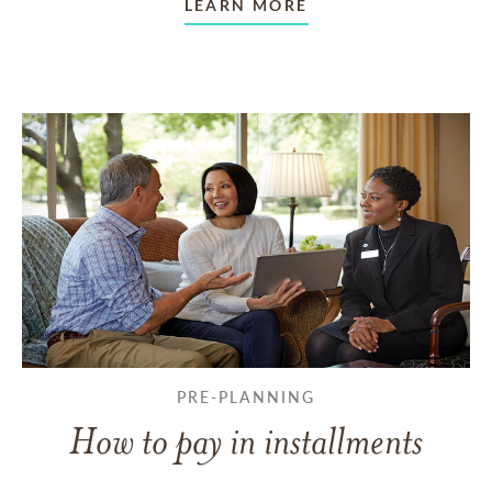
LEARN MORE
PRE-PLANNING
How to pay in installments