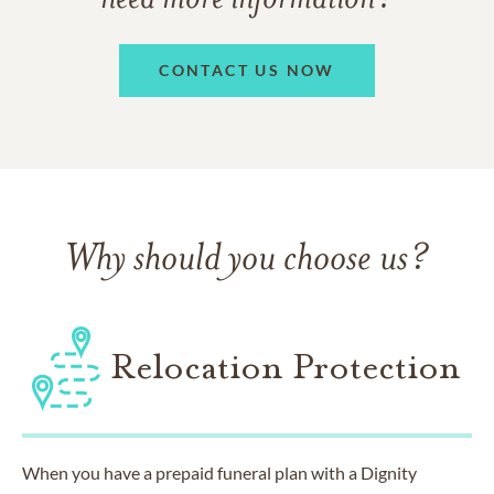
CONTACT US NOW
Why should you choose us?
Relocation Protection
When you have a prepaid funeral plan with a Dignity