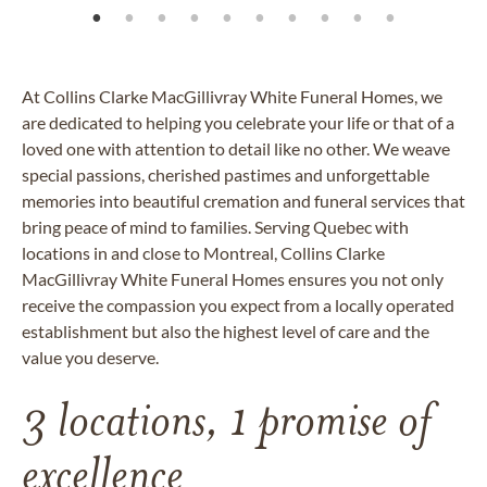
At Collins Clarke
MacGillivray
White Funeral Homes, we
are dedicated to helping you celebrate your life or that of a
loved one with attention to detail like no other. We weave
special passions, cherished pastimes and unforgettable
memories into beautiful cremation and funeral services that
bring peace of mind to families. Serving Quebec with
locations in and close to Montreal, Collins Clarke
MacGillivray White Funeral Homes ensures you not only
receive the compassion you expect from a locally operated
establishment but also the highest level of care and the
value you deserve.
3 locations, 1 promise of
excellence