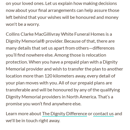
on your loved ones. Let us explain how making decisions
now about your final arrangements can help assure those
left behind that your wishes will be honoured and money
won't be a worry.
Collins Clarke
MacGillivray
White Funeral Homes is a
Dignity Memorial® provider. Because of that, there are
many details that set us apart from others—differences
you’ll find nowhere else. Among those is relocation
protection. When you have a prepaid plan with a Dignity
Memorial provider and wish to transfer the plan to another
location more than 120 kilometers away, every detail of
your plan moves with you. All of our prepaid plans are
transferable and will be honoured by any of the qualifying
Dignity Memorial providers in North America. That’s a
promise you won’t find anywhere else.
Learn more about
The Dignity Difference
or
contact us
and
we'll be in touch right away.