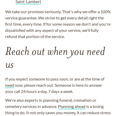
Saint-Lambert
We take our promises seriously. That's why we offer a 100%
service guarantee. We strive to get every detail right the
first time, every time. If for some reason we don't and you're
dissatisfied with any aspect of your service, we'll fully
refund that portion of the service.
Reach out when you need
us
If you expect someone to pass soon, or are at the time of
need
now, please reach out. Someone is here to answer
your call 24 hours a day, 7 days a week.
We're also experts in planning funeral, cremation or
cemetery services in advance.
Planning ahead
is a loving
thing to do. It not only saves you money, it can reduce stress