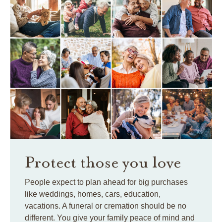
Protect those you love
People expect to plan ahead for big purchases
like weddings, homes, cars, education,
vacations. A funeral or cremation should be no
different. You give your family peace of mind and