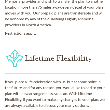
Memorial provider and wish to transfer the plan to another
location more than 75 miles away, every detail of your plan
moves with you. Our prepaid plans are transferable and will
be honored by any of the qualifying Dignity Memorial
providers in North America.
Restrictions apply.
Lifetime Flexibility
If you place a life celebration with us, but at some point in
the future, and for any reason, you would like to add to your
plan with new arrangements, you can. With Lifetime
Flexibility, if you want to make any changes to your plan, we
are always available to discuss your many options.