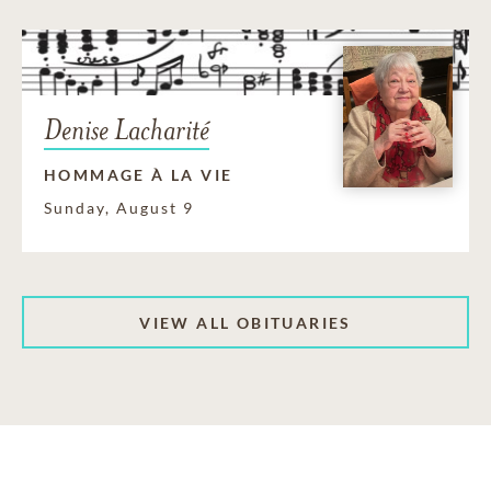
Denise Lacharité
HOMMAGE À LA VIE
Sunday, August 9
VIEW ALL OBITUARIES