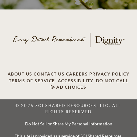
ABOUT US
CONTACT US
CAREERS
PRIVACY POLICY
TERMS OF SERVICE
ACCESSIBILITY
DO NOT CALL
AD CHOICES
© 2026 SCI SHARED RESOURCES, LLC. ALL
RIGHTS RESERVED
Do Not Sell or Share My Personal Information
This site is provided as a service of SCI Shared Resources,