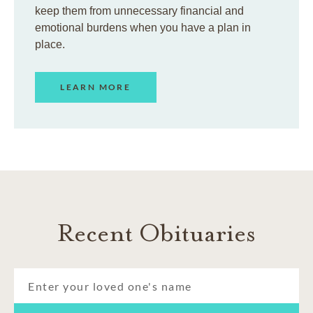
keep them from unnecessary financial and
emotional burdens when you have a plan in
place.
LEARN MORE
Recent Obituaries