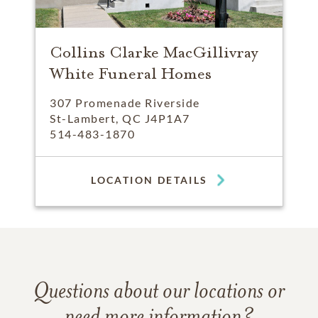
Collins Clarke MacGillivray
White Funeral Homes
307 Promenade Riverside
St-Lambert, QC J4P1A7
514-483-1870
LOCATION DETAILS
Questions about our locations or
need more information?