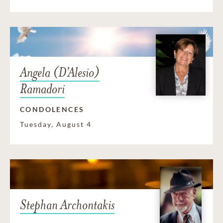
Angela (D'Alesio)
Ramadori
CONDOLENCES
Tuesday, August 4
Stephan Archontakis