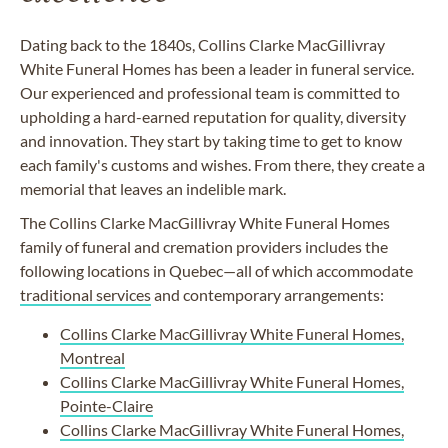
Dating back to the 1840s, Collins Clarke
MacGillivray
White Funeral Homes has been a leader in funeral service.
Our experienced and professional team is committed to
upholding a hard-earned reputation for quality, diversity
and innovation. They start by taking time to get to know
each family's customs and wishes. From there, they create a
memorial that leaves an indelible mark.
The Collins Clarke
MacGillivray
White Funeral Homes
family of funeral and cremation providers includes the
following locations in Quebec—all of which accommodate
traditional services
and
contemporary arrangements
:
Collins Clarke MacGillivray White Funeral Homes,
Montreal
Collins Clarke MacGillivray White Funeral Homes,
Pointe-Claire
Collins Clarke MacGillivray White Funeral Homes,