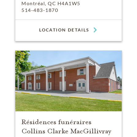
Montréal, QC H4A1W5
514-483-1870
LOCATION DETAILS
Résidences funéraires
Collins Clarke MacGillivray