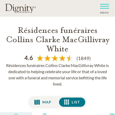
MENU
Résidences funéraires
Collins Clarke MacGillivray
White
4.6
(1849)
Résidences funéraires Collins Clarke MacGillivray White is
dedicated to helping celebrate your life or that of a loved
one with a funeral and memorial service befitting the life
lived.
MAP
LIST
LIST