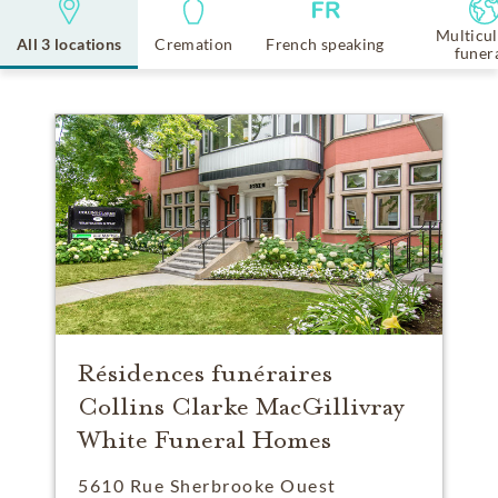
Multicul
All 3 locations
Cremation
French speaking
funer
Résidences funéraires
Collins Clarke MacGillivray
White Funeral Homes
5610 Rue Sherbrooke Ouest