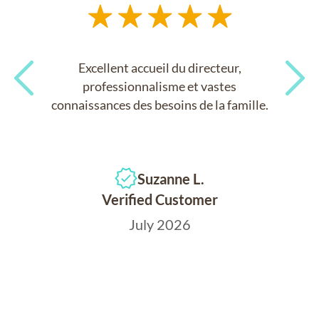
Excellent accueil du directeur,
professionnalisme et vastes
connaissances des besoins de la famille.
Previous
Next
Suzanne L.
Verified Customer
July 2026