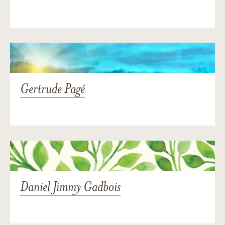
Gertrude Pagé
Daniel Jimmy Gadbois