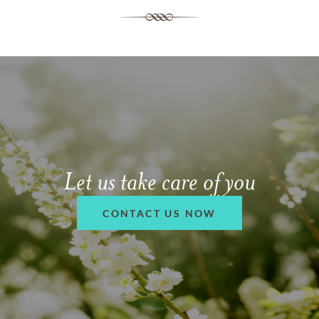
Let us take care of you
CONTACT US NOW