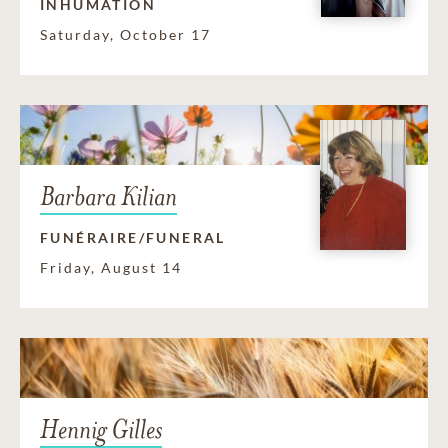
INHUMATION
Saturday, October 17
Barbara Kilian
FUNÉRAIRE/FUNERAL
Friday, August 14
Hennig Gilles