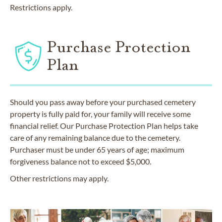
Restrictions apply.
Purchase Protection
Plan
Should you pass away before your purchased cemetery
property is fully paid for, your family will receive some
financial relief. Our Purchase Protection Plan helps take
care of any remaining balance due to the cemetery.
Purchaser must be under 65 years of age; maximum
forgiveness balance not to exceed $5,000.
Other restrictions may apply.