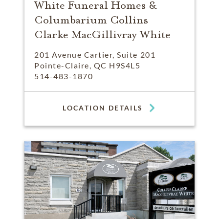
White Funeral Homes &
Columbarium Collins
Clarke MacGillivray White
201 Avenue Cartier, Suite 201
Pointe-Claire, QC H9S4L5
514-483-1870
LOCATION DETAILS