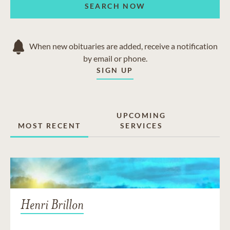
SEARCH NOW
When new obituaries are added, receive a notification
by email or phone.
SIGN UP
UPCOMING
MOST RECENT
SERVICES
Henri Brillon