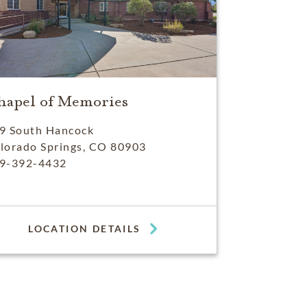
hapel of Memories
9 South Hancock
lorado Springs, CO 80903
9-392-4432
LOCATION DETAILS