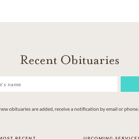
Recent Obituaries
w obituaries are added, receive a notification by email or phone.
MOST RECENT
UPCOMING SERVICE