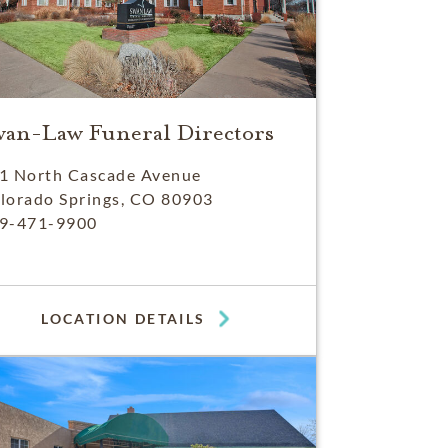
wan-Law Funeral Directors
1 North Cascade Avenue
lorado Springs, CO 80903
9-471-9900
LOCATION DETAILS