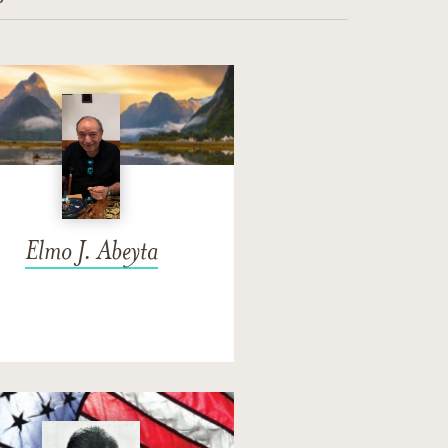
Elmo J. Abeyta