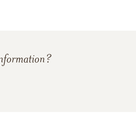
information?