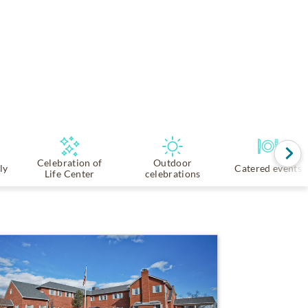
Celebration of
Outdoor
ly
Catered events
Life Center
celebrations