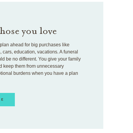
those you love
plan ahead for big purchases like
cars, education, vacations. A funeral
ld be no different. You give your family
d keep them from unnecessary
otional burdens when you have a plan
RE