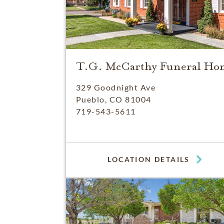
T.G. McCarthy Funeral Ho
329 Goodnight Ave
Pueblo, CO 81004
719-543-5611
LOCATION DETAILS