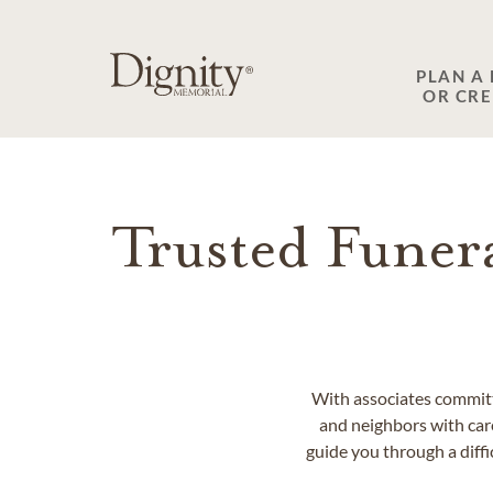
SKIP TO MAIN CONTENT
PLAN A
OR CR
Trusted Funer
With associates committ
and neighbors with car
guide you through a diff