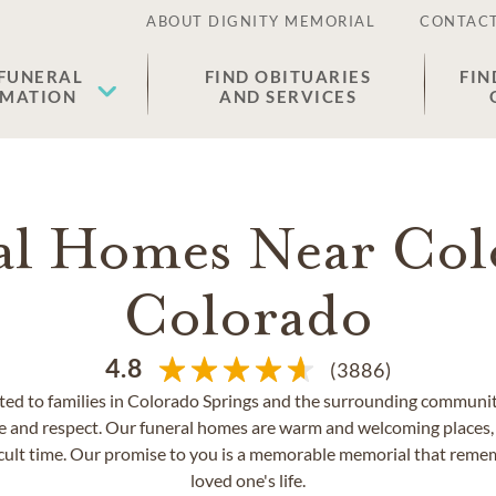
ABOUT DIGNITY MEMORIAL
CONTACT
 FUNERAL
FIND OBITUARIES
FIN
EMATION
AND SERVICES
al Homes Near Col
Colorado
4.8
(3886)
ed to families in Colorado Springs and the surrounding communiti
e and respect. Our funeral homes are warm and welcoming places, 
icult time. Our promise to you is a memorable memorial that remem
loved one's life.