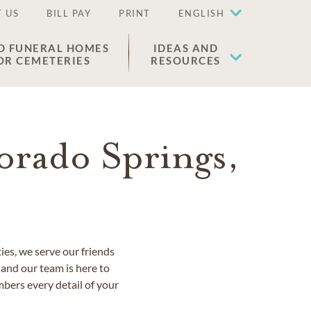
 US
BILL PAY
PRINT
ENGLISH
D FUNERAL HOMES
IDEAS AND
OR CEMETERIES
RESOURCES
orado Springs,
es, we serve our friends
and our team is here to
bers every detail of your