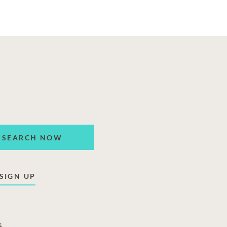
SEARCH NOW
SIGN UP
S