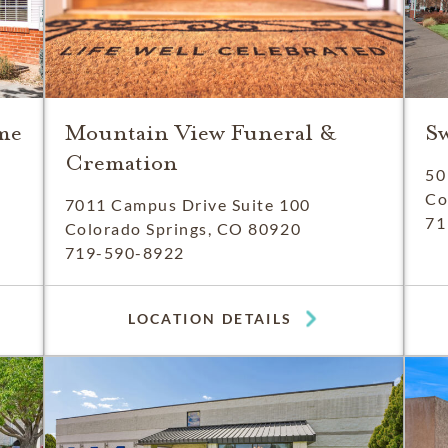
me
Mountain View Funeral &
S
Cremation
50
Co
7011 Campus Drive Suite 100
71
Colorado Springs, CO 80920
719-590-8922
LOCATION DETAILS