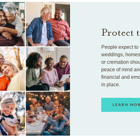
Protect 
People expect to 
weddings, homes, 
or cremation shou
peace of mind an
financial and em
in place.
LEARN MO