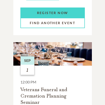
REGISTER NOW
FIND ANOTHER EVENT
SEP
1
12:00 PM
Veterans Funeral and
Cremation Planning
Seminar