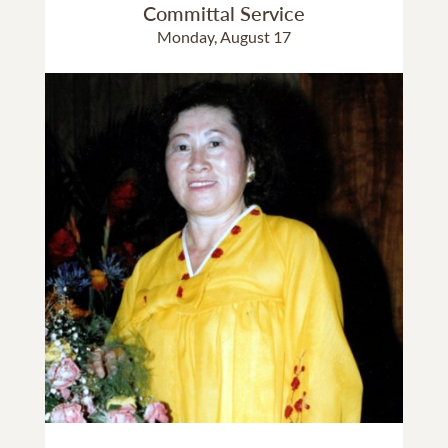
Committal Service
Monday, August 17