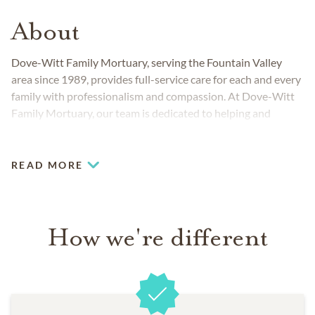
About
Dove-Witt Family Mortuary, serving the Fountain Valley
area since 1989, provides full-service care for each and every
family with professionalism and compassion. At Dove-Witt
Family Mortuary, our team is dedicated to helping and
supporting families through the entire funeral process. We
are here to provide support, compassion, resources and
guidance through this difficult time. We believe in providing
READ MORE
support to our families long after the loss of a loved one.
Dove-Witt Family Mortuary has a variety of support
materials to select from to help you through your grief.
How we're different