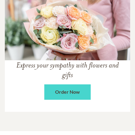
Express your sympathy with flowers and
gifts
Order Now