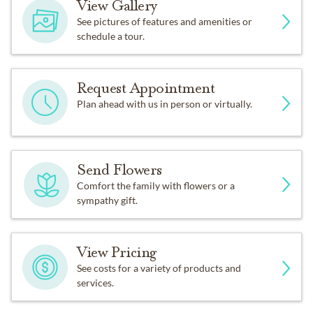
View Gallery
See pictures of features and amenities or
schedule a tour.
Request Appointment
Plan ahead with us in person or virtually.
Send Flowers
Comfort the family with flowers or a
sympathy gift.
View Pricing
See costs for a variety of products and
services.