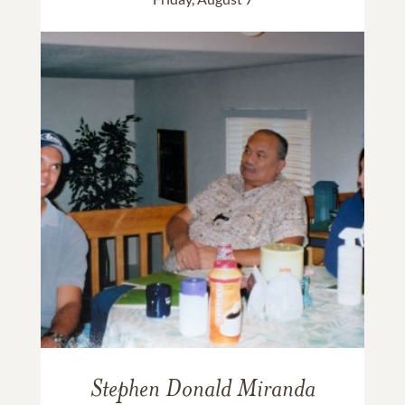
Stephen Donald Miranda