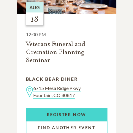
AUG
18
12:00 PM
Veterans Funeral and
Cremation Planning
Seminar
BLACK BEAR DINER
6715 Mesa Ridge Pkwy
Fountain, CO 80817
REGISTER NOW
FIND ANOTHER EVENT