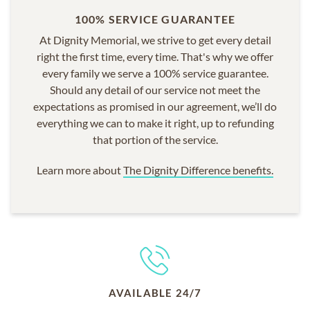
100% SERVICE GUARANTEE
At Dignity Memorial, we strive to get every detail
right the first time, every time. That's why we offer
every family we serve a 100% service guarantee.
Should any detail of our service not meet the
expectations as promised in our agreement, we’ll do
everything we can to make it right, up to refunding
that portion of the service.
Learn more about
The Dignity Difference benefits.
AVAILABLE 24/7