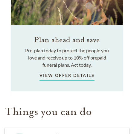
Plan ahead and save
Pre-plan today to protect the people you
love and receive up to 10% off prepaid
funeral plans. Act today.
VIEW OFFER DETAILS
Things you can do