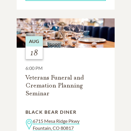
AUG
18
6:00 PM
Veterans Funeral and
Cremation Planning
Seminar
BLACK BEAR DINER
6715 Mesa Ridge Pkwy
Fountain, CO 80817