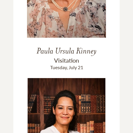
Paula Ursula Kinney
Visitation
Tuesday, July 21