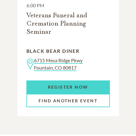
6:00 PM
Veterans Funeral and
Cremation Planning
Seminar
BLACK BEAR DINER
6715 Mesa Ridge Pkwy
Fountain, CO 80817
REGISTER NOW
FIND ANOTHER EVENT