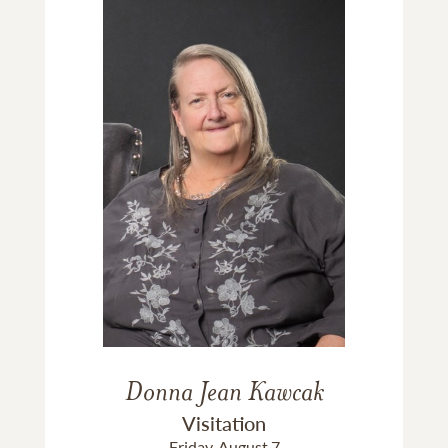
Donna Jean Kawcak
Visitation
Friday, August 7