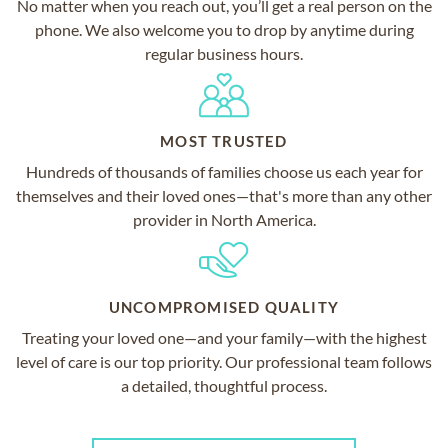
No matter when you reach out, you’ll get a real person on the
phone. We also welcome you to drop by anytime during
regular business hours.
MOST TRUSTED
Hundreds of thousands of families choose us each year for
themselves and their loved ones—that's more than any other
provider in North America.
UNCOMPROMISED QUALITY
Treating your loved one—and your family—with the highest
level of care is our top priority. Our professional team follows
a detailed, thoughtful process.