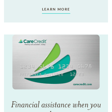
LEARN MORE
Financial assistance when you