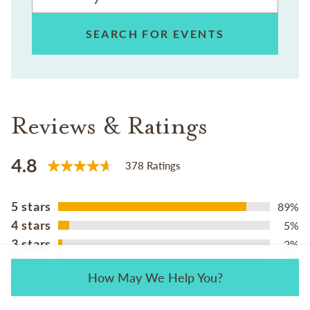
SEARCH FOR EVENTS
Reviews & Ratings
4.8
378 Ratings
5 stars
89%
4 stars
5%
3 stars
2%
2 stars
2%
How May We Help You?
1 star
2%