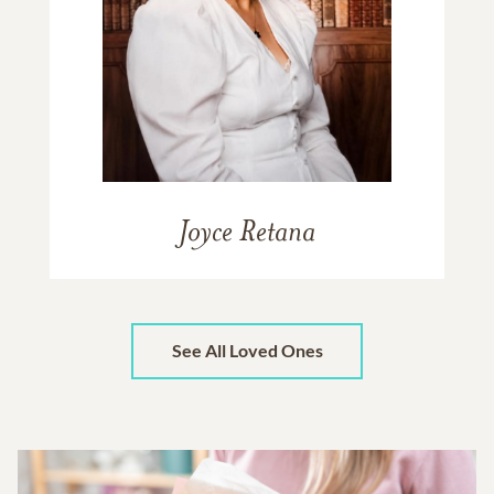
Joyce Retana
See All Loved Ones