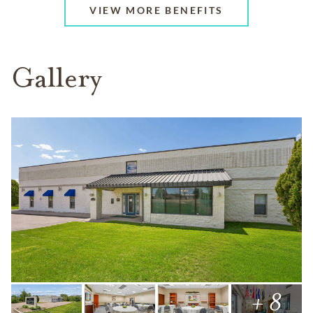
VIEW MORE BENEFITS
Gallery
+ 8