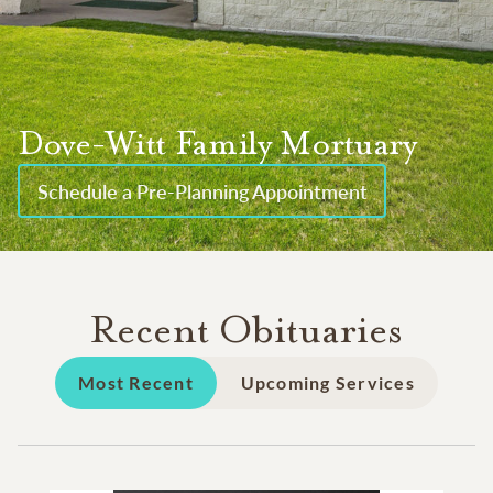
Dove-Witt Family Mortuary
Schedule a Pre-Planning Appointment
Recent Obituaries
Most Recent
Upcoming Services