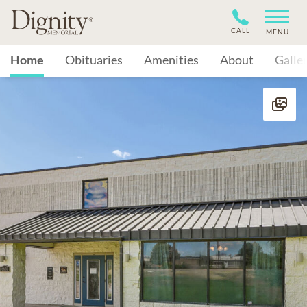
CALL
MENU
Home
Obituaries
Amenities
About
Galle