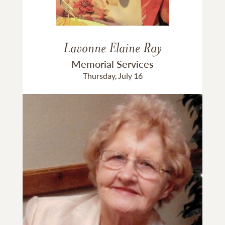
Lavonne Elaine Ray
Memorial Services
Thursday, July 16