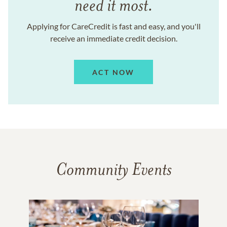
need it most.
Applying for CareCredit is fast and easy, and you'll
receive an immediate credit decision.
ACT NOW
Community Events