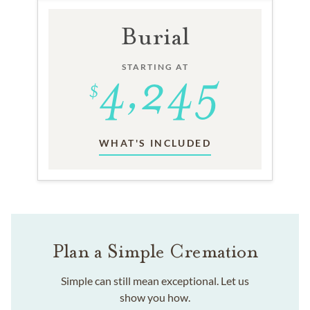
Burial
STARTING AT
WHAT'S INCLUDED
Plan a Simple Cremation
Simple can still mean exceptional. Let us
show you how.