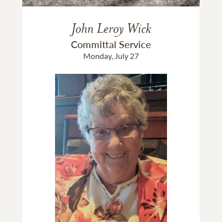
John Leroy Wick
Committal Service
Monday, July 27