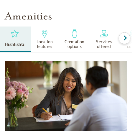
Amenities
Location
Cremation
Services
Reli
Highlights
features
options
offered
cu