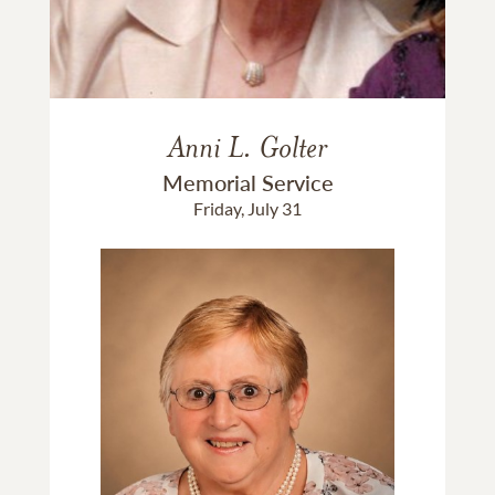
Anni L. Golter
Memorial Service
Friday, July 31