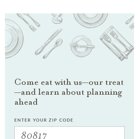
Come eat with us—our treat
—and learn about planning
ahead
ENTER YOUR ZIP CODE