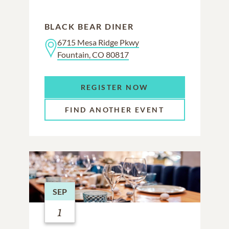
BLACK BEAR DINER
6715 Mesa Ridge Pkwy
Fountain, CO 80817
REGISTER NOW
FIND ANOTHER EVENT
SEP
1