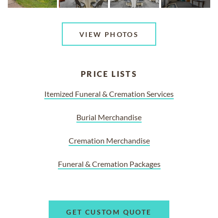
VIEW PHOTOS
PRICE LISTS
Itemized Funeral & Cremation Services
Burial Merchandise
Cremation Merchandise
Funeral & Cremation Packages
GET CUSTOM QUOTE