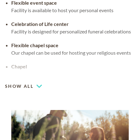
Flexible event space
Facility is available to host your personal events
Celebration of Life center
Facility is designed for personalized funeral celebrations
Flexible chapel space
Our chapel can be used for hosting your religious events
Chapel
Coffee lounge
SHOW ALL