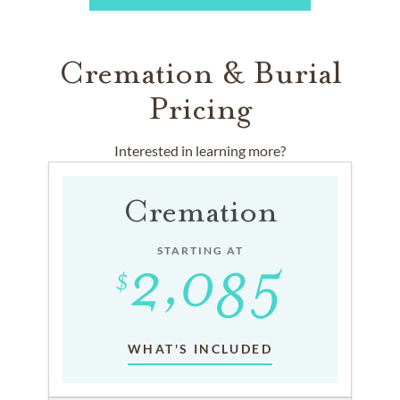
Cremation & Burial
Pricing
Interested in learning more?
Cremation
STARTING AT
WHAT'S INCLUDED