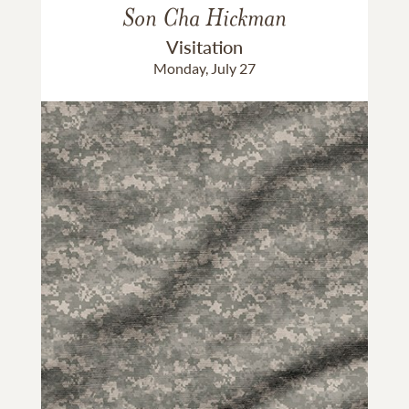
Son Cha Hickman
Visitation
Monday, July 27