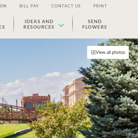
ION
BILL PAY
CONTACT US
PRINT
IDEAS AND
SEND
ES
RESOURCES
FLOWERS
View all photos