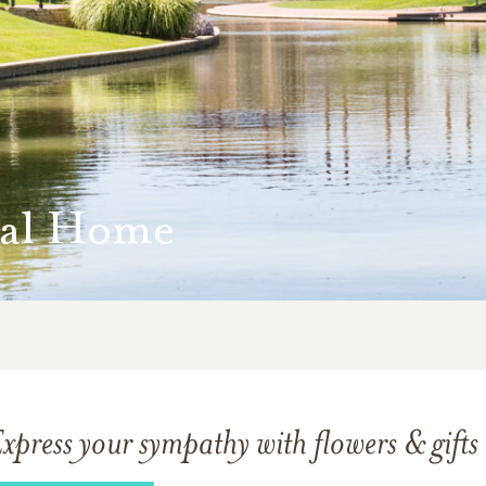
ral Home
xpress your sympathy with flowers & gifts