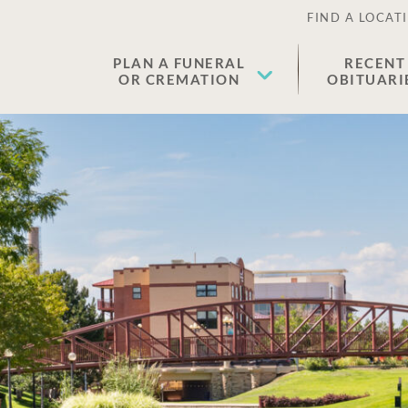
FIND A LOCAT
PLAN A FUNERAL
RECENT
OR CREMATION
OBITUARI