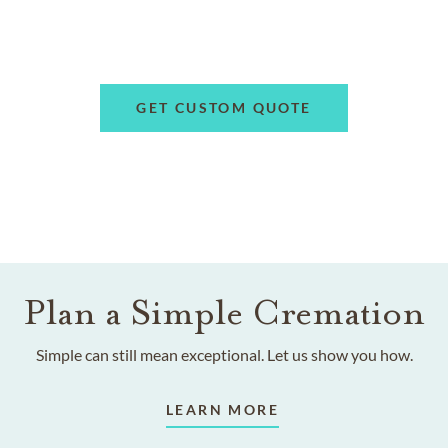
GET CUSTOM QUOTE
Plan a Simple Cremation
Simple can still mean exceptional. Let us show you how.
LEARN MORE