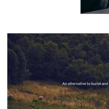
An alternative to burial an