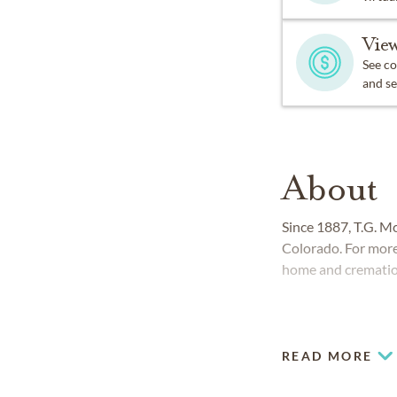
View
See co
and se
About
Since 1887, T.G. M
Colorado. For more
home and cremation
READ MORE