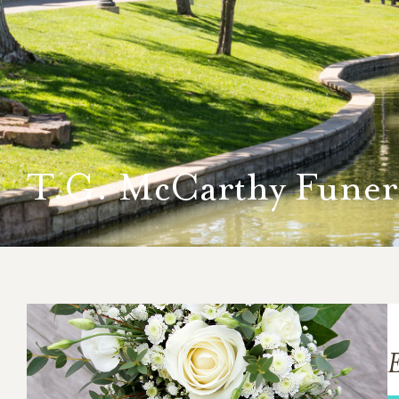
T.G. McCarthy Fune
E