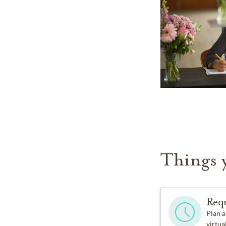
Things 
Req
Plan a
virtual