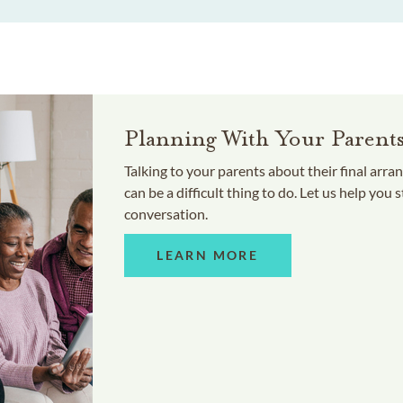
Planning With Your Parent
Talking to your parents about their final arr
can be a difficult thing to do. Let us help you s
conversation.
LEARN MORE