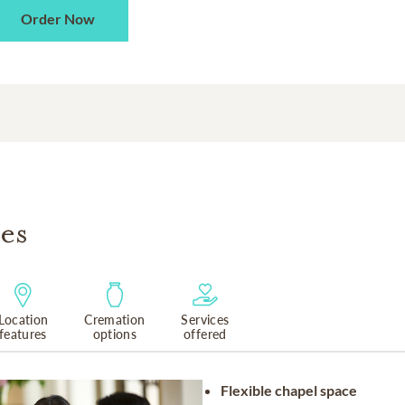
Order Now
es
Location
Cremation
Services
features
options
offered
Flexible chapel space