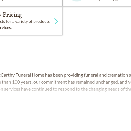
 Pricing
sts for a variety of products
rvices.
cCarthy Funeral Home has been providing funeral and cremation se
 than 100 years, our commitment has remained unchanged, and ye
 services have continued to respond to the changing needs of t