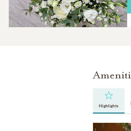
Ameniti
Highlights