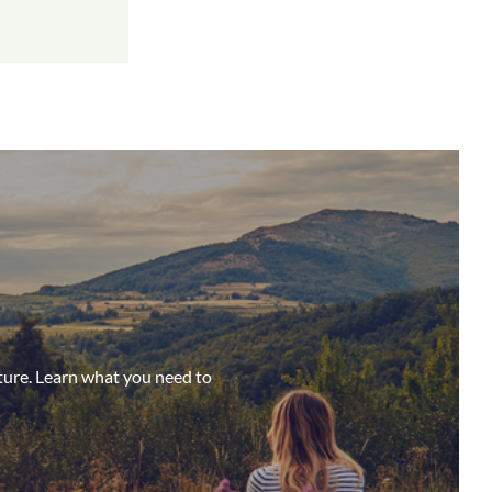
ture. Learn what you need to