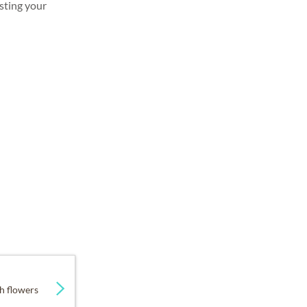
sting your
h flowers