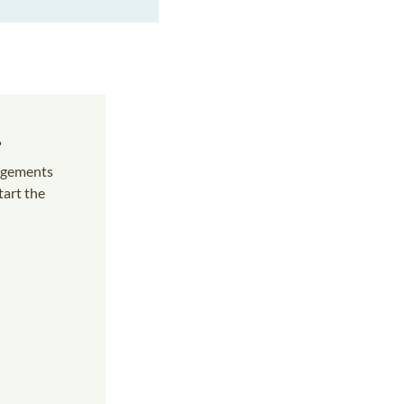
s
angements
tart the