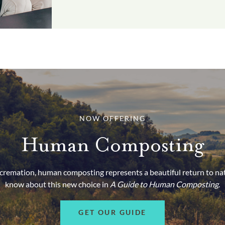
NOW OFFERING
Human Composting
d cremation, human composting represents a beautiful return to na
know about this new choice in
A Guide to Human Composting
.
GET OUR GUIDE