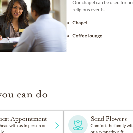
Our chapel can be used for ho
religious events
Chapel
Coffee lounge
you can do
uest Appointment
Send Flowers
head with us in person or
Comfort the family wit
ly.
or a sympathy gift.