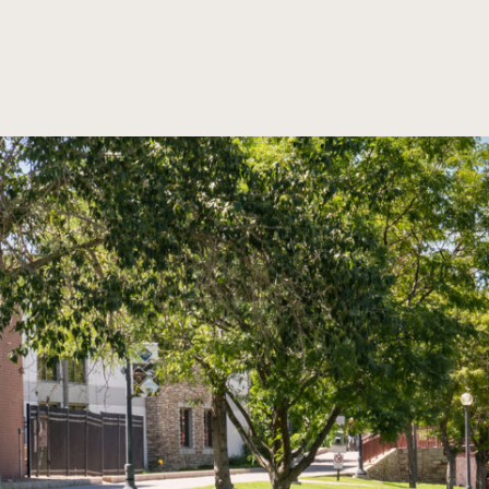
SKIP TO MAIN CONTENT