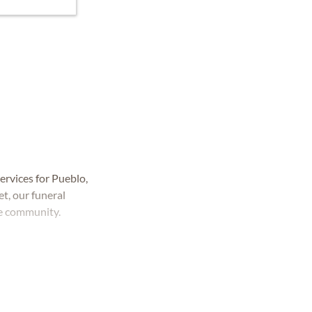
rvices for Pueblo,
t, our funeral
he community.