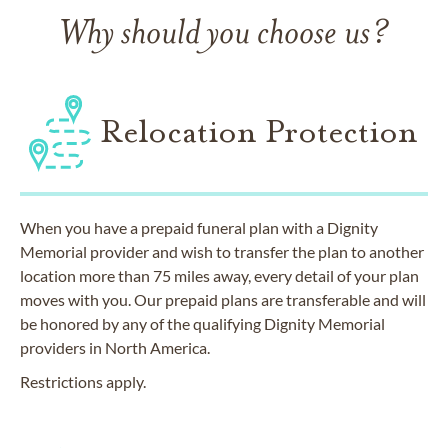
Why should you choose us?
Relocation Protection
When you have a prepaid funeral plan with a Dignity
Memorial provider and wish to transfer the plan to another
location more than 75 miles away, every detail of your plan
moves with you. Our prepaid plans are transferable and will
be honored by any of the qualifying Dignity Memorial
providers in North America.
Restrictions apply.