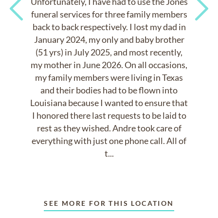
Unfortunately, I have had to use the Jones
funeral services for three family members
back to back respectively. I lost my dad in
Previous
Next
January 2024, my only and baby brother
(51 yrs) in July 2025, and most recently,
my mother in June 2026. On all occasions,
my family members were living in Texas
and their bodies had to be flown into
Louisiana because I wanted to ensure that
I honored there last requests to be laid to
rest as they wished. Andre took care of
everything with just one phone call. All of
t...
SEE MORE FOR THIS LOCATION