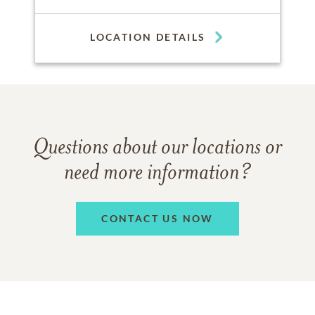
LOCATION DETAILS
Questions about our locations or
need more information?
CONTACT US NOW