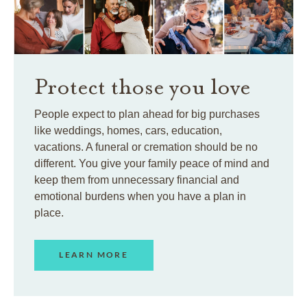
Protect those you love
People expect to plan ahead for big purchases
like weddings, homes, cars, education,
vacations. A funeral or cremation should be no
different. You give your family peace of mind and
keep them from unnecessary financial and
emotional burdens when you have a plan in
place.
LEARN MORE