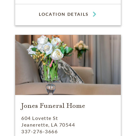
LOCATION DETAILS
Jones Funeral Home
604 Lovette St
Jeanerette, LA 70544
337-276-3666