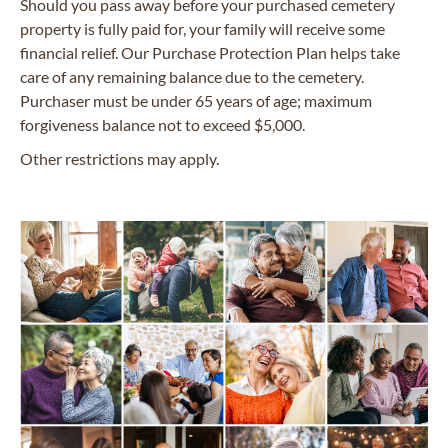
Should you pass away before your purchased cemetery
property is fully paid for, your family will receive some
financial relief. Our Purchase Protection Plan helps take
care of any remaining balance due to the cemetery.
Purchaser must be under 65 years of age; maximum
forgiveness balance not to exceed $5,000.
Other restrictions may apply.