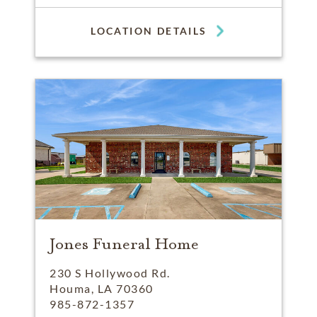
LOCATION DETAILS
Jones Funeral Home
230 S Hollywood Rd.
Houma, LA 70360
985-872-1357