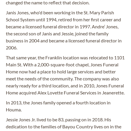
changed the name to reflect that decision.
Janis Jones, who'd been working in the St. Mary Parish
School System until 1994, retired from her first career and
became a licensed funeral director in 1997. Andre’ Jones,
the second son of Janis and Jessie, joined the family
business in 2004 and became a licensed funeral director in
2006.
That same year, the Franklin location was relocated to 1101
Main St. With a 2,000-square-foot chapel, Jones Funeral
Home now had a place to hold large services and better
meet the needs of the community. The company was also
nearly ready for a third location, and in 2010, Jones Funeral
Home acquired Alex Lovette Funeral Services in Jeanerette.
In 2013, the Jones family opened a fourth location in
Houma.
Jessie Jones Jr. lived to be 83, passing on in 2018. His
dedication to the families of Bayou Country lives on in the