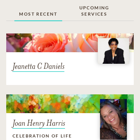
UPCOMING
MOST RECENT
SERVICES
Jeanetta C Daniels
Joan Henry Harris
CELEBRATION OF LIFE