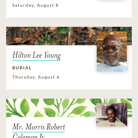
Saturday, August 8
Hilton Lee Young
BURIAL
Thursday, August 6
Mr. Morris Robert
Coleman Jr.