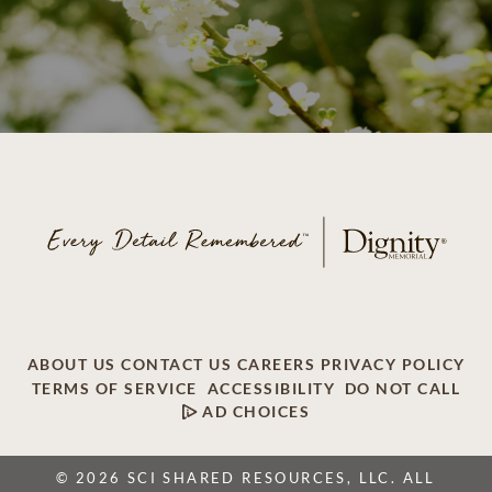
ABOUT US
CONTACT US
CAREERS
PRIVACY POLICY
TERMS OF SERVICE
ACCESSIBILITY
DO NOT CALL
AD CHOICES
© 2026 SCI SHARED RESOURCES, LLC. ALL