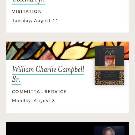
VISITATION
Tuesday, August 11
William Charlie Campbell
Sr.
COMMITTAL SERVICE
Monday, August 3