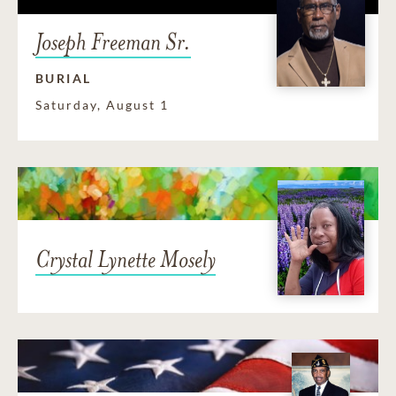
Joseph Freeman Sr.
BURIAL
Saturday, August 1
Crystal Lynette Mosely