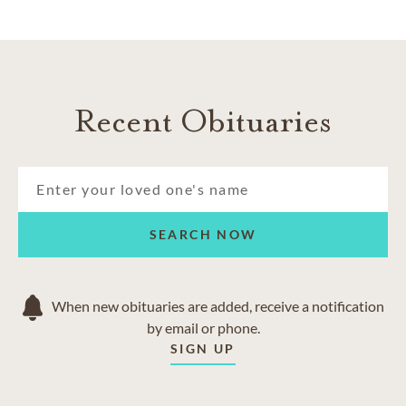
Recent Obituaries
SEARCH NOW
When new obituaries are added, receive a notification
by email or phone.
SIGN UP