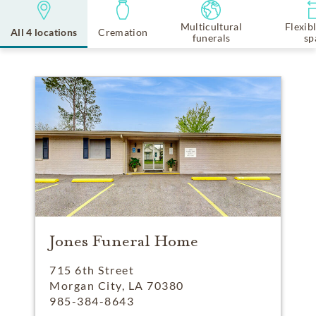
Multicultural
Flexib
All 4 locations
Cremation
funerals
sp
Jones Funeral Home
715 6th Street
Morgan City, LA 70380
985-384-8643