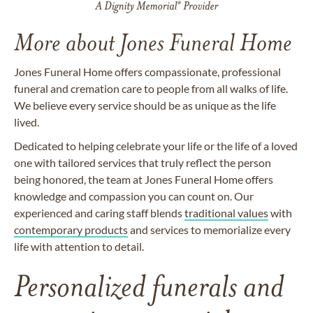
More about Jones Funeral Home
Jones Funeral Home offers compassionate, professional
funeral and cremation care to people from all walks of life.
We believe every service should be as unique as the life
lived.
Dedicated to helping celebrate your life or the life of a loved
one with tailored services that truly reflect the person
being honored, the team at Jones Funeral Home offers
knowledge and compassion you can count on. Our
experienced and caring staff blends
traditional values
with
contemporary products
and services to memorialize every
life with attention to detail.
Personalized funerals and