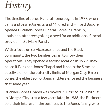
History
The timeline of Jones Funeral home begins in 1977, when
Janis and Jessie Jones Jr. and Mildred and Hilliard Buckner
opened Buckner-Jones Funeral Home in Franklin,
Louisiana, after recognizing a need for an additional funeral
provider in St. Mary Parish.
With a focus on service excellence and the Black
community, the two families began to grow their
operations. They opened a second location in 1979. They
called it Buckner-Jones Chapel and it sat in the Siracusa
subdivision on the outer city limits of Morgan City. Byron
Jones, the eldest son of Janis and Jessie, joined the business
that same year.
Buckner-Jones Chapel was moved in 1983 to 715 Sixth St.
in Morgan City. Just a few years later, in 1986, the Buckners
sold their interest in the business to the Jones family, who