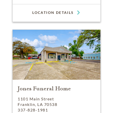
LOCATION DETAILS
Jones Funeral Home
1101 Main Street
Franklin, LA 70538
337-828-1981