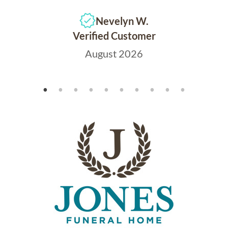
Nevelyn W.
Verified Customer
August 2026