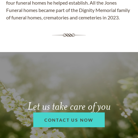
four funeral homes he helped establish. All the Jones
Funeral homes became part of the Dignity Memorial family
of funeral homes, crematories and cemeteries in 2023.
Let us take care of you
CONTACT US NOW