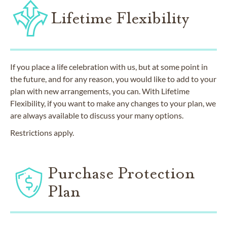
Lifetime Flexibility
If you place a life celebration with us, but at some point in
the future, and for any reason, you would like to add to your
plan with new arrangements, you can. With Lifetime
Flexibility, if you want to make any changes to your plan, we
are always available to discuss your many options.
Restrictions apply.
Purchase Protection
Plan