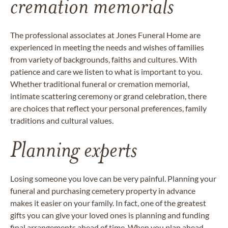
cremation memorials
The professional associates at Jones Funeral Home are
experienced in meeting the needs and wishes of families
from variety of backgrounds, faiths and cultures. With
patience and care we listen to what is important to you.
Whether traditional funeral or cremation memorial,
intimate scattering ceremony or grand celebration, there
are choices that reflect your personal preferences, family
traditions and cultural values.
Planning experts
Losing someone you love can be very painful. Planning your
funeral and purchasing cemetery property in advance
makes it easier on your family. In fact, one of the greatest
gifts you can give your loved ones is planning and funding
final arrangements ahead of time. When you
plan ahead
,