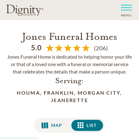
MENU
Jones Funeral Homes
5.0
(206)
Jones Funeral Home is dedicated to helping honor your life
or that of a loved one with a funeral or memorial service
that celebrates the details that make a person unique.
Serving:
HOUMA, FRANKLIN, MORGAN CITY,
JEANERETTE
MAP
LIST
LIST