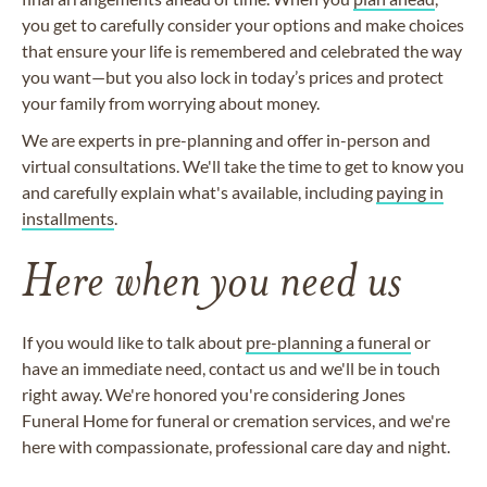
you get to carefully consider your options and make choices
that ensure your life is remembered and celebrated the way
you want—but you also lock in today’s prices and protect
your family from worrying about money.
We are experts in pre-planning and offer in-person and
virtual consultations. We'll take the time to get to know you
and carefully explain what's available, including
paying in
installments
.
Here when you need us
If you would like to talk about
pre-planning a funeral
or
have an immediate need, contact us and we'll be in touch
right away. We're honored you're considering Jones
Funeral Home for funeral or cremation services, and we're
here with compassionate, professional care day and night.