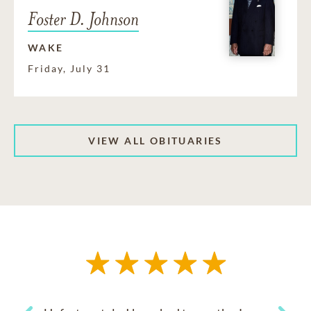
Foster D. Johnson
WAKE
Friday, July 31
VIEW ALL OBITUARIES