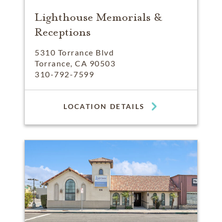
Lighthouse Memorials &
Receptions
5310 Torrance Blvd
Torrance, CA 90503
310-792-7599
LOCATION DETAILS