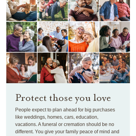
Protect those you love
People expect to plan ahead for big purchases
like weddings, homes, cars, education,
vacations. A funeral or cremation should be no
different. You give your family peace of mind and