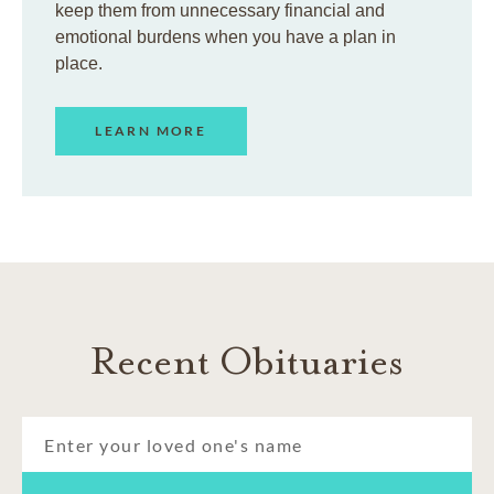
keep them from unnecessary financial and
emotional burdens when you have a plan in
place.
LEARN MORE
Recent Obituaries