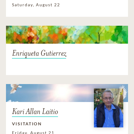
Saturday, August 22
Enriqueta Gutierrez
Kari Allan Laitio
VISITATION
Friday, August 21