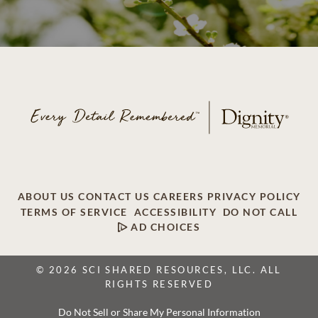
ABOUT US
CONTACT US
CAREERS
PRIVACY POLICY
TERMS OF SERVICE
ACCESSIBILITY
DO NOT CALL
AD CHOICES
© 2026 SCI SHARED RESOURCES, LLC. ALL
RIGHTS RESERVED
Do Not Sell or Share My Personal Information