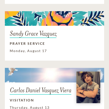
Sandy Grace Vazquez
PRAYER SERVICE
Monday, August 17
Carlos Daniel Vasquez Viera
VISITATION
Thursday, August 13