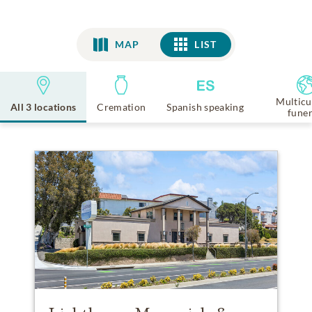
MAP
LIST
LIST
Multicu
All 3 locations
Cremation
Spanish speaking
funer