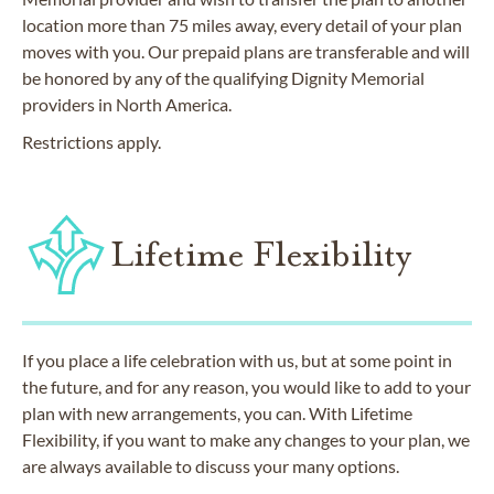
location more than 75 miles away, every detail of your plan
moves with you. Our prepaid plans are transferable and will
be honored by any of the qualifying Dignity Memorial
providers in North America.
Restrictions apply.
Lifetime Flexibility
If you place a life celebration with us, but at some point in
the future, and for any reason, you would like to add to your
plan with new arrangements, you can. With Lifetime
Flexibility, if you want to make any changes to your plan, we
are always available to discuss your many options.