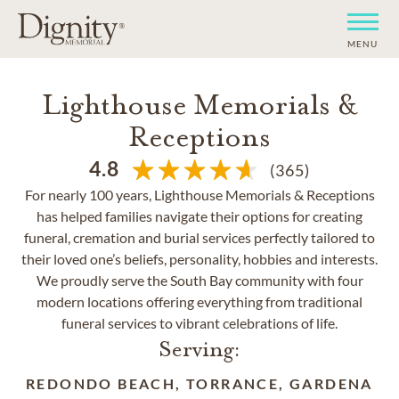
MENU
Lighthouse Memorials &
Receptions
4.8
(365)
For nearly 100 years, Lighthouse Memorials & Receptions
has helped families navigate their options for creating
funeral, cremation and burial services perfectly tailored to
their loved one’s beliefs, personality, hobbies and interests.
We proudly serve the South Bay community with four
modern locations offering everything from traditional
funeral services to vibrant celebrations of life.
Serving:
REDONDO BEACH, TORRANCE, GARDENA