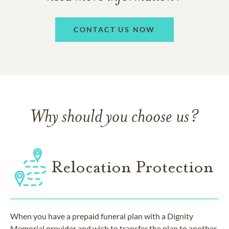
CONTACT US NOW
Why should you choose us?
Relocation Protection
When you have a prepaid funeral plan with a Dignity
Memorial provider and wish to transfer the plan to another