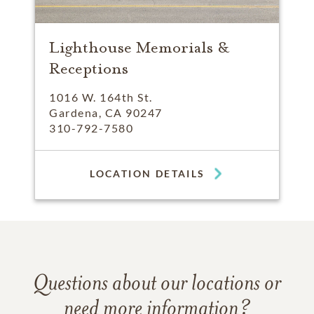
Lighthouse Memorials &
Receptions
1016 W. 164th St.
Gardena, CA 90247
310-792-7580
LOCATION DETAILS
Questions about our locations or
need more information?