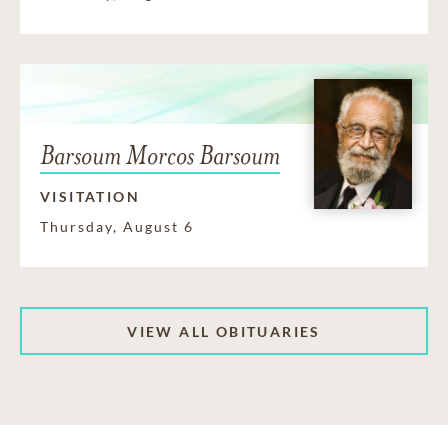
Barsoum Morcos Barsoum
VISITATION
Thursday, August 6
VIEW ALL OBITUARIES