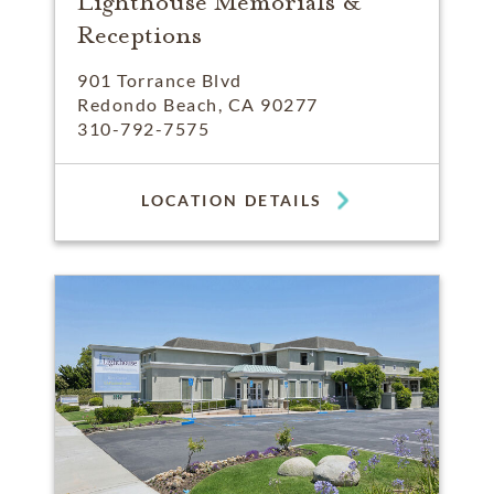
Lighthouse Memorials &
Receptions
901 Torrance Blvd
Redondo Beach, CA 90277
310-792-7575
LOCATION DETAILS