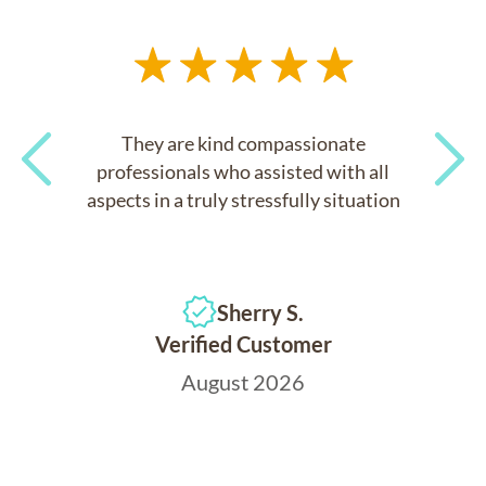
They are kind compassionate
professionals who assisted with all
aspects in a truly stressfully situation
Previous
Next
Sherry S.
Verified Customer
August 2026