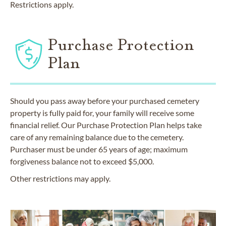
Restrictions apply.
Purchase Protection
Plan
Should you pass away before your purchased cemetery
property is fully paid for, your family will receive some
financial relief. Our Purchase Protection Plan helps take
care of any remaining balance due to the cemetery.
Purchaser must be under 65 years of age; maximum
forgiveness balance not to exceed $5,000.
Other restrictions may apply.