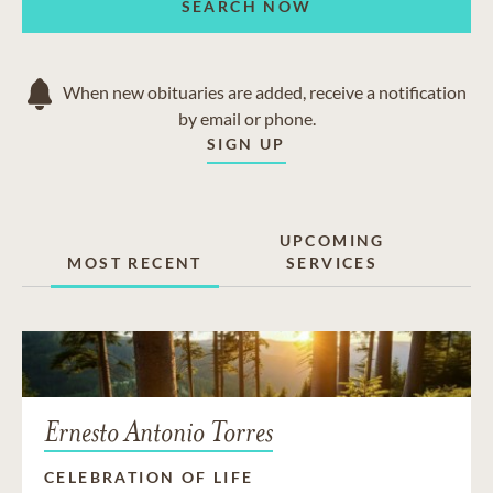
SEARCH NOW
When new obituaries are added, receive a notification
by email or phone.
SIGN UP
UPCOMING
MOST RECENT
SERVICES
Ernesto Antonio Torres
CELEBRATION OF LIFE