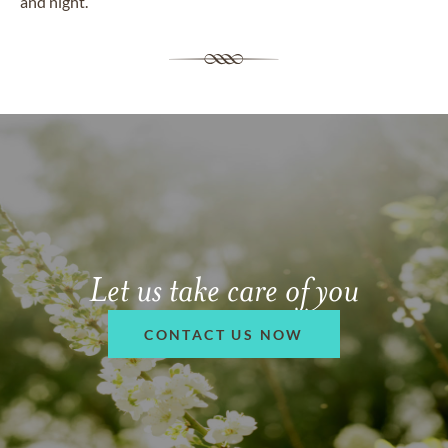
and night.
Let us take care of you
CONTACT US NOW