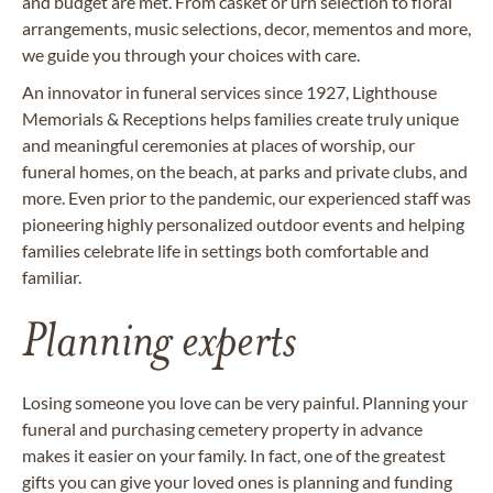
and budget are met. From casket or urn selection to floral
arrangements, music selections, decor, mementos and more,
we guide you through your choices with care.
An innovator in funeral services since 1927, Lighthouse
Memorials & Receptions helps families create truly unique
and meaningful ceremonies at places of worship, our
funeral homes, on the beach, at parks and private clubs, and
more. Even prior to the pandemic, our experienced staff was
pioneering highly personalized outdoor events and helping
families celebrate life in settings both comfortable and
familiar.
Planning experts
Losing someone you love can be very painful. Planning your
funeral and purchasing cemetery property in advance
makes it easier on your family. In fact, one of the greatest
gifts you can give your loved ones is planning and funding