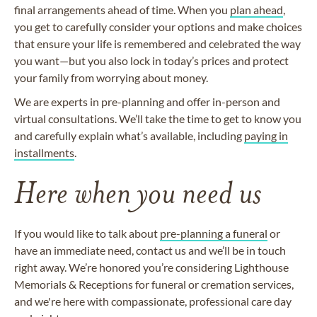
final arrangements ahead of time. When you
plan ahead
,
you get to carefully consider your options and make choices
that ensure your life is remembered and celebrated the way
you want—but you also lock in today’s prices and protect
your family from worrying about money.
We are experts in pre-planning and offer in-person and
virtual consultations. We’ll take the time to get to know you
and carefully explain what’s available, including
paying in
installments
.
Here when you need us
If you would like to talk about
pre-planning a funeral
or
have an immediate need, contact us and we’ll be in touch
right away. We’re honored you’re considering Lighthouse
Memorials & Receptions for funeral or cremation services,
and we're here with compassionate, professional care day