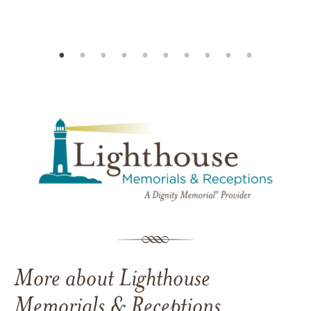
More about Lighthouse
Memorials & Receptions