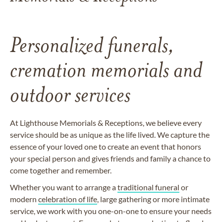
Personalized funerals,
cremation memorials and
outdoor services
At Lighthouse Memorials & Receptions, we believe every
service should be as unique as the life lived. We capture the
essence of your loved one to create an event that honors
your special person and gives friends and family a chance to
come together and remember.
Whether you want to arrange a
traditional funeral
or
modern
celebration of life
, large gathering or more intimate
service, we work with you one-on-one to ensure your needs