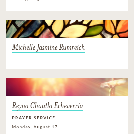
Michelle Jasmine Rumreich
Reyna Chautla Echeverria
PRAYER SERVICE
Monday, August 17