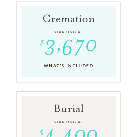
Cremation
STARTING AT
WHAT'S INCLUDED
Burial
STARTING AT