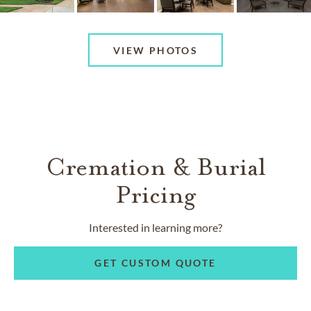
VIEW PHOTOS
Cremation & Burial
Pricing
Interested in learning more?
GET CUSTOM QUOTE