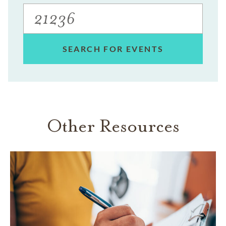
SEARCH FOR EVENTS
Other Resources