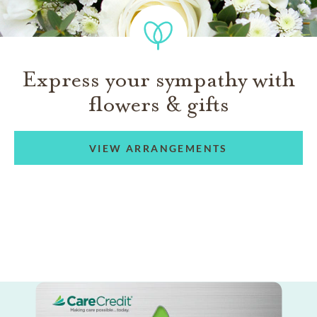
Express your sympathy with
flowers & gifts
VIEW ARRANGEMENTS