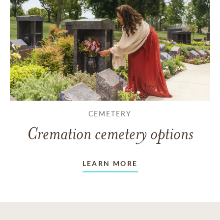
CEMETERY
Cremation cemetery options
LEARN MORE