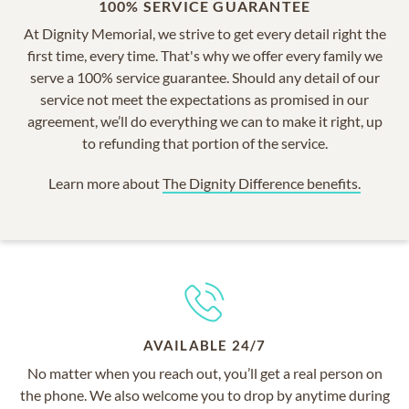
100% SERVICE GUARANTEE
At Dignity Memorial, we strive to get every detail right the
first time, every time. That's why we offer every family we
serve a 100% service guarantee. Should any detail of our
service not meet the expectations as promised in our
agreement, we’ll do everything we can to make it right, up
to refunding that portion of the service.
Learn more about
The Dignity Difference benefits.
AVAILABLE 24/7
No matter when you reach out, you’ll get a real person on
the phone. We also welcome you to drop by anytime during