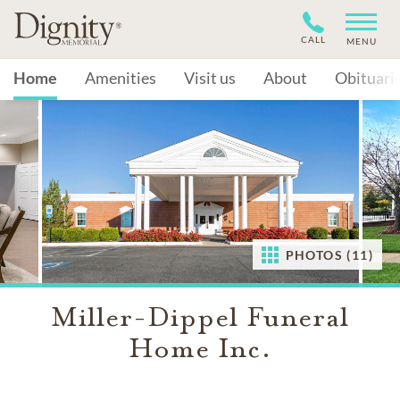
CALL
MENU
Home
Amenities
Visit us
About
Obituari
PHOTOS (11)
Miller-Dippel Funeral
Home Inc.