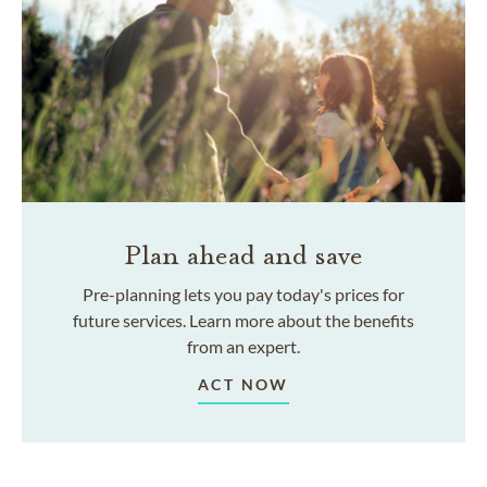
Plan ahead and save
Pre-planning lets you pay today's prices for
future services. Learn more about the benefits
from an expert.
ACT NOW