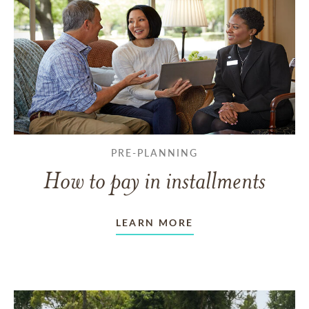
PRE-PLANNING
How to pay in installments
LEARN MORE