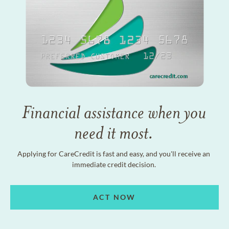
Financial assistance when you
need it most.
Applying for CareCredit is fast and easy, and you'll receive an
immediate credit decision.
ACT NOW