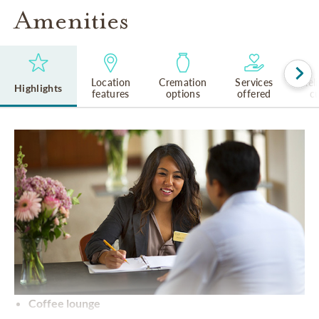
Amenities
Location
Cremation
Services
Rel
Highlights
features
options
offered
cu
Coffee lounge