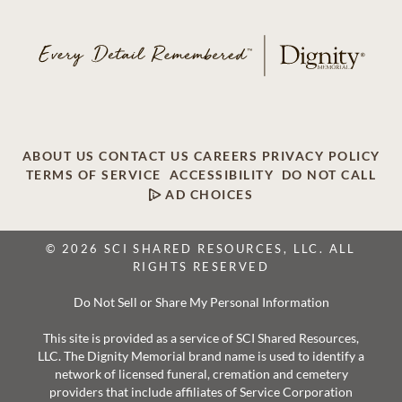
ABOUT US
CONTACT US
CAREERS
PRIVACY POLICY
TERMS OF SERVICE
ACCESSIBILITY
DO NOT CALL
AD CHOICES
© 2026 SCI SHARED RESOURCES, LLC. ALL
RIGHTS RESERVED
Do Not Sell or Share My Personal Information
This site is provided as a service of SCI Shared Resources,
LLC. The Dignity Memorial brand name is used to identify a
network of licensed funeral, cremation and cemetery
providers that include affiliates of Service Corporation