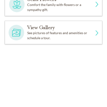
Comfort the family with flowers or a
sympathy gift.
View Gallery
See pictures of features and amenities or
schedule a tour.