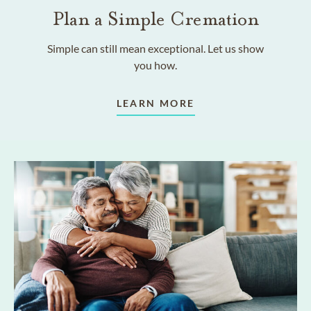
Plan a Simple Cremation
Simple can still mean exceptional. Let us show
you how.
LEARN MORE