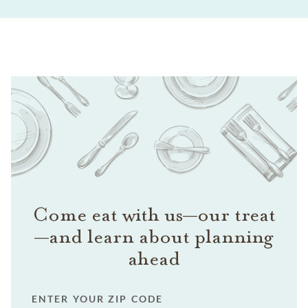
Come eat with us—our treat
—and learn about planning
ahead
ENTER YOUR ZIP CODE