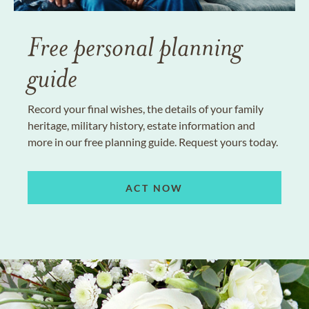
Free personal planning
guide
Record your final wishes, the details of your family
heritage, military history, estate information and
more in our free planning guide. Request yours today.
ACT NOW