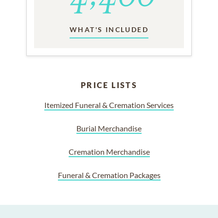
WHAT'S INCLUDED
PRICE LISTS
Itemized Funeral & Cremation Services
Burial Merchandise
Cremation Merchandise
Funeral & Cremation Packages