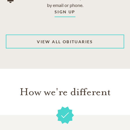
by email or phone.
SIGN UP
VIEW ALL OBITUARIES
How we're different