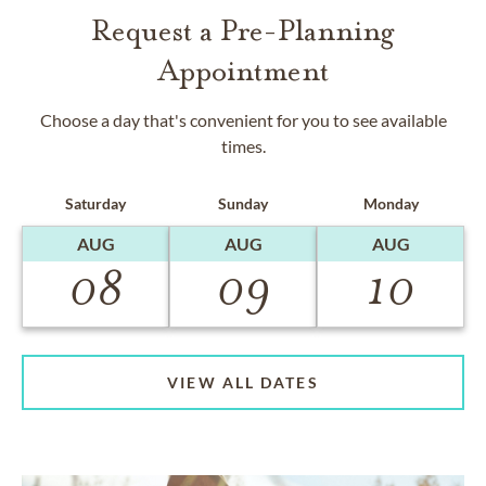
Request a Pre-Planning
Appointment
Choose a day that's convenient for you to see available
times.
Saturday
Sunday
Monday
AUG
AUG
AUG
08
09
10
VIEW ALL DATES