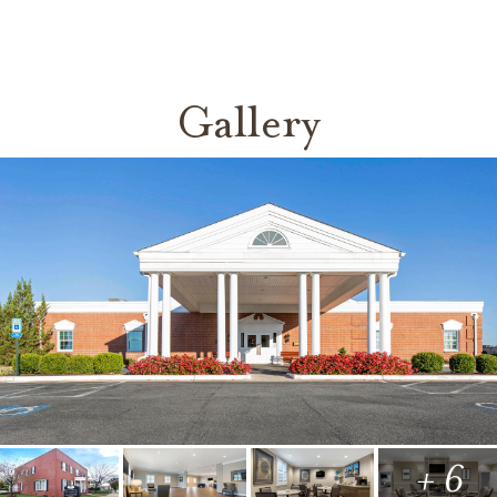
Gallery
+ 6