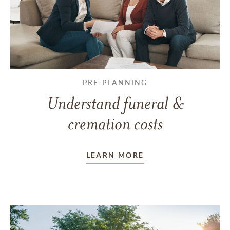
PRE-PLANNING
Understand funeral &
cremation costs
LEARN MORE