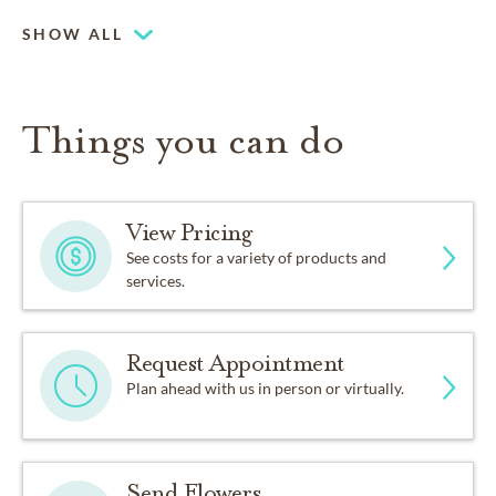
SHOW ALL
Things you can do
View Pricing
See costs for a variety of products and
services.
Request Appointment
Plan ahead with us in person or virtually.
Send Flowers