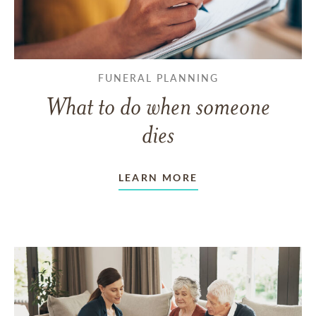
FUNERAL PLANNING
What to do when someone
dies
LEARN MORE