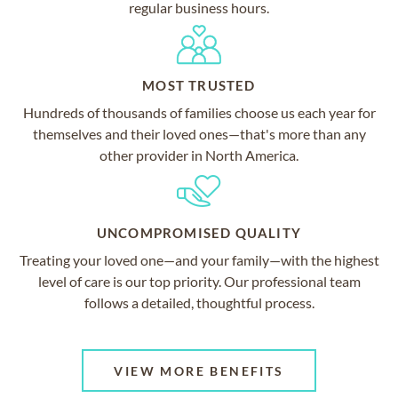
regular business hours.
MOST TRUSTED
Hundreds of thousands of families choose us each year for
themselves and their loved ones—that's more than any
other provider in North America.
UNCOMPROMISED QUALITY
Treating your loved one—and your family—with the highest
level of care is our top priority. Our professional team
follows a detailed, thoughtful process.
VIEW MORE BENEFITS