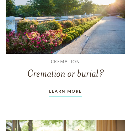
CREMATION
Cremation or burial?
LEARN MORE