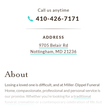
Call us anytime
410-426-7171
ADDRESS
9705 Belair Rd
Nottingham, MD 21236
About
Losing a loved one is difficult, and at Miller-Dippel Funeral
Home, compassionate, professional and personal service is
our promise. Whether you’re looking for a
traditional
funeral
,
cremation
or a contemporary celebration of life, but