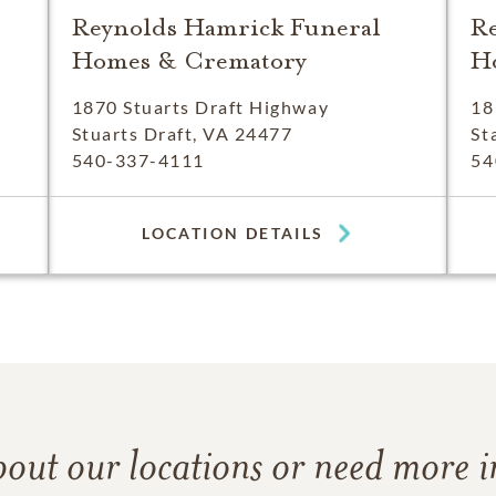
Reynolds Hamrick Funeral
R
Homes & Crematory
H
1870 Stuarts Draft Highway
18
Stuarts Draft, VA 24477
St
540-337-4111
54
LOCATION DETAILS
bout our locations or need more 