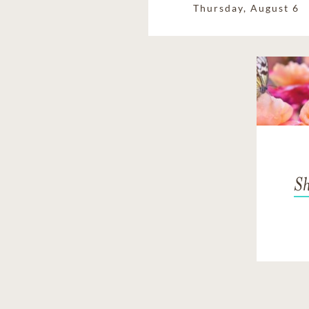
Thursday, August 6
Sh