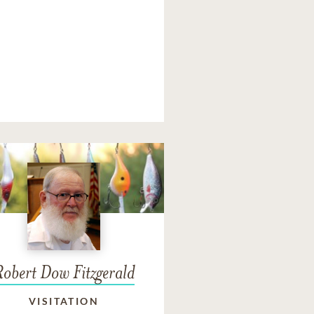
Robert Dow Fitzgerald
VISITATION