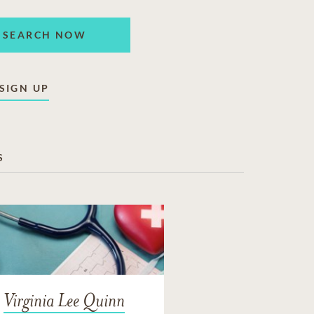
SEARCH NOW
SIGN UP
S
Virginia Lee Quinn