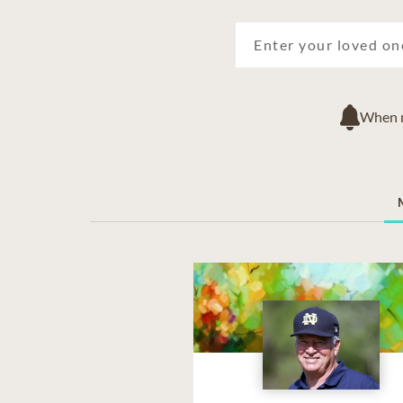
When ne