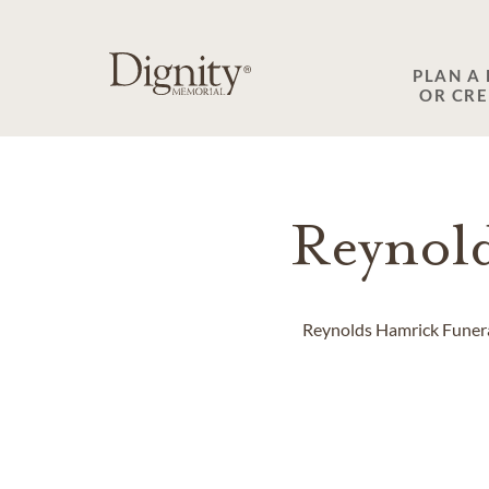
SKIP TO MAIN CONTENT
PLAN A
OR CR
Reynol
Reynolds Hamrick Funeral 