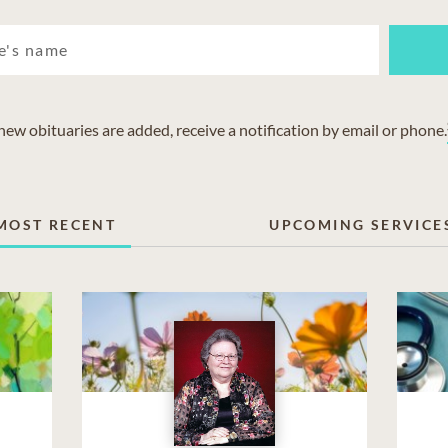
w obituaries are added, receive a notification by email or phone.
MOST RECENT
UPCOMING SERVICE