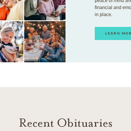
peace of mind an
financial and em
in place.
LEARN MO
Recent Obituaries