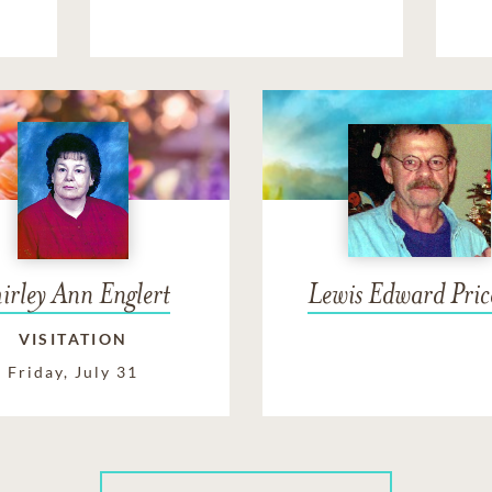
irley Ann Englert
Lewis Edward Price
VISITATION
Friday, July 31