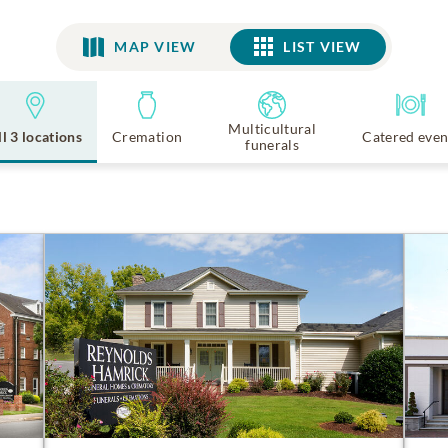
MAP VIEW
LIST VIEW
LIST VIEW
Multicultural
ll 3 locations
Cremation
Catered even
funerals