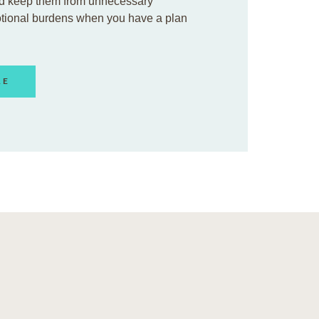
d keep them from unnecessary
otional burdens when you have a plan
RE