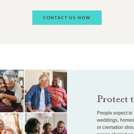
CONTACT US NOW
Protect 
People expect to 
weddings, homes, 
or cremation shou