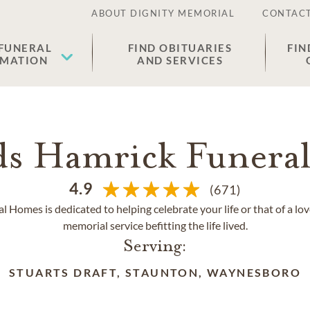
ABOUT DIGNITY MEMORIAL
CONTACT
 FUNERAL
FIND OBITUARIES
FIN
EMATION
AND SERVICES
ds Hamrick Funera
4.9
(671)
Homes is dedicated to helping celebrate your life or that of a lo
memorial service befitting the life lived.
Serving:
STUARTS DRAFT, STAUNTON, WAYNESBORO