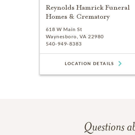
Reynolds Hamrick Funeral
Homes & Crematory
618 W Main St
Waynesboro, VA 22980
540-949-8383
LOCATION DETAILS
Questions a