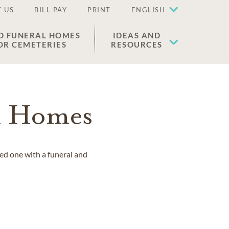
 US
BILL PAY
PRINT
ENGLISH
D FUNERAL HOMES
IDEAS AND
OR CEMETERIES
RESOURCES
l Homes
ved one with a funeral and