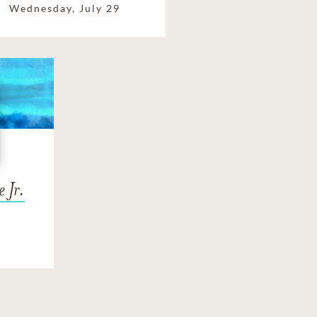
Wednesday, July 29
 Jr.