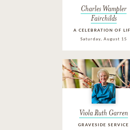
Charles Wampler
Fairchilds
A CELEBRATION OF LI
Saturday, August 15
Viola Ruth Garren
GRAVESIDE SERVICE