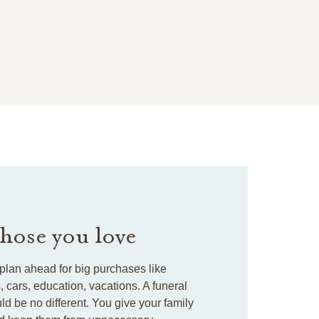
those you love
plan ahead for big purchases like
cars, education, vacations. A funeral
ld be no different. You give your family