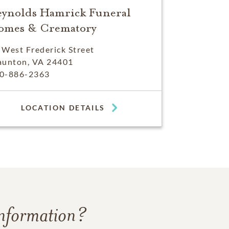
eynolds Hamrick Funeral
omes & Crematory
 West Frederick Street
aunton, VA 24401
0-886-2363
LOCATION DETAILS
information?