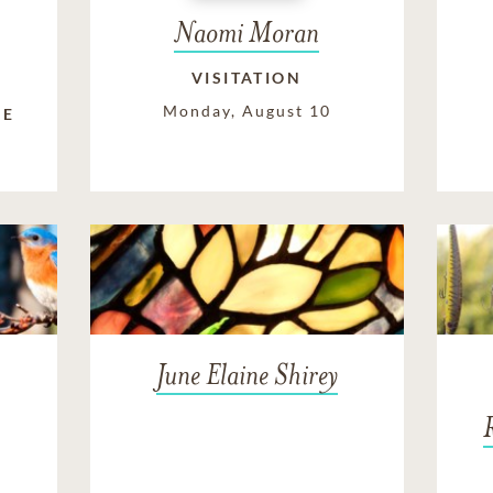
Naomi Moran
VISITATION
Monday, August 10
FE
June Elaine Shirey