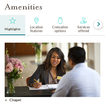
Amenities
Location
Cremation
Services
Rel
Highlights
features
options
offered
cu
Chapel