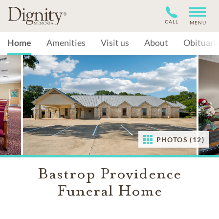
CALL
MENU
Home
Amenities
Visit us
About
Obituari
PHOTOS (12)
Bastrop Providence
Funeral Home