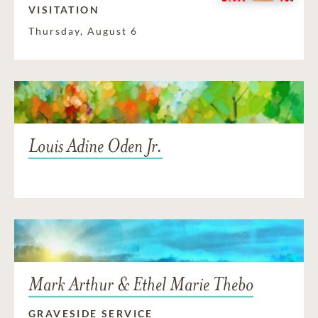
VISITATION
Thursday, August 6
Louis Adine Oden Jr.
Mark Arthur & Ethel Marie Thebo
GRAVESIDE SERVICE