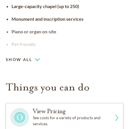
Large-capacity chapel (up to 250)
Monument and inscription services
Piano or organ on-site
Pet friendly
SHOW ALL
Things you can do
View Pricing
See costs for a variety of products and
services.