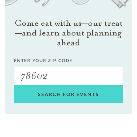
Come eat with us—our treat
—and learn about planning
ahead
ENTER YOUR ZIP CODE
SEARCH FOR EVENTS