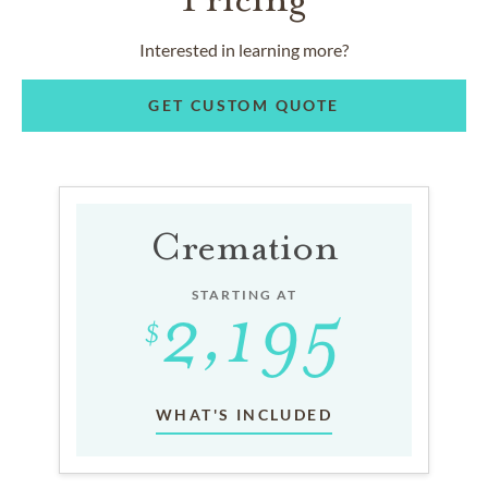
Interested in learning more?
GET CUSTOM QUOTE
Cremation
STARTING AT
WHAT'S INCLUDED