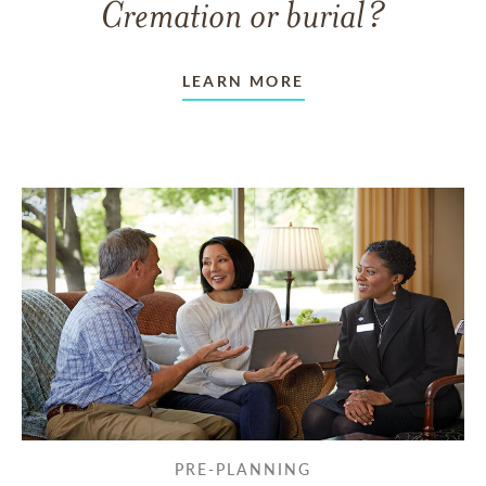
Cremation or burial?
LEARN MORE
PRE-PLANNING