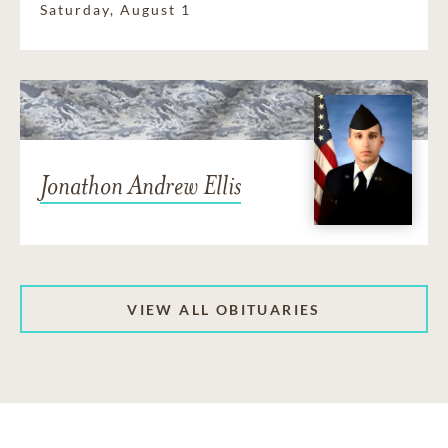
Saturday, August 1
Jonathon Andrew Ellis
VIEW ALL OBITUARIES