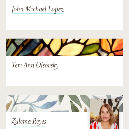
John Michael Lopez
Teri Ann Olsovsky
Zulema Reyes