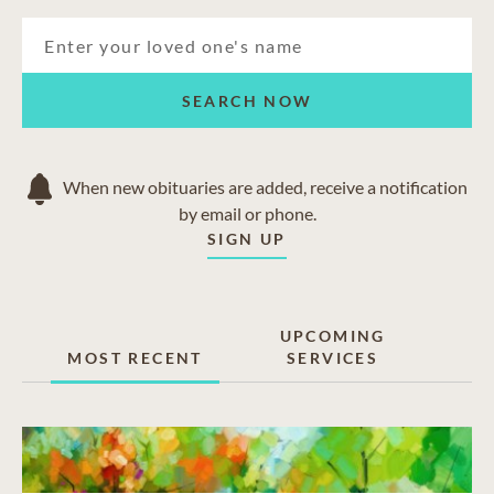
SEARCH NOW
When new obituaries are added, receive a notification
by email or phone.
SIGN UP
UPCOMING
MOST RECENT
SERVICES