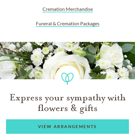
Cremation Merchandise
Funeral & Cremation Packages
Express your sympathy with
flowers & gifts
VIEW ARRANGEMENTS