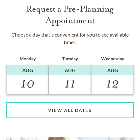
Request a Pre-Planning
Appointment
Choose a day that's convenient for you to see available
times.
Monday
Tuesday
Wednesday
AUG
AUG
AUG
10
11
12
VIEW ALL DATES