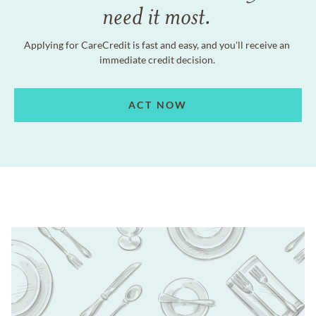
need it most.
Applying for CareCredit is fast and easy, and you'll receive an
immediate credit decision.
ACT NOW