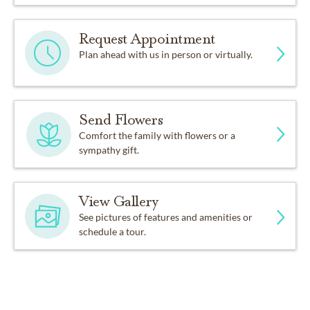
Request Appointment
Plan ahead with us in person or virtually.
Send Flowers
Comfort the family with flowers or a
sympathy gift.
View Gallery
See pictures of features and amenities or
schedule a tour.