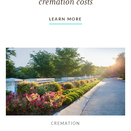
cremation costs
LEARN MORE
CREMATION