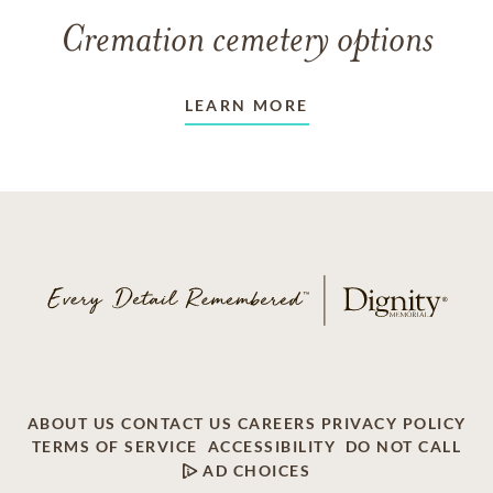
Cremation cemetery options
LEARN MORE
ABOUT US
CONTACT US
CAREERS
PRIVACY POLICY
TERMS OF SERVICE
ACCESSIBILITY
DO NOT CALL
AD CHOICES