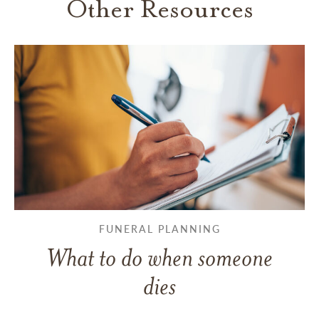
Other Resources
FUNERAL PLANNING
What to do when someone
dies