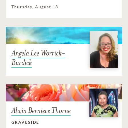
Thursday, August 13
Angela Lee Worrick-
Burdick
Alwin Berniece Thorne
GRAVESIDE