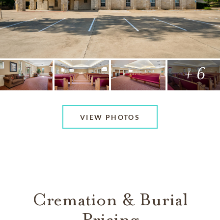
+ 6
VIEW PHOTOS
Cremation & Burial
Pricing