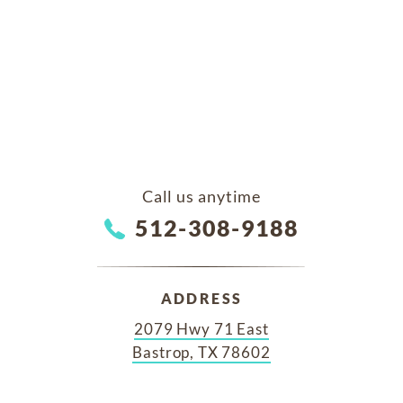
Call us anytime
512-308-9188
ADDRESS
2079 Hwy 71 East
Bastrop, TX 78602