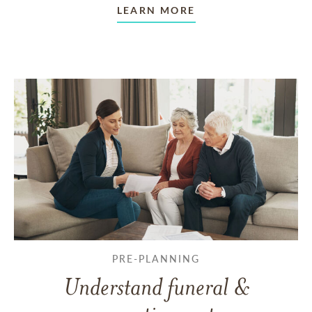
LEARN MORE
PRE-PLANNING
Understand funeral &