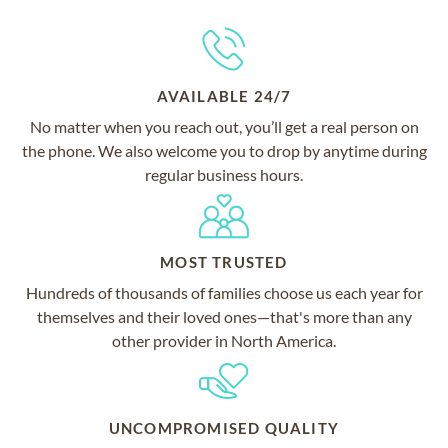
AVAILABLE 24/7
No matter when you reach out, you’ll get a real person on
the phone. We also welcome you to drop by anytime during
regular business hours.
MOST TRUSTED
Hundreds of thousands of families choose us each year for
themselves and their loved ones—that's more than any
other provider in North America.
UNCOMPROMISED QUALITY