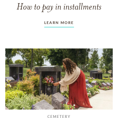
How to pay in installments
LEARN MORE
CEMETERY