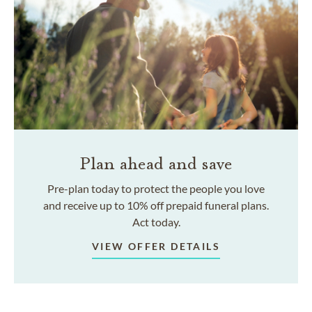
Plan ahead and save
Pre-plan today to protect the people you love
and receive up to 10% off prepaid funeral plans.
Act today.
VIEW OFFER DETAILS