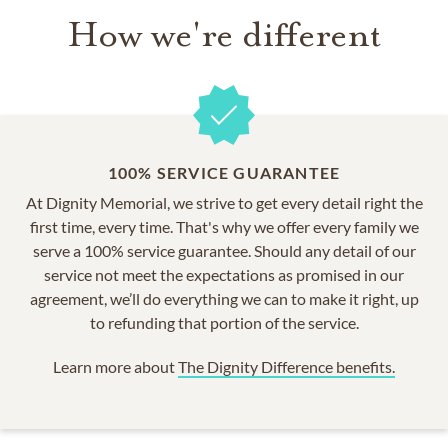
How we're different
100% SERVICE GUARANTEE
At Dignity Memorial, we strive to get every detail right the
first time, every time. That's why we offer every family we
serve a 100% service guarantee. Should any detail of our
service not meet the expectations as promised in our
agreement, we’ll do everything we can to make it right, up
to refunding that portion of the service.
Learn more about
The Dignity Difference benefits.