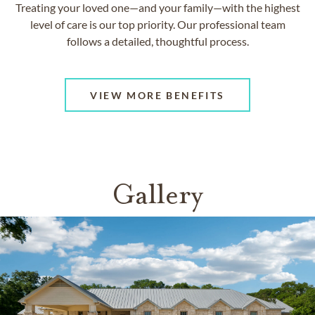
Treating your loved one—and your family—with the highest
level of care is our top priority. Our professional team
follows a detailed, thoughtful process.
VIEW MORE BENEFITS
Gallery