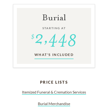
Burial
STARTING AT
WHAT'S INCLUDED
PRICE LISTS
Itemized Funeral & Cremation Services
Burial Merchandise