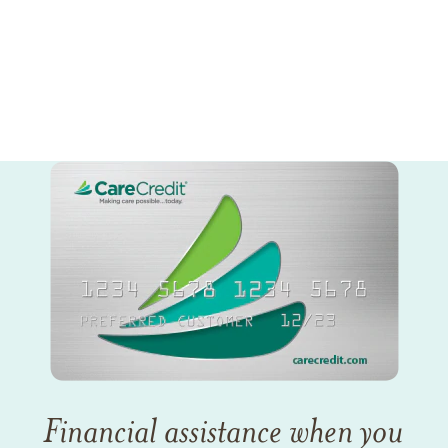
Financial assistance when you