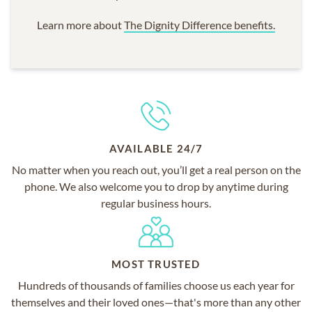
Learn more about
The Dignity Difference benefits.
AVAILABLE 24/7
No matter when you reach out, you’ll get a real person on the
phone. We also welcome you to drop by anytime during
regular business hours.
MOST TRUSTED
Hundreds of thousands of families choose us each year for
themselves and their loved ones—that's more than any other