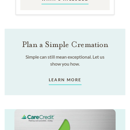
Plan a Simple Cremation
Simple can still mean exceptional. Let us
show you how.
LEARN MORE