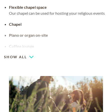
Flexible chapel space
Our chapel can be used for hosting your religious events
Chapel
Piano or organ on-site
Coffee lounge
SHOW ALL