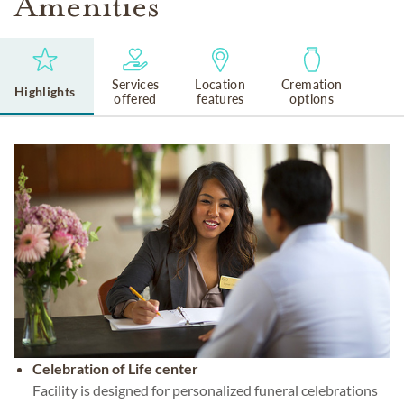
Amenities
Services
Location
Cremation
Highlights
offered
features
options
Celebration of Life center
Facility is designed for personalized funeral celebrations