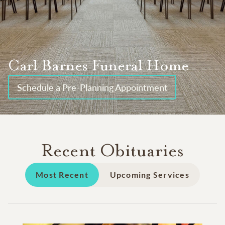
Carl Barnes Funeral Home
Schedule a Pre-Planning Appointment
Recent Obituaries
Most Recent
Upcoming Services