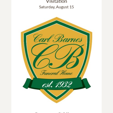
Visitation
Saturday, August 15