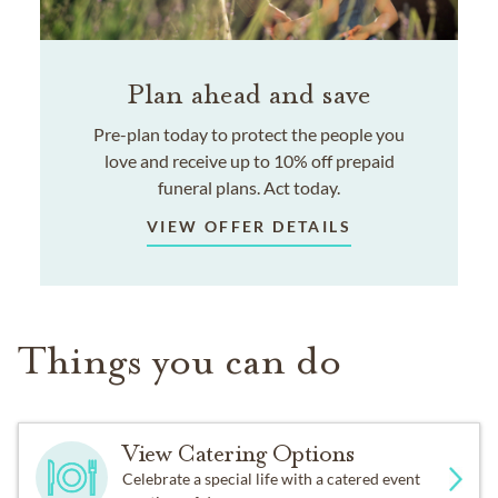
Plan ahead and save
Pre-plan today to protect the people you
love and receive up to 10% off prepaid
funeral plans. Act today.
VIEW OFFER DETAILS
Things you can do
View Catering Options
Celebrate a special life with a catered event