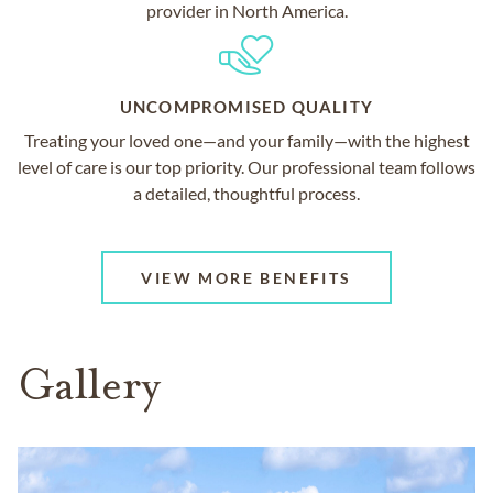
provider in North America.
UNCOMPROMISED QUALITY
Treating your loved one—and your family—with the highest
level of care is our top priority. Our professional team follows
a detailed, thoughtful process.
VIEW MORE BENEFITS
Gallery