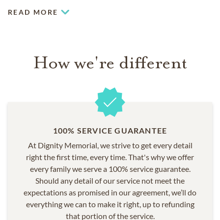
READ MORE
How we're different
100% SERVICE GUARANTEE
At Dignity Memorial, we strive to get every detail
right the first time, every time. That's why we offer
every family we serve a 100% service guarantee.
Should any detail of our service not meet the
expectations as promised in our agreement, we’ll do
everything we can to make it right, up to refunding
that portion of the service.