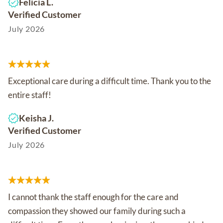
Felicia L.
Verified Customer
July 2026
Exceptional care during a difficult time. Thank you to the
entire staff!
Keisha J.
Verified Customer
July 2026
I cannot thank the staff enough for the care and
compassion they showed our family during such a