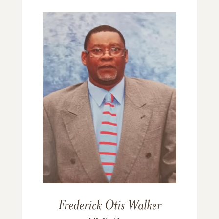
Frederick Otis Walker