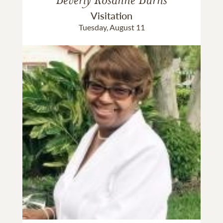
Visitation
Tuesday, August 11