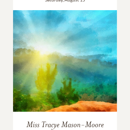
Miss Tracye Mason-Moore