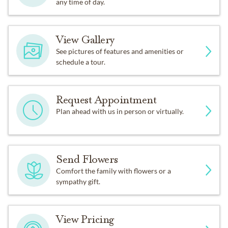
any time of day.
View Gallery
See pictures of features and amenities or
schedule a tour.
Request Appointment
Plan ahead with us in person or virtually.
Send Flowers
Comfort the family with flowers or a
sympathy gift.
View Pricing