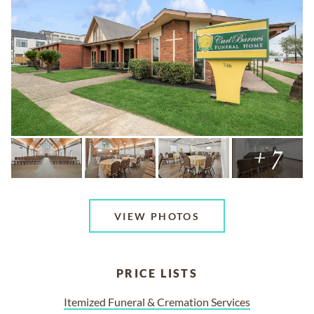
+ 7
VIEW PHOTOS
PRICE LISTS
Itemized Funeral & Cremation Services