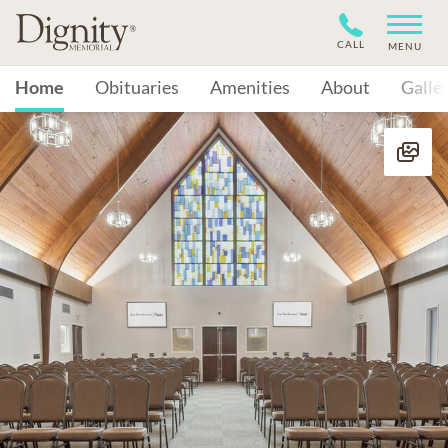
CALL
MENU
Home
Obituaries
Amenities
About
Galle