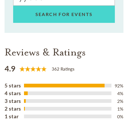
SEARCH FOR EVENTS
Reviews & Ratings
4.9
362 Ratings
5 stars
92%
4 stars
4%
3 stars
2%
2 stars
1%
1 star
0%