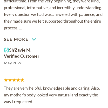
difficult time. From the very beginning, they were kind,
professional, informative, and incredibly understanding.
Every question we had was answered with patience, and
they made sure we felt supported throughout the entire
process. ...
SEE MORE
Sh'Zavie M.
Verified Customer
May 2026
They are very helpful, knowledgeable and caring. Also,
my mother’s body looked very natural and exactly the
way I requested.