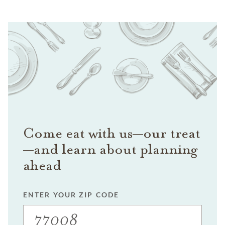
Come eat with us—our treat
—and learn about planning
ahead
ENTER YOUR ZIP CODE