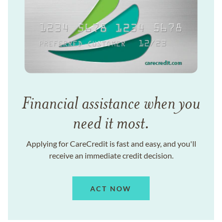
Financial assistance when you
need it most.
Applying for CareCredit is fast and easy, and you'll
receive an immediate credit decision.
ACT NOW