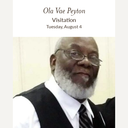
Ola Vae Peyton
Visitation
Tuesday, August 4