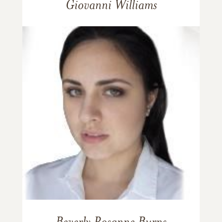
Giovanni Williams
Beverly Rosanne Burns