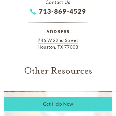
Contact Us
713-869-4529
ADDRESS
746 W 22nd Street
Houston, TX 77008
Other Resources
Get Help Now