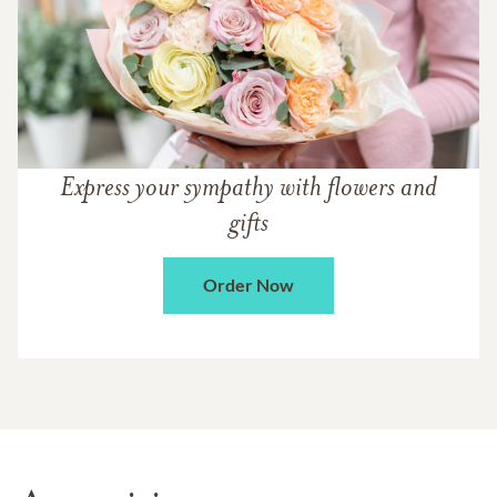
Express your sympathy with flowers and
gifts
Order Now