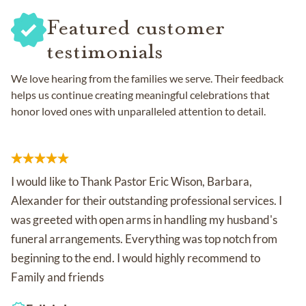
Featured customer
testimonials
We love hearing from the families we serve. Their feedback
helps us continue creating meaningful celebrations that
honor loved ones with unparalleled attention to detail.
I would like to Thank Pastor Eric Wison, Barbara,
Alexander for their outstanding professional services. I
was greeted with open arms in handling my husband's
funeral arrangements. Everything was top notch from
beginning to the end. I would highly recommend to
Family and friends