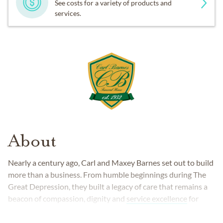
See costs for a variety of products and
services.
About
Nearly a century ago, Carl and Maxey Barnes set out to build
more than a business. From humble beginnings during The
Great Depression, they built a legacy of care that remains a
beacon of compassion, dignity and
service excellence
for
families across the region.