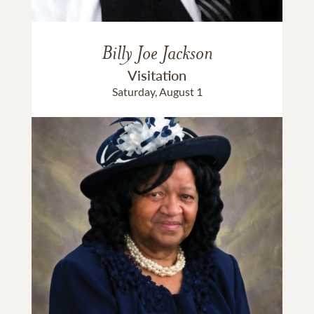
Billy Joe Jackson
Visitation
Saturday, August 1