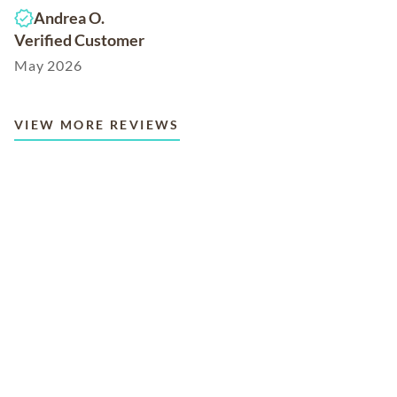
Andrea O.
Verified Customer
May 2026
VIEW MORE REVIEWS