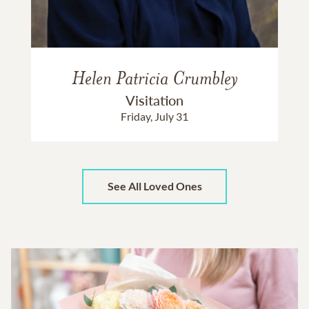
Helen Patricia Crumbley
Visitation
Friday, July 31
See All Loved Ones