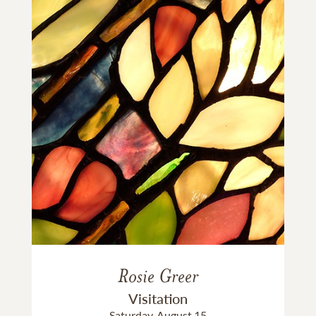
Rosie Greer
Visitation
Saturday, August 15