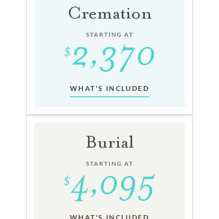
Cremation
STARTING AT
WHAT'S INCLUDED
Burial
STARTING AT
WHAT'S INCLUDED