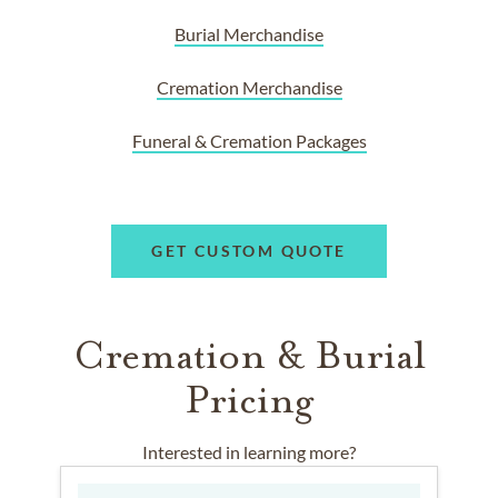
Burial Merchandise
Cremation Merchandise
Funeral & Cremation Packages
GET CUSTOM QUOTE
Cremation & Burial
Pricing
Interested in learning more?