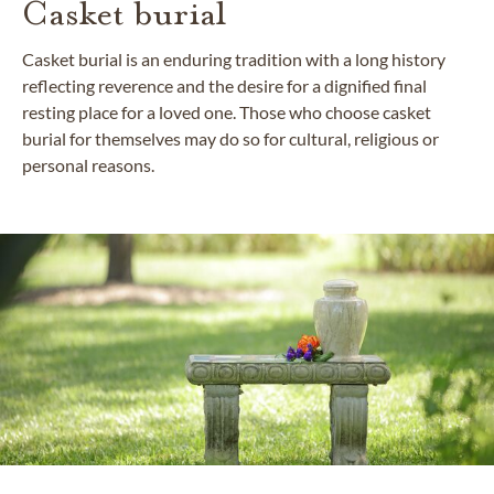
Casket burial
Casket burial is an enduring tradition with a long history
reflecting reverence and the desire for a dignified final
resting place for a loved one. Those who choose casket
burial for themselves may do so for cultural, religious or
personal reasons.