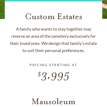
Custom Estates
A family who wants to stay together may
reserve an area of the cemetery exclusively for
their loved ones. We design that family’s estate
to suit their personal preferences.
PRICING STARTING AT
3,995
Mausoleum