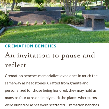
CREMATION BENCHES
An invitation to pause and
reflect
Cremation benches memorialize loved ones in much the
same way as headstones. Crafted from granite and
personalized for those being honored, they may hold as
many as four urns or simply mark the places where urns
were buried or ashes were scattered. Cremation benches