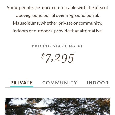
Some people are more comfortable with the idea of
aboveground burial over in-ground burial.
Mausoleums, whether private or community,
indoors or outdoors, provide that alternative.
PRICING STARTING AT
7,295
PRIVATE
COMMUNITY
INDOOR