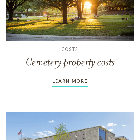
COSTS
Cemetery property costs
LEARN MORE