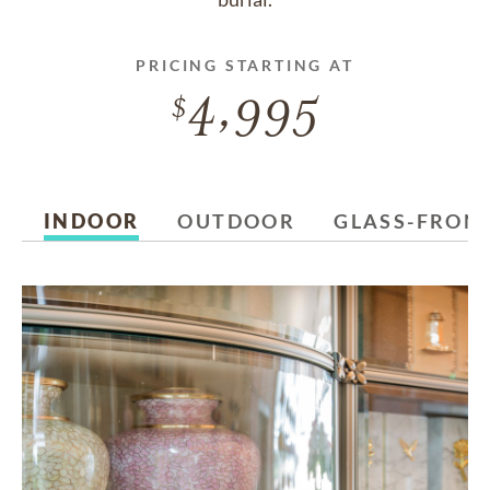
PRICING STARTING AT
4,995
INDOOR
OUTDOOR
GLASS-FRON