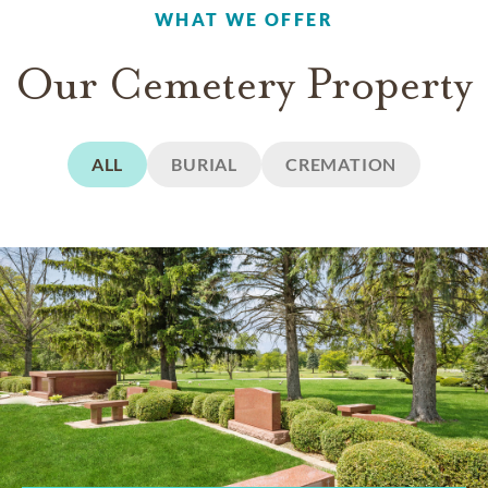
WHAT WE OFFER
Our Cemetery Property
ALL
BURIAL
CREMATION