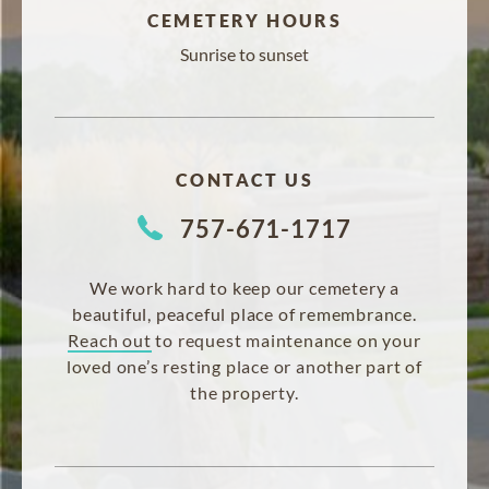
CEMETERY HOURS
Sunrise to sunset
CONTACT US
757-671-1717
We work hard to keep our cemetery a
beautiful, peaceful place of remembrance.
Reach out
to request maintenance on your
loved one’s resting place or another part of
the property.