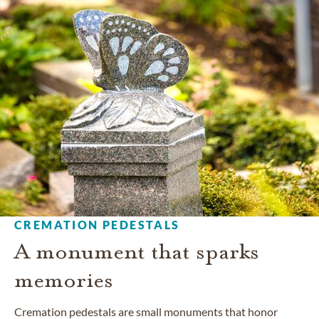
CREMATION PEDESTALS
A monument that sparks
memories
Cremation pedestals are small monuments that honor