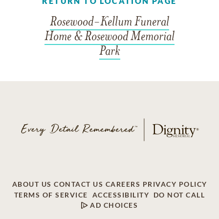
RETURN TO LOCATION PAGE
Rosewood-Kellum Funeral
Home & Rosewood Memorial
Park
ABOUT US
CONTACT US
CAREERS
PRIVACY POLICY
TERMS OF SERVICE
ACCESSIBILITY
DO NOT CALL
AD CHOICES