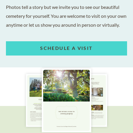
Photos tell a story but we invite you to see our beautiful
cemetery for yourself. You are welcome to visit on your own
anytime or let us show you around in person or virtually.
SCHEDULE A VISIT