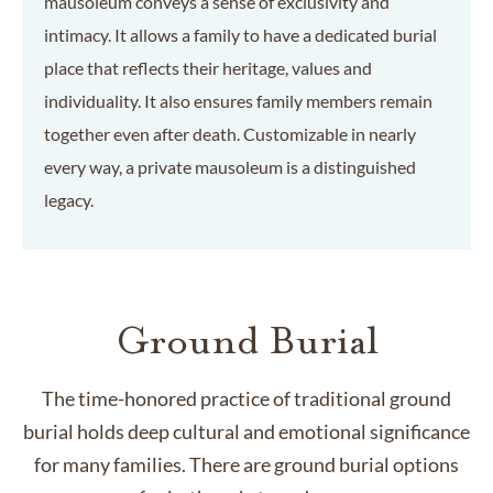
mausoleum conveys a sense of exclusivity and
intimacy. It allows a family to have a dedicated burial
place that reflects their heritage, values and
individuality. It also ensures family members remain
together even after death. Customizable in nearly
every way, a private mausoleum is a distinguished
legacy.
Ground Burial
The time-honored practice of traditional ground
burial holds deep cultural and emotional significance
for many families. There are ground burial options