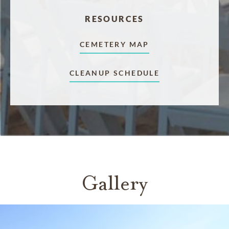
RESOURCES
CEMETERY MAP
CLEANUP SCHEDULE
Gallery