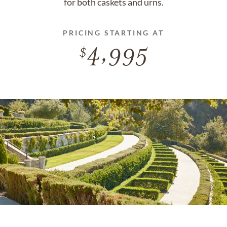
for both caskets and urns.
PRICING STARTING AT
4,995