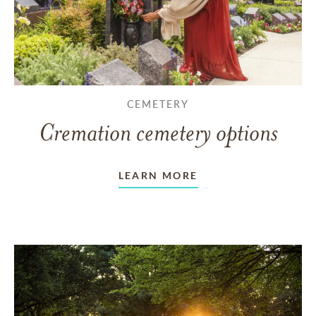
CEMETERY
Cremation cemetery options
LEARN MORE