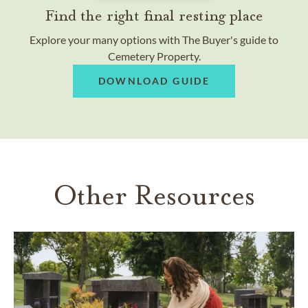
Find the right final resting place
Explore your many options with The Buyer's guide to
Cemetery Property.
DOWNLOAD GUIDE
Other Resources