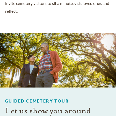
invite cemetery visitors to sit a minute, visit loved ones and
reflect.
GUIDED CEMETERY TOUR
Let us show you around