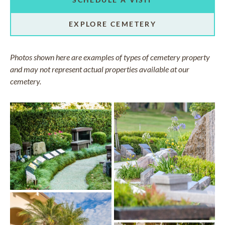
EXPLORE CEMETERY
Photos shown here are examples of types of cemetery property
and may not represent actual properties available at our
cemetery.