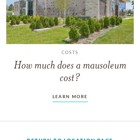
COSTS
How much does a mausoleum
cost?
LEARN MORE