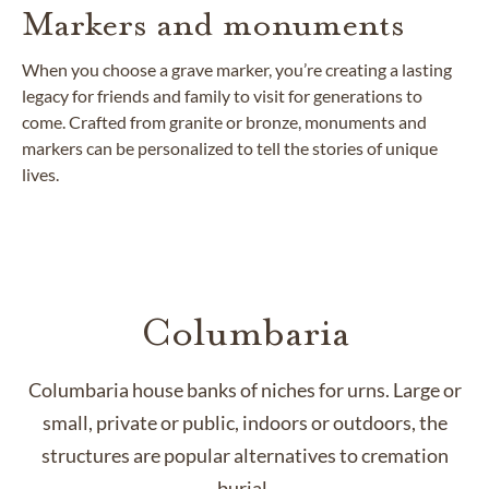
Markers and monuments
When you choose a grave marker, you’re creating a lasting
legacy for friends and family to visit for generations to
come. Crafted from granite or bronze, monuments and
markers can be personalized to tell the stories of unique
lives.
Columbaria
Columbaria house banks of niches for urns. Large or
small, private or public, indoors or outdoors, the
structures are popular alternatives to cremation
burial.