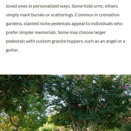
loved ones in personalized ways. Some hold urns; others
simply mark burials or scatterings. Common in cremation
gardens, slanted niche pedestals appeal to individuals who
prefer simpler memorials. Some may choose larger
pedestals with custom granite toppers, such as an angel or a
guitar.