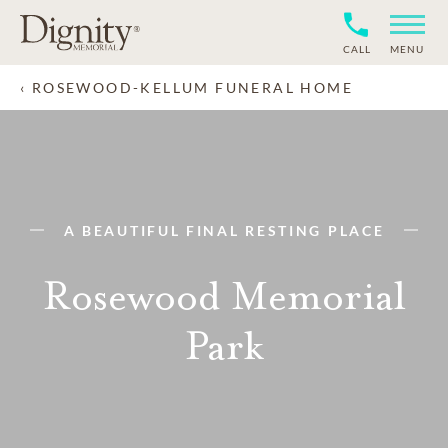
CALL
MENU
ROSEWOOD-KELLUM FUNERAL HOME
A BEAUTIFUL FINAL RESTING PLACE
Rosewood Memorial
Park