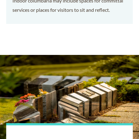
Indoor columbaria may include spaces for committal
services or places for visitors to sit and reflect.