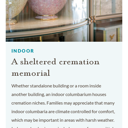
INDOOR
A sheltered cremation
memorial
Whether standalone building or a room inside
another building, an indoor columbarium houses
cremation niches. Families may appreciate that many
indoor columbaria are climate controlled for comfort,
which may be important in areas with harsh weather.