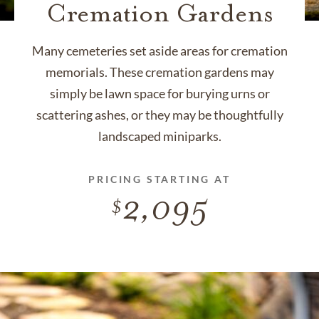
Cremation Gardens
Many cemeteries set aside areas for cremation
memorials. These cremation gardens may
simply be lawn space for burying urns or
scattering ashes, or they may be thoughtfully
landscaped miniparks.
PRICING STARTING AT
2,095