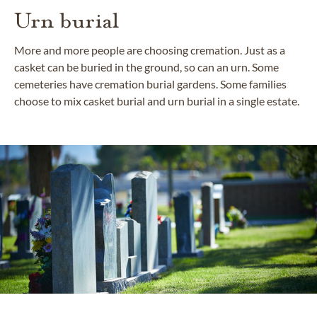
Urn burial
More and more people are choosing cremation. Just as a
casket can be buried in the ground, so can an urn. Some
cemeteries have cremation burial gardens. Some families
choose to mix casket burial and urn burial in a single estate.