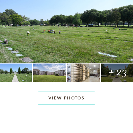
+ 23
VIEW PHOTOS