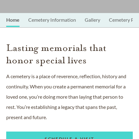
Home
Cemetery Information
Gallery
Cemetery Pro
Lasting memorials that
honor special lives
A cemetery is a place of reverence, reflection, history and
continuity. When you create a permanent memorial for a
loved one, you’re doing more than laying that person to
rest. You’re establishing a legacy that spans the past,
present and future.
SCHEDULE A VISIT