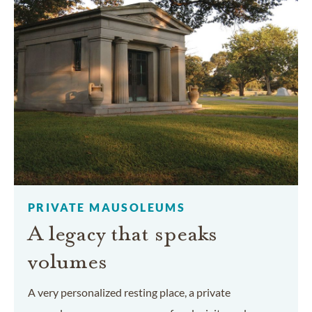
PRIVATE MAUSOLEUMS
A legacy that speaks
volumes
A very personalized resting place, a private