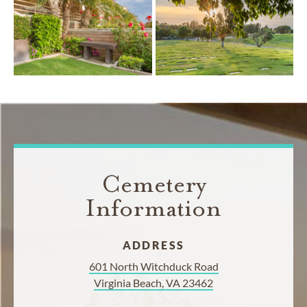
Cemetery
Information
ADDRESS
601 North Witchduck Road
Virginia Beach, VA 23462