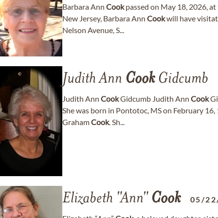
Barbara Ann
Cook
passed on May 18, 2026, at 
New Jersey, Barbara Ann
Cook
will have visit
Nelson Avenue, S...
Judith Ann
Cook
Gidcumb
Judith Ann
Cook
Gidcumb Judith Ann
Cook
Gi
She was born in Pontotoc, MS on February 16,
Graham
Cook
. Sh...
Elizabeth "Ann"
Cook
05/22