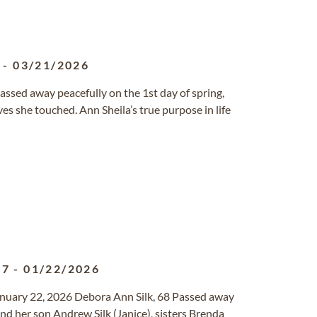
-
03/21/2026
passed away peacefully on the 1st day of spring,
ves she touched. Ann Sheila’s true purpose in life
57
-
01/22/2026
anuary 22, 2026 Debora Ann Silk, 68 Passed away
d her son Andrew Silk (Janice), sisters Brenda