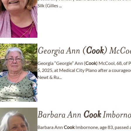
Silk (Gilles ...
Georgia Ann (
Cook
) McCo
Georgia “Georgie” Ann (
Cook
) McCool, 68, of 
5, 2025, at Medical City Plano after a courageo
Newt & Ru...
Barbara Ann
Cook
Imborno
Barbara Ann
Cook
Imbornone, age 83, passed a