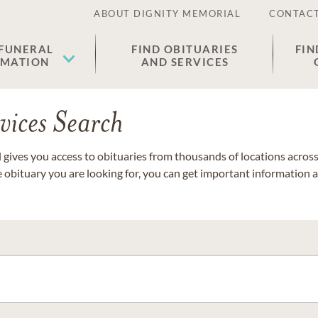
ABOUT DIGNITY MEMORIAL
CONTACT
 FUNERAL
FIND OBITUARIES
FIN
EMATION
AND SERVICES
vices Search
gives you access to obituaries from thousands of locations across 
e obituary you are looking for, you can get important information 