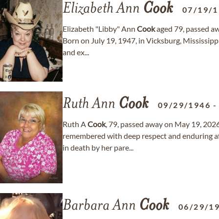
Elizabeth Ann
Cook
07/19/
Elizabeth "Libby" Ann
Cook
aged 79, passed awa
Born on July 19, 1947, in Vicksburg, Mississippi
and ex...
Ruth Ann
Cook
09/29/1946
Ruth A
Cook
, 79, passed away on May 19, 2026
remembered with deep respect and enduring af
in death by her pare...
Barbara Ann
Cook
06/29/1