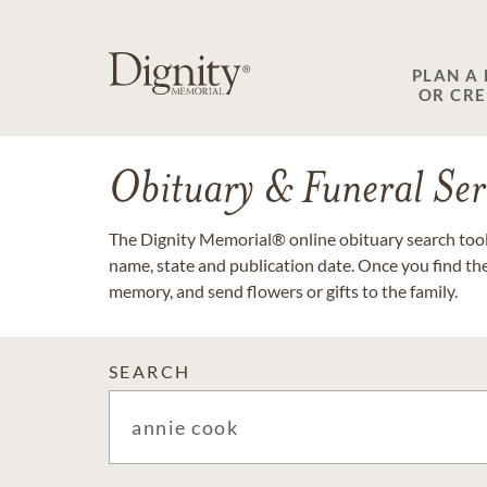
PLAN A
OR CR
Obituary & Funeral Ser
The Dignity Memorial® online obituary search tool 
name, state and publication date. Once you find th
memory, and send flowers or gifts to the family.
SEARCH