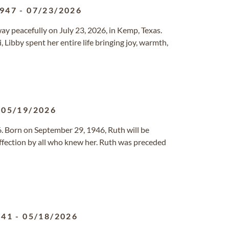
1947
-
07/23/2026
y peacefully on July 23, 2026, in Kemp, Texas.
, Libby spent her entire life bringing joy, warmth,
-
05/19/2026
. Born on September 29, 1946, Ruth will be
fection by all who knew her. Ruth was preceded
941
-
05/18/2026