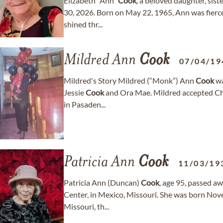
Elizabeth “Ann”
Cook
, a beloved daughter, sist
30, 2026. Born on May 22, 1965, Ann was fiercel
shined thr...
Mildred Ann
Cook
07/04/19
Mildred's Story Mildred (“Monk”) Ann
Cook
wa
Jessie
Cook
and Ora Mae. Mildred accepted Chri
in Pasaden...
Patricia Ann
Cook
11/03/19
Patricia Ann (Duncan)
Cook
, age 95, passed a
Center, in Mexico, Missouri. She was born Nov
Missouri, th...