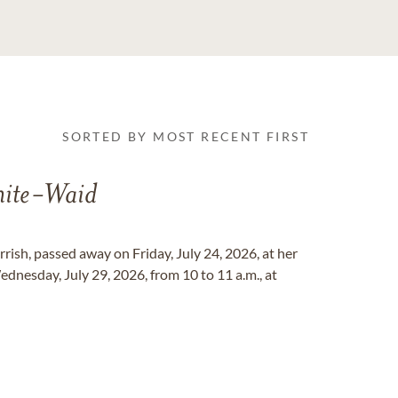
SORTED BY MOST RECENT FIRST
ite-Waid
rish, passed away on Friday, July 24, 2026, at her
ednesday, July 29, 2026, from 10 to 11 a.m., at