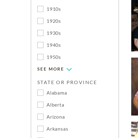
1910s
1920s
1930s
1940s
1950s
SEE MORE
STATE OR PROVINCE
Alabama
Alberta
Arizona
Arkansas