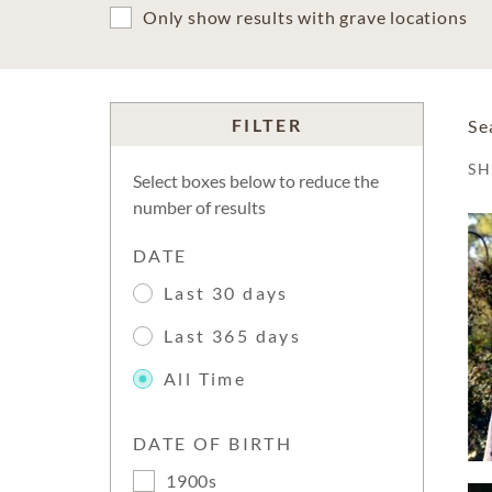
Only show results with grave locations
FILTER
Se
S
Select boxes below to reduce the
number of results
DATE
Last 30 days
Last 365 days
All Time
DATE OF BIRTH
1900s