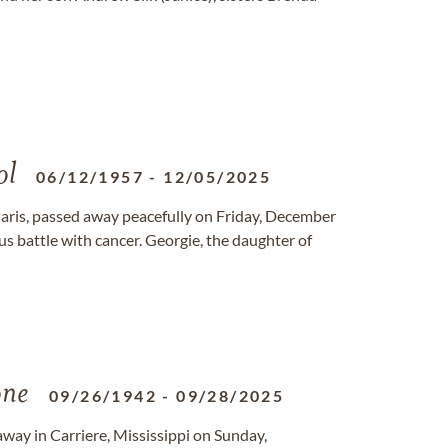
ol
06/12/1957
-
12/05/2025
Paris, passed away peacefully on Friday, December
us battle with cancer. Georgie, the daughter of
ne
09/26/1942
-
09/28/2025
way in Carriere, Mississippi on Sunday,