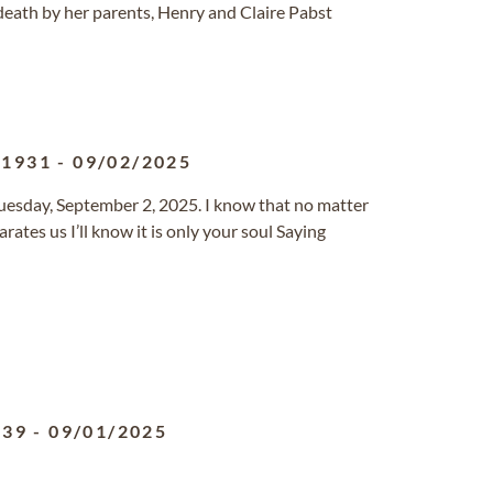
eath by her parents, Henry and Claire Pabst
/1931
-
09/02/2025
sday, September 2, 2025. I know that no matter
ates us I’ll know it is only your soul Saying
939
-
09/01/2025