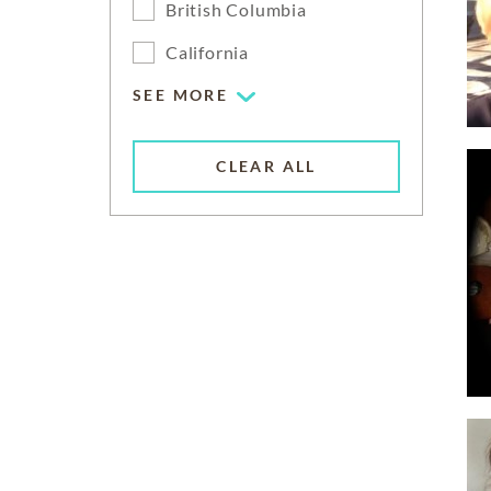
British Columbia
California
SEE MORE
CLEAR ALL