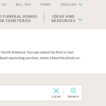
 US
BILL PAY
PRINT
ENGLISH
D FUNERAL HOMES
IDEAS AND
OR CEMETERIES
RESOURCES
North America. You can search by first or last
about upcoming services, share a favorite photo or
CLEAR
SEARCH