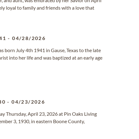
er, and aunt, was embraced by her Savior on April
y loyal to family and friends with a love that
41
-
04/28/2026
s born July 4th 1941 in Gause, Texas to the late
st into her life and was baptized at an early age
30
-
04/23/2026
way Thursday, April 23, 2026 at Pin Oaks Living
ember 3, 1930, in eastern Boone County,