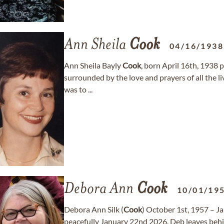
Ann Sheila
Cook
04/16/1938
Ann Sheila Bayly
Cook
, born April 16th, 1938 
surrounded by the love and prayers of all the li
was to ...
Debora Ann
Cook
10/01/19
Debora Ann Silk (
Cook
) October 1st, 1957 – J
peacefully January 22nd 2026. Deb leaves behin