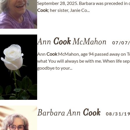
September 28, 2025. Barbara was preceded in d
Cook
; her sister, Janie Co...
Ann
Cook
McMahon
07/07
Ann
Cook
McMahon, age 94 passed away on Tue
what You will always be with me. When life separ
goodbye to your...
Barbara Ann
Cook
08/31/1