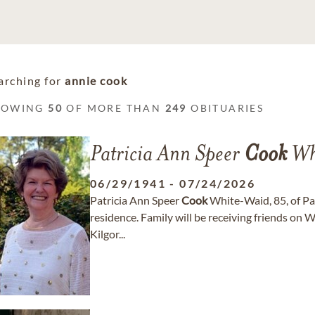
arching for
annie cook
HOWING
50
OF MORE THAN
249
OBITUARIES
Patricia Ann Speer
Cook
Wh
06/29/1941
-
07/24/2026
Patricia Ann Speer
Cook
White-Waid, 85, of Par
residence. Family will be receiving friends on W
Kilgor...