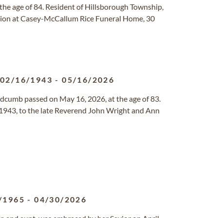
the age of 84. Resident of Hillsborough Township,
ation at Casey-McCallum Rice Funeral Home, 30
02/16/1943
-
05/16/2026
dcumb passed on May 16, 2026, at the age of 83.
 1943, to the late Reverend John Wright and Ann
/1965
-
04/30/2026