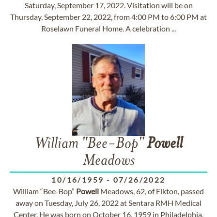
Saturday, September 17, 2022. Visitation will be on
Thursday, September 22, 2022, from 4:00 PM to 6:00 PM at
Roselawn Funeral Home. A celebration ...
William "Bee-Bop"
Powell
Meadows
10/16/1959
-
07/26/2022
William “Bee-Bop”
Powell
Meadows, 62, of Elkton, passed
away on Tuesday, July 26, 2022 at Sentara RMH Medical
Center. He was born on October 16, 1959 in Philadelphia,