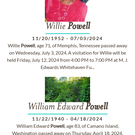
Willie
Powell
11/20/1952
-
07/03/2024
Willie
Powell
, age 71, of Memphis, Tennessee passed away
on Wednesday, July 3, 2024. A visitation for Willie will be
held Friday, July 12, 2024 from 4:00 PM to 7:00 PM at M. J.
Edwards Whitehaven Fu...
William Edward
Powell
11/22/1940
-
04/18/2024
William Edward
Powell
, age 83, of Camano Island,
Washington passed away on Thursday, April 18, 2024.