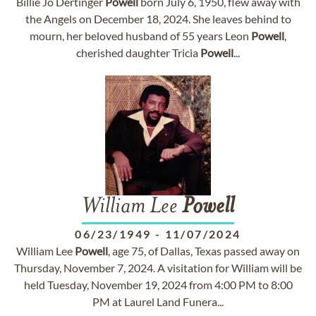
Billie Jo Dertinger
Powell
born July 6, 1950, flew away with
the Angels on December 18, 2024. She leaves behind to
mourn, her beloved husband of 55 years Leon
Powell
,
cherished daughter Tricia
Powell
...
William Lee
Powell
06/23/1949
-
11/07/2024
William Lee
Powell
, age 75, of Dallas, Texas passed away on
Thursday, November 7, 2024. A visitation for William will be
held Tuesday, November 19, 2024 from 4:00 PM to 8:00
PM at Laurel Land Funera...