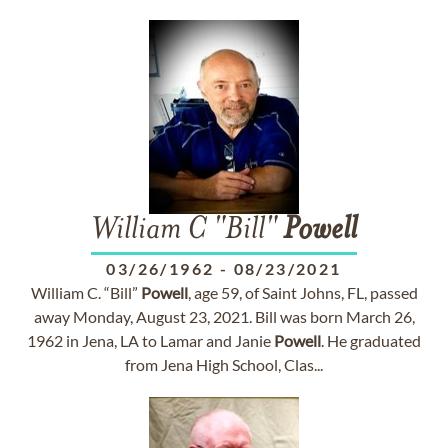
William C "Bill"
Powell
03/26/1962
-
08/23/2021
William C. “Bill”
Powell
, age 59, of Saint Johns, FL, passed
away Monday, August 23, 2021. Bill was born March 26,
1962 in Jena, LA to Lamar and Janie
Powell
. He graduated
from Jena High School, Clas...