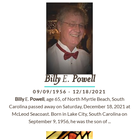
Billy
E.
Powell
09/09/1956
-
12/18/2021
Billy
E.
Powell
, age 65, of North Myrtle Beach, South
Carolina passed away on Saturday, December 18, 2021 at
McLeod Seacoast. Born in Lake City, South Carolina on
September 9, 1956, he was the son of ...