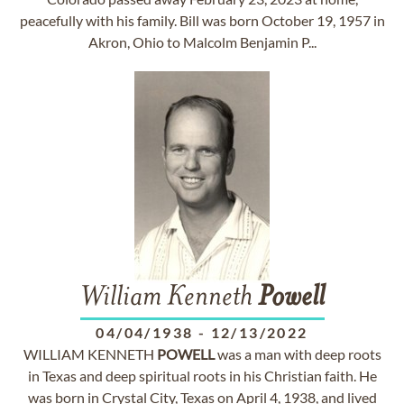
peacefully with his family. Bill was born October 19, 1957 in
Akron, Ohio to Malcolm Benjamin P...
William Kenneth
Powell
04/04/1938
-
12/13/2022
WILLIAM KENNETH
POWELL
was a man with deep roots
in Texas and deep spiritual roots in his Christian faith. He
was born in Crystal City, Texas on April 4, 1938, and lived