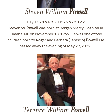
Steven William
Powell
11/13/1969
-
05/29/2022
Steven W.
Powell
was born at Bergan Mercy Hospital in
Omaha, NE on November 13, 1969. He was one of two
children born to Roger and Barbara (Tarascio)
Powell
. He
passed away the evening of May 29, 2022...
Terence William
Powell