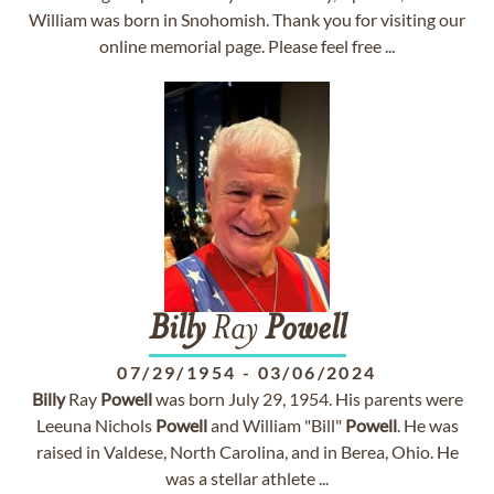
William was born in Snohomish. Thank you for visiting our
online memorial page. Please feel free ...
Billy
Ray
Powell
07/29/1954
-
03/06/2024
Billy
Ray
Powell
was born July 29, 1954. His parents were
Leeuna Nichols
Powell
and William "Bill"
Powell
. He was
raised in Valdese, North Carolina, and in Berea, Ohio. He
was a stellar athlete ...