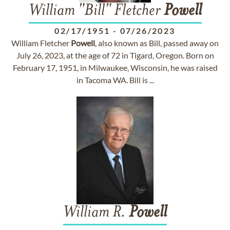
William "Bill" Fletcher
Powell
02/17/1951
-
07/26/2023
William Fletcher
Powell
, also known as Bill, passed away on
July 26, 2023, at the age of 72 in Tigard, Oregon. Born on
February 17, 1951, in Milwaukee, Wisconsin, he was raised
in Tacoma WA. Bill is ...
William R.
Powell