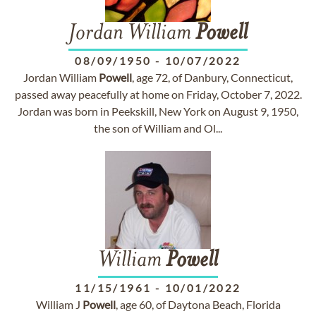
Jordan William
Powell
08/09/1950
-
10/07/2022
Jordan William
Powell
, age 72, of Danbury, Connecticut,
passed away peacefully at home on Friday, October 7, 2022.
Jordan was born in Peekskill, New York on August 9, 1950,
the son of William and Ol...
William
Powell
11/15/1961
-
10/01/2022
William J
Powell
, age 60, of Daytona Beach, Florida