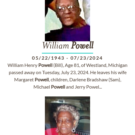
William
Powell
05/22/1943
-
07/23/2024
William Henry
Powell
(Bill), Age 81, of Westland, Michigan
passed away on Tuesday, July 23, 2024. He leaves his wife
Margaret
Powell
, children, Darlene Bradshaw (Sam),
Michael
Powell
and Jerry Powel...