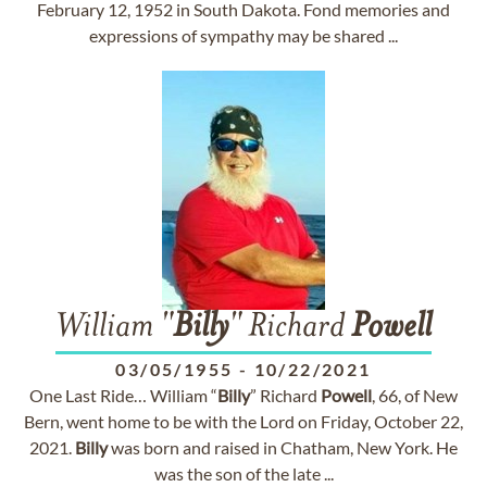
February 12, 1952 in South Dakota. Fond memories and
expressions of sympathy may be shared ...
William "
Billy
" Richard
Powell
03/05/1955
-
10/22/2021
One Last Ride… William “
Billy
” Richard
Powell
, 66, of New
Bern, went home to be with the Lord on Friday, October 22,
2021.
Billy
was born and raised in Chatham, New York. He
was the son of the late ...