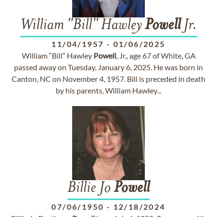
William "Bill" Hawley
Powell
Jr.
11/04/1957
-
01/06/2025
William “Bill” Hawley
Powell
, Jr., age 67 of White, GA
passed away on Tuesday, January 6, 2025. He was born in
Canton, NC on November 4, 1957. Bill is preceded in death
by his parents, William Hawley...
Billie Jo
Powell
07/06/1950
-
12/18/2024