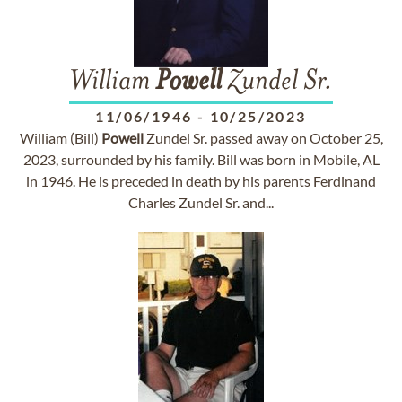
William
Powell
Zundel Sr.
11/06/1946
-
10/25/2023
William (Bill)
Powell
Zundel Sr. passed away on October 25,
2023, surrounded by his family. Bill was born in Mobile, AL
in 1946. He is preceded in death by his parents Ferdinand
Charles Zundel Sr. and...