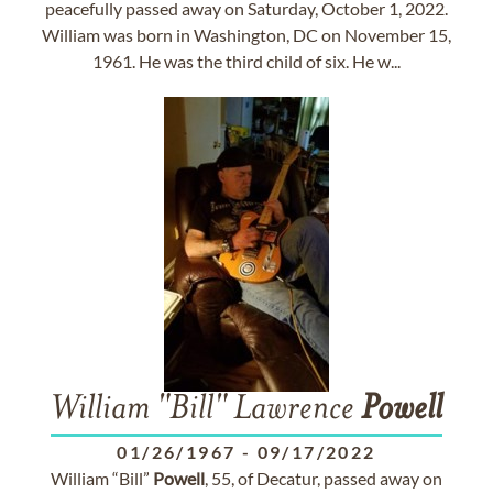
peacefully passed away on Saturday, October 1, 2022.
William was born in Washington, DC on November 15,
1961. He was the third child of six. He w...
William "Bill" Lawrence
Powell
01/26/1967
-
09/17/2022
William “Bill”
Powell
, 55, of Decatur, passed away on