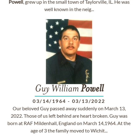
Powell
, grew up in the small town of Taylorville, IL. He was
well known in the neig...
Guy William
Powell
03/14/1964
-
03/13/2022
Our beloved Guy passed away suddenly on March 13,
2022. Those of us left behind are heart broken. Guy was
born at RAF Mildenhall, England on March 14,1964. At the
age of 3 the family moved to Wichit...