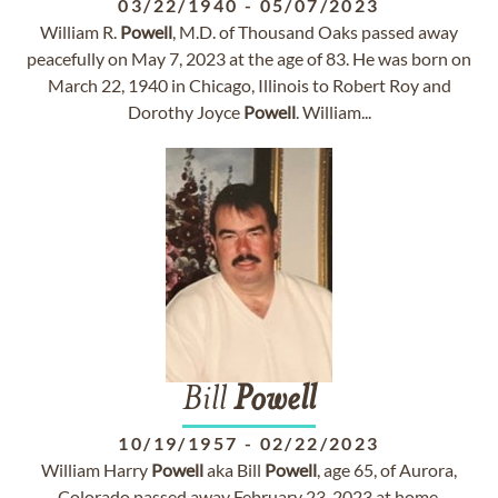
03/22/1940
-
05/07/2023
William R.
Powell
, M.D. of Thousand Oaks passed away
peacefully on May 7, 2023 at the age of 83. He was born on
March 22, 1940 in Chicago, Illinois to Robert Roy and
Dorothy Joyce
Powell
. William...
Bill
Powell
10/19/1957
-
02/22/2023
William Harry
Powell
aka Bill
Powell
, age 65, of Aurora,
Colorado passed away February 23, 2023 at home,