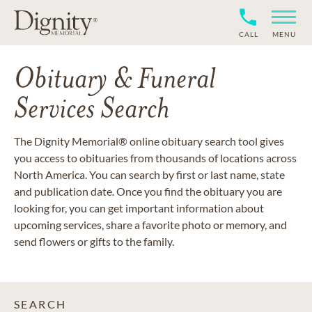
CALL
MENU
Obituary & Funeral
Services Search
The Dignity Memorial® online obituary search tool gives
you access to obituaries from thousands of locations across
North America. You can search by first or last name, state
and publication date. Once you find the obituary you are
looking for, you can get important information about
upcoming services, share a favorite photo or memory, and
send flowers or gifts to the family.
SEARCH