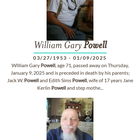
William Gary
Powell
03/27/1953
-
01/09/2025
William Gary
Powell
, age 71, passed away on Thursday,
January 9, 2025 and is preceded in death by his parents;
Jack W.
Powell
and Edith Sims
Powell
, wife of 17 years Jane
Kerlin
Powell
and step mothe...