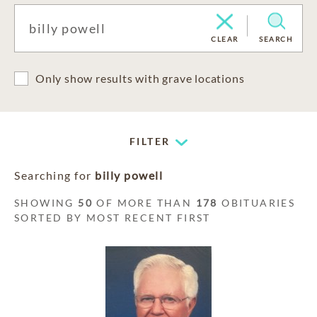
CLEAR
SEARCH
Only show results with grave locations
FILTER
Searching for
billy powell
SHOWING
50
OF MORE THAN
178
OBITUARIES
SORTED BY MOST RECENT FIRST