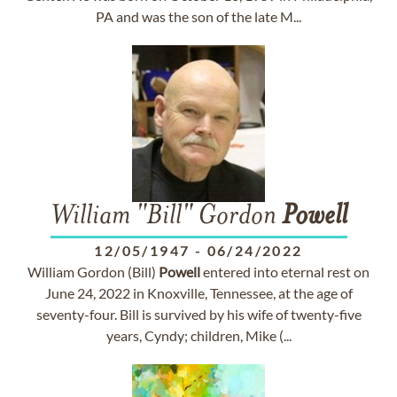
PA and was the son of the late M...
William "Bill" Gordon
Powell
12/05/1947
-
06/24/2022
William Gordon (Bill)
Powell
entered into eternal rest on
June 24, 2022 in Knoxville, Tennessee, at the age of
seventy-four. Bill is survived by his wife of twenty-five
years, Cyndy; children, Mike (...