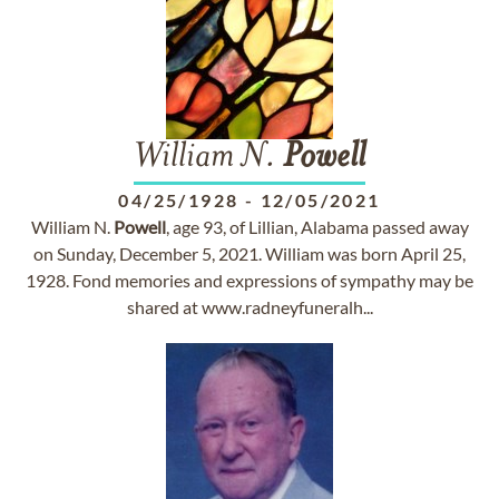
William N.
Powell
04/25/1928
-
12/05/2021
William N.
Powell
, age 93, of Lillian, Alabama passed away
on Sunday, December 5, 2021. William was born April 25,
1928. Fond memories and expressions of sympathy may be
shared at www.radneyfuneralh...