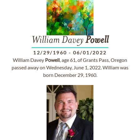
William Davey
Powell
12/29/1960
-
06/01/2022
William Davey
Powell
, age 61, of Grants Pass, Oregon
passed away on Wednesday, June 1, 2022. William was
born December 29, 1960.