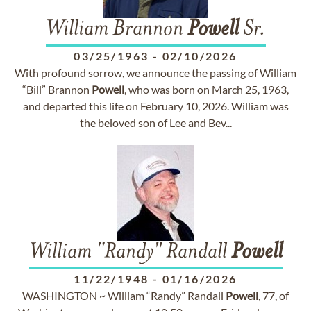
William Brannon
Powell
Sr.
03/25/1963
-
02/10/2026
With profound sorrow, we announce the passing of William
“Bill” Brannon
Powell
, who was born on March 25, 1963,
and departed this life on February 10, 2026. William was
the beloved son of Lee and Bev...
William "Randy" Randall
Powell
11/22/1948
-
01/16/2026
WASHINGTON ~ William “Randy” Randall
Powell
, 77, of