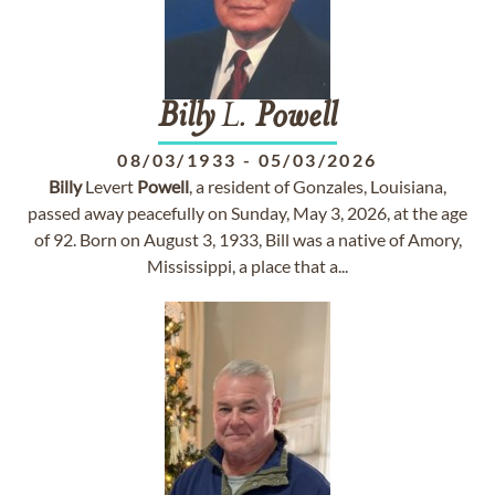
Billy
L.
Powell
08/03/1933
-
05/03/2026
Billy
Levert
Powell
, a resident of Gonzales, Louisiana,
passed away peacefully on Sunday, May 3, 2026, at the age
of 92. Born on August 3, 1933, Bill was a native of Amory,
Mississippi, a place that a...