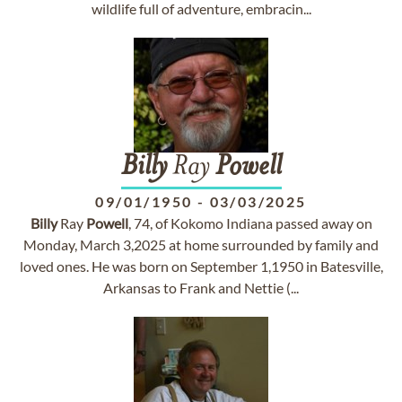
wildlife full of adventure, embracin...
Billy
Ray
Powell
09/01/1950
-
03/03/2025
Billy
Ray
Powell
, 74, of Kokomo Indiana passed away on
Monday, March 3,2025 at home surrounded by family and
loved ones. He was born on September 1,1950 in Batesville,
Arkansas to Frank and Nettie (...