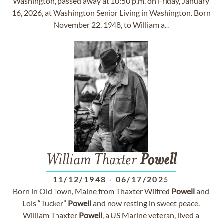
Washington, passed away at 10:50 p.m. on Friday, January
16, 2026, at Washington Senior Living in Washington. Born
November 22, 1948, to William a...
William Thaxter
Powell
11/12/1948
-
06/17/2025
Born in Old Town, Maine from Thaxter Wilfred
Powell
and
Lois “Tucker”
Powell
and now resting in sweet peace.
William Thaxter
Powell
, a US Marine veteran, lived a