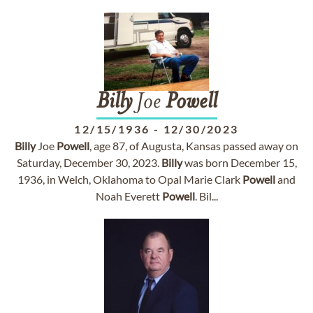
Billy
Joe
Powell
12/15/1936
-
12/30/2023
Billy
Joe
Powell
, age 87, of Augusta, Kansas passed away on
Saturday, December 30, 2023.
Billy
was born December 15,
1936, in Welch, Oklahoma to Opal Marie Clark
Powell
and
Noah Everett
Powell
. Bil...