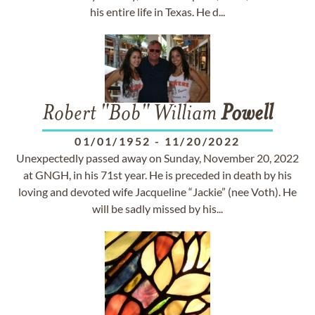
his entire life in Texas. He d...
Robert "Bob" William
Powell
01/01/1952
-
11/20/2022
Unexpectedly passed away on Sunday, November 20, 2022
at GNGH, in his 71st year. He is preceded in death by his
loving and devoted wife Jacqueline “Jackie” (nee Voth). He
will be sadly missed by his...