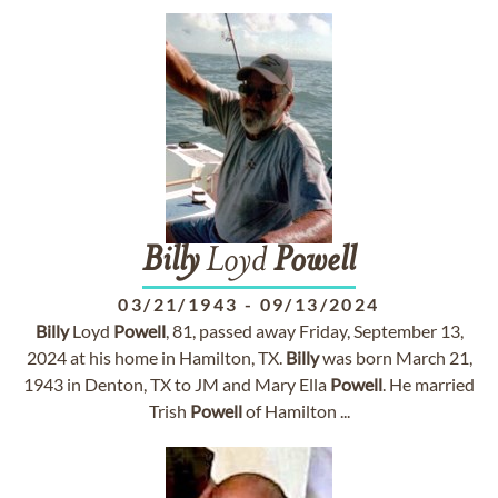
Billy
Loyd
Powell
03/21/1943
-
09/13/2024
Billy
Loyd
Powell
, 81, passed away Friday, September 13,
2024 at his home in Hamilton, TX.
Billy
was born March 21,
1943 in Denton, TX to JM and Mary Ella
Powell
. He married
Trish
Powell
of Hamilton ...