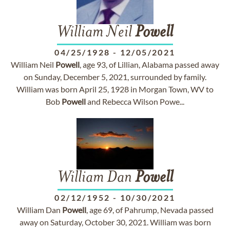
William Neil
Powell
04/25/1928
-
12/05/2021
William Neil
Powell
, age 93, of Lillian, Alabama passed away
on Sunday, December 5, 2021, surrounded by family.
William was born April 25, 1928 in Morgan Town, WV to
Bob
Powell
and Rebecca Wilson Powe...
William Dan
Powell
02/12/1952
-
10/30/2021
William Dan
Powell
, age 69, of Pahrump, Nevada passed
away on Saturday, October 30, 2021. William was born