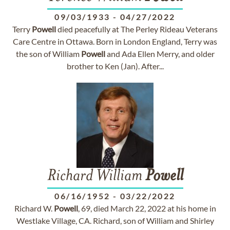
09/03/1933
-
04/27/2022
Terry
Powell
died peacefully at The Perley Rideau Veterans
Care Centre in Ottawa. Born in London England, Terry was
the son of William
Powell
and Ada Ellen Merry, and older
brother to Ken (Jan). After...
Richard William
Powell
06/16/1952
-
03/22/2022
Richard W.
Powell
, 69, died March 22, 2022 at his home in
Westlake Village, CA. Richard, son of William and Shirley