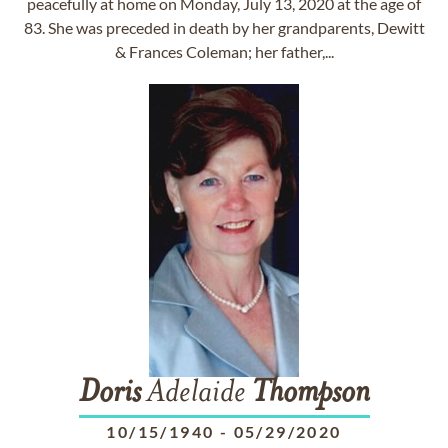
peacefully at home on Monday, July 13, 2020 at the age of
83. She was preceded in death by her grandparents, Dewitt
& Frances Coleman; her father,...
Doris
Adelaide
Thompson
10/15/1940
-
05/29/2020