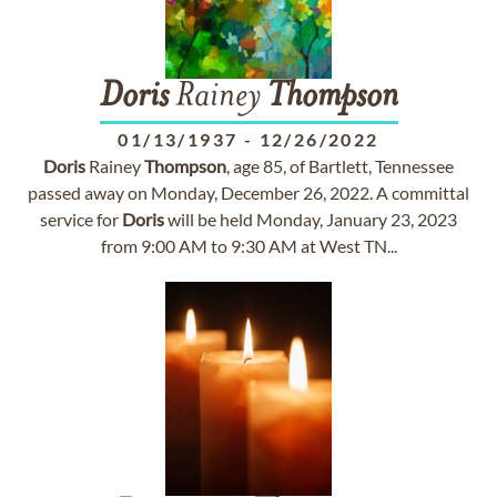
Doris
Rainey
Thompson
01/13/1937
-
12/26/2022
Doris
Rainey
Thompson
, age 85, of Bartlett, Tennessee
passed away on Monday, December 26, 2022. A committal
service for
Doris
will be held Monday, January 23, 2023
from 9:00 AM to 9:30 AM at West TN...