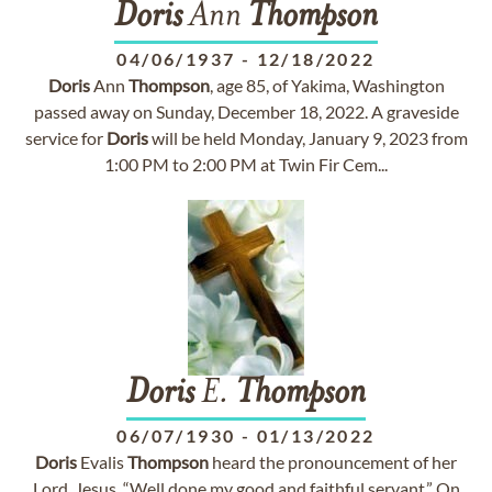
Doris
Ann
Thompson
04/06/1937
-
12/18/2022
Doris
Ann
Thompson
, age 85, of Yakima, Washington
passed away on Sunday, December 18, 2022. A graveside
service for
Doris
will be held Monday, January 9, 2023 from
1:00 PM to 2:00 PM at Twin Fir Cem...
Doris
E.
Thompson
06/07/1930
-
01/13/2022
Doris
Evalis
Thompson
heard the pronouncement of her
Lord, Jesus, “Well done my good and faithful servant.” On