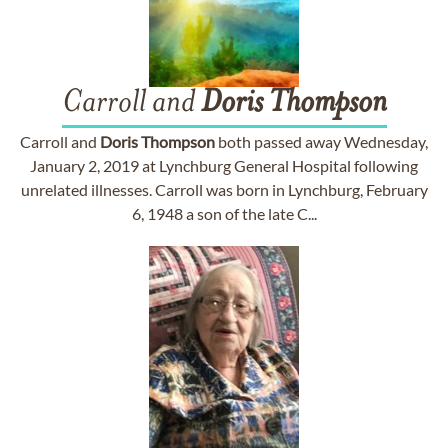
Carroll and
Doris
Thompson
Carroll and
Doris
Thompson
both passed away Wednesday,
January 2, 2019 at Lynchburg General Hospital following
unrelated illnesses. Carroll was born in Lynchburg, February
6, 1948 a son of the late C...