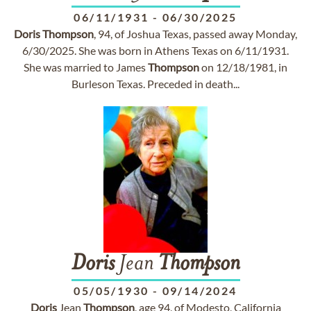
06/11/1931
-
06/30/2025
Doris
Thompson
, 94, of Joshua Texas, passed away Monday,
6/30/2025. She was born in Athens Texas on 6/11/1931.
She was married to James
Thompson
on 12/18/1981, in
Burleson Texas. Preceded in death...
Doris
Jean
Thompson
05/05/1930
-
09/14/2024
Doris
Jean
Thompson
, age 94, of Modesto, California