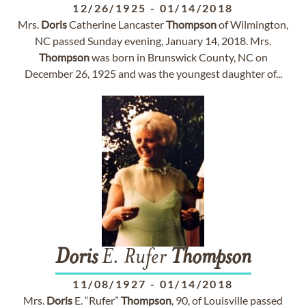
12/26/1925
-
01/14/2018
Mrs.
Doris
Catherine Lancaster
Thompson
of Wilmington,
NC passed Sunday evening, January 14, 2018. Mrs.
Thompson
was born in Brunswick County, NC on
December 26, 1925 and was the youngest daughter of...
Doris
E. Rufer
Thompson
11/08/1927
-
01/14/2018
Mrs.
Doris
E. “Rufer”
Thompson
, 90, of Louisville passed