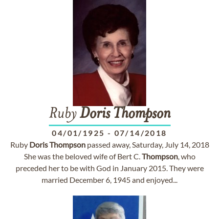
Ruby
Doris
Thompson
04/01/1925
-
07/14/2018
Ruby
Doris
Thompson
passed away, Saturday, July 14, 2018
She was the beloved wife of Bert C.
Thompson
, who
preceded her to be with God in January 2015. They were
married December 6, 1945 and enjoyed...