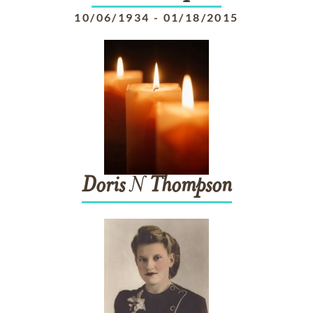
10/06/1934
-
01/18/2015
Doris
N
Thompson