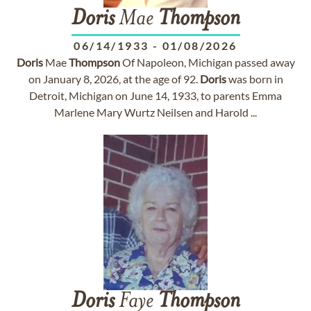
Doris
Mae
Thompson
06/14/1933
-
01/08/2026
Doris
Mae
Thompson
Of Napoleon, Michigan passed away
on January 8, 2026, at the age of 92.
Doris
was born in
Detroit, Michigan on June 14, 1933, to parents Emma
Marlene Mary Wurtz Neilsen and Harold ...
Doris
Faye
Thompson