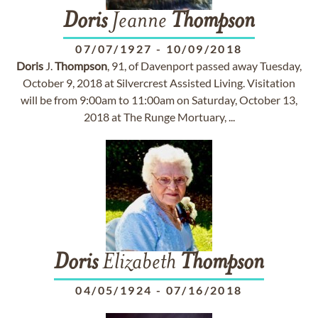
Doris
Jeanne
Thompson
07/07/1927
-
10/09/2018
Doris
J.
Thompson
, 91, of Davenport passed away Tuesday,
October 9, 2018 at Silvercrest Assisted Living. Visitation
will be from 9:00am to 11:00am on Saturday, October 13,
2018 at The Runge Mortuary, ...
Doris
Elizabeth
Thompson
04/05/1924
-
07/16/2018