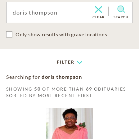
CLEAR
SEARCH
Only show results with grave locations
FILTER
Searching for
doris thompson
SHOWING
50
OF MORE THAN
69
OBITUARIES
SORTED BY MOST RECENT FIRST