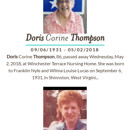
Doris
Corine
Thompson
09/06/1931
-
05/02/2018
Doris
Corine
Thompson
, 86, passed away Wednesday, May
2, 2018, at Winchester Terrace Nursing Home. She was born
to Franklin Nyle and Wilma Louise Lucas on September 6,
1931, in Shinnston, West Virgini...