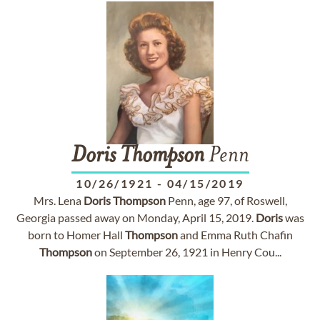
Doris
Thompson
Penn
10/26/1921
-
04/15/2019
Mrs. Lena
Doris
Thompson
Penn, age 97, of Roswell,
Georgia passed away on Monday, April 15, 2019.
Doris
was
born to Homer Hall
Thompson
and Emma Ruth Chafin
Thompson
on September 26, 1921 in Henry Cou...