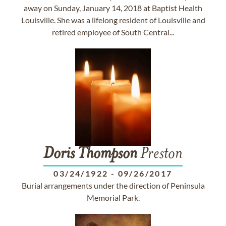
away on Sunday, January 14, 2018 at Baptist Health
Louisville. She was a lifelong resident of Louisville and
retired employee of South Central...
Doris
Thompson
Preston
03/24/1922
-
09/26/2017
Burial arrangements under the direction of Peninsula
Memorial Park.