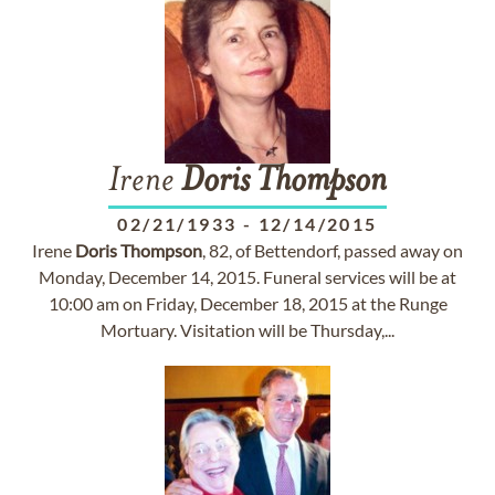
Irene
Doris
Thompson
02/21/1933
-
12/14/2015
Irene
Doris
Thompson
, 82, of Bettendorf, passed away on
Monday, December 14, 2015. Funeral services will be at
10:00 am on Friday, December 18, 2015 at the Runge
Mortuary. Visitation will be Thursday,...