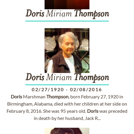
Doris
Miriam
Thompson
Doris
Miriam
Thompson
02/27/1920
-
02/08/2016
Doris
Marshman
Thompson
, born February 27, 1920 in
Birmingham, Alabama, died with her children at her side on
February 8, 2016. She was 95 years old.
Doris
was preceded
in death by her husband, Jack R...