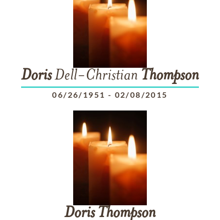
Doris
Dell-Christian
Thompson
06/26/1951
-
02/08/2015
Doris
Thompson