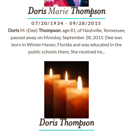
Doris
Marie
Thompson
07/20/1934
-
09/28/2015
Doris
M. (Dee)
Thompson
, age 81, of Nashville, Tennessee,
passed away on Monday, September 28, 2015. Dee was
born in Winter Haven, Florida and was educated in the
public schools there. She received he...
Doris
Thompson