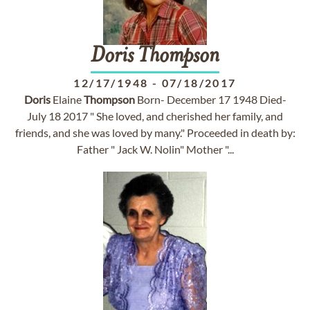
Doris
Thompson
12/17/1948
-
07/18/2017
Doris
Elaine
Thompson
Born- December 17 1948 Died-
July 18 2017 " She loved, and cherished her family, and
friends, and she was loved by many." Proceeded in death by:
Father " Jack W. Nolin" Mother "...