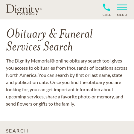
CALL
MENU
Obituary & Funeral
Services Search
The Dignity Memorial® online obituary search tool gives
you access to obituaries from thousands of locations across
North America. You can search by first or last name, state
and publication date. Once you find the obituary you are
looking for, you can get important information about
upcoming services, share a favorite photo or memory, and
send flowers or gifts to the family.
SEARCH