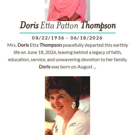
Doris
Etta Patton
Thompson
08/22/1936
-
06/18/2026
Mrs.
Doris
Etta
Thompson
peacefully departed this earthly
life on June 18, 2026, leaving behind a legacy of faith,
education, service, and unwavering devotion to her family.
Doris
was born on August ...