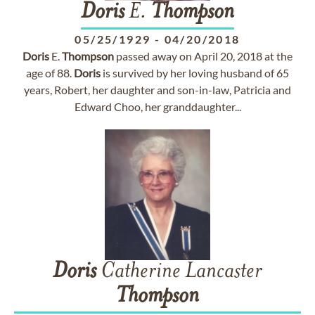
Doris
E.
Thompson
05/25/1929
-
04/20/2018
Doris
E.
Thompson
passed away on April 20, 2018 at the
age of 88.
Doris
is survived by her loving husband of 65
years, Robert, her daughter and son-in-law, Patricia and
Edward Choo, her granddaughter...
Doris
Catherine Lancaster
Thompson