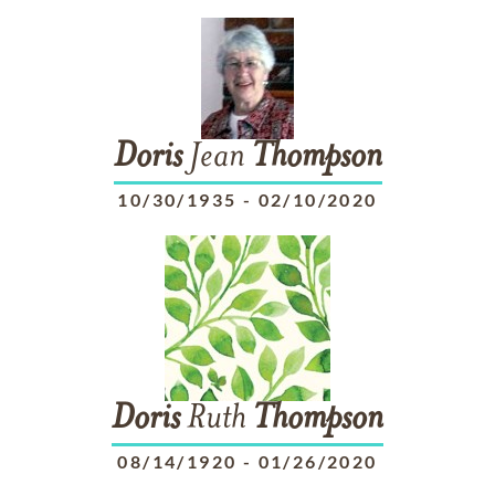
Doris
Jean
Thompson
10/30/1935
-
02/10/2020
Doris
Ruth
Thompson
08/14/1920
-
01/26/2020