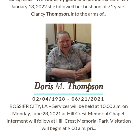
January 13, 2022 she followed her husband of 71 years,
Clancy
Thompson
, into the arms of...
Doris
M.
Thompson
02/04/1928
-
06/21/2021
BOSSIER CITY, LA – Services will be held at 10:00 a.m. on
Monday, June 28, 2021 at Hill Crest Memorial Chapel.
Interment will follow at Hill Crest Memorial Park. Visitation
will begin at 9:00 a.m. pri...