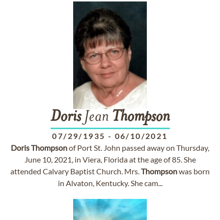
Doris
Jean
Thompson
07/29/1935
-
06/10/2021
Doris
Thompson
of Port St. John passed away on Thursday,
June 10, 2021, in Viera, Florida at the age of 85. She
attended Calvary Baptist Church. Mrs.
Thompson
was born
in Alvaton, Kentucky. She cam...