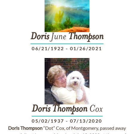
Doris
June
Thompson
06/21/1922
-
01/26/2021
Doris
Thompson
Cox
05/02/1937
-
07/13/2020
Doris
Thompson
“Dot” Cox, of Montgomery, passed away