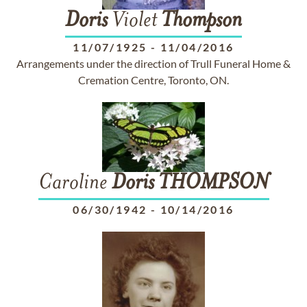
Doris
Violet
Thompson
11/07/1925
-
11/04/2016
Arrangements under the direction of Trull Funeral Home &
Cremation Centre, Toronto, ON.
Caroline
Doris
THOMPSON
06/30/1942
-
10/14/2016