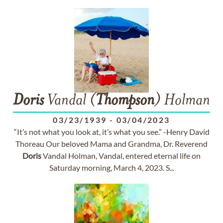
Doris
Vandal (
Thompson
) Holman
03/23/1939
-
03/04/2023
“It’s not what you look at, it’s what you see.” -Henry David
Thoreau Our beloved Mama and Grandma, Dr. Reverend
Doris
Vandal Holman, Vandal, entered eternal life on
Saturday morning, March 4, 2023. S...