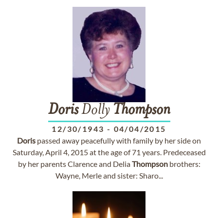
Doris
Dolly
Thompson
12/30/1943
-
04/04/2015
Doris
passed away peacefully with family by her side on
Saturday, April 4, 2015 at the age of 71 years. Predeceased
by her parents Clarence and Delia
Thompson
brothers:
Wayne, Merle and sister: Sharo...