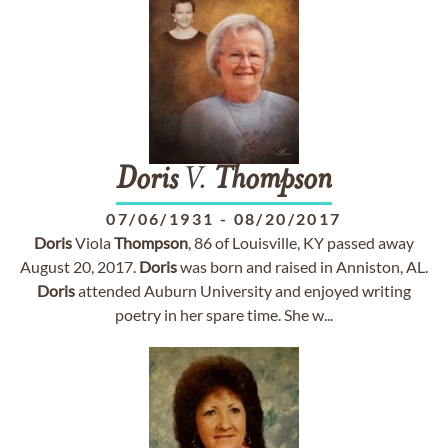
Doris
V.
Thompson
07/06/1931
-
08/20/2017
Doris
Viola
Thompson
, 86 of Louisville, KY passed away
August 20, 2017.
Doris
was born and raised in Anniston, AL.
Doris
attended Auburn University and enjoyed writing
poetry in her spare time. She w...