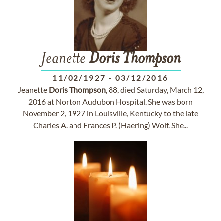
Jeanette
Doris
Thompson
11/02/1927
-
03/12/2016
Jeanette
Doris
Thompson
, 88, died Saturday, March 12,
2016 at Norton Audubon Hospital. She was born
November 2, 1927 in Louisville, Kentucky to the late
Charles A. and Frances P. (Haering) Wolf. She...