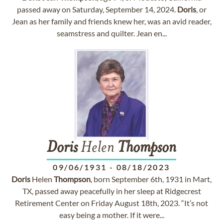
passed away on Saturday, September 14, 2024.
Doris
, or
Jean as her family and friends knew her, was an avid reader,
seamstress and quilter. Jean en...
Doris
Helen
Thompson
09/06/1931
-
08/18/2023
Doris
Helen
Thompson
, born September 6th, 1931 in Mart,
TX, passed away peacefully in her sleep at Ridgecrest
Retirement Center on Friday August 18th, 2023. “It’s not
easy being a mother. If it were...