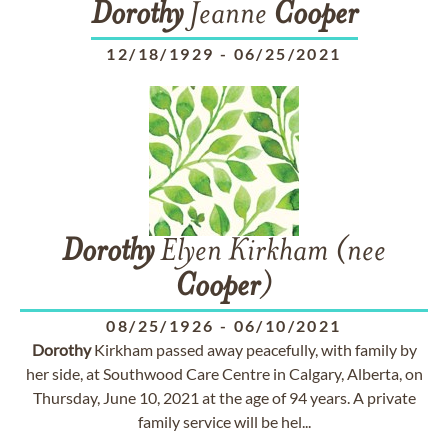
Dorothy
Jeanne
Cooper
12/18/1929
-
06/25/2021
Dorothy
Elyen Kirkham (nee
Cooper
)
08/25/1926
-
06/10/2021
Dorothy
Kirkham passed away peacefully, with family by
her side, at Southwood Care Centre in Calgary, Alberta, on
Thursday, June 10, 2021 at the age of 94 years. A private
family service will be hel...