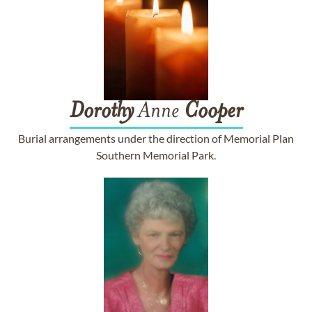
Dorothy
Anne
Cooper
Burial arrangements under the direction of Memorial Plan
Southern Memorial Park.