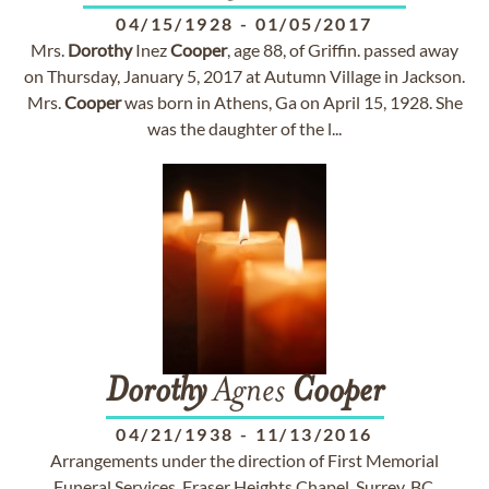
04/15/1928
-
01/05/2017
Mrs.
Dorothy
Inez
Cooper
, age 88, of Griffin. passed away
on Thursday, January 5, 2017 at Autumn Village in Jackson.
Mrs.
Cooper
was born in Athens, Ga on April 15, 1928. She
was the daughter of the l...
Dorothy
Agnes
Cooper
04/21/1938
-
11/13/2016
Arrangements under the direction of First Memorial
Funeral Services, Fraser Heights Chapel, Surrey, BC.