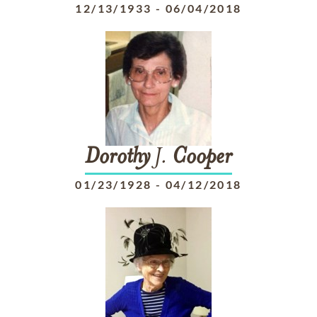
12/13/1933
-
06/04/2018
Dorothy
J.
Cooper
01/23/1928
-
04/12/2018