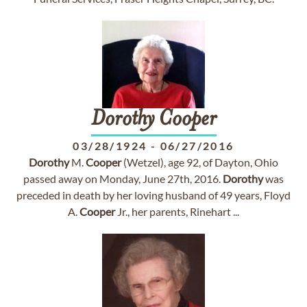
Dorothy
Cooper
03/28/1924
-
06/27/2016
Dorothy
M.
Cooper
(Wetzel), age 92, of Dayton, Ohio
passed away on Monday, June 27th, 2016.
Dorothy
was
preceded in death by her loving husband of 49 years, Floyd
A.
Cooper
Jr., her parents, Rinehart ...