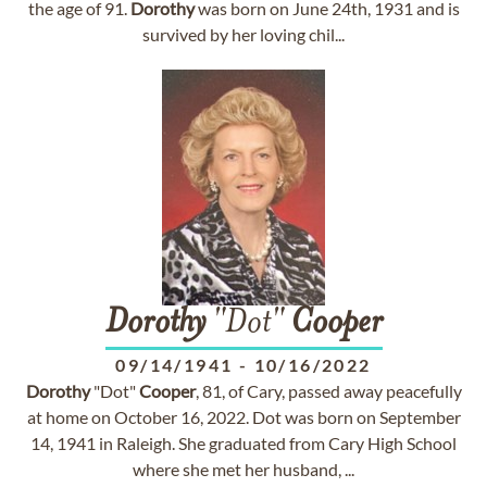
the age of 91.
Dorothy
was born on June 24th, 1931 and is
survived by her loving chil...
Dorothy
"Dot"
Cooper
09/14/1941
-
10/16/2022
Dorothy
"Dot"
Cooper
, 81, of Cary, passed away peacefully
at home on October 16, 2022. Dot was born on September
14, 1941 in Raleigh. She graduated from Cary High School
where she met her husband, ...