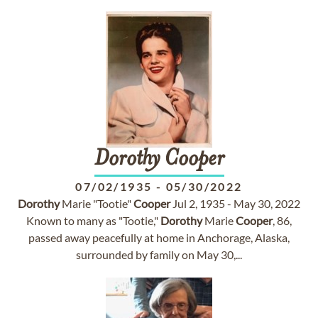
Dorothy
Cooper
07/02/1935
-
05/30/2022
Dorothy
Marie "Tootie"
Cooper
Jul 2, 1935 - May 30, 2022
Known to many as "Tootie,"
Dorothy
Marie
Cooper
, 86,
passed away peacefully at home in Anchorage, Alaska,
surrounded by family on May 30,...