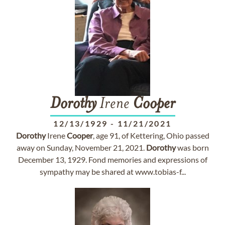
Dorothy
Irene
Cooper
12/13/1929
-
11/21/2021
Dorothy
Irene
Cooper
, age 91, of Kettering, Ohio passed
away on Sunday, November 21, 2021.
Dorothy
was born
December 13, 1929. Fond memories and expressions of
sympathy may be shared at www.tobias-f...