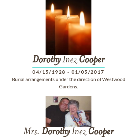
Dorothy
Inez
Cooper
04/15/1928
-
01/05/2017
Burial arrangements under the direction of Westwood
Gardens.
Mrs.
Dorothy
Inez
Cooper