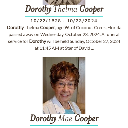
Dorothy
Thelma
Cooper
10/22/1928
-
10/23/2024
Dorothy
Thelma
Cooper
, age 96, of Coconut Creek, Florida
passed away on Wednesday, October 23, 2024. A funeral
service for
Dorothy
will be held Sunday, October 27, 2024
at 11:45 AM at Star of David ...
Dorothy
Mae
Cooper