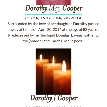
Dorothy
May
Cooper
03/24/1932
-
04/20/2014
Surrounded by the love of her daughter,
Dorothy
passed
away at home on April 20, 2014 at the age of 82 years.
Predeceased by her husband Douglas. Loving mother to
Roy (Sharon) and Karen (Don). Special...
Dorothy
J
Cooper