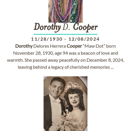
Dorothy
D.
Cooper
11/28/1930
-
12/08/2024
Dorothy
Delores Herrera
Cooper
“Maw Dot” born
November 28, 1930, age 94 was a beacon of love and
warmth. She passed away peacefully on December 8, 2024,
leaving behind a legacy of cherished memories ...