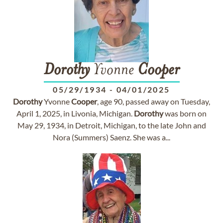
Dorothy
Yvonne
Cooper
05/29/1934
-
04/01/2025
Dorothy
Yvonne
Cooper
, age 90, passed away on Tuesday,
April 1, 2025, in Livonia, Michigan.
Dorothy
was born on
May 29, 1934, in Detroit, Michigan, to the late John and
Nora (Summers) Saenz. She was a...