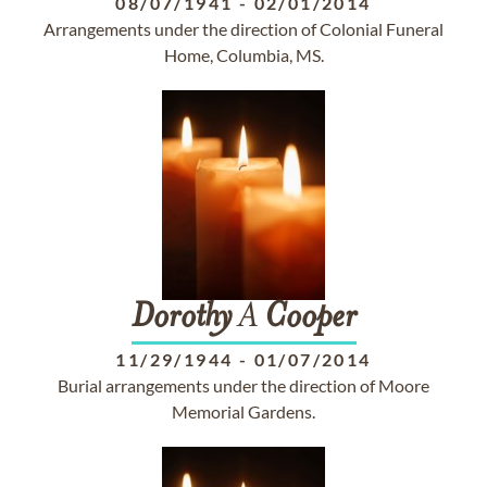
08/07/1941
-
02/01/2014
Arrangements under the direction of Colonial Funeral
Home, Columbia, MS.
Dorothy
A
Cooper
11/29/1944
-
01/07/2014
Burial arrangements under the direction of Moore
Memorial Gardens.