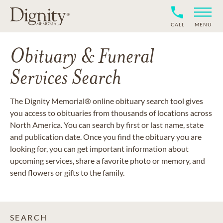
CALL
MENU
Obituary & Funeral
Services Search
The Dignity Memorial® online obituary search tool gives
you access to obituaries from thousands of locations across
North America. You can search by first or last name, state
and publication date. Once you find the obituary you are
looking for, you can get important information about
upcoming services, share a favorite photo or memory, and
send flowers or gifts to the family.
SEARCH