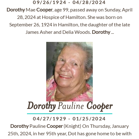
09/26/1924
-
04/28/2024
Dorothy
Mae
Cooper
, age 99, passed away on Sunday, April
28, 2024 at Hospice of Hamilton. She was born on
September 26, 1924 in Hamilton, the daughter of the late
James Asher and Delia Woods.
Dorothy
...
Dorothy
Pauline
Cooper
04/27/1929
-
01/25/2024
Dorothy
Pauline
Cooper
(Knight) On Thursday, January
25th, 2024, in her 95th year, Dot has gone home to be with