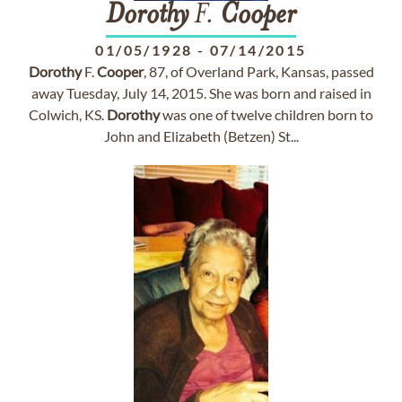
Dorothy
F.
Cooper
01/05/1928
-
07/14/2015
Dorothy
F.
Cooper
, 87, of Overland Park, Kansas, passed
away Tuesday, July 14, 2015. She was born and raised in
Colwich, KS.
Dorothy
was one of twelve children born to
John and Elizabeth (Betzen) St...