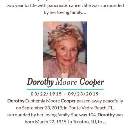
two year battle with pancreatic cancer. She was surrounded
by her loving family. ...
Dorothy
Moore
Cooper
03/22/1915
-
09/23/2019
Dorothy
Euphemia Moore
Cooper
passed away peacefully
on September 23, 2019, in Ponte Vedra Beach, FL,
surrounded by her loving family. She was 104.
Dorothy
was
born March 22, 1915, in Trenton, NJ, to ...