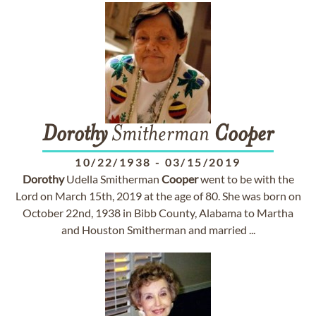
Dorothy
Smitherman
Cooper
10/22/1938
-
03/15/2019
Dorothy
Udella Smitherman
Cooper
went to be with the
Lord on March 15th, 2019 at the age of 80. She was born on
October 22nd, 1938 in Bibb County, Alabama to Martha
and Houston Smitherman and married ...