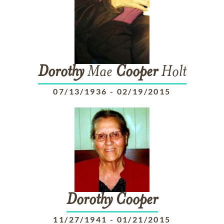
Dorothy
Mae
Cooper
Holt
07/13/1936
-
02/19/2015
Dorothy
Cooper
11/27/1941
-
01/21/2015