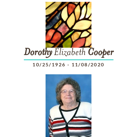
Dorothy
Elizabeth
Cooper
10/25/1926
-
11/08/2020