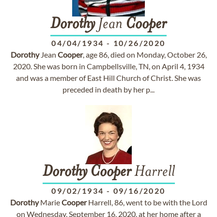
Dorothy
Jean
Cooper
04/04/1934
-
10/26/2020
Dorothy
Jean
Cooper
, age 86, died on Monday, October 26,
2020. She was born in Campbellsville, TN, on April 4, 1934
and was a member of East Hill Church of Christ. She was
preceded in death by her p...
Dorothy
Cooper
Harrell
09/02/1934
-
09/16/2020
Dorothy
Marie
Cooper
Harrell, 86, went to be with the Lord
on Wednesday, September 16, 2020, at her home after a