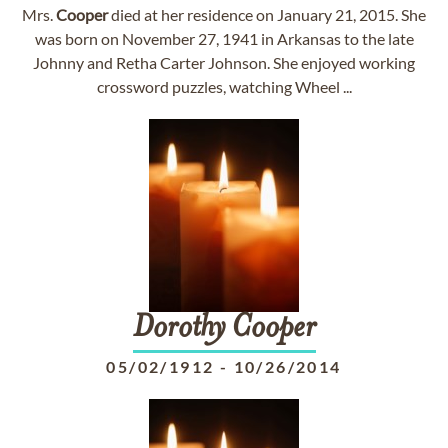
Mrs.
Cooper
died at her residence on January 21, 2015. She
was born on November 27, 1941 in Arkansas to the late
Johnny and Retha Carter Johnson. She enjoyed working
crossword puzzles, watching Wheel ...
Dorothy
Cooper
05/02/1912
-
10/26/2014