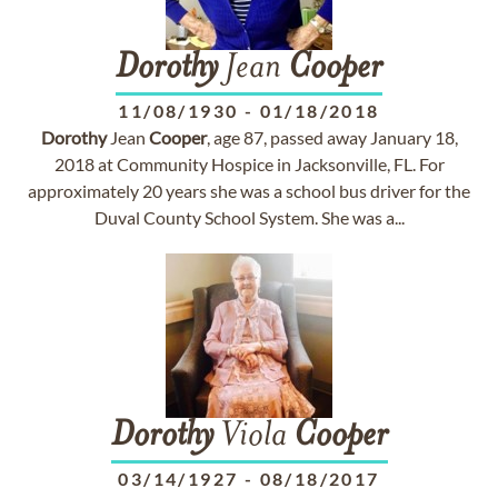
Dorothy
Jean
Cooper
11/08/1930
-
01/18/2018
Dorothy
Jean
Cooper
, age 87, passed away January 18,
2018 at Community Hospice in Jacksonville, FL. For
approximately 20 years she was a school bus driver for the
Duval County School System. She was a...
Dorothy
Viola
Cooper
03/14/1927
-
08/18/2017