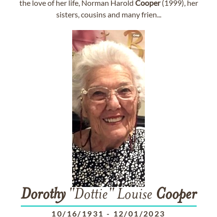
the love of her life, Norman Harold
Cooper
(1999), her
sisters, cousins and many frien...
Dorothy
"Dottie" Louise
Cooper
10/16/1931
-
12/01/2023