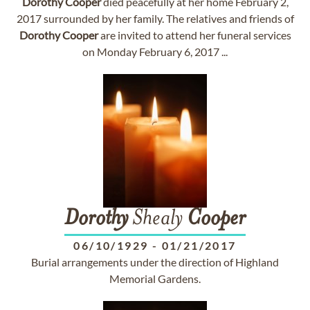
Dorothy
Cooper
died peacefully at her home February 2,
2017 surrounded by her family. The relatives and friends of
Dorothy
Cooper
are invited to attend her funeral services
on Monday February 6, 2017 ...
Dorothy
Shealy
Cooper
06/10/1929
-
01/21/2017
Burial arrangements under the direction of Highland
Memorial Gardens.