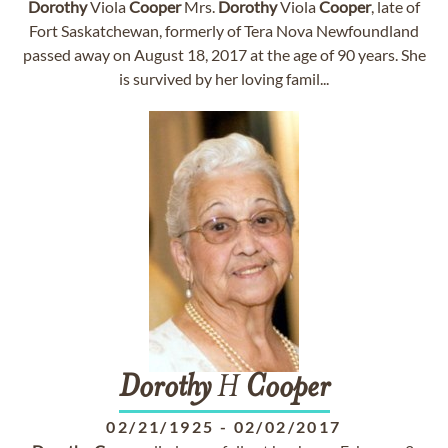
Dorothy
Viola
Cooper
Mrs.
Dorothy
Viola
Cooper
, late of
Fort Saskatchewan, formerly of Tera Nova Newfoundland
passed away on August 18, 2017 at the age of 90 years. She
is survived by her loving famil...
Dorothy
H
Cooper
02/21/1925
-
02/02/2017