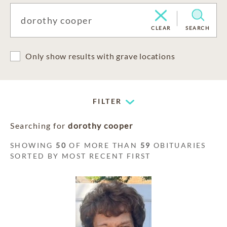
CLEAR
SEARCH
Only show results with grave locations
FILTER
Searching for
dorothy cooper
SHOWING
50
OF MORE THAN
59
OBITUARIES
SORTED BY MOST RECENT FIRST