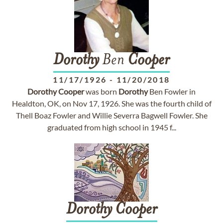
Dorothy
Ben
Cooper
11/17/1926
-
11/20/2018
Dorothy
Cooper
was born
Dorothy
Ben Fowler in
Healdton, OK, on Nov 17, 1926. She was the fourth child of
Thell Boaz Fowler and Willie Severra Bagwell Fowler. She
graduated from high school in 1945 f...
Dorothy
Cooper