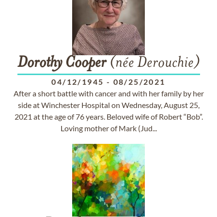
Dorothy
Cooper
(née Derouchie)
04/12/1945
-
08/25/2021
After a short battle with cancer and with her family by her
side at Winchester Hospital on Wednesday, August 25,
2021 at the age of 76 years. Beloved wife of Robert “Bob”.
Loving mother of Mark (Jud...