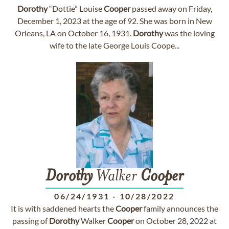
Dorothy
“Dottie” Louise
Cooper
passed away on Friday,
December 1, 2023 at the age of 92. She was born in New
Orleans, LA on October 16, 1931.
Dorothy
was the loving
wife to the late George Louis Coope...
Dorothy
Walker
Cooper
06/24/1931
-
10/28/2022
It is with saddened hearts the
Cooper
family announces the
passing of
Dorothy
Walker
Cooper
on October 28, 2022 at