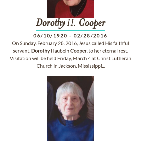
Dorothy
H.
Cooper
06/10/1920
-
02/28/2016
On Sunday, February 28, 2016, Jesus called His faithful
servant,
Dorothy
Haubein
Cooper
, to her eternal rest.
Visitation will be held Friday, March 4 at Christ Lutheran
Church in Jackson, Mississippi...