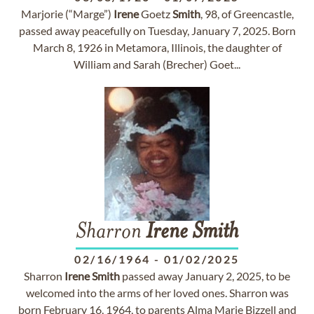
Marjorie (“Marge”)
Irene
Goetz
Smith
, 98, of Greencastle,
passed away peacefully on Tuesday, January 7, 2025. Born
March 8, 1926 in Metamora, Illinois, the daughter of
William and Sarah (Brecher) Goet...
Sharron
Irene
Smith
02/16/1964
-
01/02/2025
Sharron
Irene
Smith
passed away January 2, 2025, to be
welcomed into the arms of her loved ones. Sharron was
born February 16, 1964, to parents Alma Marie Bizzell and