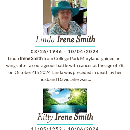
Linda
Irene
Smith
03/26/1946
-
10/04/2024
Linda
Irene
Smith
from College Park Maryland, gained her
wings after a courageous battle with cancer at the age of 78,
on October 4th 2024. Linda was preceded in death by her
husband David. She was ...
Kitty
Irene
Smith
11/05/1952
-
10/06/2024