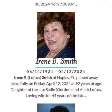
30, 2024 from 9:00 AM ...
Irene
B.
Smith
06/14/1931
-
04/12/2024
Irene
B. (Loftus)
Smith
of Naples, FL, passed away
peacefully on Friday, April 12, 2024 at 92 years of age.
Daughter of the late Sadie (Gordon) and Aleck Loftus.
Loving wife for 44 years of the late...