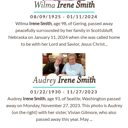
Wilma
Irene
Smith
08/09/1925
-
01/11/2024
Wilma
Irene
Smith
, age 98, of Gering, passed away
peacefully surrounded by her family in Scottsbluff,
Nebraska on January 11, 2024 when she was called home
to be with her Lord and Savior, Jesus Christ...
Audrey
Irene
Smith
01/22/1930
-
11/27/2023
Audrey
Irene
Smith
, age 93, of Seattle, Washington passed
away on Monday, November 27, 2023. This photo is Audrey
(on the right) with her sister, Vivian Gilmore, who also
passed away this year. May ...