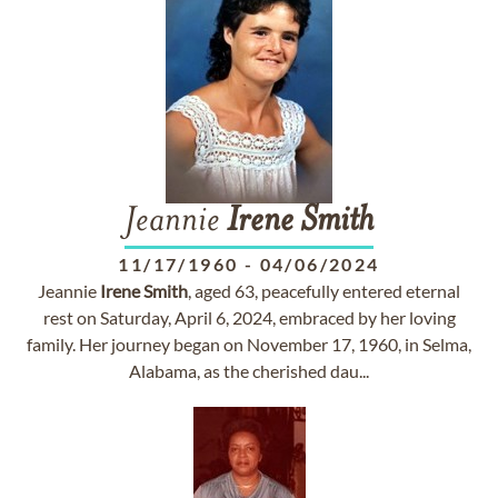
Jeannie
Irene
Smith
11/17/1960
-
04/06/2024
Jeannie
Irene
Smith
, aged 63, peacefully entered eternal
rest on Saturday, April 6, 2024, embraced by her loving
family. Her journey began on November 17, 1960, in Selma,
Alabama, as the cherished dau...