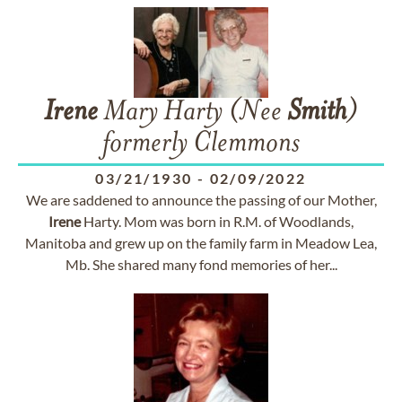
Irene
Mary Harty (Nee
Smith
)
formerly Clemmons
03/21/1930
-
02/09/2022
We are saddened to announce the passing of our Mother,
Irene
Harty. Mom was born in R.M. of Woodlands,
Manitoba and grew up on the family farm in Meadow Lea,
Mb. She shared many fond memories of her...