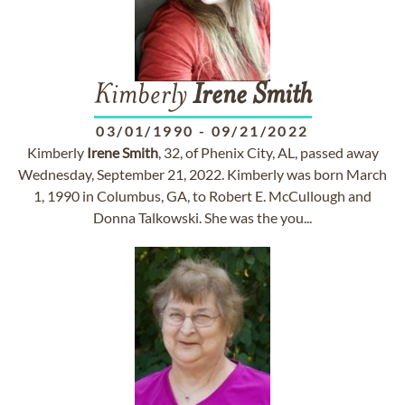
Kimberly
Irene
Smith
03/01/1990
-
09/21/2022
Kimberly
Irene
Smith
, 32, of Phenix City, AL, passed away
Wednesday, September 21, 2022. Kimberly was born March
1, 1990 in Columbus, GA, to Robert E. McCullough and
Donna Talkowski. She was the you...