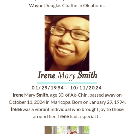
Wayne Douglas Chaffin in Oklahom...
Irene
Mary
Smith
01/29/1994
-
10/11/2024
Irene
Mary
Smith
, age 30, of Ak-Chin, passed away on
October 11, 2024 in Maricopa. Born on January 29, 1994,
Irene
was a vibrant individual who brought joy to those
around her.
Irene
had a special t...