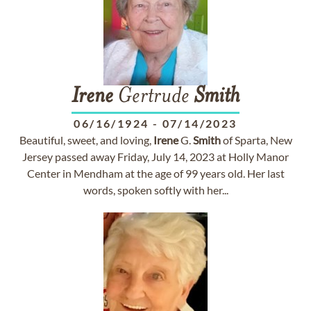
Irene
Gertrude
Smith
06/16/1924
-
07/14/2023
Beautiful, sweet, and loving,
Irene
G.
Smith
of Sparta, New
Jersey passed away Friday, July 14, 2023 at Holly Manor
Center in Mendham at the age of 99 years old. Her last
words, spoken softly with her...