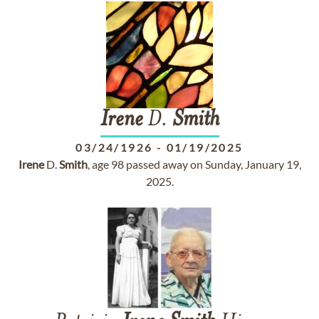
Irene
D.
Smith
03/24/1926
-
01/19/2025
Irene
D.
Smith
, age 98 passed away on Sunday, January 19,
2025.