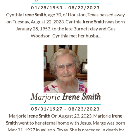
01/28/1953
-
08/22/2023
Cynthia
Irene
Smith
, age 70, of Houston, Texas passed away
on Tuesday, August 22, 2023. Cynthia
Irene
Smith
was born
January 28, 1953, to the late Burnett clay and Gus
Woodson. Cynthia met her husba...
Marjorie
Irene
Smith
05/31/1927
-
08/23/2023
Marjorie
Irene
Smith
On August 23, 2023, Marjorie
Irene
Smith
went to her eternal home with Jesus. Marge was born
May 31, 1927 in Wilson, Texas. She is preceded in death by