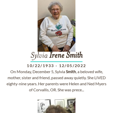
Sylvia
Irene
Smith
10/22/1933
-
12/05/2022
On Monday, December 5, Sylvia
Smith
, a beloved wife,
mother, sister and friend, passed away quietly. She LIVED
eighty-nine years. Her parents were Helen and Ned Myers
of Corvallis, OR. She was prece...