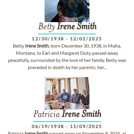
Betty
Irene
Smith
12/30/1938
-
12/02/2025
Betty
Irene
Smith
, born December 30, 1938, in Malta,
Montana, to Earl and Margaret Duty, passed away
peacefully, surrounded by the love of her family. Betty was
preceded in death by her parents; her...
Patricia
Irene
Smith
06/19/1938
-
11/09/2025
Patricia
Irene
Smith
passed away on November 9, 2025, at