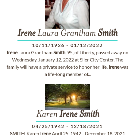
Irene
Laura Grantham
Smith
10/11/1926
-
01/12/2022
Irene
Laura Grantham
Smith
, 95, of Liberty, passed away on
Wednesday, January 12, 2022 at Siler City Center. The
family will have a private service to honor her life.
Irene
was
a life-long member of...
Karen
Irene
Smith
04/25/1942
-
12/18/2021
SMITH
, Karen
Irene
April 25, 1942 - December 18, 2021