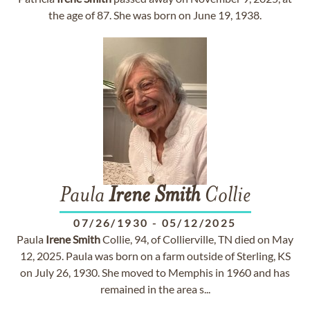
the age of 87. She was born on June 19, 1938.
Paula
Irene
Smith
Collie
07/26/1930
-
05/12/2025
Paula
Irene
Smith
Collie, 94, of Collierville, TN died on May
12, 2025. Paula was born on a farm outside of Sterling, KS
on July 26, 1930. She moved to Memphis in 1960 and has
remained in the area s...