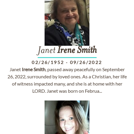
Janet
Irene
Smith
02/26/1952
-
09/26/2022
Janet
Irene
Smith
, passed away peacefully on September
26, 2022, surrounded by loved ones. As a Christian, her life
of witness impacted many, and she is at home with her
LORD. Janet was born on Februa...