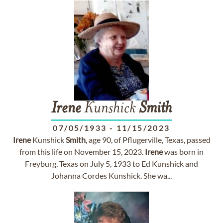
Irene
Kunshick
Smith
07/05/1933
-
11/15/2023
Irene
Kunshick
Smith
, age 90, of Pflugerville, Texas, passed
from this life on November 15, 2023.
Irene
was born in
Freyburg, Texas on July 5, 1933 to Ed Kunshick and
Johanna Cordes Kunshick. She wa...