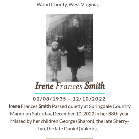
Wood County, West Virginia, ...
Irene
Frances
Smith
02/08/1935
-
12/10/2022
Irene
Frances
Smith
Passed quietly at Springdale Country
Manor on Saturday, December 10, 2022 in her 88th year.
Missed by her children George (Sharon), the late Sherry-
Lyn, the late Daniel (Valerie), ...