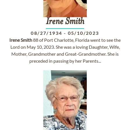
Irene
Smith
08/27/1934
-
05/10/2023
Irene
Smith
88 of Port Charlotte, Florida went to see the
Lord on May 10, 2023. She was a loving Daughter, Wife,
Mother, Grandmother and Great-Grandmother. She is
preceded in passing by her Parents...