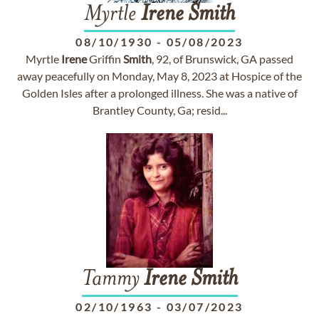
Myrtle
Irene
Smith
08/10/1930
-
05/08/2023
Myrtle
Irene
Griffin
Smith
, 92, of Brunswick, GA passed
away peacefully on Monday, May 8, 2023 at Hospice of the
Golden Isles after a prolonged illness. She was a native of
Brantley County, Ga; resid...
Tammy
Irene
Smith
02/10/1963
-
03/07/2023