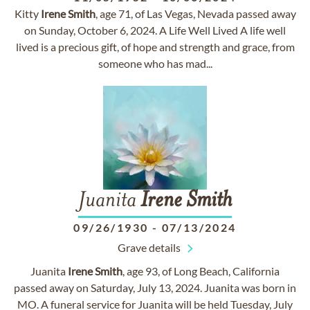
Kitty
Irene
Smith
, age 71, of Las Vegas, Nevada passed away
on Sunday, October 6, 2024. A Life Well Lived A life well
lived is a precious gift, of hope and strength and grace, from
someone who has mad...
Juanita
Irene
Smith
09/26/1930
-
07/13/2024
Grave details
Juanita
Irene
Smith
, age 93, of Long Beach, California
passed away on Saturday, July 13, 2024. Juanita was born in
MO. A funeral service for Juanita will be held Tuesday, July