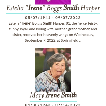
Estella "
Irene
" Boggs
Smith
Harper
05/07/1941
-
09/07/2022
Estella “
Irene
” Boggs
Smith
Harper, 81, the fierce, feisty,
funny, loyal, and loving wife, mother, grandmother, and
sister, received her heavenly wings on Wednesday,
September 7, 2022, at Springfield ...
Mary
Irene
Smith
01/30/1943
-
07/14/2022