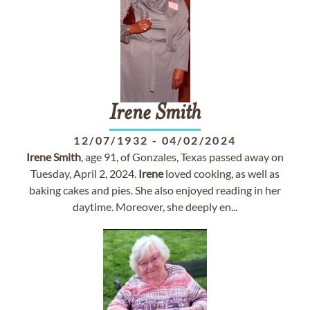
Irene
Smith
12/07/1932
-
04/02/2024
Irene
Smith
, age 91, of Gonzales, Texas passed away on
Tuesday, April 2, 2024.
Irene
loved cooking, as well as
baking cakes and pies. She also enjoyed reading in her
daytime. Moreover, she deeply en...