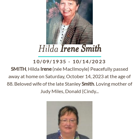
Hilda
Irene
Smith
10/09/1935
-
10/14/2023
SMITH
, Hilda
Irene
(née MacIlmoyle) Peacefully passed
away at home on Saturday, October 14, 2023 at the age of
88. Beloved wife of the late Stanley
Smith
. Loving mother of
Judy Miles, Donald (Cindy...