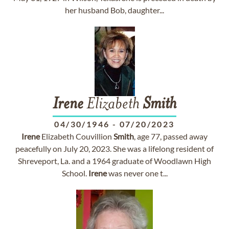
her husband Bob, daughter...
Irene
Elizabeth
Smith
04/30/1946
-
07/20/2023
Irene
Elizabeth Couvillion
Smith
, age 77, passed away
peacefully on July 20, 2023. She was a lifelong resident of
Shreveport, La. and a 1964 graduate of Woodlawn High
School.
Irene
was never one t...