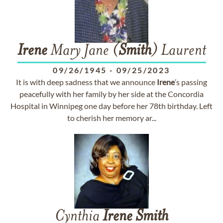
Irene
Mary Jane (
Smith
) Laurent
09/26/1945
-
09/25/2023
It is with deep sadness that we announce
Irene
’s passing
peacefully with her family by her side at the Concordia
Hospital in Winnipeg one day before her 78th birthday. Left
to cherish her memory ar...
Cynthia
Irene
Smith