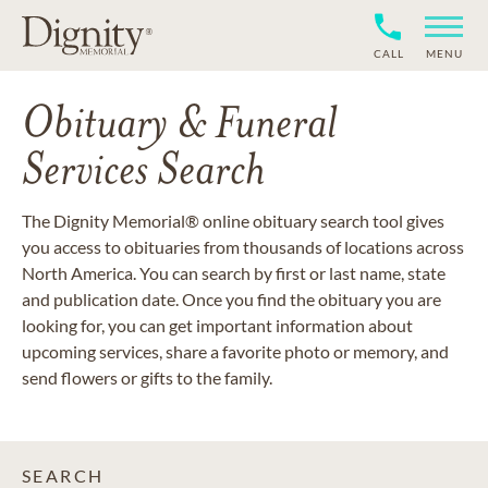
CALL
MENU
Obituary & Funeral
Services Search
The Dignity Memorial® online obituary search tool gives
you access to obituaries from thousands of locations across
North America. You can search by first or last name, state
and publication date. Once you find the obituary you are
looking for, you can get important information about
upcoming services, share a favorite photo or memory, and
send flowers or gifts to the family.
SEARCH