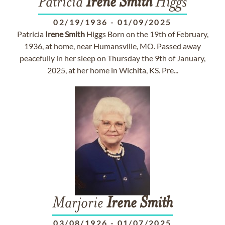
Patricia
Irene
Smith
Higgs
02/19/1936
-
01/09/2025
Patricia
Irene
Smith
Higgs Born on the 19th of February,
1936, at home, near Humansville, MO. Passed away
peacefully in her sleep on Thursday the 9th of January,
2025, at her home in Wichita, KS. Pre...
Marjorie
Irene
Smith
03/08/1926
-
01/07/2025