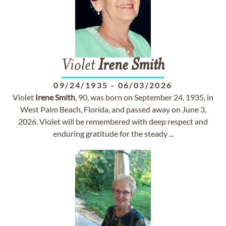
Violet
Irene
Smith
09/24/1935
-
06/03/2026
Violet
Irene
Smith
, 90, was born on September 24, 1935, in
West Palm Beach, Florida, and passed away on June 3,
2026. Violet will be remembered with deep respect and
enduring gratitude for the steady ...