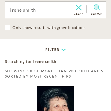
CLEAR
SEARCH
Only show results with grave locations
FILTER
Searching for
irene smith
SHOWING
50
OF MORE THAN
230
OBITUARIES
SORTED BY MOST RECENT FIRST