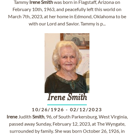
Tammy
Irene
Smith
was born in Flagstaff, Arizona on
February 10th, 1963, and peacefully left this world on
March 7th, 2023, at her home in Edmond, Oklahoma to be
with our Lord and Savior. Tammy is p...
Irene
Smith
10/26/1926
-
02/12/2023
Irene
Judith
Smith
, 96, of South Parkersburg, West Virginia,
passed away Sunday, February 12, 2023, at The Wyngate,
surrounded by family. She was born October 26, 1926, in