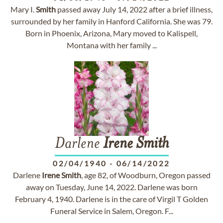
Mary I.
Smith
passed away July 14, 2022 after a brief illness,
surrounded by her family in Hanford California. She was 79.
Born in Phoenix, Arizona, Mary moved to Kalispell,
Montana with her family ...
Darlene
Irene
Smith
02/04/1940
-
06/14/2022
Darlene
Irene
Smith
, age 82, of Woodburn, Oregon passed
away on Tuesday, June 14, 2022. Darlene was born
February 4, 1940. Darlene is in the care of Virgil T Golden
Funeral Service in Salem, Oregon. F...