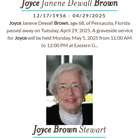
Joyce
Janene Dewall
Brown
12/17/1956
-
04/29/2025
Joyce
Janene Dewall
Brown
, age 68, of Pensacola, Florida
passed away on Tuesday, April 29, 2025. A graveside service
for
Joyce
will be held Monday, May 5, 2025 from 11:00 AM
to 12:00 PM at Eastern G...
Joyce
Brown
Stewart