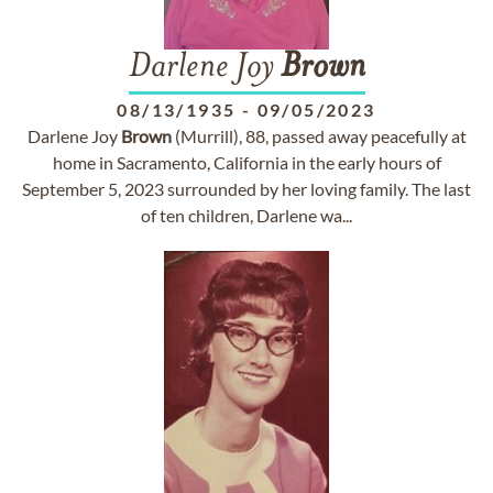
Darlene Joy
Brown
08/13/1935
-
09/05/2023
Darlene Joy
Brown
(Murrill), 88, passed away peacefully at
home in Sacramento, California in the early hours of
September 5, 2023 surrounded by her loving family. The last
of ten children, Darlene wa...