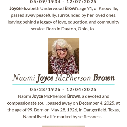
05/09/1934
-
12/07/2025
Joyce
Elizabeth Underwood
Brown
, age 91, of Knoxville,
passed away peacefully, surrounded by her loved ones,
leaving behind a legacy of love, education, and community
service. Born in Dayton, Ohio, Jo...
Naomi
Joyce
McPherson
Brown
05/28/1926
-
12/04/2025
Naomi
Joyce
McPherson
Brown
, a devoted and
compassionate soul, passed away on December 4, 2025, at
the age of 99. Born on May 28, 1926, in Dangerfield, Texas,
Naomi lived a life marked by selflessness...