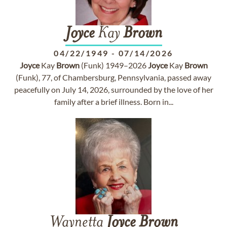
Joyce
Kay
Brown
04/22/1949
-
07/14/2026
Joyce
Kay
Brown
(Funk) 1949–2026
Joyce
Kay
Brown
(Funk), 77, of Chambersburg, Pennsylvania, passed away
peacefully on July 14, 2026, surrounded by the love of her
family after a brief illness. Born in...
Waynetta
Joyce
Brown