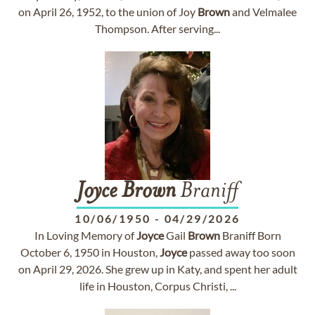
on April 26, 1952, to the union of Joy
Brown
and Velmalee
Thompson. After serving...
Joyce
Brown
Braniff
10/06/1950
-
04/29/2026
In Loving Memory of
Joyce
Gail
Brown
Braniff Born
October 6, 1950 in Houston,
Joyce
passed away too soon
on April 29, 2026. She grew up in Katy, and spent her adult
life in Houston, Corpus Christi, ...