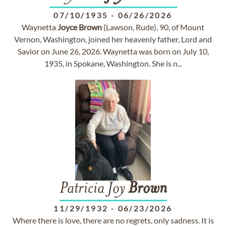
07/10/1935
-
06/26/2026
Waynetta
Joyce
Brown
(Lawson, Rude), 90, of Mount
Vernon, Washington, joined her heavenly father, Lord and
Savior on June 26, 2026. Waynetta was born on July 10,
1935, in Spokane, Washington. She is n...
Patricia Joy
Brown
11/29/1932
-
06/23/2026
Where there is love, there are no regrets, only sadness. It is