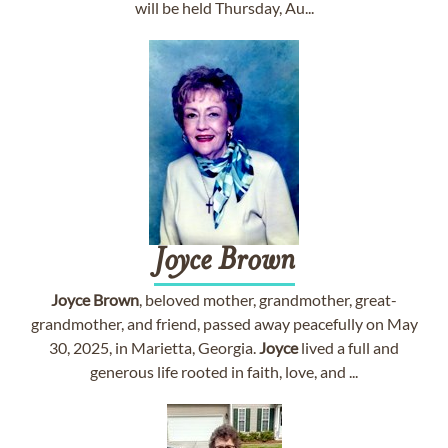
will be held Thursday, Au...
Joyce
Brown
Joyce
Brown
, beloved mother, grandmother, great-
grandmother, and friend, passed away peacefully on May
30, 2025, in Marietta, Georgia.
Joyce
lived a full and
generous life rooted in faith, love, and ...