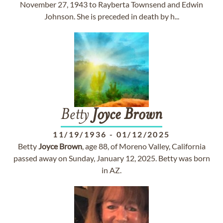
November 27, 1943 to Rayberta Townsend and Edwin
Johnson. She is preceded in death by h...
Betty
Joyce
Brown
11/19/1936
-
01/12/2025
Betty
Joyce
Brown
, age 88, of Moreno Valley, California
passed away on Sunday, January 12, 2025. Betty was born
in AZ.