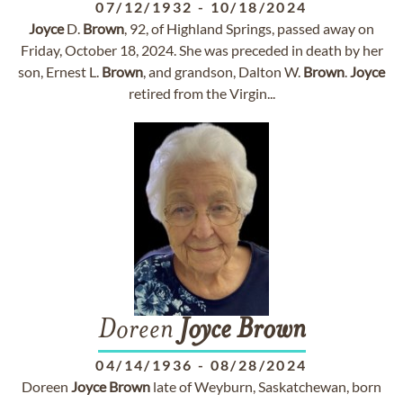
07/12/1932
-
10/18/2024
Joyce
D.
Brown
, 92, of Highland Springs, passed away on
Friday, October 18, 2024. She was preceded in death by her
son, Ernest L.
Brown
, and grandson, Dalton W.
Brown
.
Joyce
retired from the Virgin...
Doreen
Joyce
Brown
04/14/1936
-
08/28/2024
Doreen
Joyce
Brown
late of Weyburn, Saskatchewan, born