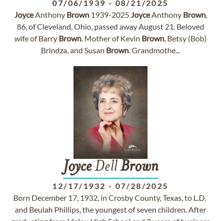
07/06/1939
-
08/21/2025
Joyce
Anthony
Brown
1939-2025
Joyce
Anthony
Brown
,
86, of Cleveland, Ohio, passed away August 21. Beloved
wife of Barry
Brown
. Mother of Kevin
Brown
, Betsy (Bob)
Brindza, and Susan
Brown
. Grandmothe...
Joyce
Dell
Brown
12/17/1932
-
07/28/2025
Born December 17, 1932, in Crosby County, Texas, to L.D.
and Beulah Phillips, the youngest of seven children. After