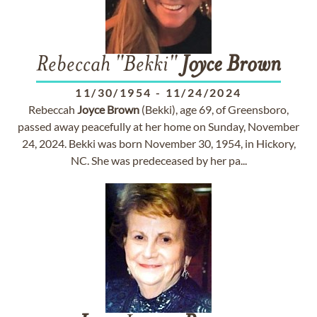
Rebeccah "Bekki"
Joyce
Brown
11/30/1954
-
11/24/2024
Rebeccah
Joyce
Brown
(Bekki), age 69, of Greensboro,
passed away peacefully at her home on Sunday, November
24, 2024. Bekki was born November 30, 1954, in Hickory,
NC. She was predeceased by her pa...