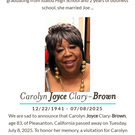
graduating from Idalou High School and 2 years of business
school, she married Joe ...
Carolyn
Joyce
Clary-
Brown
12/22/1941
-
07/08/2025
We are sad to announce that Carolyn
Joyce
Clary-
Brown
,
age 83, of Pleasanton, California passed away on Tuesday,
July 8, 2025. To honor her memory, a visitation for Carolyn