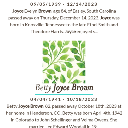
09/05/1939
-
12/14/2023
Joyce
Evelyn
Brown
, age 84, of Easley, South Carolina
passed away on Thursday, December 14, 2023.
Joyce
was
born in Knoxville, Tennessee to the late Ethel Smith and
Theodore Harris.
Joyce
enjoyed s...
Betty
Joyce
Brown
04/04/1941
-
10/18/2023
Betty
Joyce
Brown
, 82, passed away October 18th, 2023 at
her home in Henderson, CO. Betty was born April 4th, 1942
in Colorado to John Schellinger and Velma Owens. She
married Lee Edward Woodall in 19...