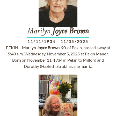
Marilyn
Joyce
Brown
11/11/1934
-
11/05/2025
PEKIN ~ Marilyn
Joyce
Brown
, 90, of Pekin, passed away at
5:40 a.m. Wednesday, November 5, 2025 at Pekin Manor.
Born on November 11, 1934 in Pekin to Milford and
Dorothy (Hazlett) Strubhar, she marri...