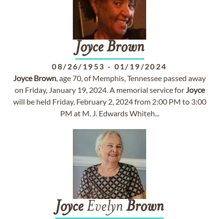
Joyce
Brown
08/26/1953
-
01/19/2024
Joyce
Brown
, age 70, of Memphis, Tennessee passed away
on Friday, January 19, 2024. A memorial service for
Joyce
will be held Friday, February 2, 2024 from 2:00 PM to 3:00
PM at M. J. Edwards Whiteh...
Joyce
Evelyn
Brown