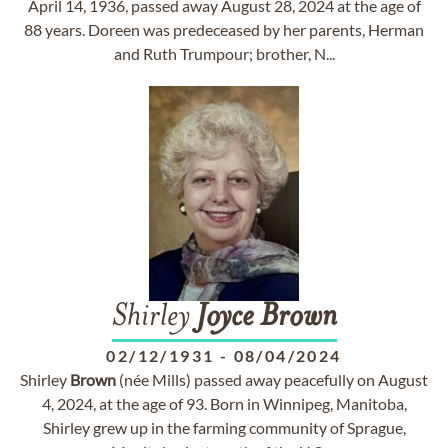
April 14, 1936, passed away August 28, 2024 at the age of
88 years. Doreen was predeceased by her parents, Herman
and Ruth Trumpour; brother, N...
Shirley
Joyce
Brown
02/12/1931
-
08/04/2024
Shirley
Brown
(née Mills) passed away peacefully on August
4, 2024, at the age of 93. Born in Winnipeg, Manitoba,
Shirley grew up in the farming community of Sprague,