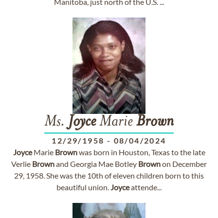
Manitoba, just north of the U.S. ...
Ms.
Joyce
Marie
Brown
12/29/1958
-
08/04/2024
Joyce
Marie
Brown
was born in Houston, Texas to the late
Verlie
Brown
and Georgia Mae Botley
Brown
on December
29, 1958. She was the 10th of eleven children born to this
beautiful union.
Joyce
attende...