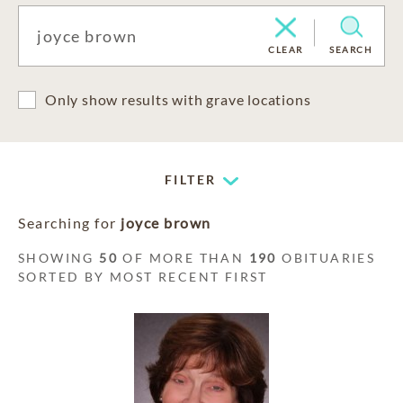
CLEAR
SEARCH
Only show results with grave locations
FILTER
Searching for
joyce brown
SHOWING
50
OF MORE THAN
190
OBITUARIES
SORTED BY MOST RECENT FIRST