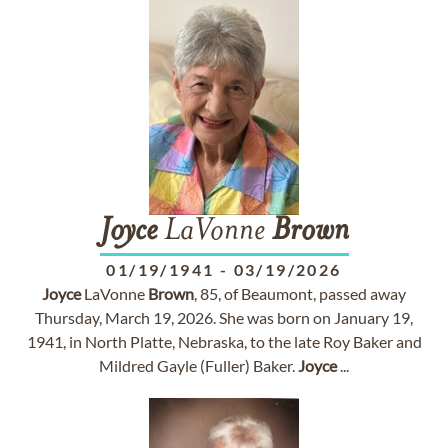
Joyce
LaVonne
Brown
01/19/1941
-
03/19/2026
Joyce
LaVonne
Brown
, 85, of Beaumont, passed away
Thursday, March 19, 2026. She was born on January 19,
1941, in North Platte, Nebraska, to the late Roy Baker and
Mildred Gayle (Fuller) Baker.
Joyce
...