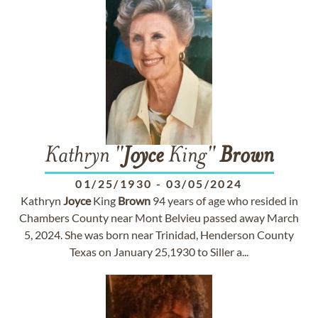
Kathryn "
Joyce
King"
Brown
01/25/1930
-
03/05/2024
Kathryn
Joyce
King
Brown
94 years of age who resided in
Chambers County near Mont Belvieu passed away March
5, 2024. She was born near Trinidad, Henderson County
Texas on January 25,1930 to Siller a...