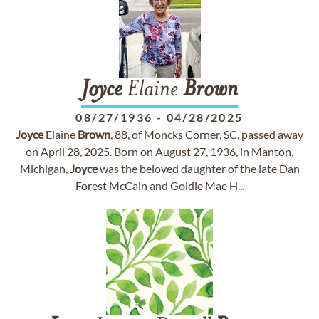
Joyce
Elaine
Brown
08/27/1936
-
04/28/2025
Joyce
Elaine
Brown
, 88, of Moncks Corner, SC, passed away
on April 28, 2025. Born on August 27, 1936, in Manton,
Michigan,
Joyce
was the beloved daughter of the late Dan
Forest McCain and Goldie Mae H...