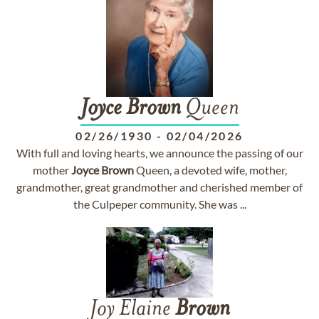
Joyce
Brown
Queen
02/26/1930
-
02/04/2026
With full and loving hearts, we announce the passing of our
mother
Joyce
Brown
Queen, a devoted wife, mother,
grandmother, great grandmother and cherished member of
the Culpeper community. She was ...
Joy Elaine
Brown