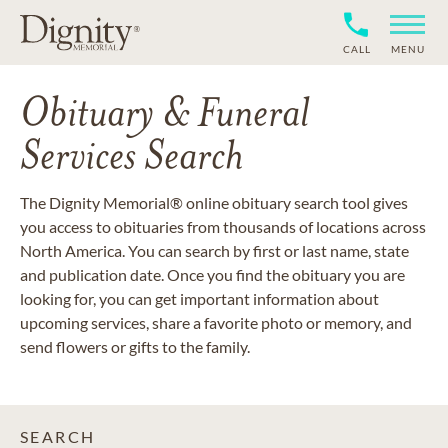
CALL
MENU
Obituary & Funeral
Services Search
The Dignity Memorial® online obituary search tool gives
you access to obituaries from thousands of locations across
North America. You can search by first or last name, state
and publication date. Once you find the obituary you are
looking for, you can get important information about
upcoming services, share a favorite photo or memory, and
send flowers or gifts to the family.
SEARCH