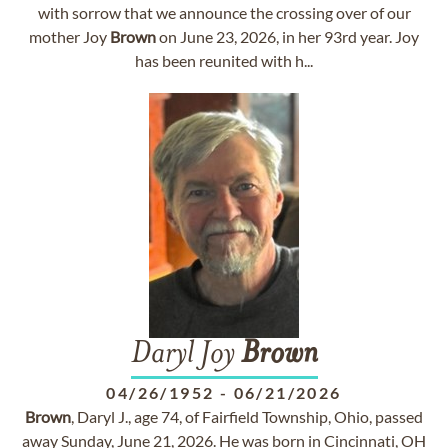
with sorrow that we announce the crossing over of our
mother Joy
Brown
on June 23, 2026, in her 93rd year. Joy
has been reunited with h...
Daryl Joy
Brown
04/26/1952
-
06/21/2026
Brown
, Daryl J., age 74, of Fairfield Township, Ohio, passed
away Sunday, June 21, 2026. He was born in Cincinnati, OH