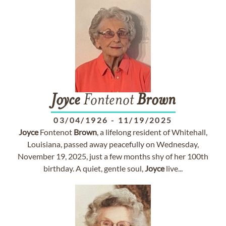
Joyce
Fontenot
Brown
03/04/1926
-
11/19/2025
Joyce
Fontenot
Brown
, a lifelong resident of Whitehall,
Louisiana, passed away peacefully on Wednesday,
November 19, 2025, just a few months shy of her 100th
birthday. A quiet, gentle soul,
Joyce
live...