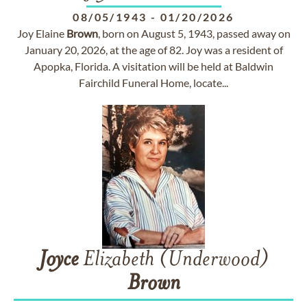
08/05/1943
-
01/20/2026
Joy Elaine
Brown
, born on August 5, 1943, passed away on
January 20, 2026, at the age of 82. Joy was a resident of
Apopka, Florida. A visitation will be held at Baldwin
Fairchild Funeral Home, locate...
Joyce
Elizabeth (Underwood)
Brown