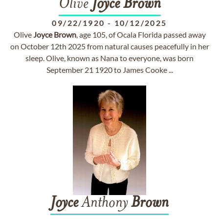
Olive
Joyce
Brown
09/22/1920
-
10/12/2025
Olive
Joyce
Brown
, age 105, of Ocala Florida passed away
on October 12th 2025 from natural causes peacefully in her
sleep. Olive, known as Nana to everyone, was born
September 21 1920 to James Cooke ...
Joyce
Anthony
Brown