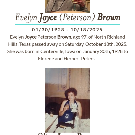
Evelyn
Joyce
(Peterson)
Brown
01/30/1928
-
10/18/2025
Evelyn
Joyce
Peterson
Brown
, age 97, of North Richland
Hills, Texas passed away on Saturday, October 18th, 2025.
She was born in Centerville, Iowa on January 30th, 1928 to
Florene and Herbert Peters...