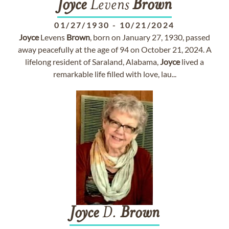
Joyce
Levens
Brown
01/27/1930
-
10/21/2024
Joyce
Levens
Brown
, born on January 27, 1930, passed
away peacefully at the age of 94 on October 21, 2024. A
lifelong resident of Saraland, Alabama,
Joyce
lived a
remarkable life filled with love, lau...
Joyce
D.
Brown