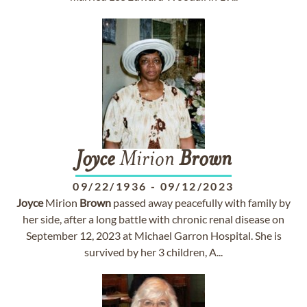
Joyce
Mirion
Brown
09/22/1936
-
09/12/2023
Joyce
Mirion
Brown
passed away peacefully with family by
her side, after a long battle with chronic renal disease on
September 12, 2023 at Michael Garron Hospital. She is
survived by her 3 children, A...