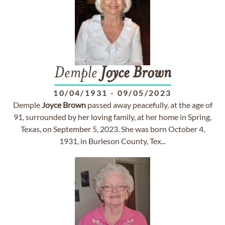
Demple
Joyce
Brown
10/04/1931
-
09/05/2023
Demple
Joyce
Brown
passed away peacefully, at the age of
91, surrounded by her loving family, at her home in Spring,
Texas, on September 5, 2023. She was born October 4,
1931, in Burleson County, Tex...