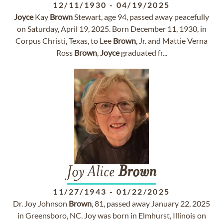
12/11/1930
-
04/19/2025
Joyce
Kay
Brown
Stewart, age 94, passed away peacefully
on Saturday, April 19, 2025. Born December 11, 1930, in
Corpus Christi, Texas, to Lee
Brown
, Jr. and Mattie Verna
Ross
Brown
,
Joyce
graduated fr...
Joy Alice
Brown
11/27/1943
-
01/22/2025
Dr. Joy Johnson
Brown
, 81, passed away January 22, 2025
in Greensboro, NC. Joy was born in Elmhurst, Illinois on