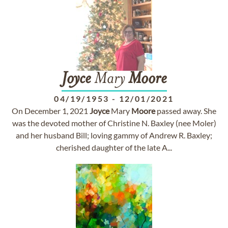
Joyce
Mary
Moore
04/19/1953
-
12/01/2021
On December 1, 2021
Joyce
Mary
Moore
passed away. She
was the devoted mother of Christine N. Baxley (nee Moler)
and her husband Bill; loving gammy of Andrew R. Baxley;
cherished daughter of the late A...