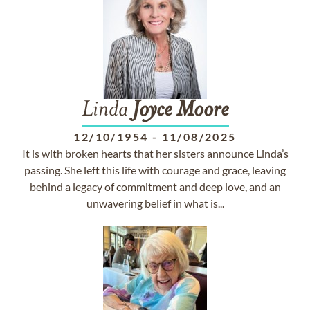
Linda
Joyce
Moore
12/10/1954
-
11/08/2025
It is with broken hearts that her sisters announce Linda’s
passing. She left this life with courage and grace, leaving
behind a legacy of commitment and deep love, and an
unwavering belief in what is...