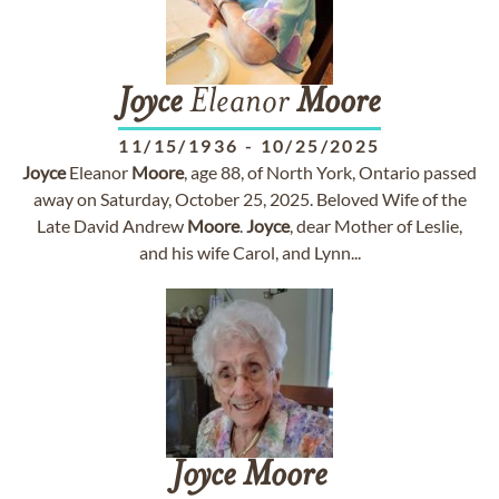
Joyce
Eleanor
Moore
11/15/1936
-
10/25/2025
Joyce
Eleanor
Moore
, age 88, of North York, Ontario passed
away on Saturday, October 25, 2025. Beloved Wife of the
Late David Andrew
Moore
.
Joyce
, dear Mother of Leslie,
and his wife Carol, and Lynn...
Joyce
Moore