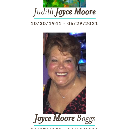
Judith
Joyce
Moore
10/30/1941
-
06/29/2021
Joyce
Moore
Boggs