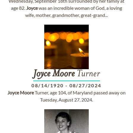
Wednesday, September 18th surrounded by her family at
age 82.
Joyce
was an incredible woman of God, a loving
wife, mother, grandmother, great-grand...
Joyce
Moore
Turner
08/14/1920
-
08/27/2024
Joyce
Moore
Turner, age 104, of Maryland passed away on
Tuesday, August 27, 2024.