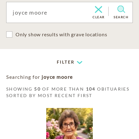
CLEAR
SEARCH
Only show results with grave locations
FILTER
Searching for
joyce moore
SHOWING
50
OF MORE THAN
104
OBITUARIES
SORTED BY MOST RECENT FIRST