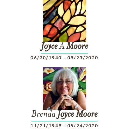
Joyce
A
Moore
06/30/1940
-
08/23/2020
Brenda
Joyce
Moore
11/21/1949
-
05/24/2020