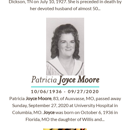
Dickson, TN on July 10, 1927. She is preceded in death by
her devoted husband of almost 50...
Patricia
Joyce
Moore
10/06/1936
-
09/27/2020
Patricia
Joyce
Moore
, 83, of Auxvasse, MO, passed away
Sunday, September 27, 2020 at University Hospital in
Columbia, MO.
Joyce
was born on October 6, 1936 in
Florida, MO the daughter of Willis and...