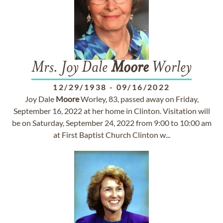
Mrs. Joy Dale
Moore
Worley
12/29/1938
-
09/16/2022
Joy Dale
Moore
Worley, 83, passed away on Friday,
September 16, 2022 at her home in Clinton. Visitation will
be on Saturday, September 24, 2022 from 9:00 to 10:00 am
at First Baptist Church Clinton w...