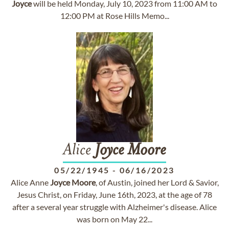
Joyce
will be held Monday, July 10, 2023 from 11:00 AM to
12:00 PM at Rose Hills Memo...
Alice
Joyce
Moore
05/22/1945
-
06/16/2023
Alice Anne
Joyce
Moore
, of Austin, joined her Lord & Savior,
Jesus Christ, on Friday, June 16th, 2023, at the age of 78
after a several year struggle with Alzheimer's disease. Alice
was born on May 22...