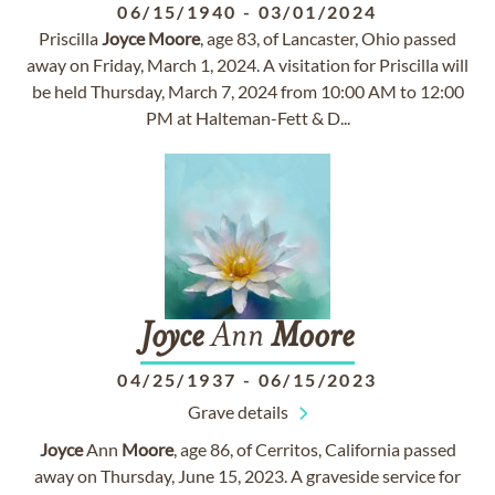
06/15/1940
-
03/01/2024
Priscilla
Joyce
Moore
, age 83, of Lancaster, Ohio passed
away on Friday, March 1, 2024. A visitation for Priscilla will
be held Thursday, March 7, 2024 from 10:00 AM to 12:00
PM at Halteman-Fett & D...
Joyce
Ann
Moore
04/25/1937
-
06/15/2023
Grave details
Joyce
Ann
Moore
, age 86, of Cerritos, California passed
away on Thursday, June 15, 2023. A graveside service for