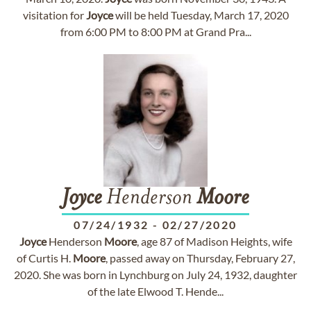
visitation for
Joyce
will be held Tuesday, March 17, 2020
from 6:00 PM to 8:00 PM at Grand Pra...
Joyce
Henderson
Moore
07/24/1932
-
02/27/2020
Joyce
Henderson
Moore
, age 87 of Madison Heights, wife
of Curtis H.
Moore
, passed away on Thursday, February 27,
2020. She was born in Lynchburg on July 24, 1932, daughter
of the late Elwood T. Hende...