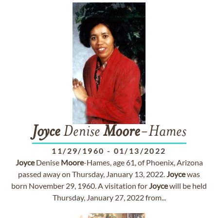
Joyce
Denise
Moore
-Hames
11/29/1960
-
01/13/2022
Joyce
Denise
Moore
-Hames, age 61, of Phoenix, Arizona
passed away on Thursday, January 13, 2022.
Joyce
was
born November 29, 1960. A visitation for
Joyce
will be held
Thursday, January 27, 2022 from...