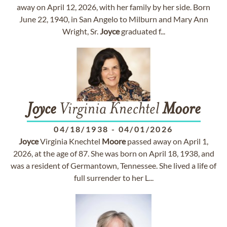
away on April 12, 2026, with her family by her side. Born
June 22, 1940, in San Angelo to Milburn and Mary Ann
Wright, Sr.
Joyce
graduated f...
Joyce
Virginia Knechtel
Moore
04/18/1938
-
04/01/2026
Joyce
Virginia Knechtel
Moore
passed away on April 1,
2026, at the age of 87. She was born on April 18, 1938, and
was a resident of Germantown, Tennessee. She lived a life of
full surrender to her L...