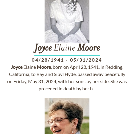
Joyce
Elaine
Moore
04/28/1941
-
05/31/2024
Joyce
Elaine
Moore
, born on April 28, 1941, in Redding,
California, to Ray and Sibyl Hyde, passed away peacefully
on Friday, May 31, 2024, with her sons by her side. She was
preceded in death by her b...