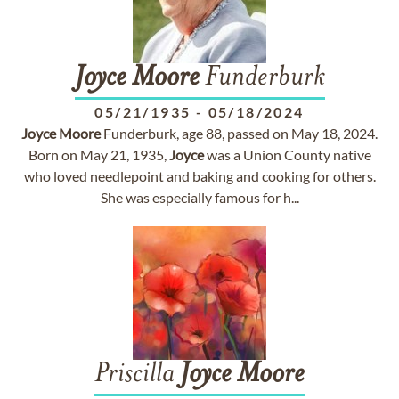
Joyce
Moore
Funderburk
05/21/1935
-
05/18/2024
Joyce
Moore
Funderburk, age 88, passed on May 18, 2024.
Born on May 21, 1935,
Joyce
was a Union County native
who loved needlepoint and baking and cooking for others.
She was especially famous for h...
Priscilla
Joyce
Moore