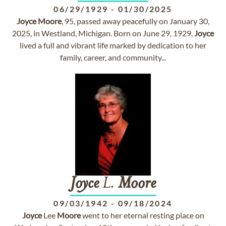
06/29/1929
-
01/30/2025
Joyce
Moore
, 95, passed away peacefully on January 30,
2025, in Westland, Michigan. Born on June 29, 1929,
Joyce
lived a full and vibrant life marked by dedication to her
family, career, and community...
Joyce
L.
Moore
09/03/1942
-
09/18/2024
Joyce
Lee
Moore
went to her eternal resting place on