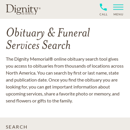
CALL
MENU
Obituary & Funeral
Services Search
The Dignity Memorial® online obituary search tool gives
you access to obituaries from thousands of locations across
North America. You can search by first or last name, state
and publication date. Once you find the obituary you are
looking for, you can get important information about
upcoming services, share a favorite photo or memory, and
send flowers or gifts to the family.
SEARCH