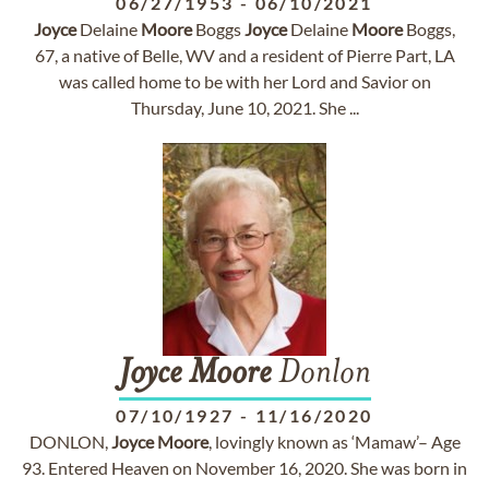
06/27/1953
-
06/10/2021
Joyce
Delaine
Moore
Boggs
Joyce
Delaine
Moore
Boggs,
67, a native of Belle, WV and a resident of Pierre Part, LA
was called home to be with her Lord and Savior on
Thursday, June 10, 2021. She ...
Joyce
Moore
Donlon
07/10/1927
-
11/16/2020
DONLON,
Joyce
Moore
, lovingly known as ‘Mamaw’– Age
93. Entered Heaven on November 16, 2020. She was born in