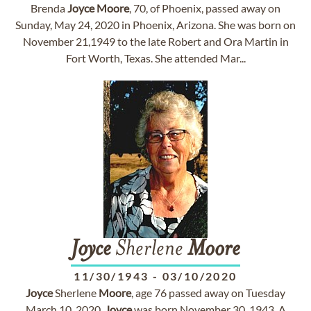
Brenda
Joyce
Moore
, 70, of Phoenix, passed away on
Sunday, May 24, 2020 in Phoenix, Arizona. She was born on
November 21,1949 to the late Robert and Ora Martin in
Fort Worth, Texas. She attended Mar...
Joyce
Sherlene
Moore
11/30/1943
-
03/10/2020
Joyce
Sherlene
Moore
, age 76 passed away on Tuesday
March 10, 2020.
Joyce
was born November 30, 1943. A