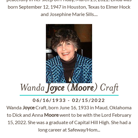
born September 12, 1947 in Houston, Texas to Elmer Hock
and Josephine Marie Sills....
Wanda
Joyce
(
Moore
) Craft
06/16/1933
-
02/15/2022
Wanda
Joyce
Craft, born June 16, 1933 in Maud, Oklahoma
to Dick and Anna
Moore
went to be with the Lord February
15, 2022. She was a graduate of Capital Hill High. She had a
long career at Safeway/Hom...