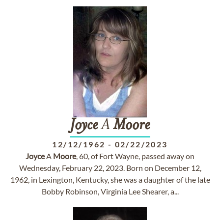
Joyce
A
Moore
12/12/1962
-
02/22/2023
Joyce
A
Moore
, 60, of Fort Wayne, passed away on
Wednesday, February 22, 2023. Born on December 12,
1962, in Lexington, Kentucky, she was a daughter of the late
Bobby Robinson, Virginia Lee Shearer, a...