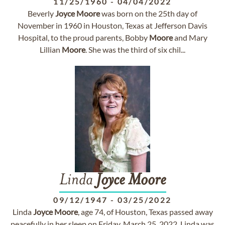
11/25/1960
-
04/04/2022
Beverly
Joyce
Moore
was born on the 25th day of
November in 1960 in Houston, Texas at Jefferson Davis
Hospital, to the proud parents, Bobby
Moore
and Mary
Lillian
Moore
. She was the third of six chil...
Linda
Joyce
Moore
09/12/1947
-
03/25/2022
Linda
Joyce
Moore
, age 74, of Houston, Texas passed away
peacefully in her sleep on Friday, March 25, 2022. Linda was