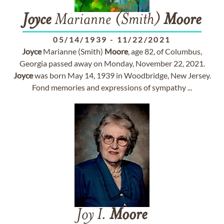
Joyce
Marianne (Smith)
Moore
05/14/1939
-
11/22/2021
Joyce
Marianne (Smith)
Moore
, age 82, of Columbus,
Georgia passed away on Monday, November 22, 2021.
Joyce
was born May 14, 1939 in Woodbridge, New Jersey.
Fond memories and expressions of sympathy ...
Joy I.
Moore