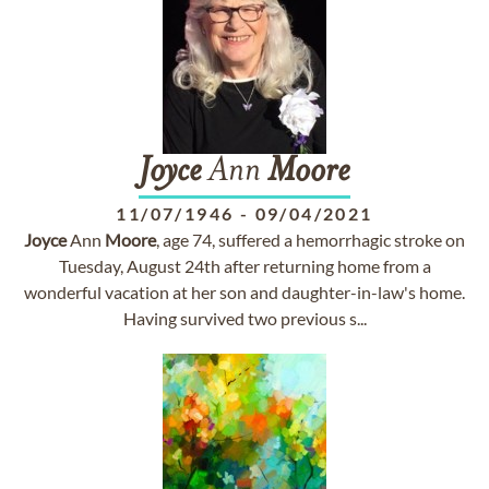
Joyce
Ann
Moore
11/07/1946
-
09/04/2021
Joyce
Ann
Moore
, age 74, suffered a hemorrhagic stroke on
Tuesday, August 24th after returning home from a
wonderful vacation at her son and daughter-in-law's home.
Having survived two previous s...