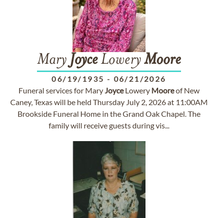
Mary
Joyce
Lowery
Moore
06/19/1935
-
06/21/2026
Funeral services for Mary
Joyce
Lowery
Moore
of New
Caney, Texas will be held Thursday July 2, 2026 at 11:00AM
Brookside Funeral Home in the Grand Oak Chapel. The
family will receive guests during vis...