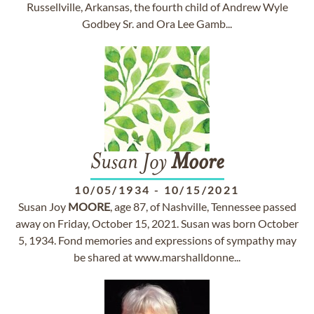
Russellville, Arkansas, the fourth child of Andrew Wyle
Godbey Sr. and Ora Lee Gamb...
Susan Joy
Moore
10/05/1934
-
10/15/2021
Susan Joy
MOORE
, age 87, of Nashville, Tennessee passed
away on Friday, October 15, 2021. Susan was born October
5, 1934. Fond memories and expressions of sympathy may
be shared at www.marshalldonne...