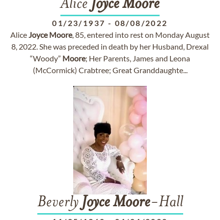
Alice
Joyce
Moore
01/23/1937
-
08/08/2022
Alice
Joyce
Moore
, 85, entered into rest on Monday August
8, 2022. She was preceded in death by her Husband, Drexal
“Woody”
Moore
; Her Parents, James and Leona
(McCormick) Crabtree; Great Granddaughte...
Beverly
Joyce
Moore
-Hall