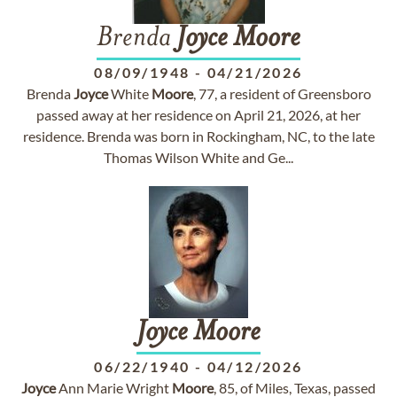
Brenda
Joyce
Moore
08/09/1948
-
04/21/2026
Brenda
Joyce
White
Moore
, 77, a resident of Greensboro
passed away at her residence on April 21, 2026, at her
residence. Brenda was born in Rockingham, NC, to the late
Thomas Wilson White and Ge...
Joyce
Moore
06/22/1940
-
04/12/2026
Joyce
Ann Marie Wright
Moore
, 85, of Miles, Texas, passed