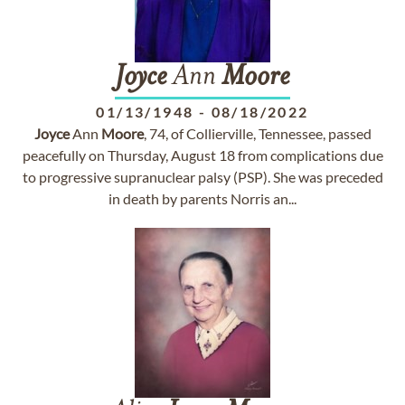
Joyce
Ann
Moore
01/13/1948
-
08/18/2022
Joyce
Ann
Moore
, 74, of Collierville, Tennessee, passed
peacefully on Thursday, August 18 from complications due
to progressive supranuclear palsy (PSP). She was preceded
in death by parents Norris an...