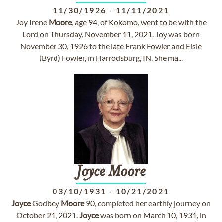
11/30/1926
-
11/11/2021
Joy Irene
Moore
, age 94, of Kokomo, went to be with the
Lord on Thursday, November 11, 2021. Joy was born
November 30, 1926 to the late Frank Fowler and Elsie
(Byrd) Fowler, in Harrodsburg, IN. She ma...
Joyce
Moore
03/10/1931
-
10/21/2021
Joyce
Godbey
Moore
90, completed her earthly journey on
October 21, 2021.
Joyce
was born on March 10, 1931, in