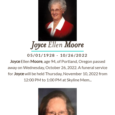
Joyce
Ellen
Moore
05/01/1928
-
10/26/2022
Joyce
Ellen
Moore
, age 94, of Portland, Oregon passed
away on Wednesday, October 26, 2022. A funeral service
for
Joyce
will be held Thursday, November 10, 2022 from
12:00 PM to 1:00 PM at Skyline Mem...