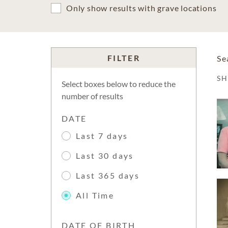
Only show results with grave locations
FILTER
Se
S
Select boxes below to reduce the
number of results
DATE
Last 7 days
Last 30 days
Last 365 days
All Time
DATE OF BIRTH