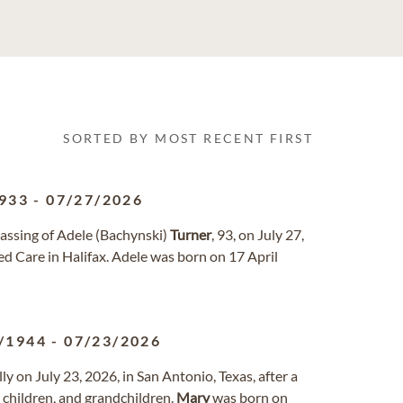
SORTED BY MOST RECENT FIRST
933
-
07/27/2026
passing of Adele (Bachynski)
Turner
, 93, on July 27,
d Care in Halifax. Adele was born on 17 April
/1944
-
07/23/2026
ly on July 23, 2026, in San Antonio, Texas, after a
 children, and grandchildren.
Mary
was born on