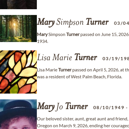
Mary
Simpson
Turner
03/0
Mary
Simpson
Turner
passed on June 15, 2026,
1934.
Lisa Marie
Turner
03/19/19
Lisa Marie
Turner
passed on April 5, 2026, at 
was a resident of West Palm Beach, Florida.
Mary
Jo
Turner
08/10/1949
Our beloved sister, aunt, great aunt and friend
Oregon on March 9, 2026, ending her courageou