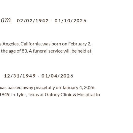
ham
02/02/1942
-
01/10/2026
s Angeles, California, was born on February 2,
he age of 83. A funeral service will be held at
12/31/1949
-
01/04/2026
exas passed away peacefully on January 4, 2026.
49, in Tyler, Texas at Gafney Clinic & Hospital to