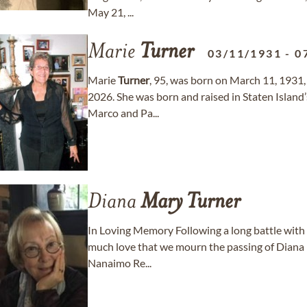
May 21, ...
Marie
Turner
03/11/1931
-
0
Marie
Turner
, 95, was born on March 11, 1931,
2026. She was born and raised in Staten Islan
Marco and Pa...
Diana
Mary
Turner
In Loving Memory Following a long battle with 
much love that we mourn the passing of Diana
Nanaimo Re...