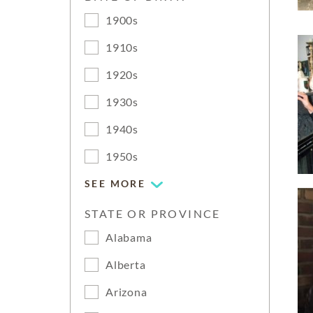
1900s
1910s
1920s
1930s
1940s
1950s
SEE MORE
STATE OR PROVINCE
Alabama
Alberta
Arizona