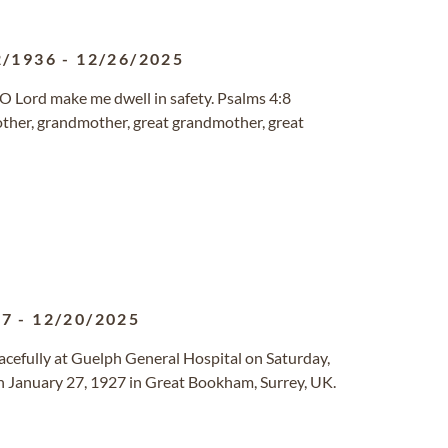
2/1936
-
12/26/2025
, O Lord make me dwell in safety. Psalms 4:8
mother, grandmother, great grandmother, great
27
-
12/20/2025
acefully at Guelph General Hospital on Saturday,
n January 27, 1927 in Great Bookham, Surrey, UK.