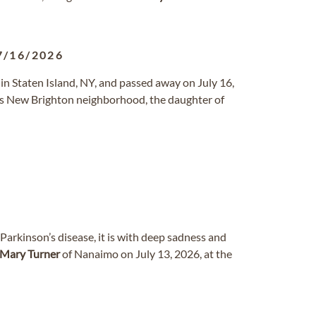
7/16/2026
 in Staten Island, NY, and passed away on July 16,
d’s New Brighton neighborhood, the daughter of
Parkinson’s disease, it is with deep sadness and
Mary
Turner
of Nanaimo on July 13, 2026, at the