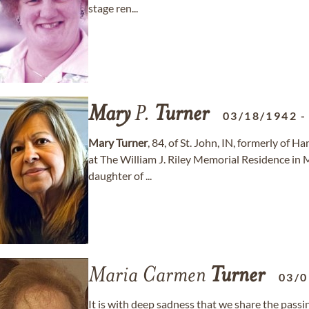
stage ren...
Mary
P.
Turner
03/18/1942
Mary
Turner
, 84, of St. John, IN, formerly of
at The William J. Riley Memorial Residence in M
daughter of ...
Maria Carmen
Turner
03/0
It is with deep sadness that we share the pas