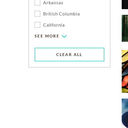
Arkansas
British Columbia
California
SEE MORE
CLEAR ALL