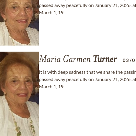
passed away peacefully on January 21, 2026, at
March 1, 19...
Maria Carmen
Turner
03/0
It is with deep sadness that we share the pas
passed away peacefully on January 21, 2026, at
March 1, 19...