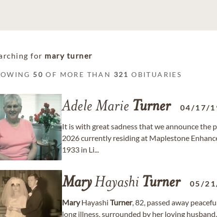
arching for
mary turner
HOWING
50
OF MORE THAN
321
OBITUARIES
Adele Marie
Turner
04/17/1
It is with great sadness that we announce the 
2026 currently residing at Maplestone Enhance
1933 in Li...
Mary
Hayashi
Turner
05/21
Mary
Hayashi
Turner
, 82, passed away peaceful
long illness, surrounded by her loving husband,