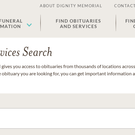
ABOUT DIGNITY MEMORIAL
CONTACT
 FUNERAL
FIND OBITUARIES
FIN
EMATION
AND SERVICES
vices Search
gives you access to obituaries from thousands of locations across 
e obituary you are looking for, you can get important information 