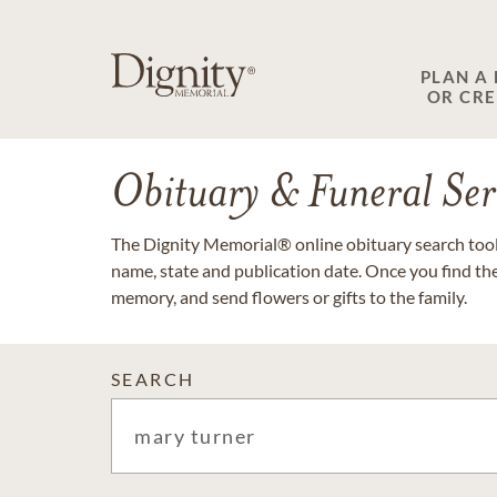
PLAN A
OR CR
Obituary & Funeral Ser
The Dignity Memorial® online obituary search tool 
name, state and publication date. Once you find th
memory, and send flowers or gifts to the family.
SEARCH