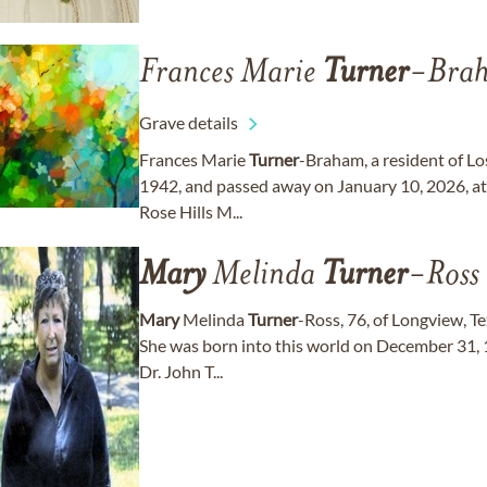
Frances Marie
Turner
-Bra
Grave details
Frances Marie
Turner
-Braham, a resident of Lo
1942, and passed away on January 10, 2026, at t
Rose Hills M...
Mary
Melinda
Turner
-Ross
Mary
Melinda
Turner
-Ross, 76, of Longview, T
She was born into this world on December 31, 19
Dr. John T...