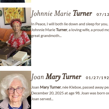
Johnnie Marie
Turner
07/1
In Peace, I will both lie down and sleep for you
Johnnie Marie
Turner
, a loving wife, a proud 
great grandmoth...
Joan
Mary
Turner
01/27/19
Joan
Mary
Turner
, née Kleboe, passed away pe
December 20, 2025 at age 98. Joan was born o
Joan served...