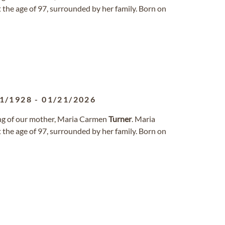
 the age of 97, surrounded by her family. Born on
1/1928
-
01/21/2026
sing of our mother, Maria Carmen
Turner
. Maria
 the age of 97, surrounded by her family. Born on