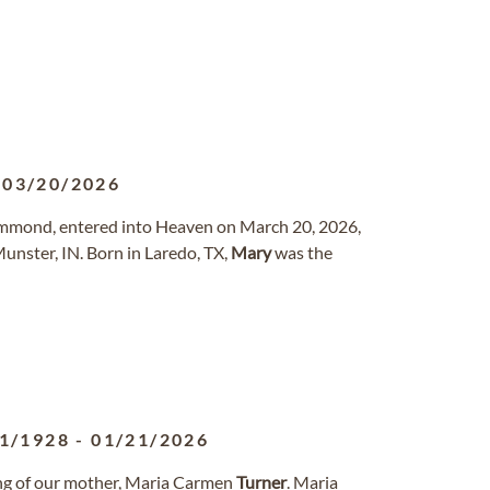
-
03/20/2026
 Hammond, entered into Heaven on March 20, 2026,
unster, IN. Born in Laredo, TX,
Mary
was the
1/1928
-
01/21/2026
sing of our mother, Maria Carmen
Turner
. Maria