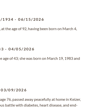
4/1934
-
06/15/2026
 at the age of 92, having been born on March 4,
83
-
04/05/2026
the age of 43; she was born on March 19, 1983 and
-
03/09/2026
, age 76, passed away peacefully at home in Keizer,
s battle with diabetes, heart disease, and end-