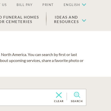
 US
BILL PAY
PRINT
ENGLISH
D FUNERAL HOMES
IDEAS AND
OR CEMETERIES
RESOURCES
North America. You can search by first or last
about upcoming services, share a favorite photo or
CLEAR
SEARCH