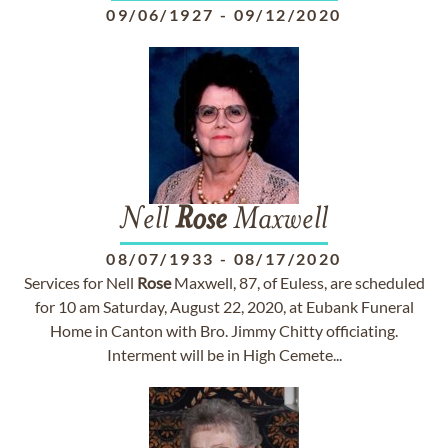
09/06/1927
-
09/12/2020
Nell
Rose
Maxwell
08/07/1933
-
08/17/2020
Services for Nell
Rose
Maxwell, 87, of Euless, are scheduled
for 10 am Saturday, August 22, 2020, at Eubank Funeral
Home in Canton with Bro. Jimmy Chitty officiating.
Interment will be in High Cemete...