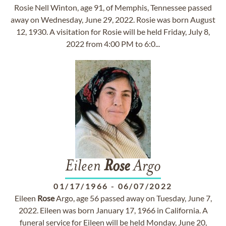
Rosie Nell Winton, age 91, of Memphis, Tennessee passed
away on Wednesday, June 29, 2022. Rosie was born August
12, 1930. A visitation for Rosie will be held Friday, July 8,
2022 from 4:00 PM to 6:0...
Eileen
Rose
Argo
01/17/1966
-
06/07/2022
Eileen
Rose
Argo, age 56 passed away on Tuesday, June 7,
2022. Eileen was born January 17, 1966 in California. A
funeral service for Eileen will be held Monday, June 20,