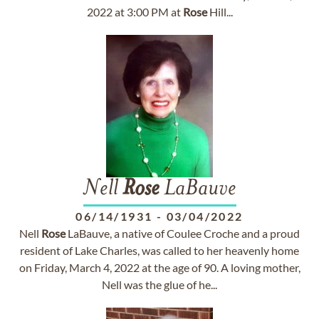
2022 at 3:00 PM at
Rose
Hill...
Nell
Rose
LaBauve
06/14/1931
-
03/04/2022
Nell
Rose
LaBauve, a native of Coulee Croche and a proud
resident of Lake Charles, was called to her heavenly home
on Friday, March 4, 2022 at the age of 90. A loving mother,
Nell was the glue of he...