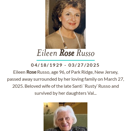
Eileen
Rose
Russo
04/18/1929
-
03/27/2025
Eileen
Rose
Russo, age 96, of Park Ridge, New Jersey,
passed away surrounded by her loving family on March 27,
2025. Beloved wife of the late Santi `Rusty’ Russo and
survived by her daughters Val...