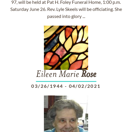
97, will be held at Pat H. Foley Funeral Home, 1:00 p.m.
Saturday June 26. Rev. Lyle Skeels will be officiating. She
passed into glory ...
Eileen Marie
Rose
03/26/1944
-
04/02/2021