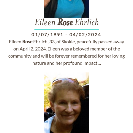
Eileen
Rose
Ehrlich
01/07/1991
-
04/02/2024
Eileen
Rose
Ehrlich, 33, of Skokie, peacefully passed away
on April 2, 2024. Eileen was a beloved member of the
community and will be forever remembered for her loving
nature and her profound impact ...