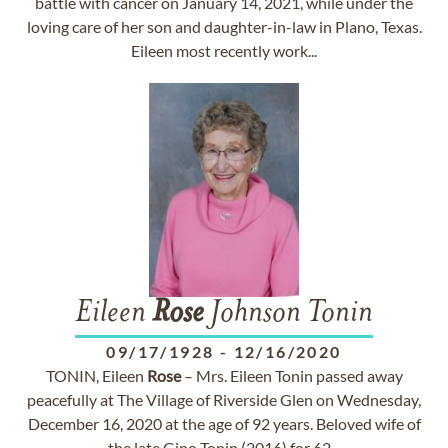
battle with cancer on January 14, 2021, while under the
loving care of her son and daughter-in-law in Plano, Texas.
Eileen most recently work...
Eileen
Rose
Johnson Tonin
09/17/1928
-
12/16/2020
TONIN, Eileen
Rose
– Mrs. Eileen Tonin passed away
peacefully at The Village of Riverside Glen on Wednesday,
December 16, 2020 at the age of 92 years. Beloved wife of
the late Gino Tonin (2016) for 62...