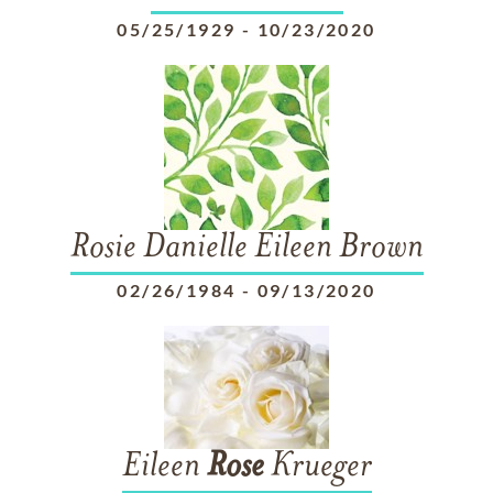
05/25/1929
-
10/23/2020
Rosie Danielle Eileen Brown
02/26/1984
-
09/13/2020
Eileen
Rose
Krueger