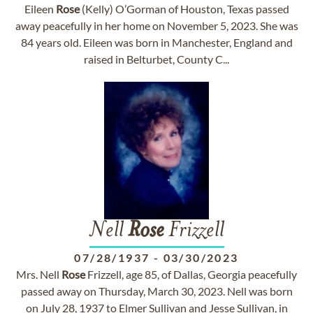
Eileen
Rose
(Kelly) O’Gorman of Houston, Texas passed
away peacefully in her home on November 5, 2023. She was
84 years old. Eileen was born in Manchester, England and
raised in Belturbet, County C...
Nell
Rose
Frizzell
07/28/1937
-
03/30/2023
Mrs. Nell
Rose
Frizzell, age 85, of Dallas, Georgia peacefully
passed away on Thursday, March 30, 2023. Nell was born
on July 28, 1937 to Elmer Sullivan and Jesse Sullivan, in