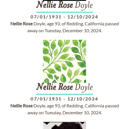
Nellie
Rose
Doyle
07/01/1931
-
12/10/2024
Nellie
Rose
Doyle, age 93, of Redding, California passed
away on Tuesday, December 10, 2024.
Nellie
Rose
Doyle
07/01/1931
-
12/10/2024
Nellie
Rose
Doyle, age 93, of Redding, California passed
away on Tuesday, December 10, 2024.