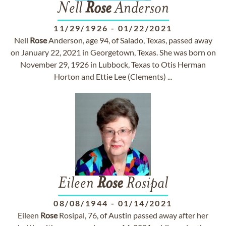
Nell
Rose
Anderson
11/29/1926
-
01/22/2021
Nell
Rose
Anderson, age 94, of Salado, Texas, passed away
on January 22, 2021 in Georgetown, Texas. She was born on
November 29, 1926 in Lubbock, Texas to Otis Herman
Horton and Ettie Lee (Clements) ...
Eileen
Rose
Rosipal
08/08/1944
-
01/14/2021
Eileen
Rose
Rosipal, 76, of Austin passed away after her