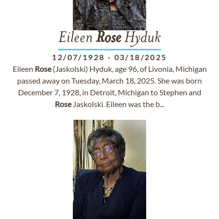
Eileen
Rose
Hyduk
12/07/1928
-
03/18/2025
Eileen
Rose
(Jaskolski) Hyduk, age 96, of Livonia, Michigan
passed away on Tuesday, March 18, 2025. She was born
December 7, 1928, in Detroit, Michigan to Stephen and
Rose
Jaskolski. Eileen was the b...