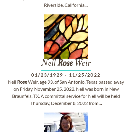
Riverside, California....
Nell
Rose
Weir
01/23/1929
-
11/25/2022
Nell
Rose
Weir, age 93, of San Antonio, Texas passed away
on Friday, November 25, 2022. Nell was born in New
Braunfels, TX. A committal service for Nell will be held
Thursday, December 8, 2022 from ...