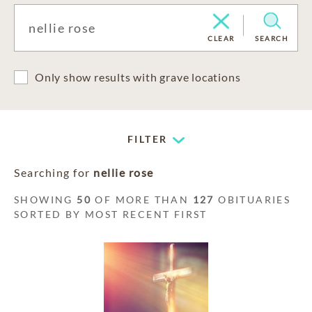
CLEAR
SEARCH
Only show results with grave locations
FILTER
Searching for
nellie rose
SHOWING
50
OF MORE THAN
127
OBITUARIES
SORTED BY MOST RECENT FIRST