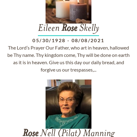
Eileen
Rose
Skelly
05/30/1928
-
08/08/2021
The Lord’s Prayer Our Father, who art in heaven, hallowed
be Thy name. Thy kingdom come, Thy will be done on earth
as it is in heaven. Give us this day our daily bread, and
forgive us our trespasses,...
Rose
Nell (Pilat) Manning