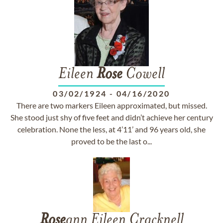
Eileen
Rose
Cowell
03/02/1924
-
04/16/2020
There are two markers Eileen approximated, but missed.
She stood just shy of five feet and didn’t achieve her century
celebration. None the less, at 4’11’ and 96 years old, she
proved to be the last o...
Rose
ann Eileen Cracknell