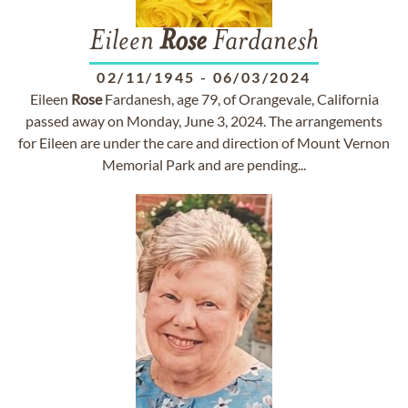
Eileen
Rose
Fardanesh
02/11/1945
-
06/03/2024
Eileen
Rose
Fardanesh, age 79, of Orangevale, California
passed away on Monday, June 3, 2024. The arrangements
for Eileen are under the care and direction of Mount Vernon
Memorial Park and are pending...