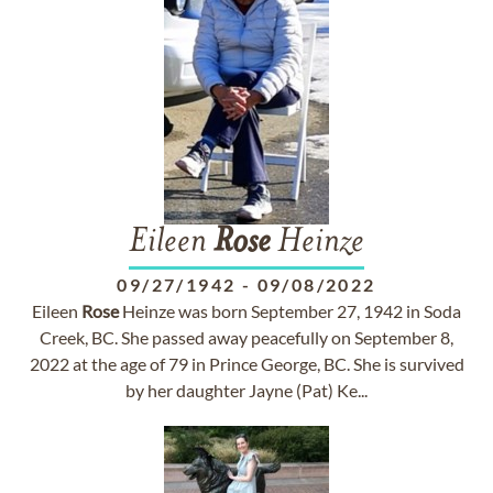
Eileen
Rose
Heinze
09/27/1942
-
09/08/2022
Eileen
Rose
Heinze was born September 27, 1942 in Soda
Creek, BC. She passed away peacefully on September 8,
2022 at the age of 79 in Prince George, BC. She is survived
by her daughter Jayne (Pat) Ke...