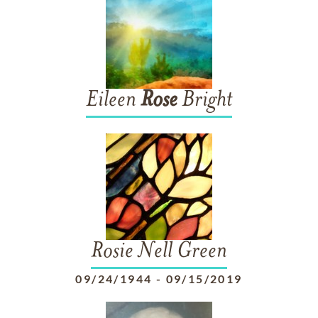
Eileen
Rose
Bright
Rosie Nell Green
09/24/1944
-
09/15/2019