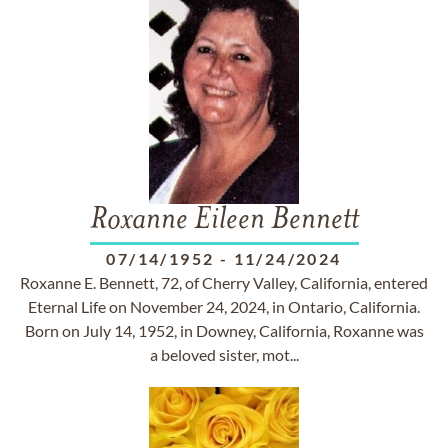
Roxanne Eileen Bennett
07/14/1952
-
11/24/2024
Roxanne E. Bennett, 72, of Cherry Valley, California, entered
Eternal Life on November 24, 2024, in Ontario, California.
Born on July 14, 1952, in Downey, California, Roxanne was
a beloved sister, mot...