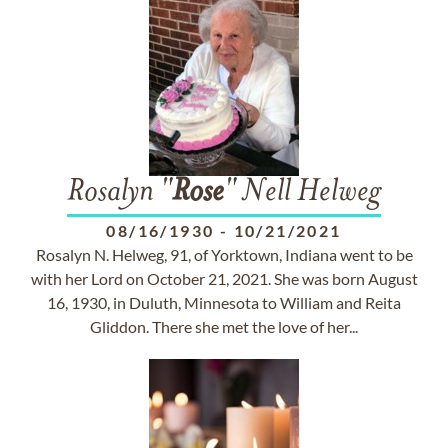
Rosalyn "
Rose
" Nell Helweg
08/16/1930
-
10/21/2021
Rosalyn N. Helweg, 91, of Yorktown, Indiana went to be
with her Lord on October 21, 2021. She was born August
16, 1930, in Duluth, Minnesota to William and Reita
Gliddon. There she met the love of her...