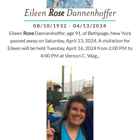
Eileen
Rose
Dannenhoffer
08/10/1932
-
04/13/2024
Eileen
Rose
Dannenhoffer, age 91, of Bethpage, New York
passed away on Saturday, April 13, 2024. A visitation for
Eileen will be held Tuesday, April 16, 2024 from 2:00 PM to
4:00 PM at Vernon C. Wag...