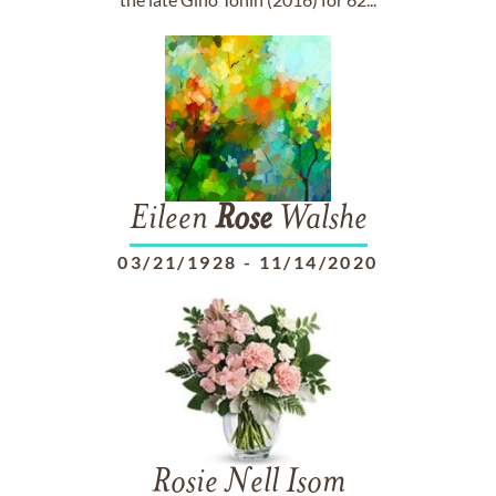
Eileen
Rose
Walshe
03/21/1928
-
11/14/2020
Rosie Nell Isom