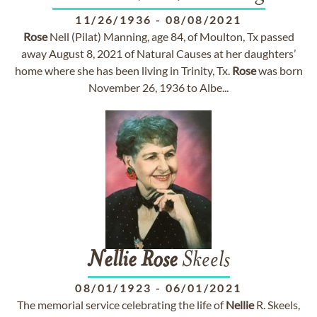
11/26/1936
-
08/08/2021
Rose
Nell (Pilat) Manning, age 84, of Moulton, Tx passed
away August 8, 2021 of Natural Causes at her daughters’
home where she has been living in Trinity, Tx.
Rose
was born
November 26, 1936 to Albe...
Nellie
Rose
Skeels
08/01/1923
-
06/01/2021
The memorial service celebrating the life of
Nellie
R. Skeels,