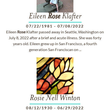
Eileen
Rose
Klafter
07/22/1981
-
07/08/2022
Eileen
Rose
Klafter passed away in Seattle, Washington on
July 8, 2022 after a brief and acute illness. She was forty
years old. Eileen grew up in San Francisco, a fourth
generation San Franciscan on ...
Rosie Nell Winton
08/12/1930
-
06/29/2022