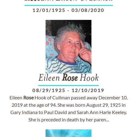
12/01/1925
-
03/08/2020
Eileen
Rose
Hook
08/29/1925
-
12/10/2019
Eileen
Rose
Hook of Cullman passed away December 10,
2019 at the age of 94. She was born August 29, 1925 in
Gary Indiana to Paul David and Sarah Ann Harle Keeley.
She is preceded in death by her paren...