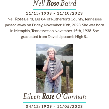
Nell
Rose
Baird
11/15/1938
-
11/10/2023
Nell
Rose
Baird, age 84, of Rutherford County, Tennessee
passed away on Friday, November 10th, 2023. She was born
in Memphis, Tennessee on November 15th, 1938. She
graduated from David Lipscomb High S...
Eileen
Rose
O'Gorman
04/12/1939
-
11/05/2023