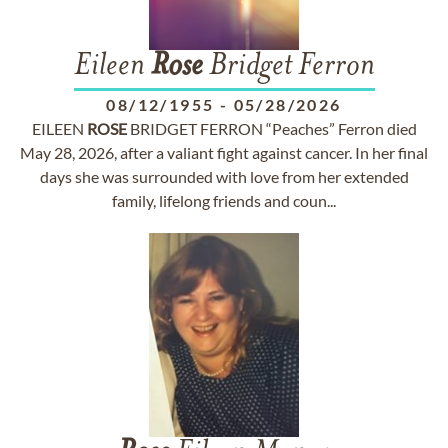
Eileen
Rose
Bridget Ferron
08/12/1955
-
05/28/2026
EILEEN
ROSE
BRIDGET FERRON “Peaches” Ferron died
May 28, 2026, after a valiant fight against cancer. In her final
days she was surrounded with love from her extended
family, lifelong friends and coun...