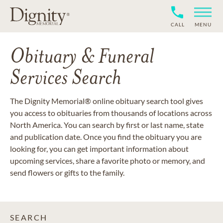
CALL
MENU
Obituary & Funeral
Services Search
The Dignity Memorial® online obituary search tool gives
you access to obituaries from thousands of locations across
North America. You can search by first or last name, state
and publication date. Once you find the obituary you are
looking for, you can get important information about
upcoming services, share a favorite photo or memory, and
send flowers or gifts to the family.
SEARCH