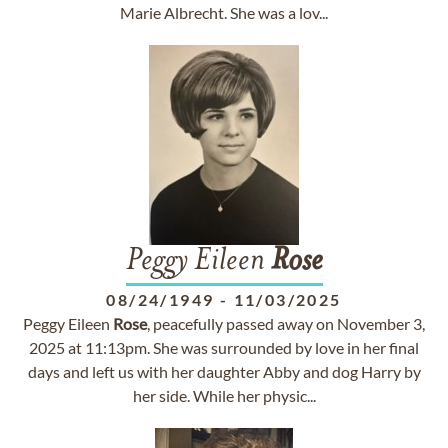
Marie Albrecht. She was a lov...
Peggy Eileen
Rose
08/24/1949
-
11/03/2025
Peggy Eileen
Rose
, peacefully passed away on November 3,
2025 at 11:13pm. She was surrounded by love in her final
days and left us with her daughter Abby and dog Harry by
her side. While her physic...