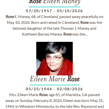
Rose
Eileen Maney
07/20/1957
-
05/10/2026
Rose
E. Maney, 68, of Cleveland, passed away peacefully on
May 10, 2026. Born and raised in Cleveland,
Rose
was the
beloved daughter of the late Thomas J. Maney and
Kathleen Barnes Maney.
Rose
was the...
Eileen Marie
Rose
05/25/1944
-
02/08/2026
Mrs. Eileen Marie
Rose
, age 81, of Marietta, GA passed
away on Sunday, February 8, 2026. Eileen was born May 25,
1944, in Wheaton Minnesota, to the late Rev. Raymond and