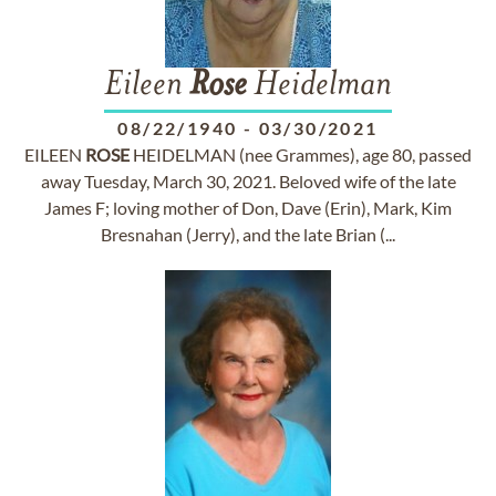
Eileen
Rose
Heidelman
08/22/1940
-
03/30/2021
EILEEN
ROSE
HEIDELMAN (nee Grammes), age 80, passed
away Tuesday, March 30, 2021. Beloved wife of the late
James F; loving mother of Don, Dave (Erin), Mark, Kim
Bresnahan (Jerry), and the late Brian (...