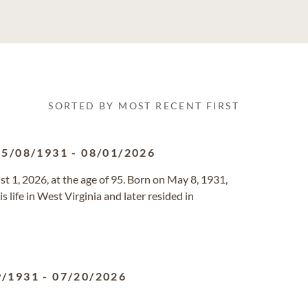
SORTED BY MOST RECENT FIRST
05/08/1931
-
08/01/2026
t 1, 2026, at the age of 95. Born on May 8, 1931,
 life in West Virginia and later resided in
9/1931
-
07/20/2026