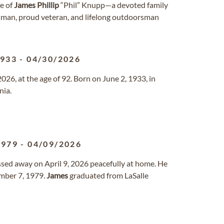
fe of
James
Phillip
“Phil” Knupp—a devoted family
sman, proud veteran, and lifelong outdoorsman
1933
-
04/30/2026
26, at the age of 92. Born on June 2, 1933, in
nia.
1979
-
04/09/2026
assed away on April 9, 2026 peacefully at home. He
mber 7, 1979.
James
graduated from LaSalle