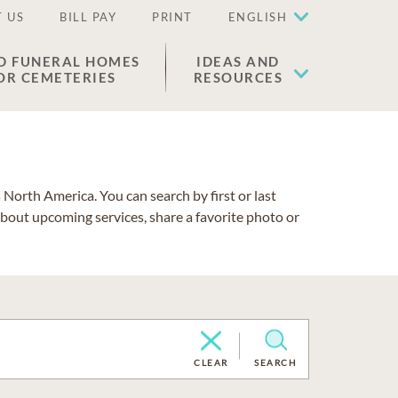
 US
BILL PAY
PRINT
ENGLISH
D FUNERAL HOMES
IDEAS AND
OR CEMETERIES
RESOURCES
North America. You can search by first or last
about upcoming services, share a favorite photo or
CLEAR
SEARCH