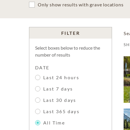
Only show results with grave locations
FILTER
Se
S
Select boxes below to reduce the
number of results
DATE
Last 24 hours
Last 7 days
Last 30 days
Last 365 days
All Time