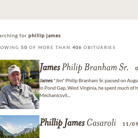
arching for
phillip james
HOWING
50
OF MORE THAN
406
OBITUARIES
James
Philip Branham Sr.
James
"Jim" Philip Branham Sr. passed on Augus
in Pond Gap, West Virginia, he spent much of his
Mechanicsvil...
Phillip
James
Casaroli
11/0