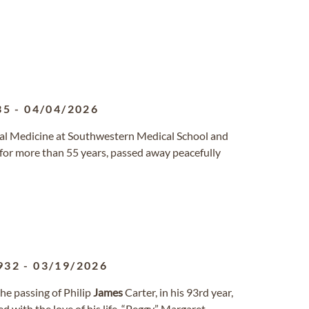
35
-
04/04/2026
nal Medicine at Southwestern Medical School and
r more than 55 years, passed away peacefully
932
-
03/19/2026
he passing of Philip
James
Carter, in his 93rd year,
 with the love of his life, “Peggy,” Margaret