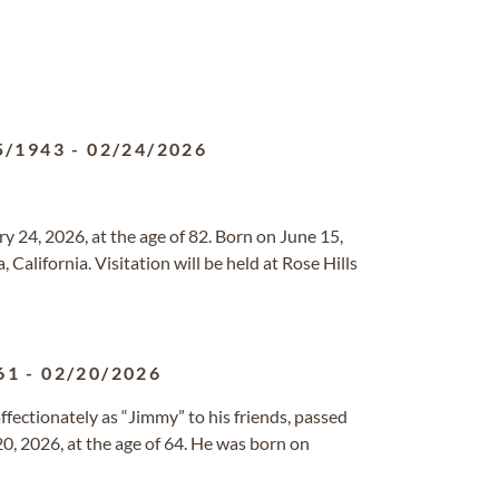
5/1943
-
02/24/2026
 24, 2026, at the age of 82. Born on June 15,
 California. Visitation will be held at Rose Hills
61
-
02/20/2026
fectionately as “Jimmy” to his friends, passed
0, 2026, at the age of 64. He was born on