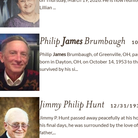
Lillian ...
Philip
James
Brumbaugh
1
Philip
James
Brumbaugh, of Greenville, OH, pa
born in Dayton, OH, on October 14, 1953 to th
survived by his si...
Jimmy Philip Hunt
12/31/19
Jimmy P. Hunt passed away peacefully at his h
his final days, he was surrounded by the love o
father,...