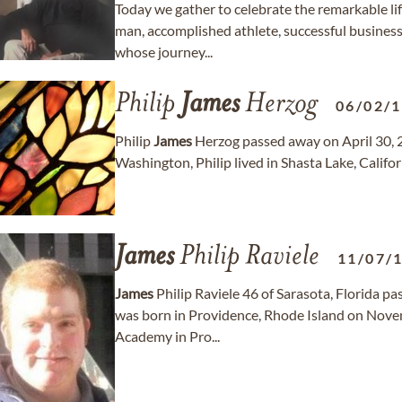
Today we gather to celebrate the remarkable li
man, accomplished athlete, successful busines
whose journey...
Philip
James
Herzog
06/02/
Philip
James
Herzog passed away on April 30, 20
Washington, Philip lived in Shasta Lake, Califor
James
Philip Raviele
11/07/
James
Philip Raviele 46 of Sarasota, Florida p
was born in Providence, Rhode Island on Nove
Academy in Pro...