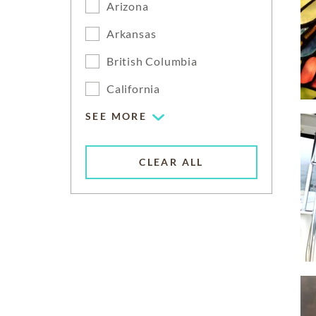
Arizona
Arkansas
British Columbia
California
SEE MORE
CLEAR ALL