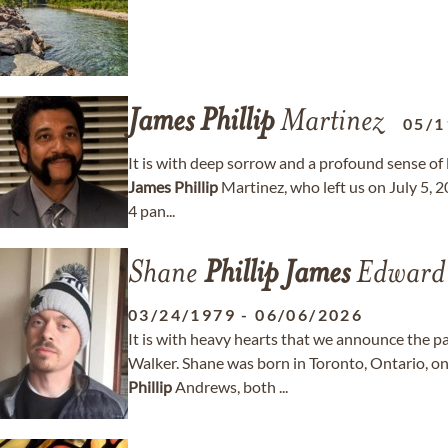
James
Phillip
Martinez
05/1
It is with deep sorrow and a profound sense of
James
Phillip
Martinez, who left us on July 5, 2
4 pan...
Shane
Phillip
James
Edward 
03/24/1979
-
06/06/2026
It is with heavy hearts that we announce the p
Walker. Shane was born in Toronto, Ontario, 
Phillip
Andrews, both ...