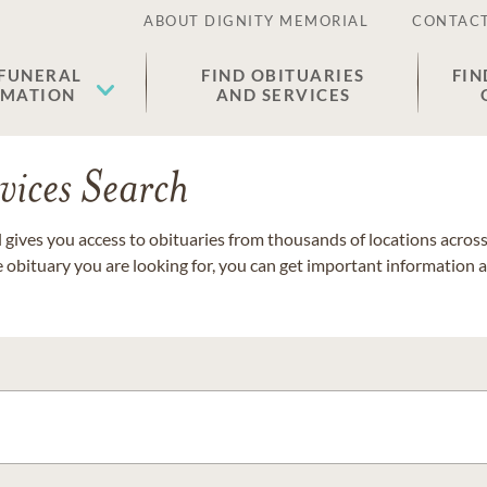
ABOUT DIGNITY MEMORIAL
CONTACT
 FUNERAL
FIND OBITUARIES
FIN
EMATION
AND SERVICES
vices Search
gives you access to obituaries from thousands of locations across 
e obituary you are looking for, you can get important information 