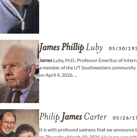
James
Phillip
Luby
05/30/19
James
Luby, M.D., Professor Emeritus of Inter
a member of the UT Southwestern community fo
on April 4, 2026. ...
Philip
James
Carter
05/26/1
It is with profound sadness that we announce t
on Thursday, March 19, 2026. He is now reunited