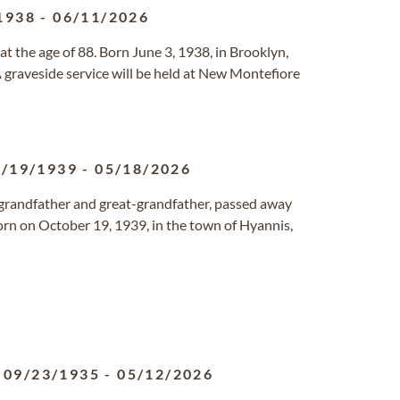
1938
-
06/11/2026
 the age of 88. Born June 3, 1938, in Brooklyn,
A graveside service will be held at New Montefiore
0/19/1939
-
05/18/2026
, grandfather and great-grandfather, passed away
Born on October 19, 1939, in the town of Hyannis,
09/23/1935
-
05/12/2026