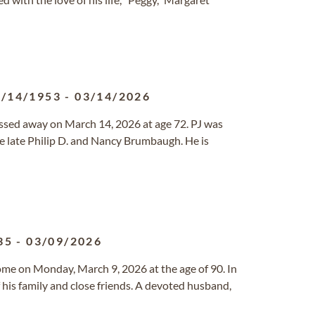
0/14/1953
-
03/14/2026
ssed away on March 14, 2026 at age 72. PJ was
e late Philip D. and Nancy Brumbaugh. He is
35
-
03/09/2026
ome on Monday, March 9, 2026 at the age of 90. In
f his family and close friends. A devoted husband,