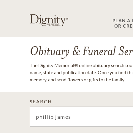
PLAN A
OR CR
Obituary & Funeral Ser
The Dignity Memorial® online obituary search tool 
name, state and publication date. Once you find th
memory, and send flowers or gifts to the family.
SEARCH