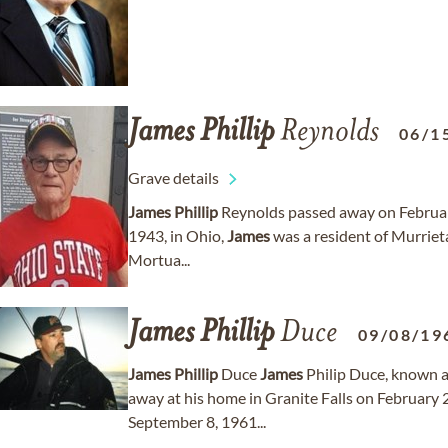
James
Phillip
Reynolds
06/1
Grave details
James
Phillip
Reynolds passed away on February
1943, in Ohio,
James
was a resident of Murrieta,
Mortua...
James
Phillip
Duce
09/08/19
James
Phillip
Duce
James
Philip Duce, known af
away at his home in Granite Falls on February 2
September 8, 1961...