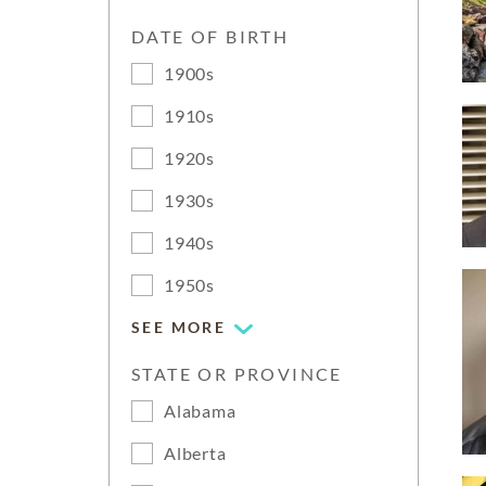
DATE OF BIRTH
1900s
1910s
1920s
1930s
1940s
1950s
SEE MORE
STATE OR PROVINCE
Alabama
Alberta