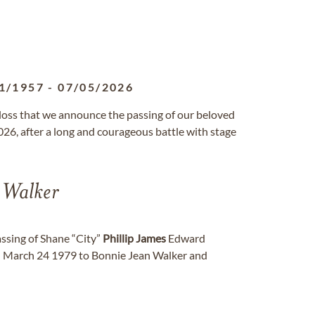
1/1957
-
07/05/2026
 loss that we announce the passing of our beloved
026, after a long and courageous battle with stage
Walker
assing of Shane “City”
Phillip
James
Edward
on March 24 1979 to Bonnie Jean Walker and