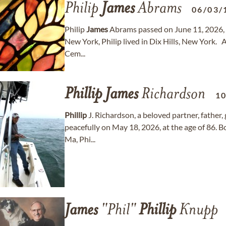
Philip
James
Abrams
06/03/
Philip
James
Abrams passed on June 11, 2026, at
New York, Philip lived in Dix Hills, New York. 
Cem...
Phillip
James
Richardson
1
Phillip
J. Richardson, a beloved partner, father
peacefully on May 18, 2026, at the age of 86. 
Ma, Phi...
James
"Phil"
Phillip
Knupp