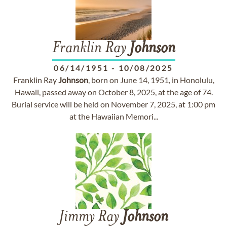
Franklin Ray
Johnson
06/14/1951
-
10/08/2025
Franklin Ray
Johnson
, born on June 14, 1951, in Honolulu,
Hawaii, passed away on October 8, 2025, at the age of 74.
Burial service will be held on November 7, 2025, at 1:00 pm
at the Hawaiian Memori...
Jimmy Ray
Johnson