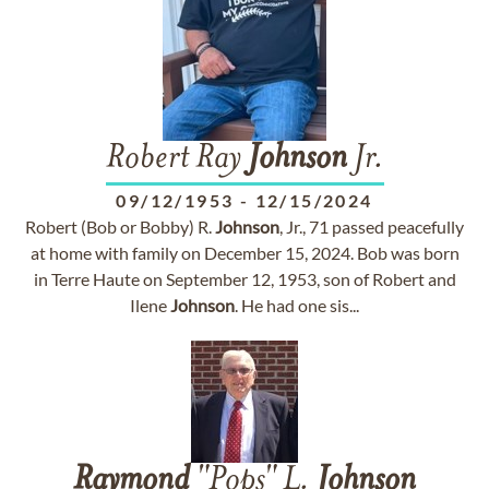
Robert Ray
Johnson
Jr.
09/12/1953
-
12/15/2024
Robert (Bob or Bobby) R.
Johnson
, Jr., 71 passed peacefully
at home with family on December 15, 2024. Bob was born
in Terre Haute on September 12, 1953, son of Robert and
Ilene
Johnson
. He had one sis...
Raymond
"Pops" L.
Johnson