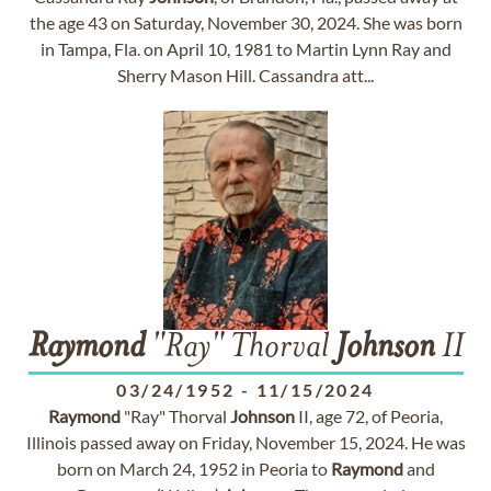
the age 43 on Saturday, November 30, 2024. She was born
in Tampa, Fla. on April 10, 1981 to Martin Lynn Ray and
Sherry Mason Hill. Cassandra att...
Raymond
"Ray" Thorval
Johnson
II
03/24/1952
-
11/15/2024
Raymond
"Ray" Thorval
Johnson
II, age 72, of Peoria,
Illinois passed away on Friday, November 15, 2024. He was
born on March 24, 1952 in Peoria to
Raymond
and