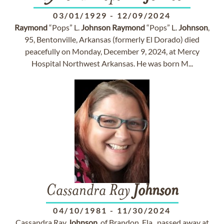
03/01/1929
-
12/09/2024
Raymond
“Pops” L.
Johnson
Raymond
“Pops” L.
Johnson
,
95, Bentonville, Arkansas (formerly El Dorado) died
peacefully on Monday, December 9, 2024, at Mercy
Hospital Northwest Arkansas. He was born M...
Cassandra Ray
Johnson
04/10/1981
-
11/30/2024
Cassandra Ray
Johnson
, of Brandon, Fla., passed away at