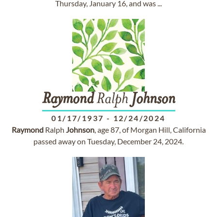
Thursday, January 16, and was ...
Raymond
Ralph
Johnson
01/17/1937
-
12/24/2024
Raymond
Ralph
Johnson
, age 87, of Morgan Hill, California
passed away on Tuesday, December 24, 2024.