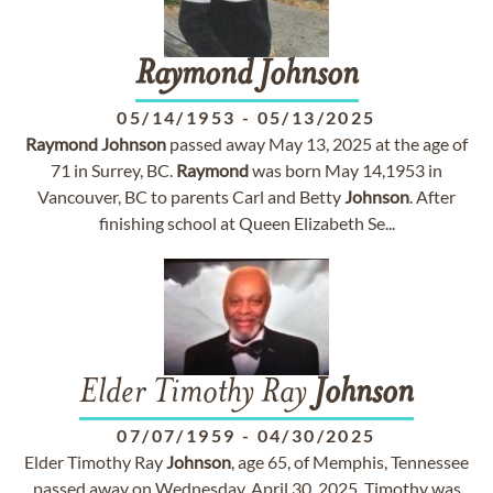
Raymond
Johnson
05/14/1953
-
05/13/2025
Raymond
Johnson
passed away May 13, 2025 at the age of
71 in Surrey, BC.
Raymond
was born May 14,1953 in
Vancouver, BC to parents Carl and Betty
Johnson
. After
finishing school at Queen Elizabeth Se...
Elder Timothy Ray
Johnson
07/07/1959
-
04/30/2025
Elder Timothy Ray
Johnson
, age 65, of Memphis, Tennessee
passed away on Wednesday, April 30, 2025. Timothy was