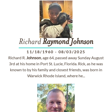
Richard
Raymond
Johnson
11/18/1960
-
08/03/2025
Richard R.
Johnson
, age 64, passed away Sunday August
3rd at his home in Port St. Lucie, Florida. Rick, as he was
known to by his family and closest friends, was born in
Warwick Rhode Island, where he...