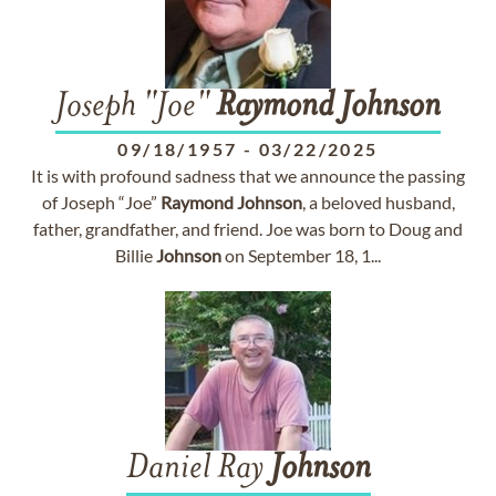
Joseph "Joe"
Raymond
Johnson
09/18/1957
-
03/22/2025
It is with profound sadness that we announce the passing
of Joseph “Joe”
Raymond
Johnson
, a beloved husband,
father, grandfather, and friend. Joe was born to Doug and
Billie
Johnson
on September 18, 1...
Daniel Ray
Johnson