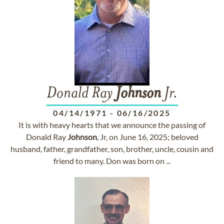
Donald Ray
Johnson
Jr.
04/14/1971
-
06/16/2025
It is with heavy hearts that we announce the passing of
Donald Ray
Johnson
, Jr, on June 16, 2025; beloved
husband, father, grandfather, son, brother, uncle, cousin and
friend to many. Don was born on ...