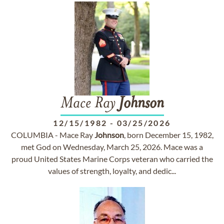
Mace Ray
Johnson
12/15/1982
-
03/25/2026
COLUMBIA - Mace Ray
Johnson
, born December 15, 1982,
met God on Wednesday, March 25, 2026. Mace was a
proud United States Marine Corps veteran who carried the
values of strength, loyalty, and dedic...