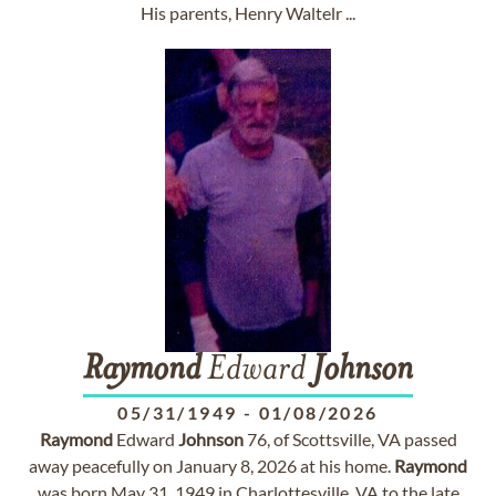
His parents, Henry Waltelr ...
Raymond
Edward
Johnson
05/31/1949
-
01/08/2026
Raymond
Edward
Johnson
76, of Scottsville, VA passed
away peacefully on January 8, 2026 at his home.
Raymond
was born May 31, 1949 in Charlottesville, VA to the late