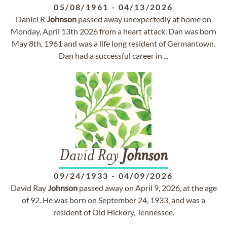
05/08/1961
-
04/13/2026
Daniel R
Johnson
passed away unexpectedly at home on
Monday, April 13th 2026 from a heart attack. Dan was born
May 8th, 1961 and was a life long resident of Germantown.
Dan had a successful career in ...
David Ray
Johnson
09/24/1933
-
04/09/2026
David Ray
Johnson
passed away on April 9, 2026, at the age
of 92. He was born on September 24, 1933, and was a
resident of Old Hickory, Tennessee.