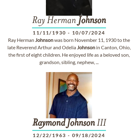
Ray Herman
Johnson
11/11/1930
-
10/07/2024
Ray Herman
Johnson
was born November 11, 1930 to the
late Reverend Arthur and Odelia
Johnson
in Canton, Ohio,
the first of eight children. He enjoyed life as a beloved son,
grandson, sibling, nephew, ...
Raymond
Johnson
III
12/22/1963
-
09/18/2024