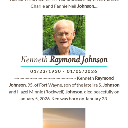
Charlie and Fannie Neil
Johnson
....
Kenneth
Raymond
Johnson
01/23/1930
-
01/05/2026
~~~~~~~~~~~~~~~~~~~~~~~~ Kenneth
Raymond
Johnson
, 95, of Fort Wayne, son of the late Ira S.
Johnson
and Hazel Minnie (Rockwell)
Johnson
, died peacefully on
January 5, 2026. Ken was born on January 23...