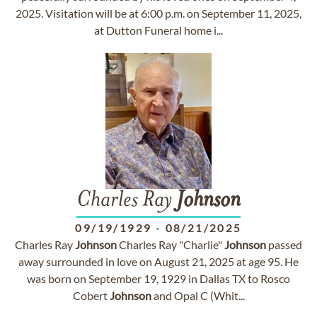
2025. Visitation will be at 6:00 p.m. on September 11, 2025,
at Dutton Funeral home i...
Charles Ray
Johnson
09/19/1929
-
08/21/2025
Charles Ray
Johnson
Charles Ray "Charlie"
Johnson
passed
away surrounded in love on August 21, 2025 at age 95. He
was born on September 19, 1929 in Dallas TX to Rosco
Cobert
Johnson
and Opal C (Whit...