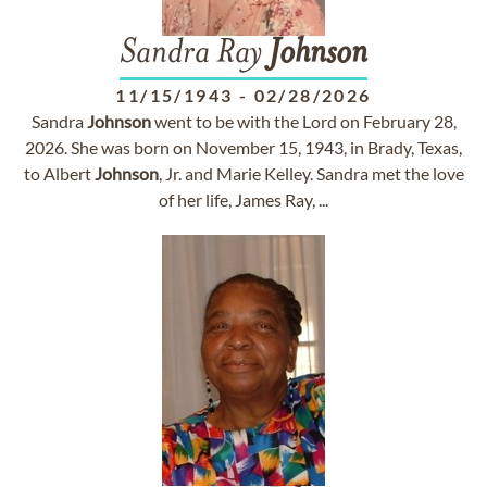
Sandra Ray
Johnson
11/15/1943
-
02/28/2026
Sandra
Johnson
went to be with the Lord on February 28,
2026. She was born on November 15, 1943, in Brady, Texas,
to Albert
Johnson
, Jr. and Marie Kelley. Sandra met the love
of her life, James Ray, ...