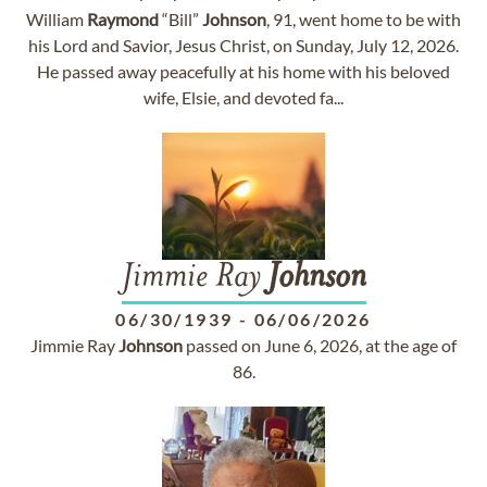
William
Raymond
“Bill”
Johnson
, 91, went home to be with
his Lord and Savior, Jesus Christ, on Sunday, July 12, 2026.
He passed away peacefully at his home with his beloved
wife, Elsie, and devoted fa...
Jimmie Ray
Johnson
06/30/1939
-
06/06/2026
Jimmie Ray
Johnson
passed on June 6, 2026, at the age of
86.