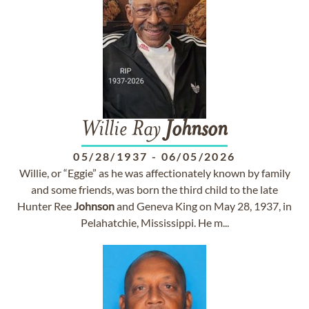
Willie Ray
Johnson
05/28/1937
-
06/05/2026
Willie, or “Eggie” as he was affectionately known by family
and some friends, was born the third child to the late
Hunter Ree
Johnson
and Geneva King on May 28, 1937, in
Pelahatchie, Mississippi. He m...