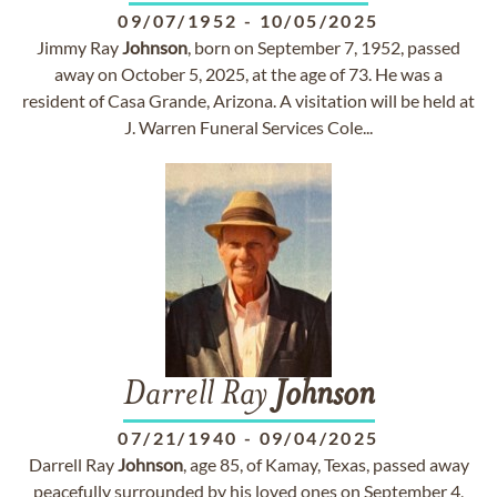
09/07/1952
-
10/05/2025
Jimmy Ray
Johnson
, born on September 7, 1952, passed
away on October 5, 2025, at the age of 73. He was a
resident of Casa Grande, Arizona. A visitation will be held at
J. Warren Funeral Services Cole...
Darrell Ray
Johnson
07/21/1940
-
09/04/2025
Darrell Ray
Johnson
, age 85, of Kamay, Texas, passed away
peacefully surrounded by his loved ones on September 4,