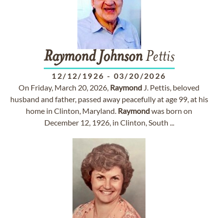
Raymond
Johnson
Pettis
12/12/1926
-
03/20/2026
On Friday, March 20, 2026,
Raymond
J. Pettis, beloved
husband and father, passed away peacefully at age 99, at his
home in Clinton, Maryland.
Raymond
was born on
December 12, 1926, in Clinton, South ...