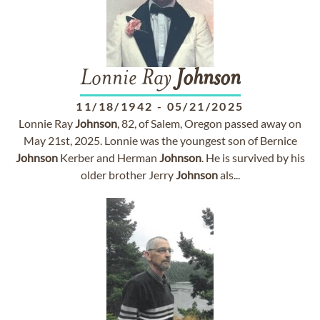
Lonnie Ray
Johnson
11/18/1942
-
05/21/2025
Lonnie Ray
Johnson
, 82, of Salem, Oregon passed away on
May 21st, 2025. Lonnie was the youngest son of Bernice
Johnson
Kerber and Herman
Johnson
. He is survived by his
older brother Jerry
Johnson
als...