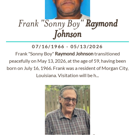
Frank "Sonny Boy"
Raymond
Johnson
07/16/1966
-
05/13/2026
Frank "Sonny Boy"
Raymond
Johnson
transitioned
peacefully on May 13, 2026, at the age of 59, having been
born on July 16, 1966. Frank was a resident of Morgan City,
Louisiana. Visitation will be h...