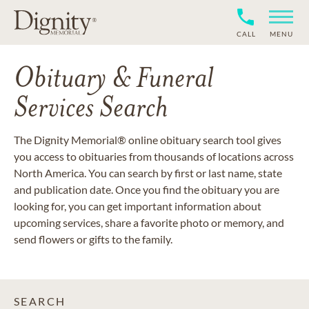
CALL
MENU
Obituary & Funeral
Services Search
The Dignity Memorial® online obituary search tool gives
you access to obituaries from thousands of locations across
North America. You can search by first or last name, state
and publication date. Once you find the obituary you are
looking for, you can get important information about
upcoming services, share a favorite photo or memory, and
send flowers or gifts to the family.
SEARCH