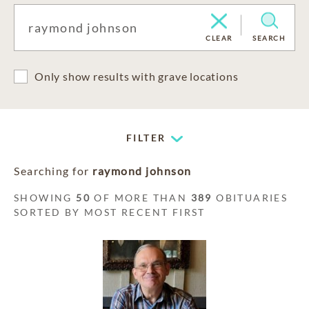
CLEAR
SEARCH
Only show results with grave locations
FILTER
Searching for
raymond johnson
SHOWING
50
OF MORE THAN
389
OBITUARIES
SORTED BY MOST RECENT FIRST