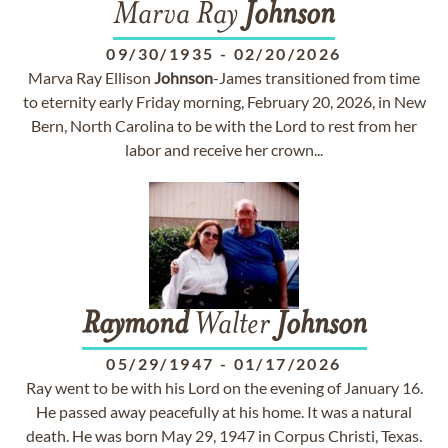
Marva Ray
Johnson
09/30/1935
-
02/20/2026
Marva Ray Ellison
Johnson
-James transitioned from time
to eternity early Friday morning, February 20, 2026, in New
Bern, North Carolina to be with the Lord to rest from her
labor and receive her crown...
Raymond
Walter
Johnson
05/29/1947
-
01/17/2026
Ray went to be with his Lord on the evening of January 16.
He passed away peacefully at his home. It was a natural
death. He was born May 29, 1947 in Corpus Christi, Texas.