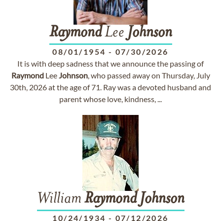
Raymond
Lee
Johnson
08/01/1954
-
07/30/2026
It is with deep sadness that we announce the passing of
Raymond
Lee
Johnson
, who passed away on Thursday, July
30th, 2026 at the age of 71. Ray was a devoted husband and
parent whose love, kindness, ...
William
Raymond
Johnson
10/24/1934
-
07/12/2026