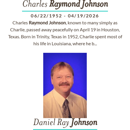
Charles
Raymond
Johnson
06/22/1952
-
04/19/2026
Charles
Raymond
Johnson
, known to many simply as
Charlie, passed away peacefully on April 19 in Houston,
Texas. Born in Trinity, Texas in 1952, Charlie spent most of
his life in Louisiana, where he b...
Daniel Ray
Johnson