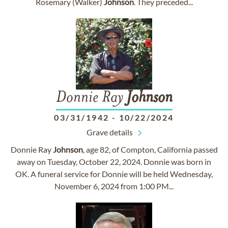
Rosemary (Walker)
Johnson
. They preceded...
Donnie Ray
Johnson
03/31/1942
-
10/22/2024
Grave details
Donnie Ray
Johnson
, age 82, of Compton, California passed
away on Tuesday, October 22, 2024. Donnie was born in
OK. A funeral service for Donnie will be held Wednesday,
November 6, 2024 from 1:00 PM...