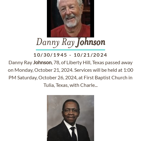
Danny Ray
Johnson
10/30/1945
-
10/21/2024
Danny Ray
Johnson
, 78, of Liberty Hill, Texas passed away
on Monday, October 21, 2024. Services will be held at 1:00
PM Saturday, October 26, 2024, at First Baptist Church in
Tulia, Texas, with Charle...