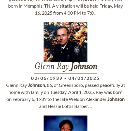
born in Memphis, TN. A visitation will be held Friday, May
16, 2025 from 4:00 PM to 7:0...
Glenn Ray
Johnson
02/06/1939
-
04/01/2025
Glenn Ray
Johnson
, 86, of Greensboro, passed peacefully at
home with family on Tuesday, April 1, 2025. Ray was born
on February 6, 1939 to the late Weldon Alexander
Johnson
and Hessie Loftis Barber. ...