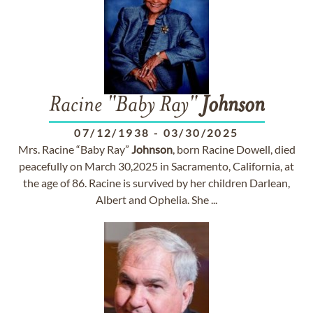
Racine "Baby Ray"
Johnson
07/12/1938
-
03/30/2025
Mrs. Racine “Baby Ray”
Johnson
, born Racine Dowell, died
peacefully on March 30,2025 in Sacramento, California, at
the age of 86. Racine is survived by her children Darlean,
Albert and Ophelia. She ...