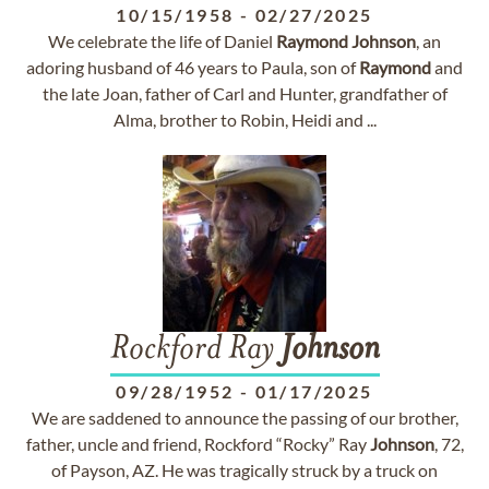
10/15/1958
-
02/27/2025
We celebrate the life of Daniel
Raymond
Johnson
, an
adoring husband of 46 years to Paula, son of
Raymond
and
the late Joan, father of Carl and Hunter, grandfather of
Alma, brother to Robin, Heidi and ...
Rockford Ray
Johnson
09/28/1952
-
01/17/2025
We are saddened to announce the passing of our brother,
father, uncle and friend, Rockford “Rocky” Ray
Johnson
, 72,
of Payson, AZ. He was tragically struck by a truck on