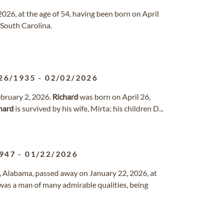
2026, at the age of 54, having been born on April
, South Carolina.
26/1935
-
02/02/2026
ebruary 2, 2026.
Richard
was born on April 26,
hard
is survived by his wife, Mirta; his children D...
947
-
01/22/2026
, Alabama, passed away on January 22, 2026, at
was a man of many admirable qualities, being