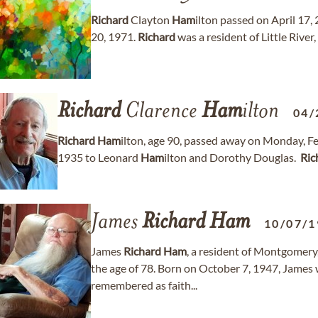
Richard
Clayton
Ham
ilton passed on April 17, 
20, 1971.
Richard
was a resident of Little River
Richard
Clarence
Ham
ilton
04/
Richard
Ham
ilton, age 90, passed away on Monday, F
1935 to Leonard
Ham
ilton and Dorothy Douglas. ​
Ric
James
Richard
Ham
10/07/1
James
Richard
Ham
, a resident of Montgomery
the age of 78. Born on October 7, 1947, James 
remembered as faith...