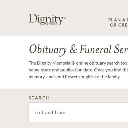
PLAN A
OR CR
Obituary & Funeral Ser
The Dignity Memorial® online obituary search tool 
name, state and publication date. Once you find th
memory, and send flowers or gifts to the family.
SEARCH