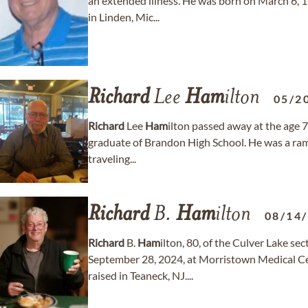
an extended illness. He was born on March 6, 1
in Linden, Mic...
Richard
Lee
Ham
ilton
05/2
Richard
Lee
Ham
ilton passed away at the age 7
graduate of Brandon High School. He was a ram
traveling...
Richard
B.
Ham
ilton
08/14
Richard
B.
Ham
ilton, 80, of the Culver Lake se
September 28, 2024, at Morristown Medical C
raised in Teaneck, NJ....