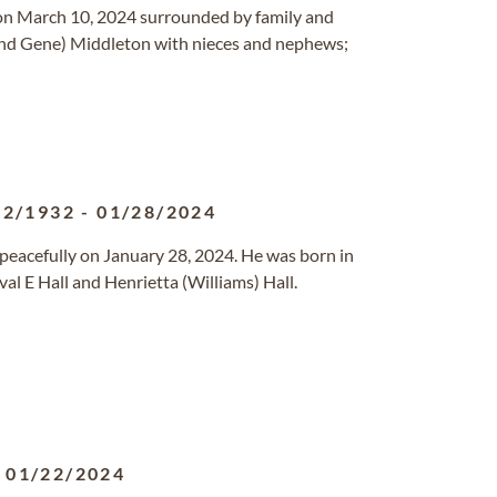
 on March 10, 2024 surrounded by family and
 (and Gene) Middleton with nieces and nephews;
22/1932
-
01/28/2024
 peacefully on January 28, 2024. He was born in
al E Hall and Henrietta (Williams) Hall.
-
01/22/2024