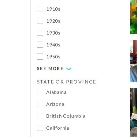
1910s
1920s
1930s
1940s
1950s
SEE MORE
STATE OR PROVINCE
Alabama
Arizona
British Columbia
California