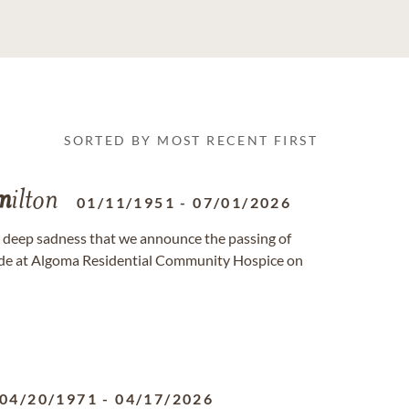
SORTED BY MOST RECENT FIRST
m
ilton
01/11/1951
-
07/01/2026
th deep sadness that we announce the passing of
 side at Algoma Residential Community Hospice on
04/20/1971
-
04/17/2026