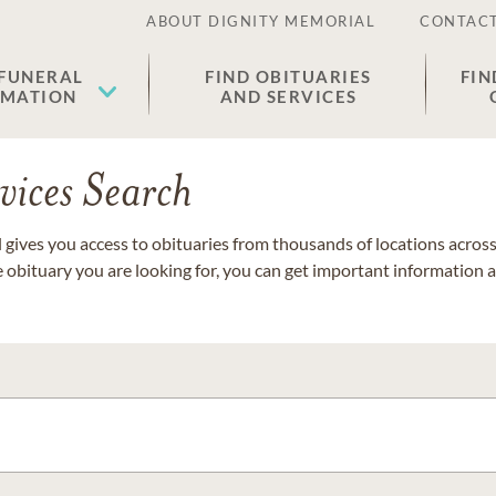
ABOUT DIGNITY MEMORIAL
CONTACT
 FUNERAL
FIND OBITUARIES
FIN
EMATION
AND SERVICES
vices Search
gives you access to obituaries from thousands of locations across 
e obituary you are looking for, you can get important information 