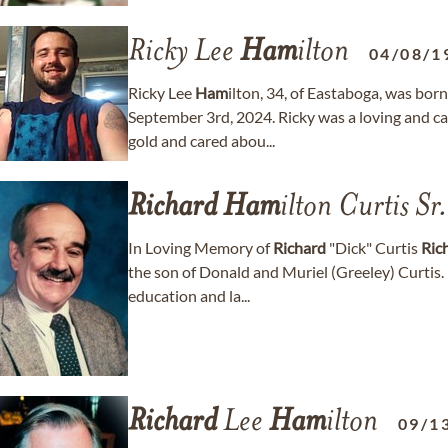
Ricky Lee
Ham
ilton
04/08/1
Ricky Lee
Ham
ilton, 34, of Eastaboga, was bor
September 3rd, 2024. Ricky was a loving and car
gold and cared abou...
Richard
Ham
ilton Curtis Sr.
In Loving Memory of
Richard
"Dick" Curtis
Ric
the son of Donald and Muriel (Greeley) Curtis.
education and la...
Richard
Lee
Ham
ilton
09/1