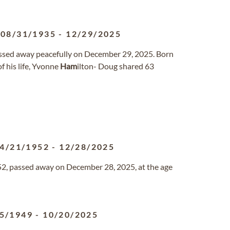
08/31/1935
-
12/29/2025
passed away peacefully on December 29, 2025. Born
f his life, Yvonne
Ham
ilton- Doug shared 63
4/21/1952
-
12/28/2025
952, passed away on December 28, 2025, at the age
5/1949
-
10/20/2025