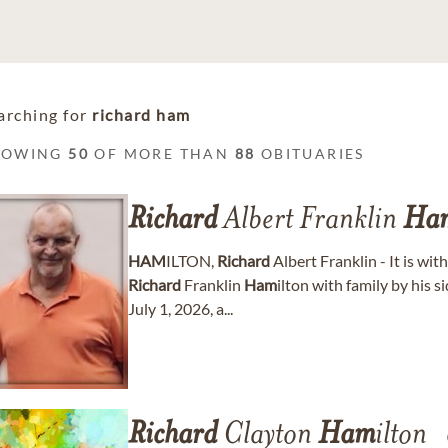
arching for
richard ham
HOWING
50
OF MORE THAN
88
OBITUARIES
Richard
Albert Franklin
Ha
HAM
ILTON,
Richard
Albert Franklin - It is wi
Richard
Franklin
Ham
ilton with family by his
July 1, 2026, a...
Richard
Clayton
Ham
ilton