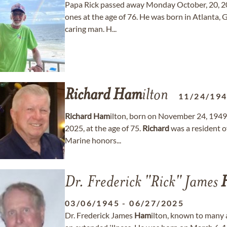
Papa Rick passed away Monday October, 20, 20
ones at the age of 76. He was born in Atlanta
caring man. H...
Richard
Ham
ilton
11/24/19
Richard
Ham
ilton, born on November 24, 1949,
2025, at the age of 75.
Richard
was a resident o
Marine honors...
Dr. Frederick "Rick" James
03/06/1945
-
06/27/2025
Dr. Frederick James
Ham
ilton, known to many 