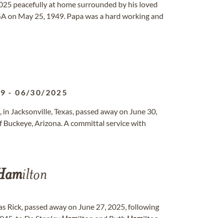
25 peacefully at home surrounded by his loved
, GA on May 25, 1949. Papa was a hard working and
49
-
06/30/2025
 in Jacksonville, Texas, passed away on June 30,
f Buckeye, Arizona. A committal service with
Ham
ilton
as Rick, passed away on June 27, 2025, following