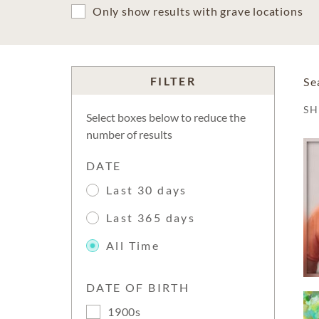
Only show results with grave locations
FILTER
Se
S
Select boxes below to reduce the
number of results
DATE
Last 30 days
Last 365 days
All Time
DATE OF BIRTH
1900s