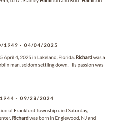
945, to Dr. Stanley
Ham
ilton and Ruth
Ham
ilton
0/1949
-
04/04/2025
5 April 4, 2025 in Lakeland, Florida.
Richard
was a
blin man. seldom settling down. His passion was
/1944
-
09/28/2024
ction of Frankford Township died Saturday,
enter.
Richard
was born in Englewood, NJ and