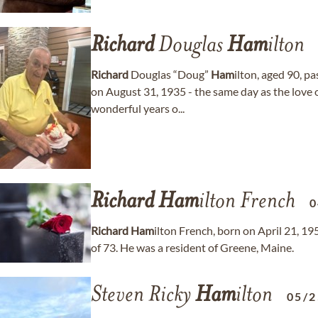
Richard
Douglas
Ham
ilton
Richard
Douglas “Doug”
Ham
ilton, aged 90, 
on August 31, 1935 - the same day as the love o
wonderful years o...
Richard
Ham
ilton French
0
Richard
Ham
ilton French, born on April 21, 1
of 73. He was a resident of Greene, Maine.
Steven Ricky
Ham
ilton
05/2