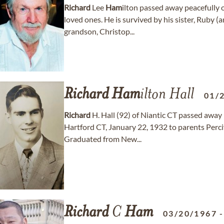
Richard
Lee
Ham
ilton passed away peacefully
loved ones. He is survived by his sister, Ruby
grandson, Christop...
Richard
Ham
ilton Hall
01/
Richard
H. Hall (92) of Niantic CT passed away
Hartford CT, January 22, 1932 to parents Perciv
Graduated from New...
Richard
C
Ham
03/20/1967