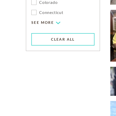
Colorado
Connecticut
SEE MORE
CLEAR ALL