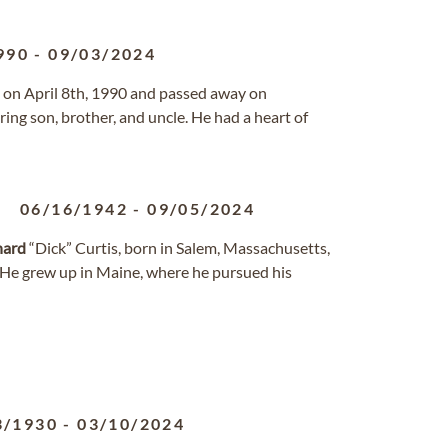
990
-
09/03/2024
n on April 8th, 1990 and passed away on
ing son, brother, and uncle. He had a heart of
06/16/1942
-
09/05/2024
hard
“Dick” Curtis, born in Salem, Massachusetts,
 He grew up in Maine, where he pursued his
3/1930
-
03/10/2024