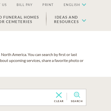
 US
BILL PAY
PRINT
ENGLISH
D FUNERAL HOMES
IDEAS AND
OR CEMETERIES
RESOURCES
North America. You can search by first or last
about upcoming services, share a favorite photo or
CLEAR
SEARCH