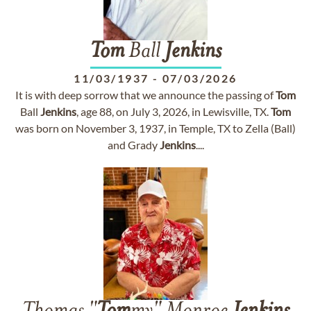
Tom
Ball
Jenkins
11/03/1937
-
07/03/2026
It is with deep sorrow that we announce the passing of
Tom
Ball
Jenkins
, age 88, on July 3, 2026, in Lewisville, TX.
Tom
was born on November 3, 1937, in Temple, TX to Zella (Ball)
and Grady
Jenkins
....