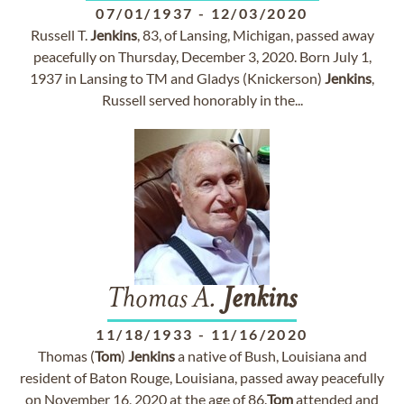
07/01/1937
-
12/03/2020
Russell T.
Jenkins
, 83, of Lansing, Michigan, passed away
peacefully on Thursday, December 3, 2020. Born July 1,
1937 in Lansing to TM and Gladys (Knickerson)
Jenkins
,
Russell served honorably in the...
Thomas A.
Jenkins
11/18/1933
-
11/16/2020
Thomas (
Tom
)
Jenkins
a native of Bush, Louisiana and
resident of Baton Rouge, Louisiana, passed away peacefully
on November 16, 2020 at the age of 86.
Tom
attended and