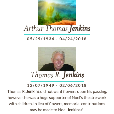
Arthur Thomas
Jenkins
05/29/1934
-
04/24/2018
Thomas R.
Jenkins
12/07/1949
-
02/06/2018
Thomas R.
Jenkins
did not want flowers upon his passing,
however, he was a huge supporter of Noel's theatre work
with children. In lieu of flowers, memorial contributions
may be made to Noel
Jenkins
f...