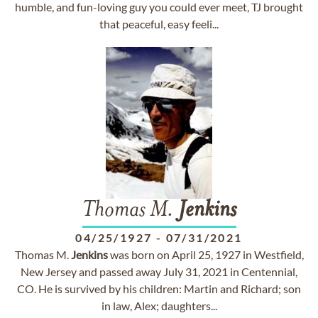
humble, and fun-loving guy you could ever meet, TJ brought
that peaceful, easy feeli...
Thomas M.
Jenkins
04/25/1927
-
07/31/2021
Thomas M.
Jenkins
was born on April 25, 1927 in Westfield,
New Jersey and passed away July 31, 2021 in Centennial,
CO. He is survived by his children: Martin and Richard; son
in law, Alex; daughters...