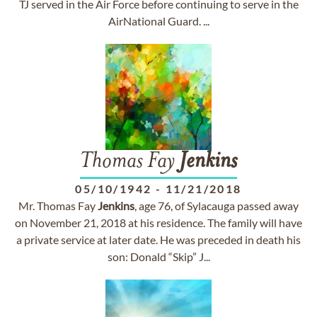
TJ served in the Air Force before continuing to serve in the
AirNational Guard. ...
Thomas Fay
Jenkins
05/10/1942
-
11/21/2018
Mr. Thomas Fay
Jenkins
, age 76, of Sylacauga passed away
on November 21, 2018 at his residence. The family will have
a private service at later date. He was preceded in death his
son: Donald “Skip” J...