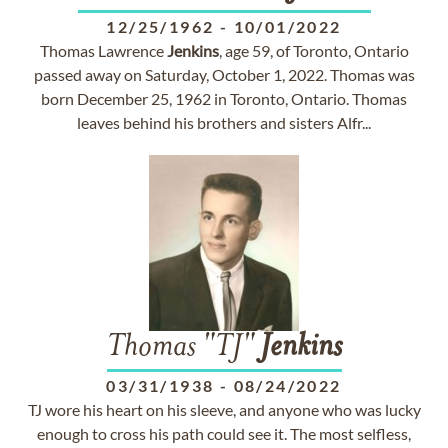
12/25/1962
-
10/01/2022
Thomas Lawrence
Jenkins
, age 59, of Toronto, Ontario
passed away on Saturday, October 1, 2022. Thomas was
born December 25, 1962 in Toronto, Ontario. Thomas
leaves behind his brothers and sisters Alfr...
Thomas "TJ"
Jenkins
03/31/1938
-
08/24/2022
TJ wore his heart on his sleeve, and anyone who was lucky
enough to cross his path could see it. The most selfless,