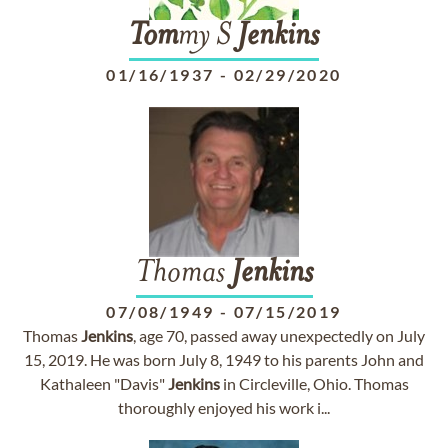
Tom
my S
Jenkins
01/16/1937
-
02/29/2020
Thomas
Jenkins
07/08/1949
-
07/15/2019
Thomas
Jenkins
, age 70, passed away unexpectedly on July
15, 2019. He was born July 8, 1949 to his parents John and
Kathaleen "Davis"
Jenkins
in Circleville, Ohio. Thomas
thoroughly enjoyed his work i...