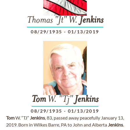
Thomas "Jt" W.
Jenkins
08/29/1935
-
01/13/2019
Tom
W. "Tj"
Jenkins
08/29/1935
-
01/13/2019
Tom
W. “TJ”
Jenkins
, 83, passed away peacefully January 13,
2019. Born in Wilkes Barre, PA to John and Alberta
Jenkins
.