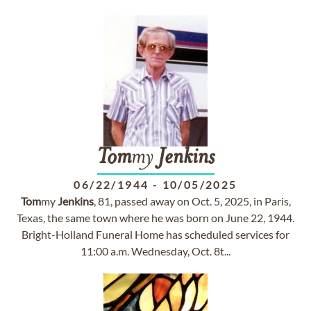
Tom
my
Jenkins
06/22/1944
-
10/05/2025
Tom
my
Jenkins
, 81, passed away on Oct. 5, 2025, in Paris,
Texas, the same town where he was born on June 22, 1944.
Bright-Holland Funeral Home has scheduled services for
11:00 a.m. Wednesday, Oct. 8t...