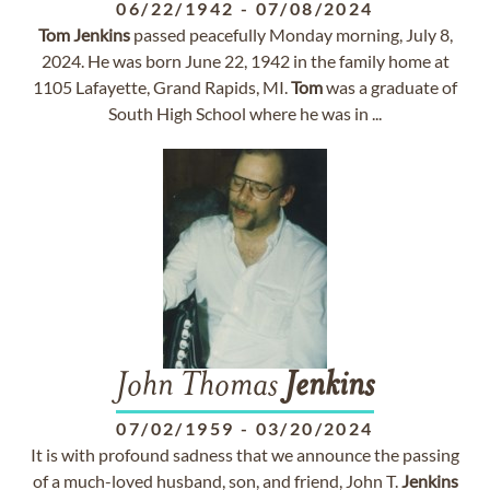
06/22/1942
-
07/08/2024
Tom
Jenkins
passed peacefully Monday morning, July 8,
2024. He was born June 22, 1942 in the family home at
1105 Lafayette, Grand Rapids, MI.
Tom
was a graduate of
South High School where he was in ...
John Thomas
Jenkins
07/02/1959
-
03/20/2024
It is with profound sadness that we announce the passing
of a much-loved husband, son, and friend, John T.
Jenkins