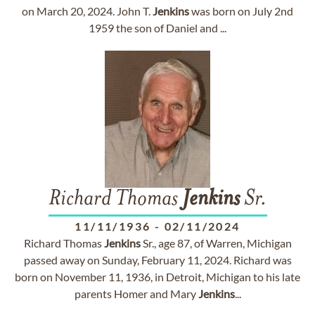
on March 20, 2024. John T.
Jenkins
was born on July 2nd
1959 the son of Daniel and ...
Richard Thomas
Jenkins
Sr.
11/11/1936
-
02/11/2024
Richard Thomas
Jenkins
Sr., age 87, of Warren, Michigan
passed away on Sunday, February 11, 2024. Richard was
born on November 11, 1936, in Detroit, Michigan to his late
parents Homer and Mary
Jenkins
...