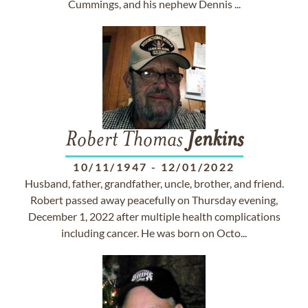
Cummings, and his nephew Dennis ...
Robert Thomas
Jenkins
10/11/1947
-
12/01/2022
Husband, father, grandfather, uncle, brother, and friend.
Robert passed away peacefully on Thursday evening,
December 1, 2022 after multiple health complications
including cancer. He was born on Octo...