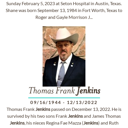
Sunday February 5, 2023 at Seton Hospital in Austin, Texas.
Shane was born September 13, 1984 in Fort Worth, Texas to
Roger and Gayle Morrison J...
Thomas Frank
Jenkins
09/16/1944
-
12/13/2022
Thomas Frank
Jenkins
passed on December 13, 2022. He is
survived by his two sons Frank
Jenkins
and James Thomas
Jenkins
, his nieces Regina Fae Mazza (
Jenkins
) and Ruth