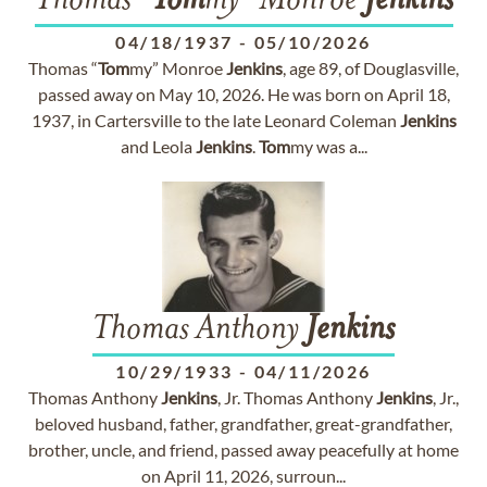
Thomas "
Tom
my" Monroe
Jenkins
04/18/1937
-
05/10/2026
Thomas “
Tom
my” Monroe
Jenkins
, age 89, of Douglasville,
passed away on May 10, 2026. He was born on April 18,
1937, in Cartersville to the late Leonard Coleman
Jenkins
and Leola
Jenkins
.
Tom
my was a...
Thomas Anthony
Jenkins
10/29/1933
-
04/11/2026
Thomas Anthony
Jenkins
, Jr. Thomas Anthony
Jenkins
, Jr.,
beloved husband, father, grandfather, great-grandfather,
brother, uncle, and friend, passed away peacefully at home
on April 11, 2026, surroun...