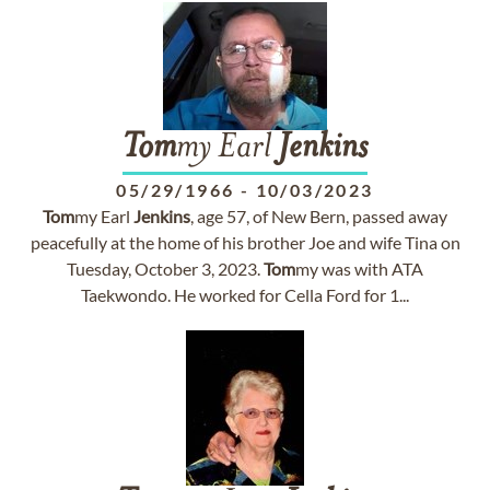
Tom
my Earl
Jenkins
05/29/1966
-
10/03/2023
Tom
my Earl
Jenkins
, age 57, of New Bern, passed away
peacefully at the home of his brother Joe and wife Tina on
Tuesday, October 3, 2023.
Tom
my was with ATA
Taekwondo. He worked for Cella Ford for 1...