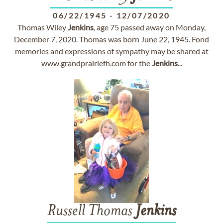
06/22/1945
-
12/07/2020
Thomas Wiley
Jenkins
, age 75 passed away on Monday,
December 7, 2020. Thomas was born June 22, 1945. Fond
memories and expressions of sympathy may be shared at
www.grandprairiefh.com for the
Jenkins
...
Russell Thomas
Jenkins