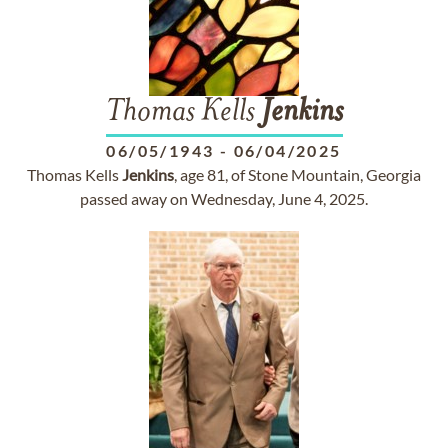
Thomas Kells
Jenkins
06/05/1943
-
06/04/2025
Thomas Kells
Jenkins
, age 81, of Stone Mountain, Georgia
passed away on Wednesday, June 4, 2025.