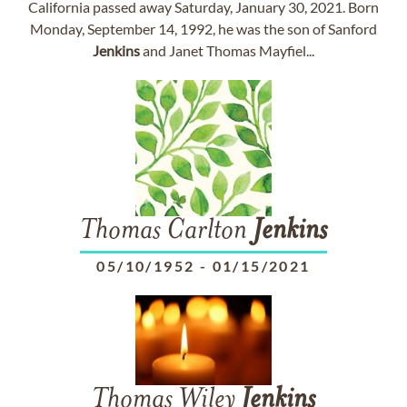
California passed away Saturday, January 30, 2021. Born
Monday, September 14, 1992, he was the son of Sanford
Jenkins
and Janet Thomas Mayfiel...
Thomas Carlton
Jenkins
05/10/1952
-
01/15/2021
Thomas Wiley
Jenkins