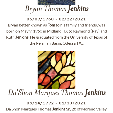
Bryan Thomas
Jenkins
05/09/1960
-
02/22/2021
Bryan better known as
Tom
to his family and friends, was
born on May 9, 1960 in Midland, TX to Raymond (Ray) and
Ruth
Jenkins
. He graduated from the University of Texas of
the Permian Basin, Odessa TX...
Da'Shon Marques Thomas
Jenkins
09/14/1992
-
01/30/2021
Da'Shon Marques Thomas
Jenkins
Sr., 28 of Moreno Valley,