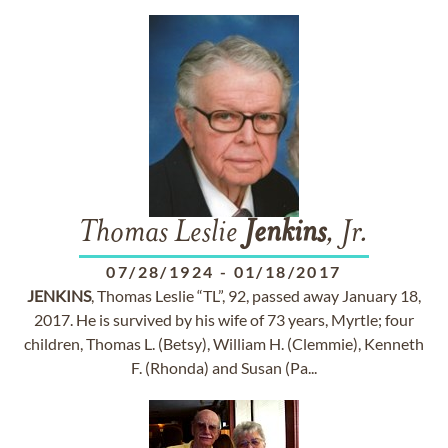
Thomas Leslie
Jenkins
, Jr.
07/28/1924
-
01/18/2017
JENKINS
, Thomas Leslie “TL”, 92, passed away January 18,
2017. He is survived by his wife of 73 years, Myrtle; four
children, Thomas L. (Betsy), William H. (Clemmie), Kenneth
F. (Rhonda) and Susan (Pa...