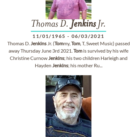
Thomas D.
Jenkins
Jr.
11/01/1965
-
06/03/2021
Thomas D.
Jenkins
Jr. (
Tom
my,
Tom
, T, Sweet Music) passed
away Thursday June 3rd 2021.
Tom
is survived by his wife
Christine Curnow
Jenkins
; his two children Harleigh and
Hayden
Jenkins
; his mother Ru...