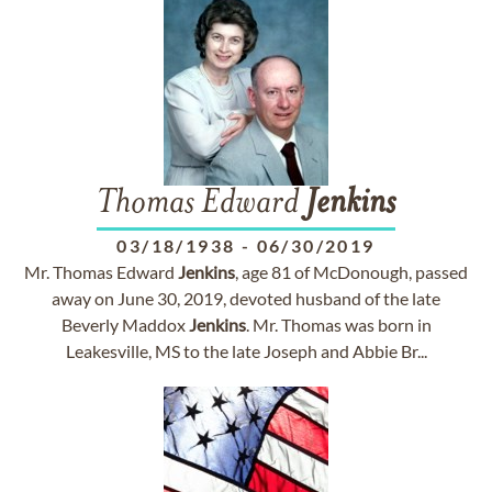
Thomas Edward
Jenkins
03/18/1938
-
06/30/2019
Mr. Thomas Edward
Jenkins
, age 81 of McDonough, passed
away on June 30, 2019, devoted husband of the late
Beverly Maddox
Jenkins
. Mr. Thomas was born in
Leakesville, MS to the late Joseph and Abbie Br...