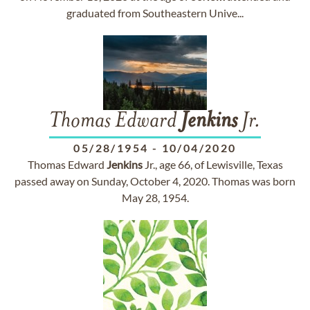
graduated from Southeastern Unive...
Thomas Edward
Jenkins
Jr.
05/28/1954
-
10/04/2020
Thomas Edward
Jenkins
Jr., age 66, of Lewisville, Texas
passed away on Sunday, October 4, 2020. Thomas was born
May 28, 1954.