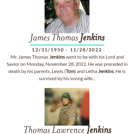
James Thomas
Jenkins
12/31/1950
-
11/28/2022
Mr. James Thomas
Jenkins
went to be with his Lord and
Savior on Monday, November 28, 2022. He was preceded in
death by his parents, Lewis (
Tom
) and Letha
Jenkins
. He is
survived by his loving wife...
Thomas Lawrence
Jenkins