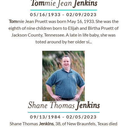
Tom
mie Jean
Jenkins
05/16/1933
-
02/09/2023
Tom
mie Jean Pruett was born May 16, 1933. She was the
eighth of nine children born to Elijah and Birtha Pruett of
Jackson County, Tennessee. A late in life baby, she was
toted around by her older si...
Shane Thomas
Jenkins
09/13/1984
-
02/05/2023
Shane Thomas
Jenkins
, 38, of New Braunfels, Texas died