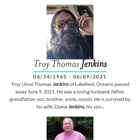
Troy Thomas
Jenkins
06/14/1965
-
06/09/2021
Troy (Jinx) Thomas
Jenkins
of Lakefield, Ontario passed
away June 9, 2021. He was a loving husband, father,
grandfather, son, brother, uncle, cousin. He is survived by
his wife, Diana
Jenkins
, his son...