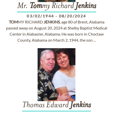
Mr.
Tom
my Richard
Jenkins
03/02/1944
-
08/20/2024
TOM
MY RICHARD
JENKINS
, age 80 of Brent, Alabama
passed away on August 20, 2024 at Shelby Baptist Medical
Center in Alabaster, Alabama. He was born in Choctaw
County, Alabama on March 2, 1944, the son ...
Thomas Edward
Jenkins