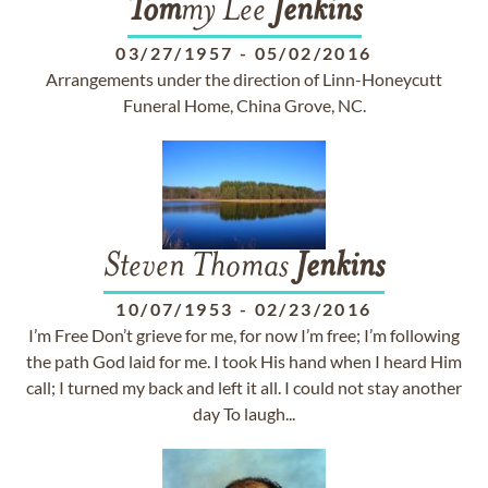
Tom
my Lee
Jenkins
03/27/1957
-
05/02/2016
Arrangements under the direction of Linn-Honeycutt
Funeral Home, China Grove, NC.
Steven Thomas
Jenkins
10/07/1953
-
02/23/2016
I’m Free Don’t grieve for me, for now I’m free; I’m following
the path God laid for me. I took His hand when I heard Him
call; I turned my back and left it all. I could not stay another
day To laugh...