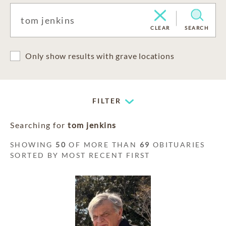
CLEAR
SEARCH
Only show results with grave locations
FILTER
Searching for
tom jenkins
SHOWING
50
OF MORE THAN
69
OBITUARIES
SORTED BY MOST RECENT FIRST