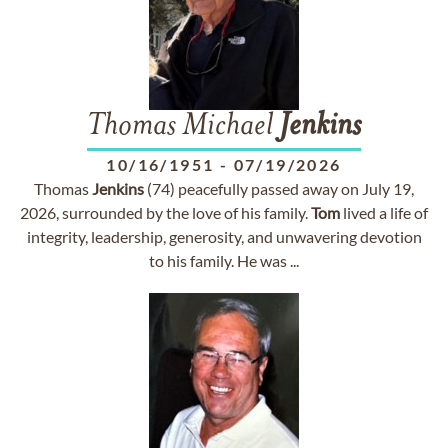
Thomas Michael
Jenkins
10/16/1951
-
07/19/2026
Thomas
Jenkins
(74) peacefully passed away on July 19,
2026, surrounded by the love of his family.
Tom
lived a life of
integrity, leadership, generosity, and unwavering devotion
to his family. He was ...