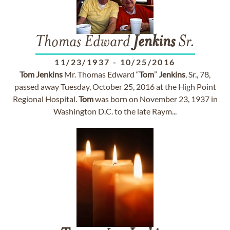
Thomas Edward
Jenkins
Sr.
11/23/1937
-
10/25/2016
Tom
Jenkins
Mr. Thomas Edward “
Tom
”
Jenkins
, Sr., 78,
passed away Tuesday, October 25, 2016 at the High Point
Regional Hospital.
Tom
was born on November 23, 1937 in
Washington D.C. to the late Raym...