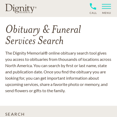
CALL
MENU
Obituary & Funeral
Services Search
The Dignity Memorial® online obituary search tool gives
you access to obituaries from thousands of locations across
North America. You can search by first or last name, state
and publication date. Once you find the obituary you are
looking for, you can get important information about
upcoming services, share a favorite photo or memory, and
send flowers or gifts to the family.
SEARCH