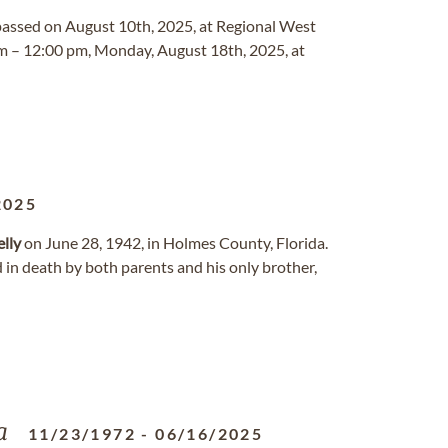
, passed on August 10th, 2025, at Regional West
am – 12:00 pm, Monday, August 18th, 2025, at
2025
lly
on June 28, 1942, in Holmes County, Florida.
 in death by both parents and his only brother,
a
11/23/1972
-
06/16/2025