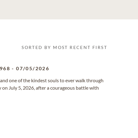
SORTED BY MOST RECENT FIRST
1968
-
07/05/2026
 and one of the kindest souls to ever walk through
on July 5, 2026, after a courageous battle with