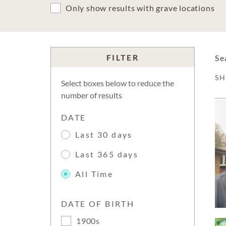
Only show results with grave locations
FILTER
Se
S
Select boxes below to reduce the
number of results
DATE
Last 30 days
Last 365 days
All Time
DATE OF BIRTH
1900s