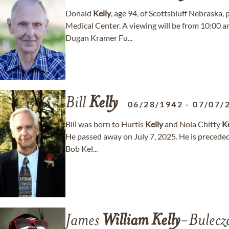
Donald
Kelly
, age 94, of Scottsbluff Nebraska
Medical Center. A viewing will be from 10:00 
Dugan Kramer Fu...
Bill
Kelly
06/28/1942
-
07/07/
Bill was born to Hurtis
Kelly
and Nola Chitty
Ke
He passed away on July 7, 2025. He is preceded
Bob Kel...
James
William
Kelly
-Bulecz