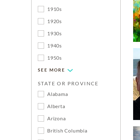
1910s
1920s
1930s
1940s
1950s
SEE MORE
STATE OR PROVINCE
Alabama
Alberta
Arizona
British Columbia