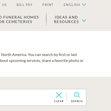
 US
BILL PAY
PRINT
ENGLISH
D FUNERAL HOMES
IDEAS AND
OR CEMETERIES
RESOURCES
North America. You can search by first or last
about upcoming services, share a favorite photo or
CLEAR
SEARCH