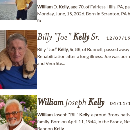
William
D.
Kelly
, age 70, of Fairless Hills, PA,
Monday, June, 15, 2026. Born in Scranton, PA he
fa...
Billy "Joe"
Kelly
Sr.
12/07/1
Billy “Joe”
Kelly
, Sr, 88, of Bunnell, passed awa
Rehabilitation after a long illness. Joe was bo
and Vera Ste...
William
Joseph
Kelly
04/11/
William
Joseph “Bill”
Kelly
, a proud Bronx nati
family. Born on April 11, 1944, in the Bronx, N
Bannon
Kelly
,...