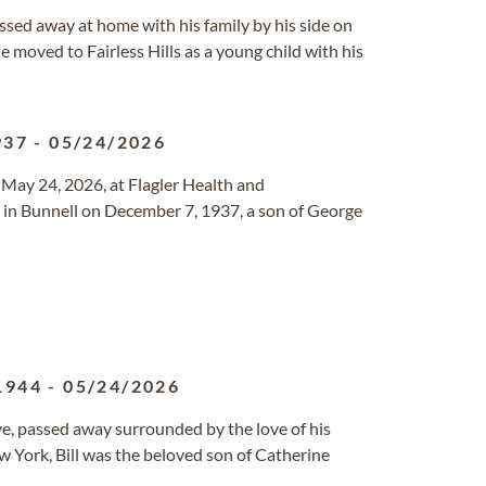
 passed away at home with his family by his side on
 moved to Fairless Hills as a young child with his
937
-
05/24/2026
y May 24, 2026, at Flagler Health and
rn in Bunnell on December 7, 1937, a son of George
1944
-
05/24/2026
ve, passed away surrounded by the love of his
ew York, Bill was the beloved son of Catherine