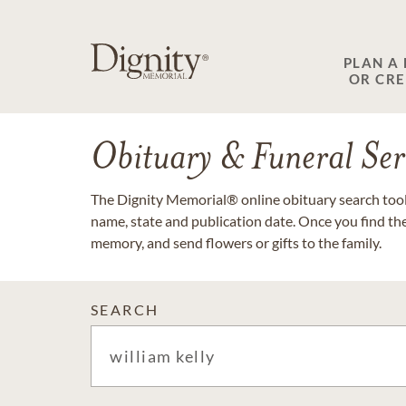
PLAN A
OR CR
Obituary & Funeral Ser
The Dignity Memorial® online obituary search tool 
name, state and publication date. Once you find th
memory, and send flowers or gifts to the family.
SEARCH