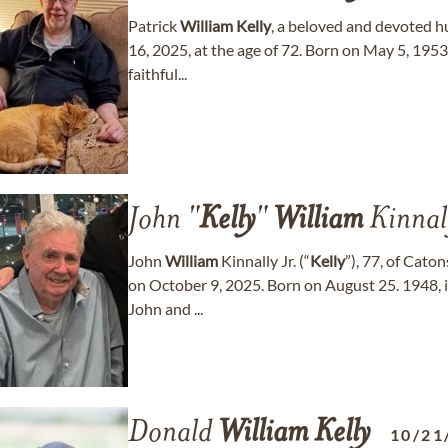
Patrick
William
Kelly
, a beloved and devoted 
16, 2025, at the age of 72. Born on May 5, 1953
faithful...
John "
Kelly
"
William
Kinnall
John
William
Kinnally Jr. (“
Kelly
”), 77, of Cato
on October 9, 2025. Born on August 25. 1948,
John and ...
Donald
William
Kelly
10/21