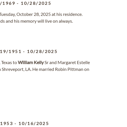
6/1969
-
10/28/2025
uesday, October 28, 2025 at his residence.
ends and his memory will live on always.
/19/1951
-
10/28/2025
, Texas to
William
Kelly
Sr and Margaret Estelle
n Shreveport, LA. He married Robin Pittman on
/1953
-
10/16/2025