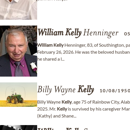
William
Kelly
Henninger
0
William
Kelly
Henninger, 83, of Southington, p
February 26, 2026. He was the beloved husband
he shared a l...
Billy Wayne
Kelly
10/08/195
Billy Wayne
Kelly
, age 75 of Rainbow City, Al
2025. Mr.
Kelly
is survived by his caregiver Ma
(Kathy) and Shane...