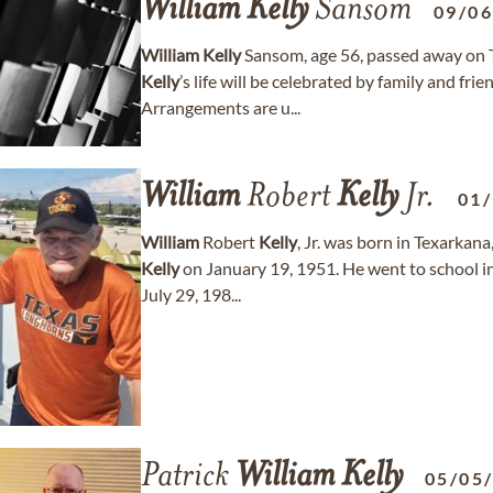
William
Kelly
Sansom
09/0
William
Kelly
Sansom, age 56, passed away on T
Kelly
’s life will be celebrated by family and fri
Arrangements are u...
William
Robert
Kelly
Jr.
01
William
Robert
Kelly
, Jr. was born in Texarkana
Kelly
on January 19, 1951. He went to school i
July 29, 198...
Patrick
William
Kelly
05/05