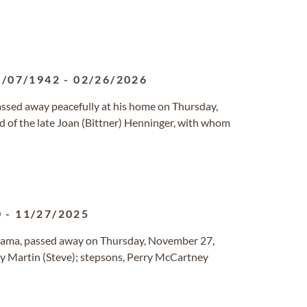
5/07/1942
-
02/26/2026
assed away peacefully at his home on Thursday,
 of the late Joan (Bittner) Henninger, with whom
0
-
11/27/2025
abama, passed away on Thursday, November 27,
ry Martin (Steve); stepsons, Perry McCartney