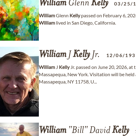
William
Glenn
Kelly
03/25/
William
Glenn
Kelly
passed on February 6, 2024
William
lived in San Diego, California.
William
J
Kelly
Jr.
12/06/193
William
J
Kelly
Jr. passed on June 20, 2026, at 
Massapequa, New York. Visitation will be hel
Massapequa, NY 11758, U...
William
"Bill" David
Kelly