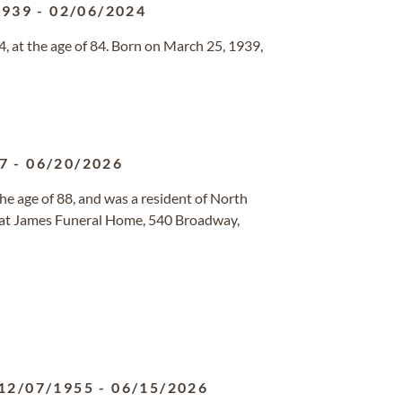
1939
-
02/06/2024
, at the age of 84. Born on March 25, 1939,
7
-
06/20/2026
the age of 88, and was a resident of North
d at James Funeral Home, 540 Broadway,
12/07/1955
-
06/15/2026