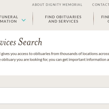
ABOUT DIGNITY MEMORIAL
CONTACT
 FUNERAL
FIND OBITUARIES
FIN
EMATION
AND SERVICES
vices Search
gives you access to obituaries from thousands of locations across 
e obituary you are looking for, you can get important information 