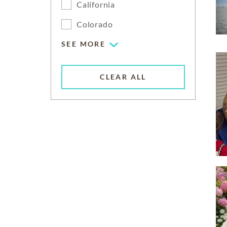
California
Colorado
SEE MORE
CLEAR ALL