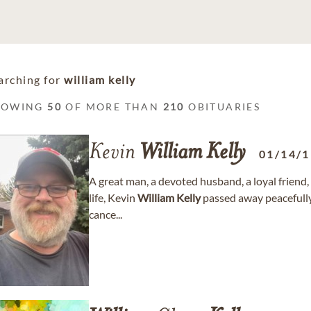
arching for
william kelly
HOWING
50
OF MORE THAN
210
OBITUARIES
Kevin
William
Kelly
01/14/
A great man, a devoted husband, a loyal friend,
life, Kevin
William
Kelly
passed away peacefully 
cance...