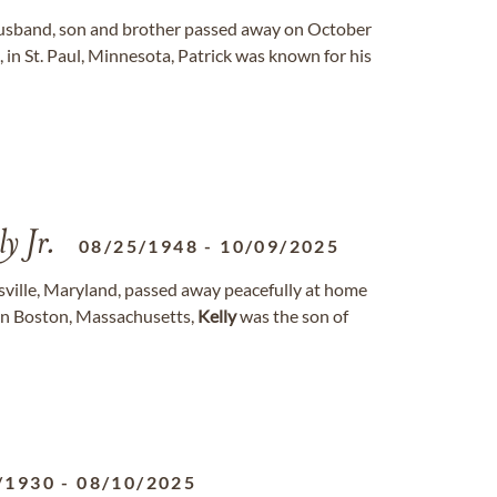
husband, son and brother passed away on October
, in St. Paul, Minnesota, Patrick was known for his
y Jr.
08/25/1948
-
10/09/2025
nsville, Maryland, passed away peacefully at home
 in Boston, Massachusetts,
Kelly
was the son of
/1930
-
08/10/2025